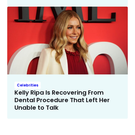
Celebrities
Kelly Ripa Is Recovering From
Dental Procedure That Left Her
Unable to Talk