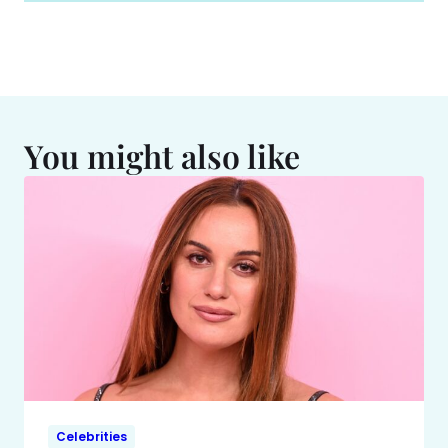
You might also like
Celebrities