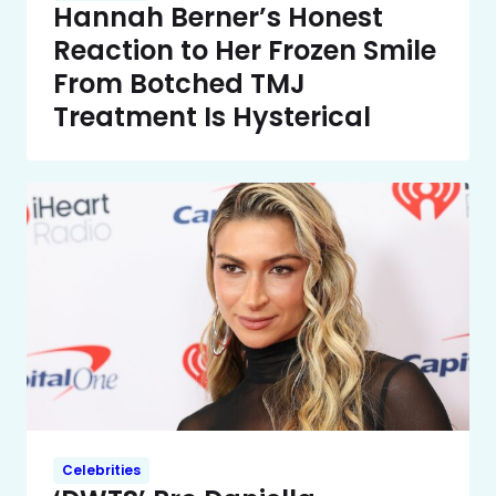
Hannah Berner’s Honest
Reaction to Her Frozen Smile
From Botched TMJ
Treatment Is Hysterical
Celebrities