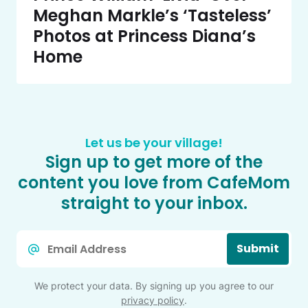
Meghan Markle’s ‘Tasteless’
Photos at Princess Diana’s
Home
Let us be your village!
Sign up to get more of the
content you love from CafeMom
straight to your inbox.
Email
Submit
*
We protect your data. By signing up you agree to our
privacy policy
.