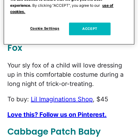
love this!
experience.
By clicking “ACCEPT”, you agree to our
use of
cookies.
To buy:
Oyster Bay Embroidery
, $29
Cookie Settings
ACCEPT
Love this? Follow us on Pinterest.
Fox
Your sly fox of a child will love dressing
up in this comfortable costume during a
long night of trick-or-treating.
To buy:
Lil Imaginations Shop
, $45
Love this? Follow us on Pinterest.
Cabbage Patch Baby