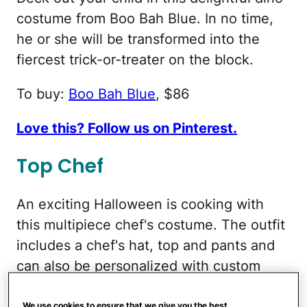
costume from Boo Bah Blue. In no time,
he or she will be transformed into the
fiercest trick-or-treater on the block.
To buy:
Boo Bah Blue
, $86
Love this? Follow us on Pinterest.
Top Chef
An exciting Halloween is cooking with
this multipiece chef's costume. The outfit
includes a chef's hat, top and pants and
can also be personalized with custom
embroidery. Your little foodie is sure to
We use cookies to ensure that we give you the best