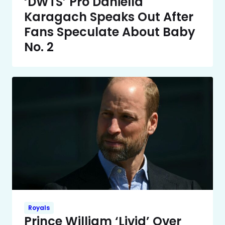
‘DWTS’ Pro Daniella
Karagach Speaks Out After
Fans Speculate About Baby
No. 2
Royals
Prince William ‘Livid’ Over