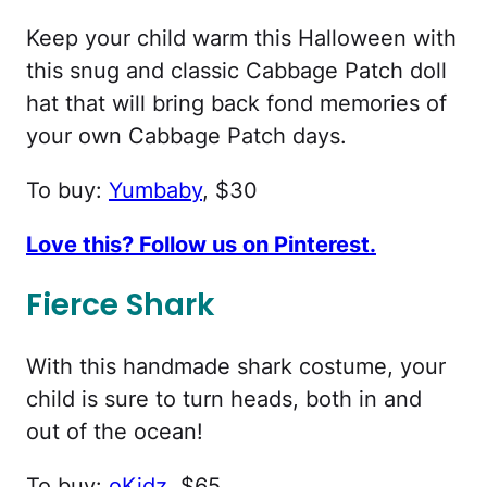
Keep your child warm this Halloween with
this snug and classic Cabbage Patch doll
hat that will bring back fond memories of
your own Cabbage Patch days.
To buy:
Yumbaby
, $30
Love this? Follow us on Pinterest.
Fierce Shark
With this handmade shark costume, your
child is sure to turn heads, both in and
out of the ocean!
To buy:
oKidz
, $65