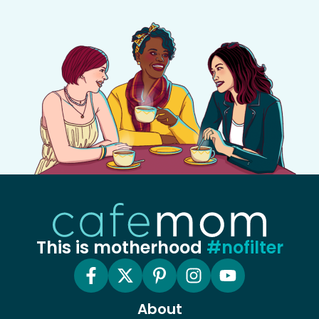
This is motherhood
#nofilter
About