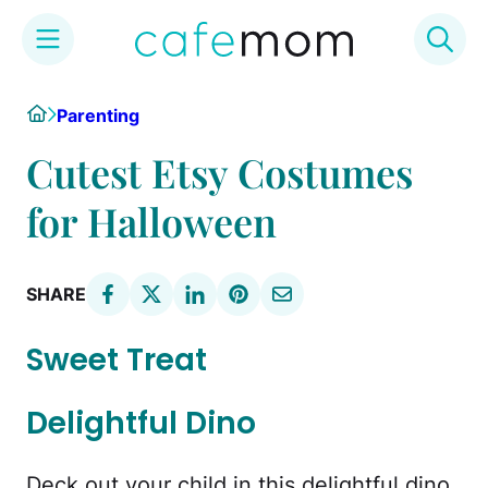
Skip
Home
Parenting
to
content
Cutest Etsy Costumes
for Halloween
SHARE
Sweet Treat
Delightful Dino
Deck out your child in this delightful dino