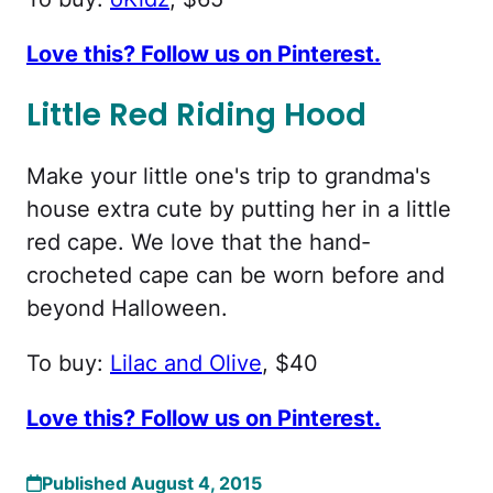
Love this? Follow us on Pinterest.
Little Red Riding Hood
Make your little one's trip to grandma's
house extra cute by putting her in a little
red cape. We love that the hand-
crocheted cape can be worn before and
beyond Halloween.
To buy:
Lilac and Olive
, $40
Love this? Follow us on Pinterest.
Published August 4, 2015