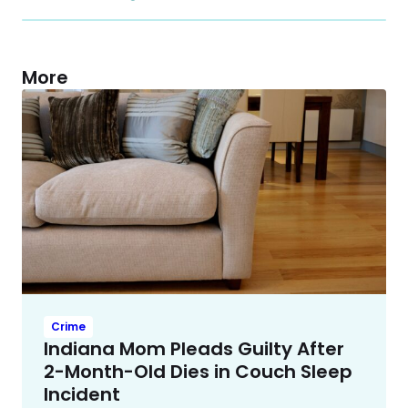
More
Crime
Indiana Mom Pleads Guilty After
2-Month-Old Dies in Couch Sleep
Incident