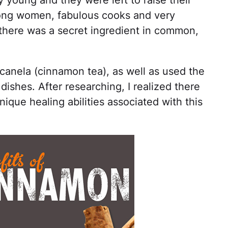
 young and they were left to raise their
rong women, fabulous cooks and very
f there was a secret ingredient in common,
anela (cinnamon tea), as well as used the
dishes. After researching, I realized there
nique healing abilities associated with this