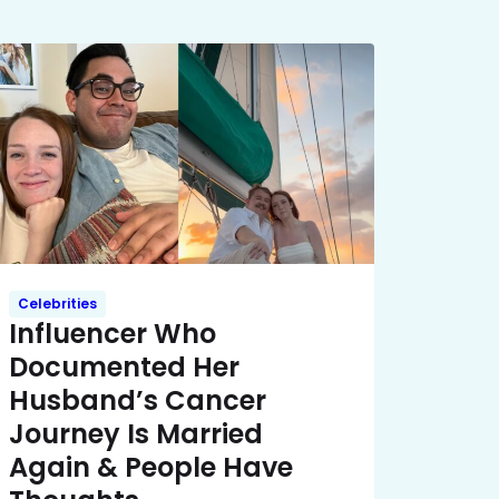
Celebrities
Influencer Who
Documented Her
Husband’s Cancer
Journey Is Married
Again & People Have