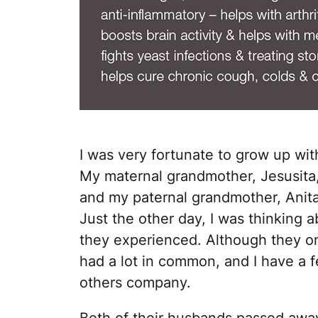
I was very fortunate to grow up wi
My maternal grandmother, Jesusita
and my paternal grandmother, Anita
Just the other day, I was thinking ab
they experienced. Although they on
had a lot in common, and I have a 
others company.