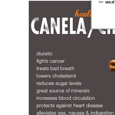
our
use of