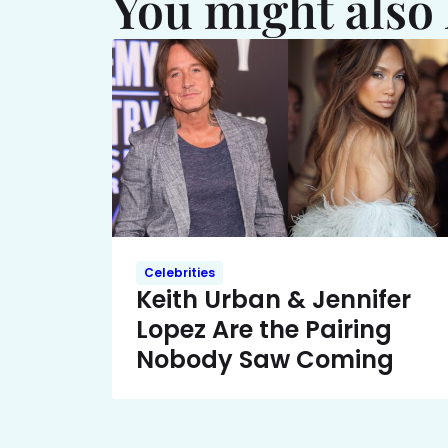
You might also 
Celebrities
Keith Urban & Jennifer
Lopez Are the Pairing
Nobody Saw Coming