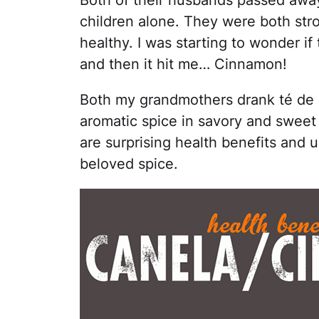
Both of their husbands passed away
children alone. They were both st
healthy. I was starting to wonder i
and then it hit me… Cinnamon!
Both my grandmothers drank té de c
aromatic spice in savory and sweet 
are surprising health benefits and u
beloved spice.