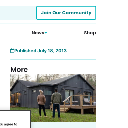
Join Our Community
News
Shop
Published July 18, 2013
More
ou agree to