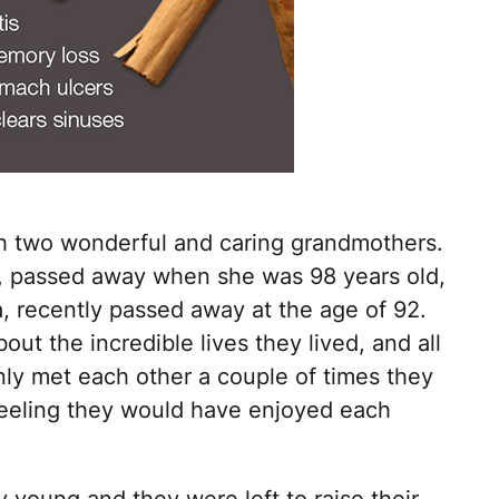
th two wonderful and caring grandmothers.
, passed away when she was 98 years old,
, recently passed away at the age of 92.
out the incredible lives they lived, and all
ly met each other a couple of times they
feeling they would have enjoyed each