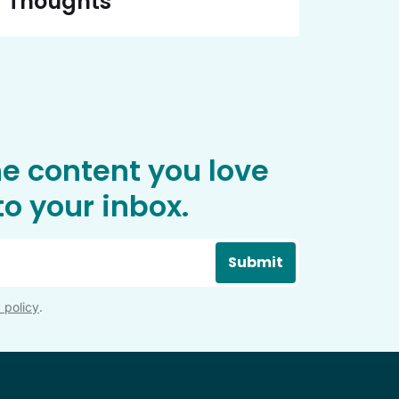
Thoughts
he content you love
o your inbox.
Submit
 policy
.