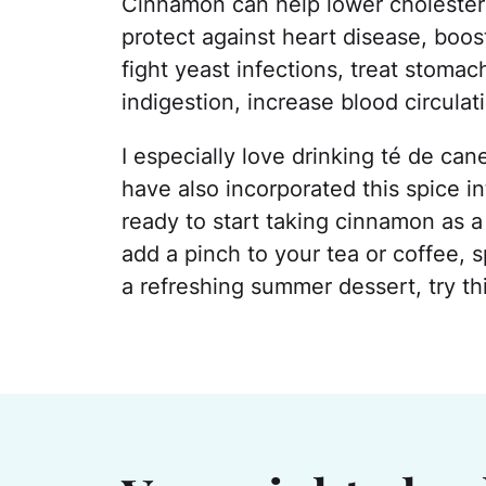
Cinnamon can help lower cholesterol
protect against heart disease, boos
fight yeast infections, treat stomac
indigestion, increase blood circulati
I especially love drinking té de ca
have also incorporated this spice in
ready to start taking cinnamon as 
add a pinch to your tea or coffee, 
a refreshing summer dessert, try t