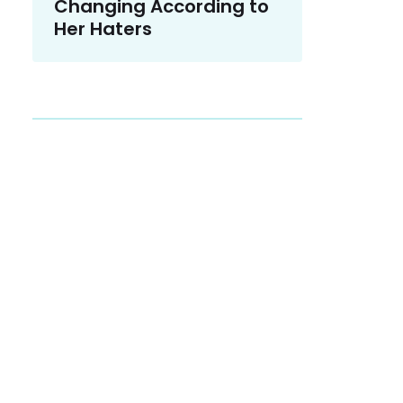
Changing According to
Her Haters