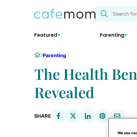
Skip
Search
to
the
content
site
Featured
Parenting
Home
Parenting
The Health Ben
Revealed
SHARE
We use coo