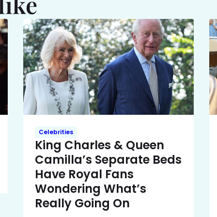
like
Celebrities
King Charles & Queen
Camilla’s Separate Beds
Have Royal Fans
Wondering What’s
Really Going On