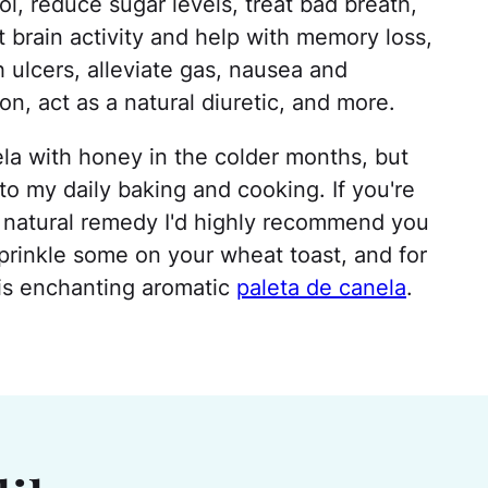
, reduce sugar levels, treat bad breath,
t brain activity and help with memory loss,
h ulcers, alleviate gas, nausea and
on, act as a natural diuretic, and more.
nela with honey in the colder months, but
to my daily baking and cooking. If you're
a natural remedy I'd highly recommend you
sprinkle some on your wheat toast, and for
his enchanting aromatic
paleta de canela
.