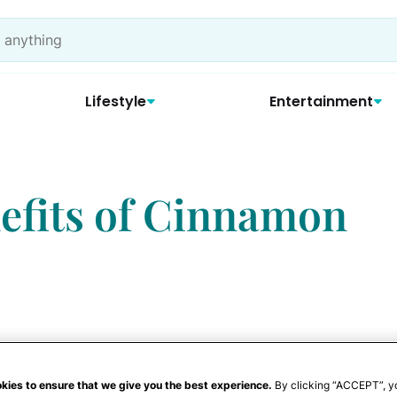
Lifestyle
Entertainment
efits of Cinnamon
kies to ensure that we give you the best experience.
By clicking “ACCEPT”, y