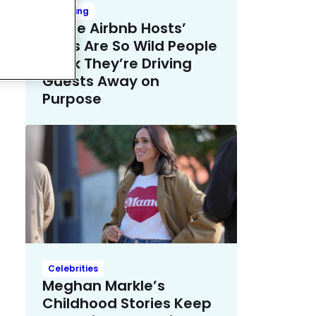
Trending
These Airbnb Hosts’
Rules Are So Wild People
Think They’re Driving
Guests Away on
Purpose
Celebrities
Meghan Markle’s
Childhood Stories Keep