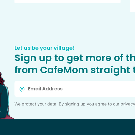
Let us be your village!
Sign up to get more of t
from CafeMom straight t
Email
*
We protect your data. By signing up you agree to our
privacy