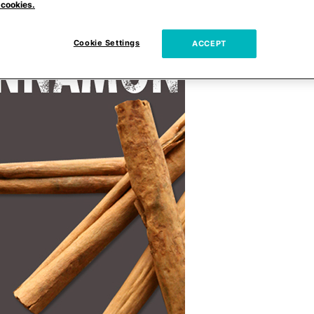
 cookies.
Cookie Settings
ACCEPT