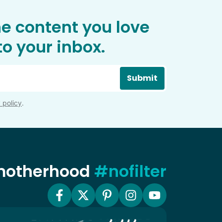
he content you love
o your inbox.
Submit
 policy
.
 motherhood
#nofilter