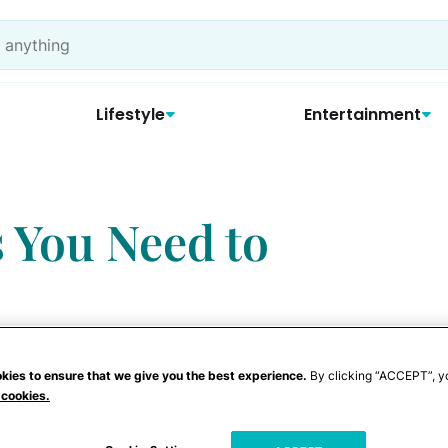
Lifestyle
Entertainment
s You Need to
kies to ensure that we give you the best experience.
By clicking “ACCEPT”, y
 cookies.