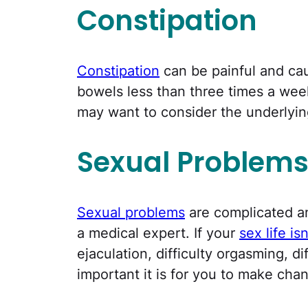
Constipation
Constipation
can be painful and ca
bowels less than three times a week,
may want to consider the underlyin
Sexual Problem
Sexual problems
are complicated a
a medical expert. If your
sex life is
ejaculation, difficulty orgasming, 
important it is for you to make cha