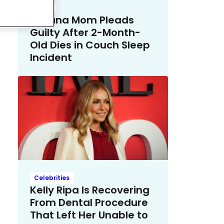
Crime
Indiana Mom Pleads
Guilty After 2-Month-
Old Dies in Couch Sleep
Incident
Celebrities
Kelly Ripa Is Recovering
From Dental Procedure
That Left Her Unable to