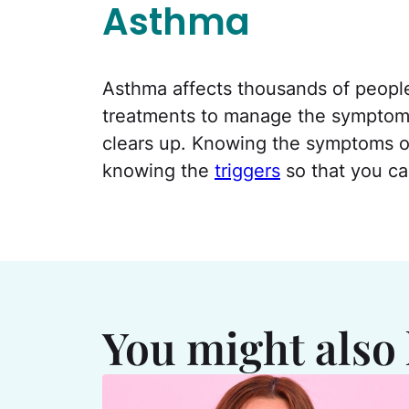
Asthma
Asthma affects thousands of people 
treatments to manage the symptoms, 
clears up. Knowing the symptoms of
knowing the
triggers
so that you ca
You might also 