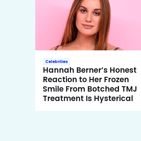
Celebrities
Hannah Berner’s Honest
Reaction to Her Frozen
Smile From Botched TMJ
Treatment Is Hysterical