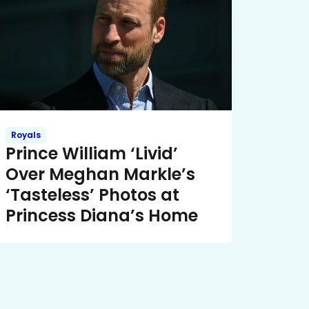
Royals
Prince William ‘Livid’
Over Meghan Markle’s
‘Tasteless’ Photos at
Princess Diana’s Home