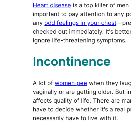
Heart disease
is a top killer of men
important to pay attention to any p
any
odd feelings in your chest
—pre
checked out immediately. It's better 
ignore life-threatening symptoms.
Incontinence
A lot of
women pee
when they laugh
vaginally or are getting older. But
affects quality of life. There are man
have to decide whether it's a real p
necessarily have to live with it.