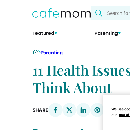
Skip
Search
to
the
content
site
Featured
Parenting
Home
Parenting
11 Health Issue
Think About
We use coo
SHARE
our
use of