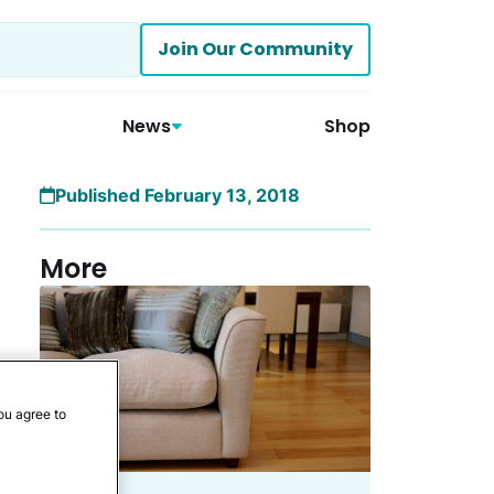
Join Our Community
News
Shop
Published February 13, 2018
More
ou agree to