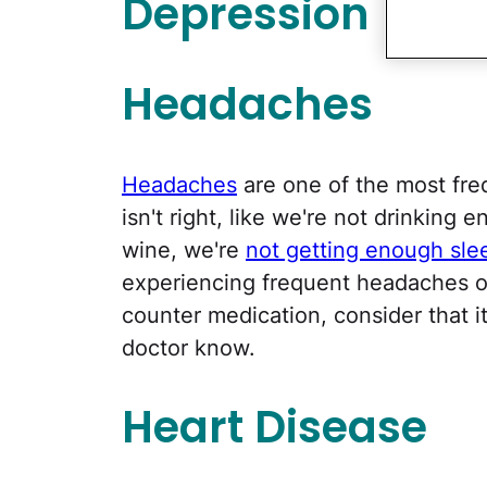
Depression
Headaches
Headaches
are one of the most fre
isn't right, like we're not drinking
wine, we're
not getting enough sle
experiencing frequent headaches or
counter medication, consider that 
doctor know.
Heart Disease