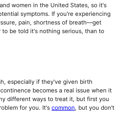
 and women in the United States, so it's
otential symptoms. If you're experiencing
ssure, pain, shortness of breath—get
to be told it's nothing serious, than to
, especially if they've given birth
 incontinence becomes a real issue when it
y different ways to treat it, but first you
roblem for you. It's
common
, but you don't