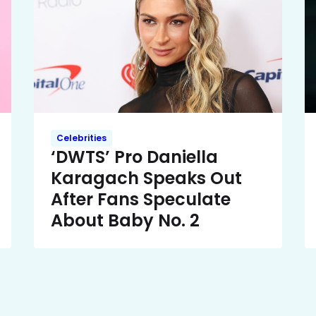
Celebrities
‘DWTS’ Pro Daniella
Karagach Speaks Out
After Fans Speculate
About Baby No. 2