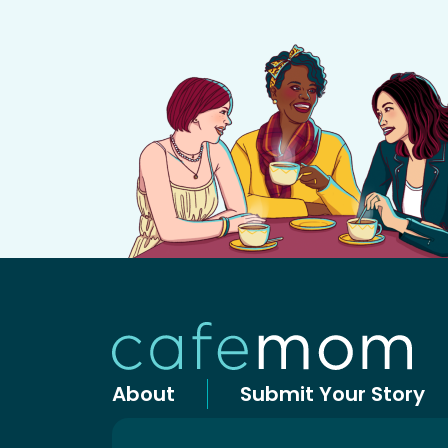
About
Submit Your Story