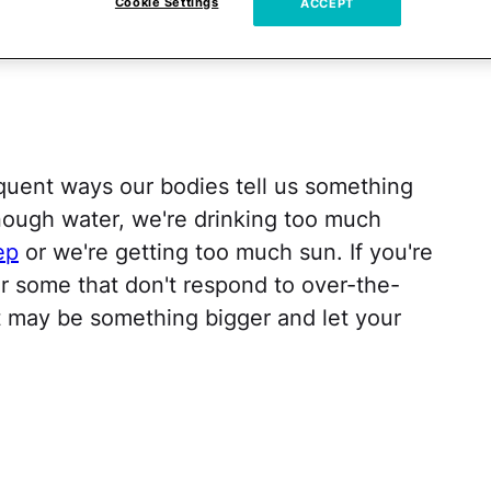
Cookie Settings
ACCEPT
quent ways our bodies tell us something
 enough water, we're drinking too much
ep
or we're getting too much sun. If you're
 some that don't respond to over-the-
it may be something bigger and let your