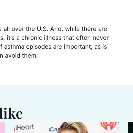
all over the U.S. And, while there are
it's a chronic illness that often never
 asthma episodes are important, as is
n avoid them.
like