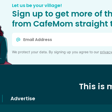
Let us be your village!
Sign up to get more of t
from CafeMom straight t
Email
*
We protect your data. By signing up you agree to our
privacy
This is
Advertise