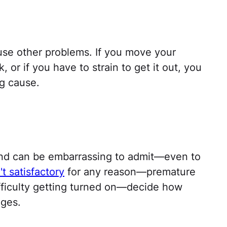
use other problems. If you move your
 or if you have to strain to get it out, you
g cause.
s
nd can be embarrassing to admit—even to
n't satisfactory
for any reason—premature
difficulty getting turned on—decide how
nges.