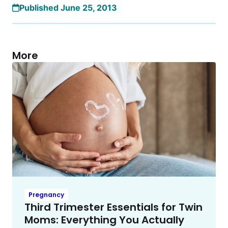
Published June 25, 2013
More
Pregnancy
Third Trimester Essentials for Twin
Moms: Everything You Actually