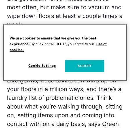
most often, but make sure to vacuum and
wipe down floors at least a couple times a
week.
MORE:
Health Dangers Hiding in Your
We use cookies to ensure that we give you the best
experience.
By clicking “ACCEPT”, you agree to our
use of
Closet
cookies.
Toxins
Cookie Settings
ACCEPT
Like germs, trace toxins can wind up on
your floors in a million ways, and there’s a
laundry list of problematic ones. Think
about what you’re walking through, sitting
on, setting items upon and coming into
contact with on a daily basis, says Green