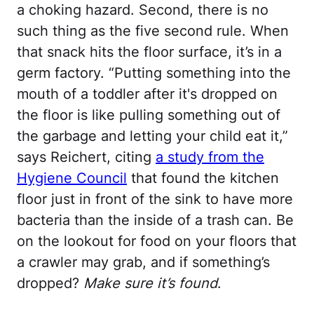
a choking hazard. Second, there is no
such thing as the five second rule. When
that snack hits the floor surface, it’s in a
germ factory. “Putting something into the
mouth of a toddler after it's dropped on
the floor is like pulling something out of
the garbage and letting your child eat it,”
says Reichert, citing
a study from the
Hygiene Council
that found the kitchen
floor just in front of the sink to have more
bacteria than the inside of a trash can. Be
on the lookout for food on your floors that
a crawler may grab, and if something’s
dropped?
Make sure it’s found
.