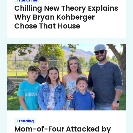
True Crime
Chilling New Theory Explains
Why Bryan Kohberger
Chose That House
Trending
Mom-of-Four Attacked by