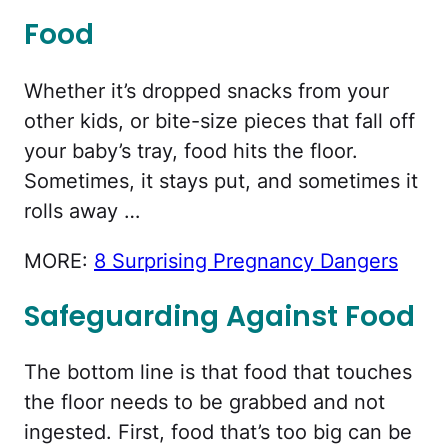
Food
Whether it’s dropped snacks from your
other kids, or bite-size pieces that fall off
your baby’s tray, food hits the floor.
Sometimes, it stays put, and sometimes it
rolls away …
MORE:
8 Surprising Pregnancy Dangers
Safeguarding Against Food
The bottom line is that food that touches
the floor needs to be grabbed and not
ingested. First, food that’s too big can be