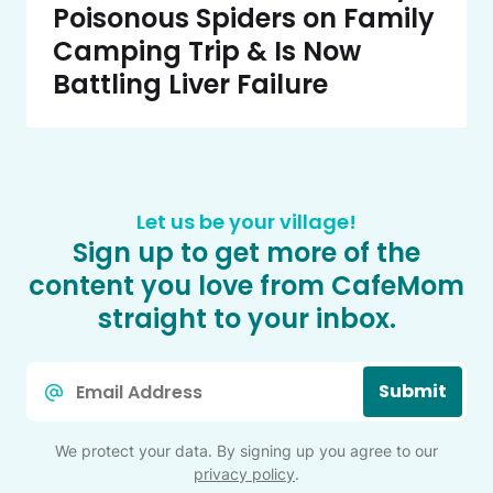
Poisonous Spiders on Family
Camping Trip & Is Now
Battling Liver Failure
Let us be your village!
Sign up to get more of the
content you love from CafeMom
straight to your inbox.
Email
Submit
*
We protect your data. By signing up you agree to our
privacy policy
.