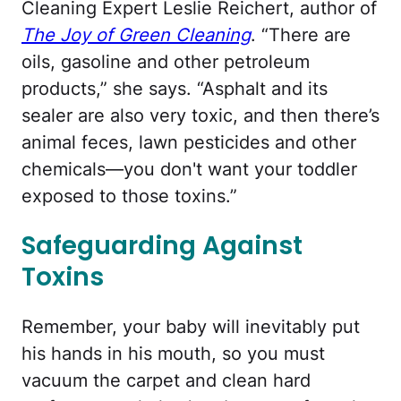
Cleaning Expert Leslie Reichert, author of
The Joy of Green Cleaning
. “There are
oils, gasoline and other petroleum
products,” she says. “Asphalt and its
sealer are also very toxic, and then there’s
animal feces, lawn pesticides and other
chemicals—you don't want your toddler
exposed to those toxins.”
Safeguarding Against
Toxins
Remember, your baby will inevitably put
his hands in his mouth, so you must
vacuum the carpet and clean hard