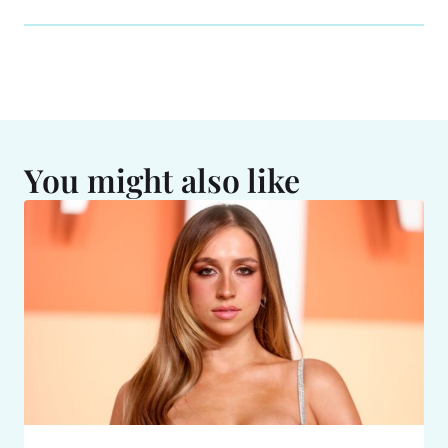
You might also like