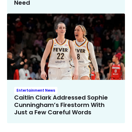
Need
Entertainment News
Caitlin Clark Addressed Sophie
Cunningham’s Firestorm With
Just a Few Careful Words