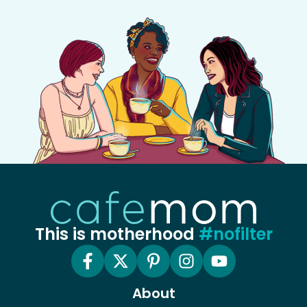
This is motherhood
#nofilter
About