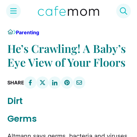
Skip
Home
Parenting
to
content
He’s Crawling! A Baby’s
Eye View of Your Floors
SHARE
Dirt
Germs
Altmann says germs, bacteria and viruses