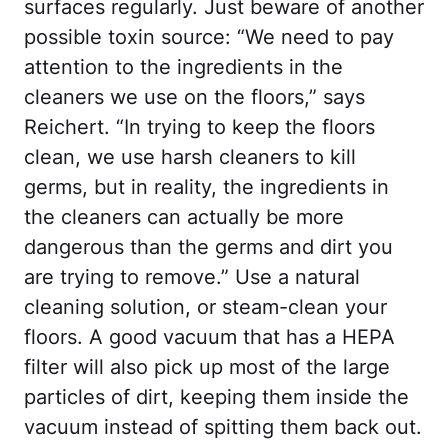
surfaces regularly. Just beware of another
possible toxin source: “We need to pay
attention to the ingredients in the
cleaners we use on the floors,” says
Reichert. “In trying to keep the floors
clean, we use harsh cleaners to kill
germs, but in reality, the ingredients in
the cleaners can actually be more
dangerous than the germs and dirt you
are trying to remove.” Use a natural
cleaning solution, or steam-clean your
floors. A good vacuum that has a HEPA
filter will also pick up most of the large
particles of dirt, keeping them inside the
vacuum instead of spitting them back out.