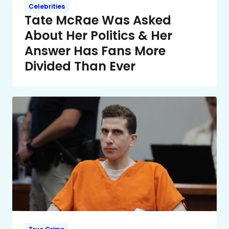
Celebrities
Tate McRae Was Asked
About Her Politics & Her
Answer Has Fans More
Divided Than Ever