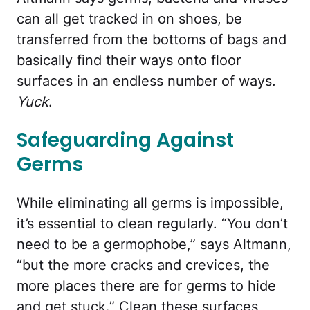
can all get tracked in on shoes, be
transferred from the bottoms of bags and
basically find their ways onto floor
surfaces in an endless number of ways.
Yuck
.
Safeguarding Against
Germs
While eliminating all germs is impossible,
it’s essential to clean regularly. “You don’t
need to be a germophobe,” says Altmann,
“but the more cracks and crevices, the
more places there are for germs to hide
and get stuck.” Clean these surfaces