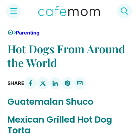
Skip
Home
Parenting
to
content
Hot Dogs From Around
the World
SHARE
Guatemalan Shuco
Mexican Grilled Hot Dog
Torta