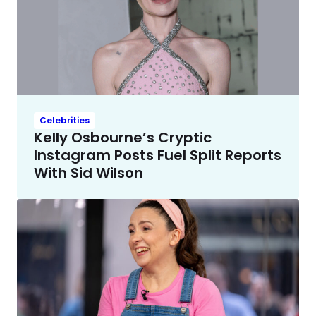
Celebrities
Kelly Osbourne’s Cryptic
Instagram Posts Fuel Split Reports
With Sid Wilson