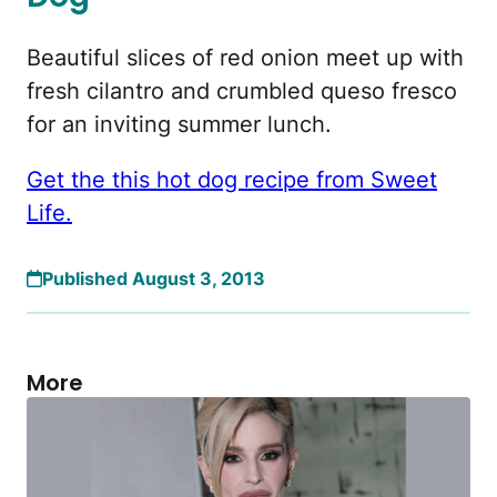
Beautiful slices of red onion meet up with
fresh cilantro and crumbled queso fresco
for an inviting summer lunch.
Get the this hot dog recipe from Sweet
Life.
Published August 3, 2013
More