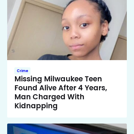
Crime
Missing Milwaukee Teen
Found Alive After 4 Years,
Man Charged With
Kidnapping