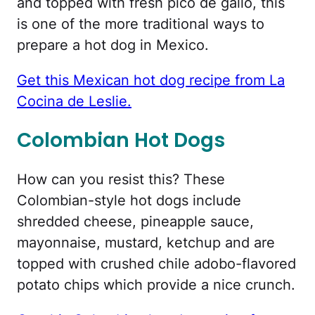
and topped with fresh pico de gallo, this
is one of the more traditional ways to
prepare a hot dog in Mexico.
Get this Mexican hot dog recipe from La
Cocina de Leslie.
Colombian Hot Dogs
How can you resist this? These
Colombian-style hot dogs include
shredded cheese, pineapple sauce,
mayonnaise, mustard, ketchup and are
topped with crushed chile adobo-flavored
potato chips which provide a nice crunch.