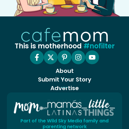
This is motherhood
#nofilter
About
Submit Your Story
Advertise
Part of the Wild Sky Media family and
parenting network