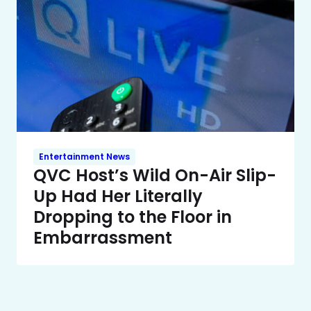
Entertainment News
QVC Host’s Wild On-Air Slip-
Up Had Her Literally
Dropping to the Floor in
Embarrassment