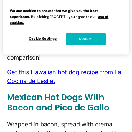
derives from the spicy pineapple, cilantro
We use cookies to ensure that we give you the best
and serrano chile salsa topping.
experience.
By clicking “ACCEPT”, you agree to our
use of
Combined with a smoky chipotle ketchup,
cookies.
you've got a lot of flavors going on here
which will make your usual relish and
Cookie Settings
ACCEPT
mustard combo seem a bit boring in
comparison!
Get this Hawaiian hot dog recipe from La
Cocina de Leslie.
Mexican Hot Dogs With
Bacon and Pico de Gallo
Wrapped in bacon, spread with crema,