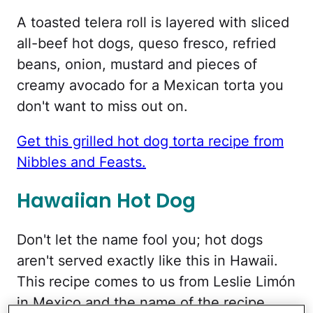
A toasted telera roll is layered with sliced
all-beef hot dogs, queso fresco, refried
beans, onion, mustard and pieces of
creamy avocado for a Mexican torta you
don't want to miss out on.
Get this grilled hot dog torta recipe from
Nibbles and Feasts.
Hawaiian Hot Dog
Don't let the name fool you; hot dogs
aren't served exactly like this in Hawaii.
This recipe comes to us from Leslie Limón
in Mexico and the name of the recipe