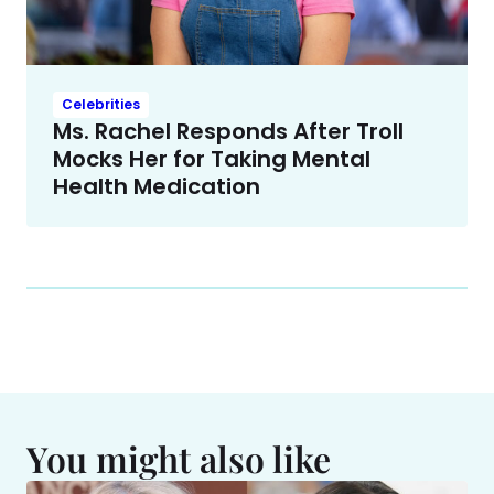
Celebrities
Ms. Rachel Responds After Troll
Mocks Her for Taking Mental
Health Medication
You might also like