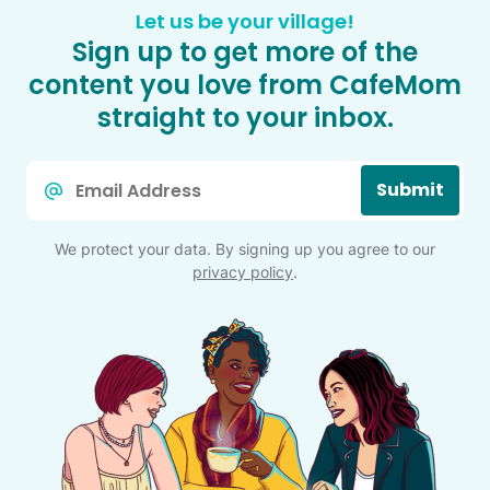
Let us be your village!
Sign up to get more of the
content you love from CafeMom
straight to your inbox.
Email
Submit
*
We protect your data. By signing up you agree to our
privacy policy
.