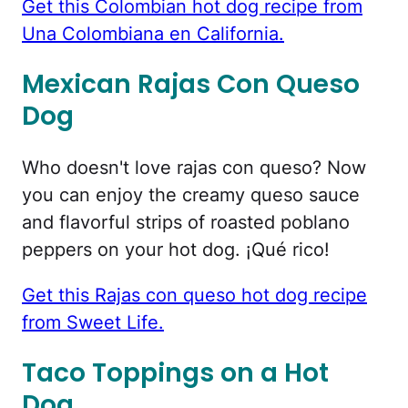
Get this Colombian hot dog recipe from
Una Colombiana en California.
Mexican Rajas Con Queso
Dog
Who doesn't love rajas con queso? Now
you can enjoy the creamy queso sauce
and flavorful strips of roasted poblano
peppers on your hot dog. ¡Qué rico!
Get this Rajas con queso hot dog recipe
from Sweet Life.
Taco Toppings on a Hot
Dog