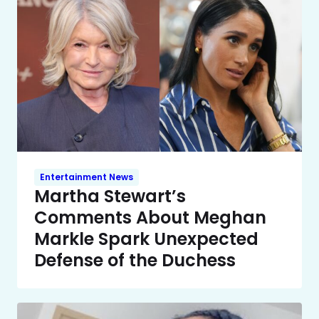
Entertainment News
Martha Stewart’s
Comments About Meghan
Markle Spark Unexpected
Defense of the Duchess