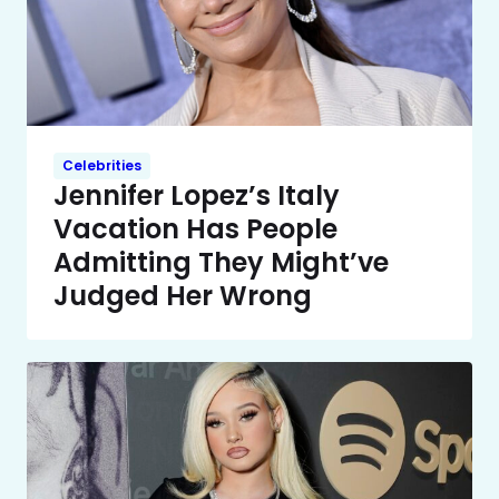
Celebrities
Jennifer Lopez’s Italy
Vacation Has People
Admitting They Might’ve
Judged Her Wrong