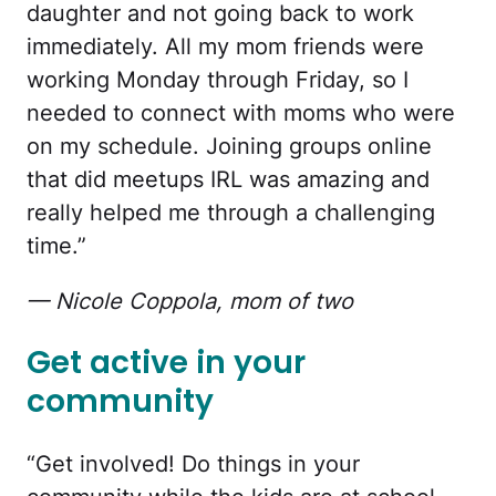
daughter and not going back to work
immediately. All my mom friends were
working Monday through Friday, so I
needed to connect with moms who were
on my schedule. Joining groups online
that did meetups IRL was amazing and
really helped me through a challenging
time.”
— Nicole Coppola, mom of two
Get active in your
community
“Get involved! Do things in your