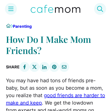
Skip
Home
Parenting
to
content
How Do I Make Mom
Friends?
SHARE
You may have had tons of friends pre-
baby, but as soon as you become a mom,
you realize that
good friends are harder to
make and keep
. We get the lowdown
from experts and real-world moms on