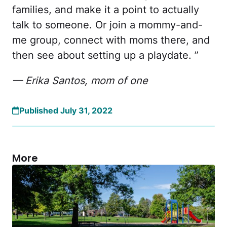
families, and make it a point to actually
talk to someone. Or join a mommy-and-
me group, connect with moms there, and
then see about setting up a playdate. ”
— Erika Santos, mom of one
Published July 31, 2022
More