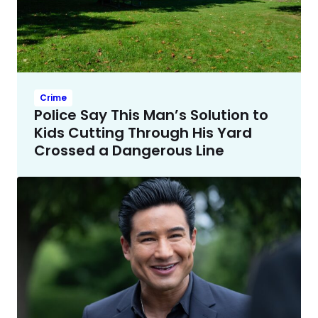
Crime
Police Say This Man’s Solution to
Kids Cutting Through His Yard
Crossed a Dangerous Line