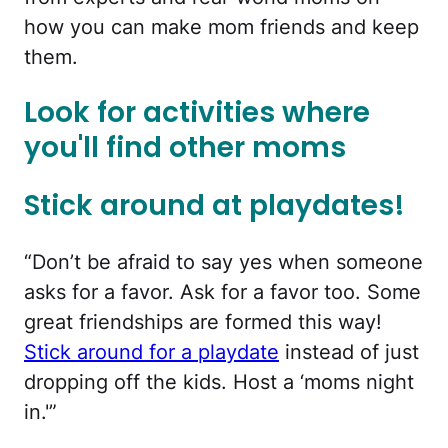
how you can make mom friends and keep
them.
Look for activities where
you'll find other moms
Stick around at playdates!
“Don’t be afraid to say yes when someone
asks for a favor. Ask for a favor too. Some
great friendships are formed this way!
Stick around for a playdate
instead of just
dropping off the kids. Host a ‘moms night
in.'”