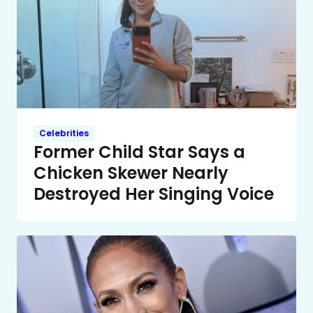
Celebrities
Former Child Star Says a
Chicken Skewer Nearly
Destroyed Her Singing Voice