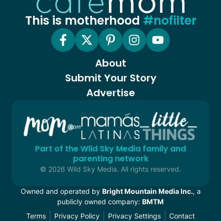
This is motherhood
#nofilter
About
Submit Your Story
Advertise
Part of the Wild Sky Media family and
parenting network
© 2026 Wild Sky Media. All rights reserved.
Owned and operated by
Bright Mountain Media Inc.
, a
publicly owned company:
BMTM
Terms
Privacy Policy
Privacy Settings
Contact