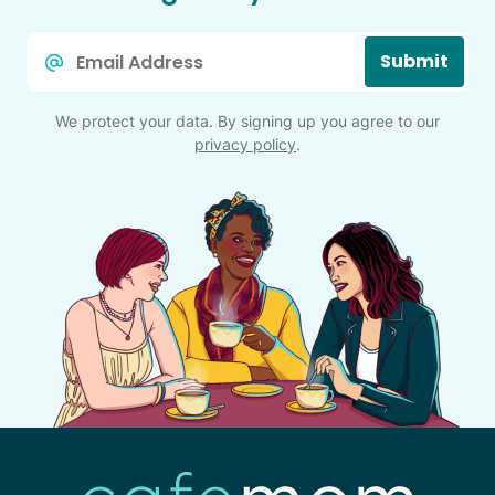
Email
Submit
*
We protect your data. By signing up you agree to our
privacy policy
.