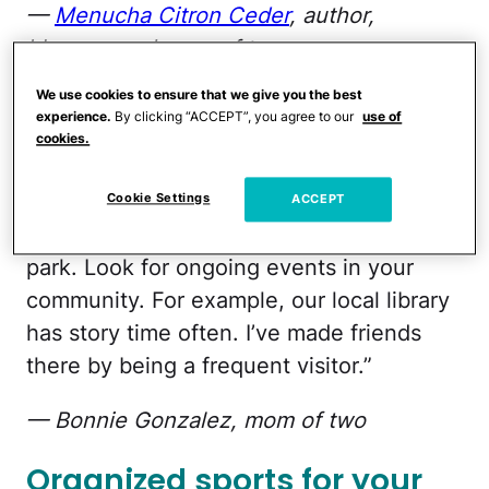
—
Menucha Citron Ceder
, author,
blogger, and mom of two
We use cookies to ensure that we give you the best
Don't be shy
experience.
By clicking “ACCEPT”, you agree to our
use of
cookies.
“Find Facebook groups for moms in your
community. Don’t be shy, introduce
Cookie Settings
ACCEPT
yourself, and offer a playdate at your local
park. Look for ongoing events in your
community. For example, our local library
has story time often. I’ve made friends
there by being a frequent visitor.”
— Bonnie Gonzalez, mom of two
Organized sports for your