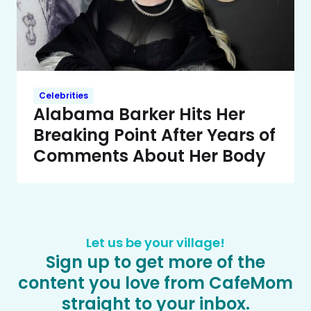
Celebrities
Alabama Barker Hits Her
Breaking Point After Years of
Comments About Her Body
Let us be your village!
Sign up to get more of the
content you love from CafeMom
straight to your inbox.