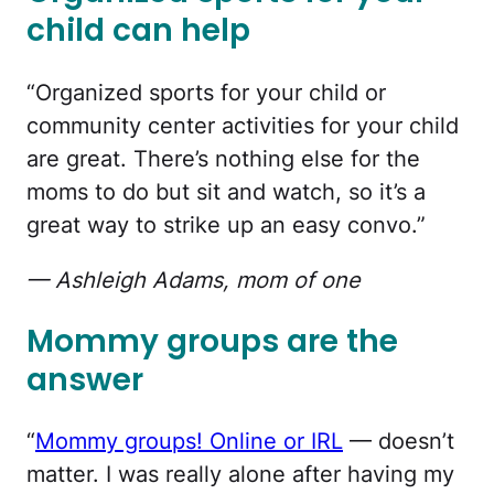
child can help
“Organized sports for your child or
community center activities for your child
are great. There’s nothing else for the
moms to do but sit and watch, so it’s a
great way to strike up an easy convo.”
— Ashleigh Adams, mom of one
Mommy groups are the
answer
“
Mommy groups! Online or IRL
— doesn’t
matter. I was really alone after having my