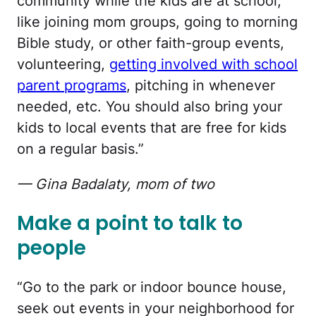
community while the kids are at school,
like joining mom groups, going to morning
Bible study, or other faith-group events,
volunteering,
getting involved with school
parent programs
, pitching in whenever
needed, etc. You should also bring your
kids to local events that are free for kids
on a regular basis.”
— Gina Badalaty, mom of two
Make a point to talk to
people
“Go to the park or indoor bounce house,
seek out events in your neighborhood for