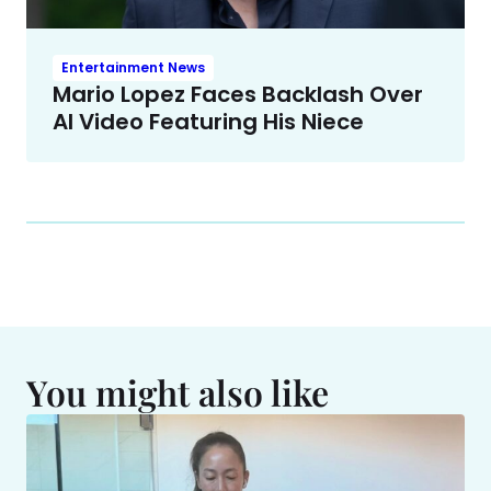
Entertainment News
Mario Lopez Faces Backlash Over
AI Video Featuring His Niece
You might also like