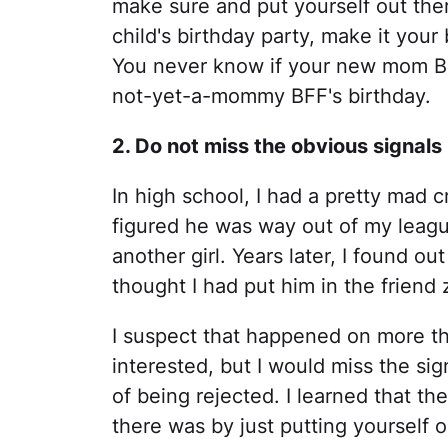
make sure and put yourself out ther
child's birthday party, make it your
You never know if your new mom BFF
not-yet-a-mommy BFF's birthday.
2. Do not miss the obvious signals
In high school, I had a pretty mad c
figured he was way out of my leagu
another girl. Years later, I found o
thought I had put him in the friend
I suspect that happened on more 
interested, but I would miss the sig
of being rejected. I learned that th
there was by just putting yourself 