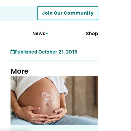
Join Our Community
News
Shop
Published October 21, 2015
More