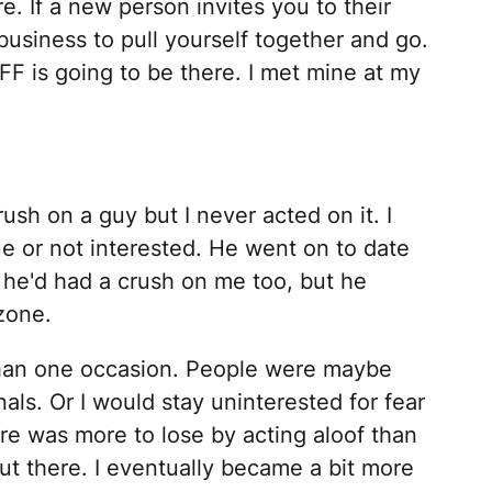
e. If a new person invites you to their
 business to pull yourself together and go.
 is going to be there. I met mine at my
rush on a guy but I never acted on it. I
e or not interested. He went on to date
ut he'd had a crush on me too, but he
 zone.
than one occasion. People were maybe
nals. Or I would stay uninterested for fear
ere was more to lose by acting aloof than
out there. I eventually became a bit more