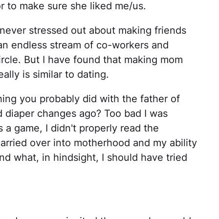
r to make sure she liked me/us.
ad never stressed out about making friends
an endless stream of co-workers and
circle. But I have found that making mom
ally is similar to dating.
ing you probably did with the father of
d diaper changes ago? Too bad I was
s a game, I didn't properly read the
carried over into motherhood and my ability
 what, in hindsight, I should have tried