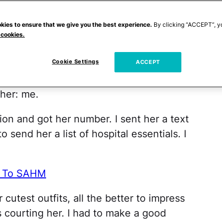
to the whole ordeal, I realized I needed
kies to ensure that we give you the best experience.
By clicking “ACCEPT”, y
 cookies.
rty, playground and social gathering. One
Cookie Settings
o was expecting. Here was my chance to
ACCEPT
 it yet, but she was going to need the
her: me.
ion and got her number. I sent her a text
o send her a list of hospital essentials. I
ng To SAHM
cutest outfits, all the better to impress
was courting her. I had to make a good