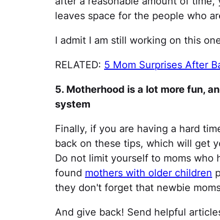
after a reasonable amount of time, y
leaves space for the people who are
I admit I am still working on this on
RELATED:
5 Mom Surprises After Ba
5. Motherhood is a lot more fun,
system
Finally, if you are having a hard ti
back on these tips, which will get
Do not limit yourself to moms who 
found
mothers with older children
p
they don't forget that newbie moms
And give back! Send helpful articl