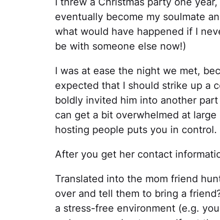
I threw a Christmas party one yea
eventually become my soulmate a
what would have happened if I neve
be with someone else now!)
I was at ease the night we met, bec
expected that I should strike up a 
boldly invited him into another par
can get a bit overwhelmed at large
hosting people puts you in control.
After you get her contact informati
Translated into the mom friend hunt
over and tell them to bring a frien
a stress-free environment (e.g. yo