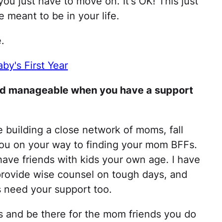
ou just have to move on. It's OK! This just
 meant to be in your life.
e.
by's First Year
 and manageable when you have a support
me building a close network of moms, fall
 you on your way to finding your mom BFFs.
have friends with kids your own age. I have
rovide wise counsel on tough days, and
 need your support too.
es and be there for the mom friends you do