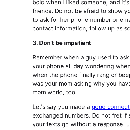
bold when I liked someone, and it
friends. Do not be afraid to show 
to ask for her phone number or emai
contact information, follow up as s
3. Don't be impatient
Remember when a guy used to ask f
your phone all day wondering whe
when the phone finally rang or beep
was your mom asking why you haven
mom world, too.
Let's say you made a
good connect
exchanged numbers. Do not fret if s
your texts go without a response. 