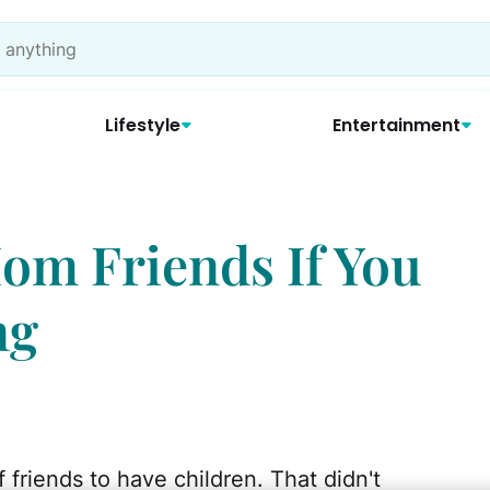
Lifestyle
Entertainment
om Friends If You
ng
f friends to have children. That didn't