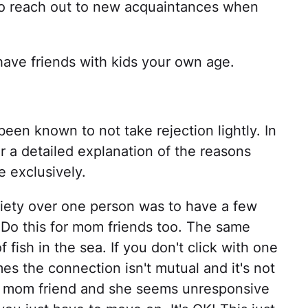
 to reach out to new acquaintances when
have friends with kids your own age.
been known to not take rejection lightly. In
r a detailed explanation of the reasons
e exclusively.
xiety over one person was to have a few
 Do this for mom friends too. The same
f fish in the sea. If you don't click with one
es the connection isn't mutual and it's not
 a mom friend and she seems unresponsive