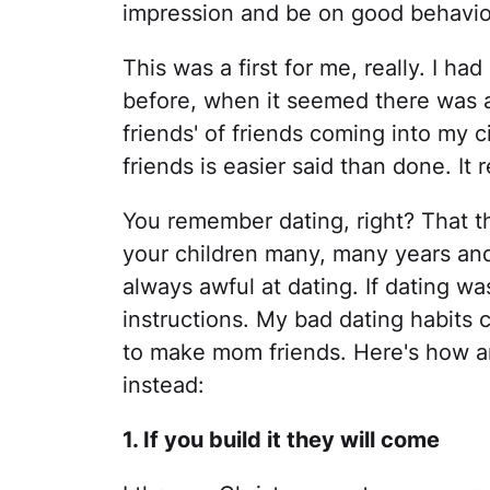
impression and be on good behavio
This was a first for me, really. I h
before, when it seemed there was 
friends' of friends coming into my 
friends is easier said than done. It re
You remember dating, right? That th
your children many, many years an
always awful at dating. If dating wa
instructions. My bad dating habits 
to make mom friends. Here's how and
instead:
1. If you build it they will come