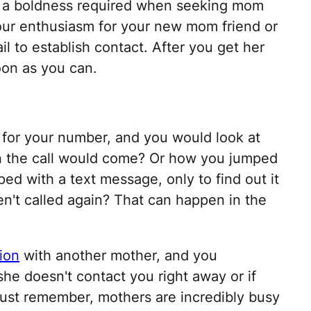
's a boldness required when seeking mom
your enthusiasm for your new mom friend or
l to establish contact. After you get her
oon as you can.
or your number, and you would look at
n the call would come? Or how you jumped
ed with a text message, only to find out it
't called again? That can happen in the
ion
with another mother, and you
he doesn't contact you right away or if
Just remember, mothers are incredibly busy