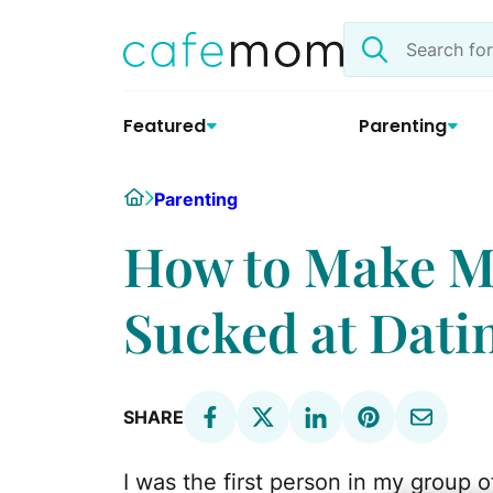
Skip
Search
to
the
content
site
Featured
Parenting
Home
Parenting
How to Make M
Sucked at Dati
SHARE
I was the first person in my group o