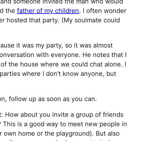
r, and someone invited the man who would
nd the
father of my children
. I often wonder
r hosted that party. (My soulmate could
ause it was my party, so it was almost
conversation with everyone. He notes that I
t of the house where we could chat alone. I
 parties where I don't know anyone, but
on, follow up as soon as you can.
: How about you invite a group of friends
d? This is a good way to meet new people in
ur own home or the playground). But also