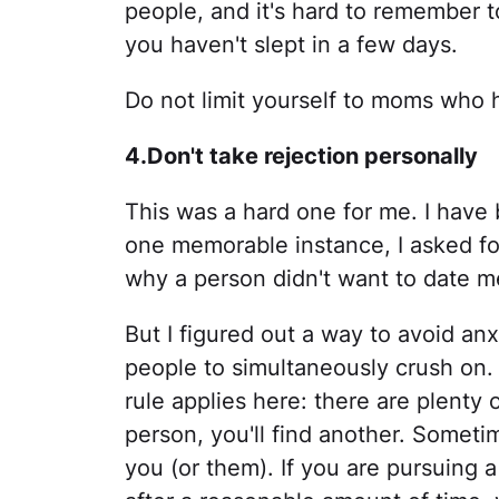
people, and it's hard to remember
you haven't slept in a few days.
Do not limit yourself to moms who 
4.Don't take rejection personally
This was a hard one for me. I have 
one memorable instance, I asked fo
why a person didn't want to date m
But I figured out a way to avoid an
people to simultaneously crush on.
rule applies here: there are plenty o
person, you'll find another. Sometim
you (or them). If you are pursuing