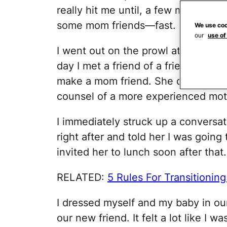
really hit me until, a few months in
some mom friends—fast.
We use coo
our
use of
I went out on the prowl at every pa
day I met a friend of a friend, wh
make a mom friend. She didn't know
counsel of a more experienced mot
I immediately struck up a conversat
right after and told her I was going t
invited her to lunch soon after that.
RELATED:
5 Rules For Transitioni
I dressed myself and my baby in our 
our new friend. It felt a lot like I 