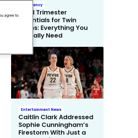
Pregnancy
Third Trimester
ou agree to
Essentials for Twin
Moms: Everything You
Actually Need
Entertainment News
Caitlin Clark Addressed
Sophie Cunningham’s
Firestorm With Just a