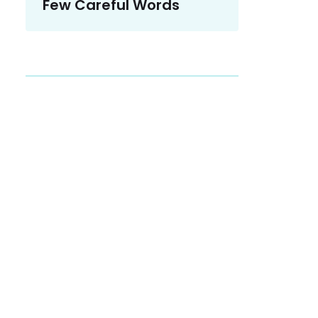
Few Careful Words