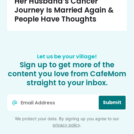
Her Husband’s Cancer
Journey Is Married Again &
People Have Thoughts
Let us be your village!
Sign up to get more of the
content you love from CafeMom
straight to your inbox.
Email
Submit
*
We protect your data. By signing up you agree to our
privacy policy
.