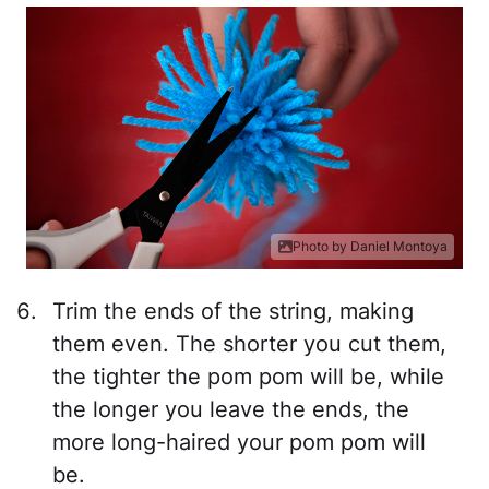
Photo by Daniel Montoya
Trim the ends of the string, making
them even. The shorter you cut them,
the tighter the pom pom will be, while
the longer you leave the ends, the
more long-haired your pom pom will
be.