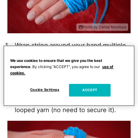
Photo by Daniel Montoya
Wrap string around your hand multiple
times until it's significantly thick. The
We use cookies to ensure that we give you the best
thicker it is, the more dense your pom
experience.
By clicking “ACCEPT”, you agree to our
use of
pom will be so don't be timid to wrap it
cookies.
more than you think you should. Cut
Cookie Settings
the string when you are finished,
ACCEPT
leaving the loose end as part of the
looped yarn (no need to secure it).