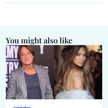
You might also like
Celebrities