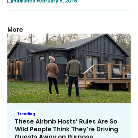
Published February 5, 2015
More
Trending
These Airbnb Hosts’ Rules Are So
Wild People Think They’re Driving
Guests Away on Purpose