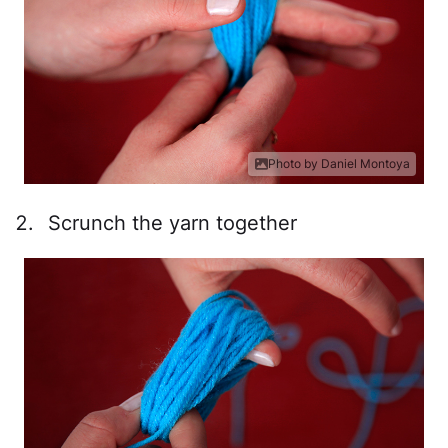
Photo by Daniel Montoya
Scrunch the yarn together