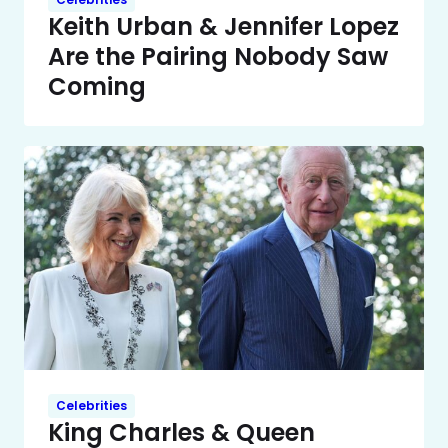
Keith Urban & Jennifer Lopez
Are the Pairing Nobody Saw
Coming
Celebrities
King Charles & Queen