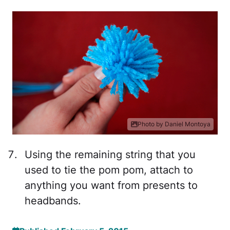
Photo by Daniel Montoya
Using the remaining string that you
used to tie the pom pom, attach to
anything you want from presents to
headbands.