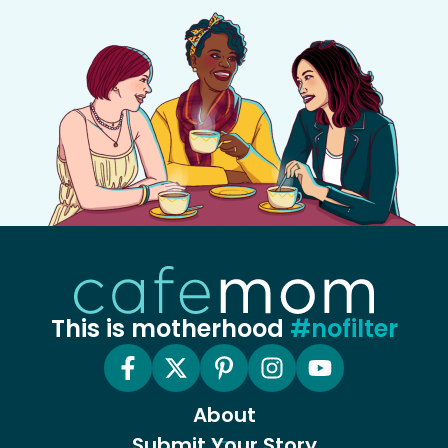
This is motherhood
#nofilter
About
Submit Your Story