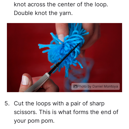
knot across the center of the loop.
Double knot the yarn.
Photo by Daniel Montoya
Cut the loops with a pair of sharp
scissors. This is what forms the end of
your pom pom.