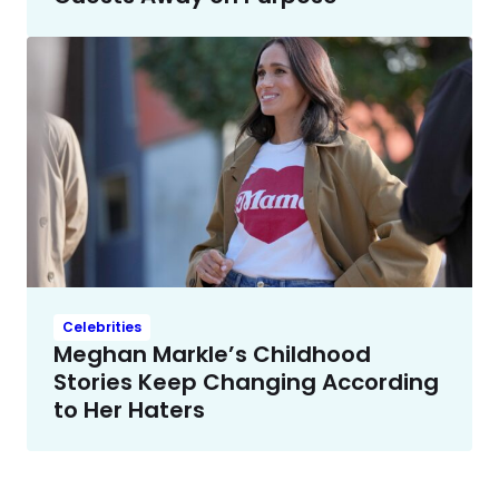
Celebrities
Meghan Markle’s Childhood
Stories Keep Changing According
to Her Haters