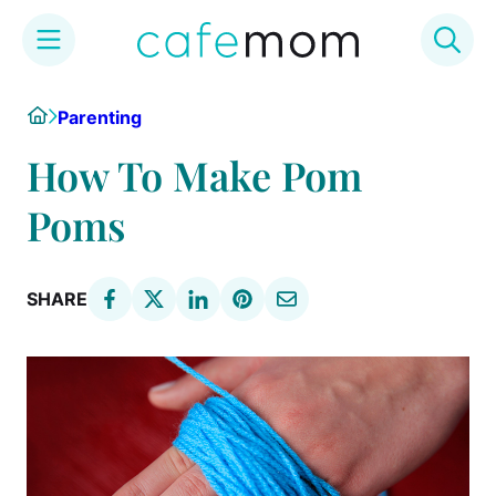
Skip
Home
Parenting
to
content
How To Make Pom
Poms
SHARE