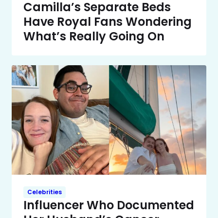
Camilla’s Separate Beds
Have Royal Fans Wondering
What’s Really Going On
Celebrities
Influencer Who Documented