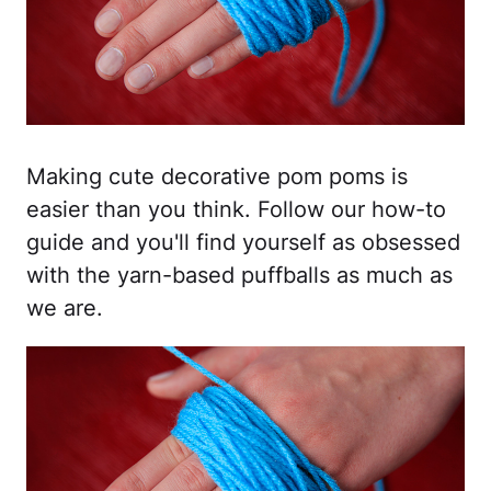
Making cute decorative pom poms is
easier than you think. Follow our how-to
guide and you'll find yourself as obsessed
with the yarn-based puffballs as much as
we are.