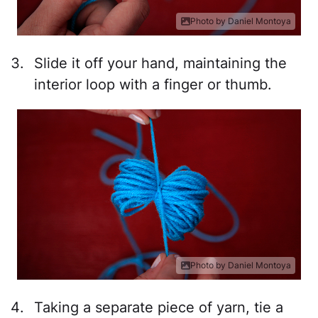
Photo by Daniel Montoya
Slide it off your hand, maintaining the
interior loop with a finger or thumb.
Photo by Daniel Montoya
Taking a separate piece of yarn, tie a