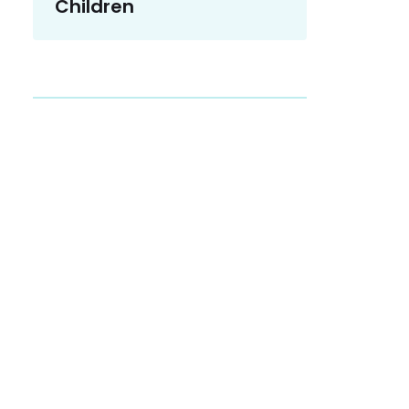
Children