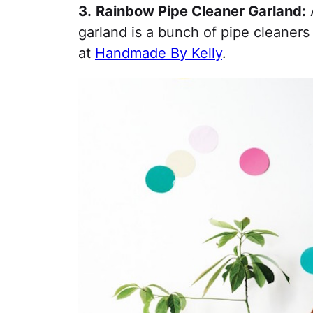
3.
Rainbow Pipe Cleaner Garland:
A
garland is a bunch of pipe cleaners
at
Handmade By Kelly
.