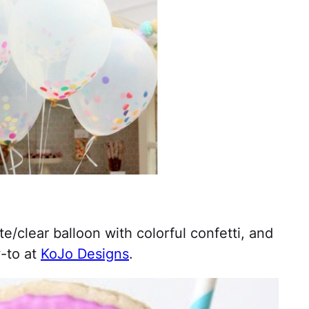
e/clear balloon with colorful confetti, and
w-to at
KoJo Designs
.