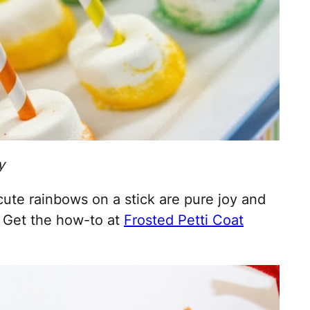
y
ute rainbows on a stick are pure joy and
. Get the how-to at
Frosted Petti Coat