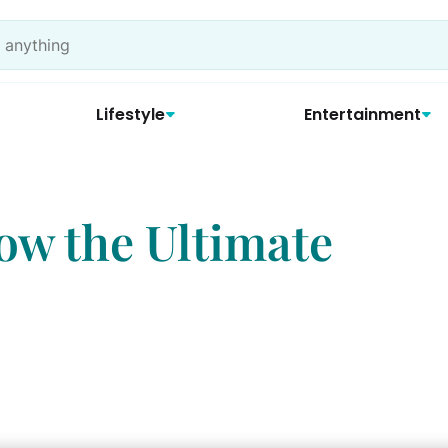
Lifestyle
Entertainment
ow the Ultimate