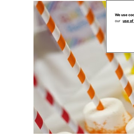
We use coo
our
use of