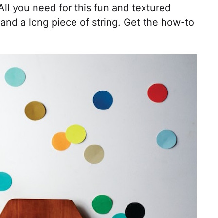
ll you need for this fun and textured
 and a long piece of string. Get the how-to