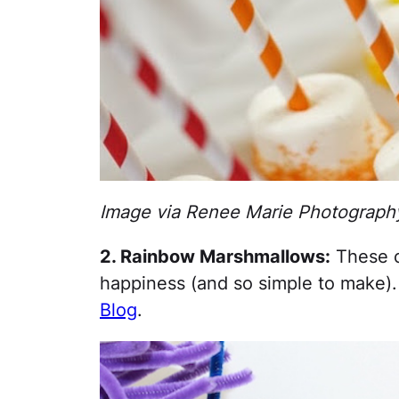
Image via Renee Marie Photograph
2. Rainbow Marshmallows:
These c
happiness (and so simple to make)
Blog
.