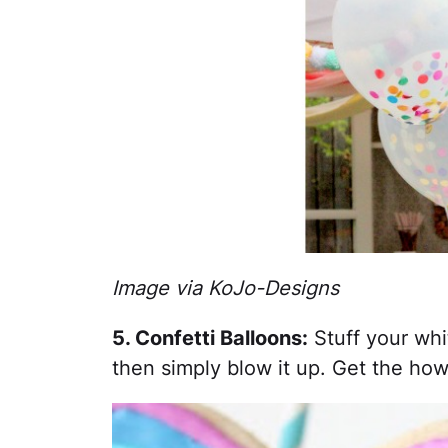
Image via KoJo-Designs
5. Confetti Balloons:
Stuff your whit
then simply blow it up. Get the ho