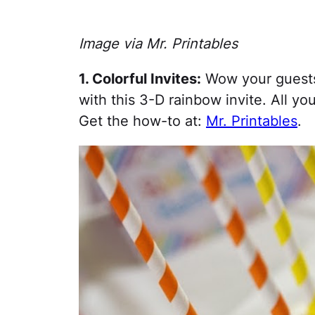
Image via Mr. Printables
1. Colorful Invites:
Wow your guests 
with this 3-D rainbow invite. All you
Get the how-to at:
Mr. Printables
.