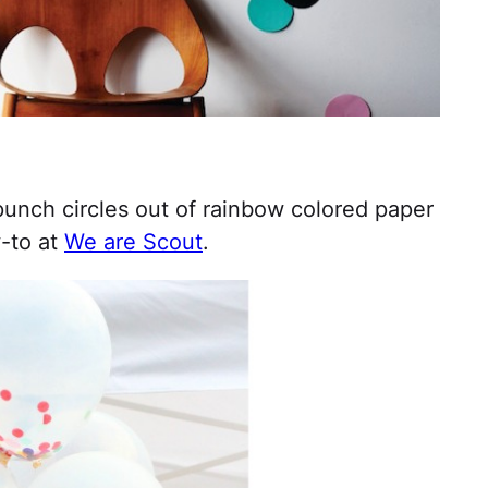
unch circles out of rainbow colored paper
w-to at
We are Scout
.