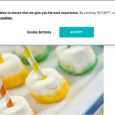
kies to ensure that we give you the best experience.
By clicking “ACCEPT”, y
 cookies.
Cookie Settings
ACCEPT