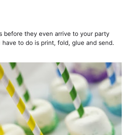
before they even arrive to your party
 have to do is print, fold, glue and send.