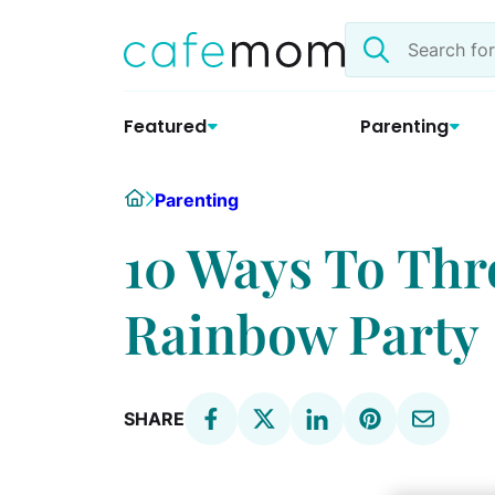
Skip
Search
to
the
content
site
Featured
Parenting
Home
Parenting
10 Ways To Thr
Rainbow Party
SHARE