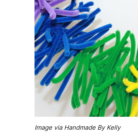
Image via Handmade By Kelly