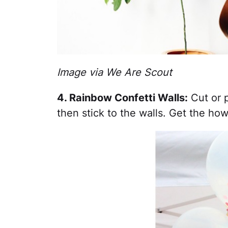
Image via We Are Scout
4. Rainbow Confetti Walls:
Cut or p
then stick to the walls. Get the ho