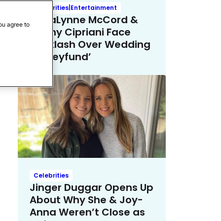
Celebrities|Entertainment
AnnaLynne McCord &
ou agree to
Danny Cipriani Face
Backlash Over Wedding
‘Honeyfund’
Celebrities
Jinger Duggar Opens Up
About Why She & Joy-
Anna Weren’t Close as