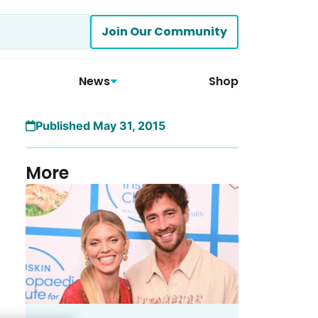
Join Our Community
News
Shop
Published May 31, 2015
More