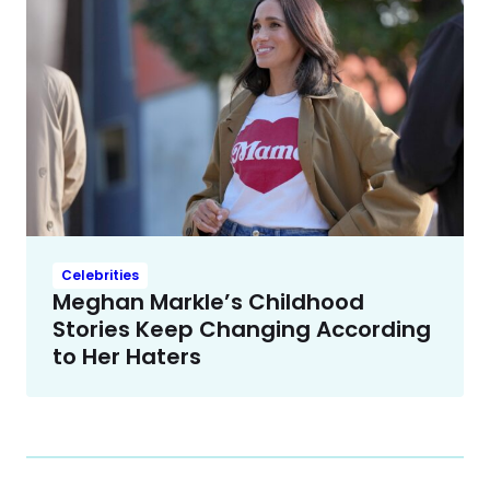
Celebrities
Meghan Markle’s Childhood
Stories Keep Changing According
to Her Haters