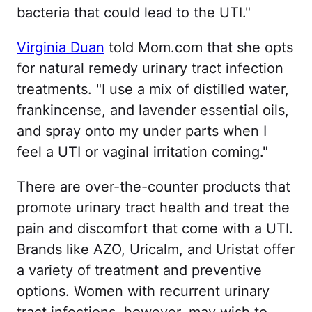
bacteria that could lead to the UTI."
Virginia Duan
told Mom.com that she opts
for natural remedy urinary tract infection
treatments. "I use a mix of distilled water,
frankincense, and lavender essential oils,
and spray onto my under parts when I
feel a UTI or vaginal irritation coming."
There are over-the-counter products that
promote urinary tract health and treat the
pain and discomfort that come with a UTI.
Brands like AZO, Uricalm, and Uristat offer
a variety of treatment and preventive
options. Women with recurrent urinary
tract infections, however, may wish to