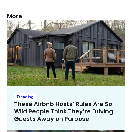
More
Trending
These Airbnb Hosts’ Rules Are So
Wild People Think They’re Driving
Guests Away on Purpose