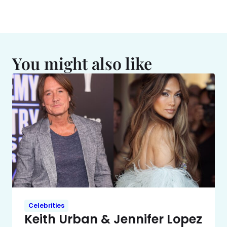
You might also like
Celebrities
Keith Urban & Jennifer Lopez