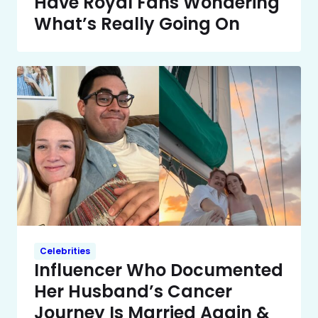
Have Royal Fans Wondering
What’s Really Going On
Celebrities
Influencer Who Documented
Her Husband’s Cancer
Journey Is Married Again &