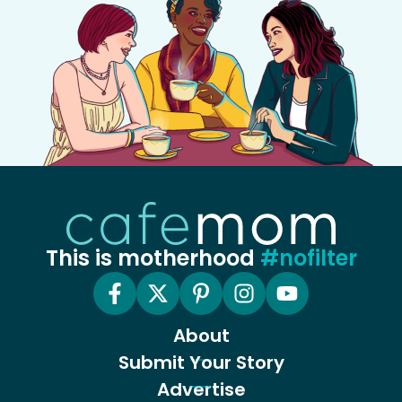
This is motherhood
#nofilter
About
Submit Your Story
Advertise