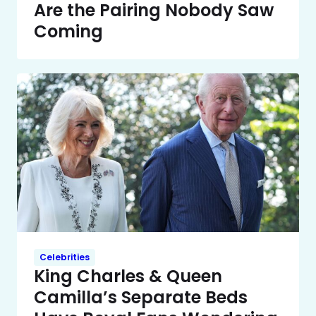
Are the Pairing Nobody Saw
Coming
Celebrities
King Charles & Queen
Camilla’s Separate Beds