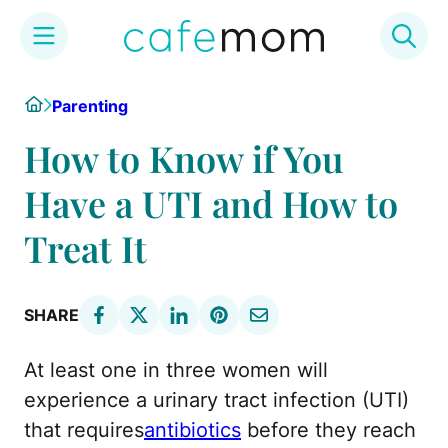
Skip
Home
Parenting
to
content
How to Know if You
Have a UTI and How to
Treat It
SHARE
At least one in three women will
experience a urinary tract infection (UTI)
that requires
antibiotics
before they reach