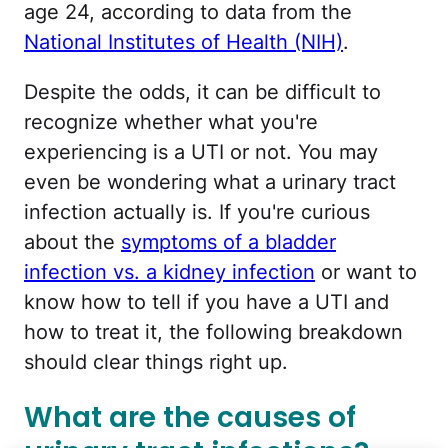
age 24, according to data from the
National Institutes of Health (NIH)
.
Despite the odds, it can be difficult to
recognize whether what you're
experiencing is a UTI or not. You may
even be wondering what a urinary tract
infection actually is. If you're curious
about the
symptoms of a bladder
infection vs. a kidney infection
or want to
know how to tell if you have a UTI and
how to treat it, the following breakdown
should clear things right up.
What are the causes of