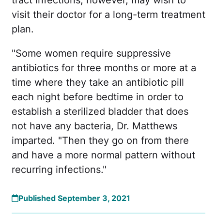
visit their doctor for a long-term treatment
plan.
"Some women require suppressive
antibiotics for three months or more at a
time where they take an antibiotic pill
each night before bedtime in order to
establish a sterilized bladder that does
not have any bacteria, Dr. Matthews
imparted. "Then they go on from there
and have a more normal pattern without
recurring infections."
Published September 3, 2021