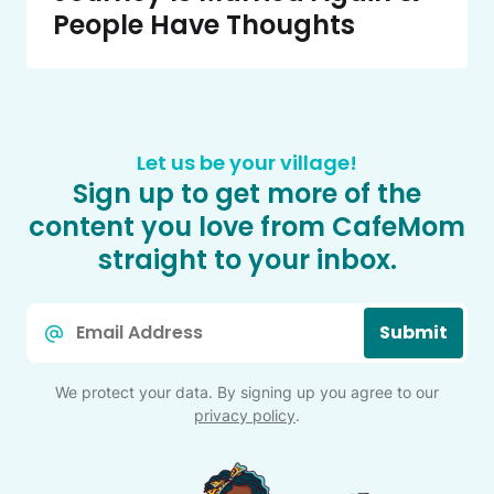
People Have Thoughts
Let us be your village!
Sign up to get more of the
content you love from CafeMom
straight to your inbox.
Email
Submit
*
We protect your data. By signing up you agree to our
privacy policy
.