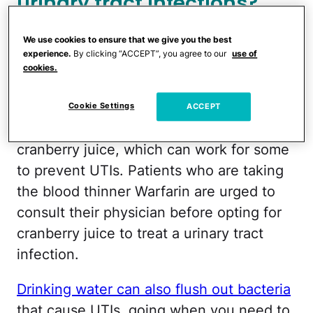
urinary tract infections?
How to avoid a urinary tract
We use cookies to ensure that we give you the best
experience.
By clicking “ACCEPT”, you agree to our
use of
infection
cookies.
One of the most common urinary tract
Cookie Settings
ACCEPT
infection home remedies is drinking
cranberry juice, which can work for some
to prevent UTIs. Patients who are taking
the blood thinner Warfarin are urged to
consult their physician before opting for
cranberry juice to treat a urinary tract
infection.
Drinking water can also flush out bacteria
that cause UTIs, going when you need to