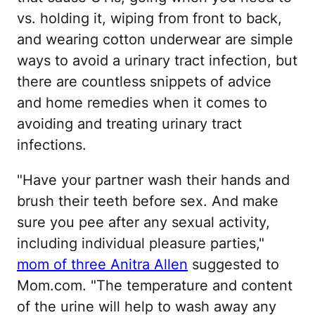
vs. holding it, wiping from front to back,
and wearing cotton underwear are simple
ways to avoid a urinary tract infection, but
there are countless snippets of advice
and home remedies when it comes to
avoiding and treating urinary tract
infections.
"Have your partner wash their hands and
brush their teeth before sex. And make
sure you pee after any sexual activity,
including individual pleasure parties,"
mom of three Anitra Allen
suggested to
Mom.com. "The temperature and content
of the urine will help to wash away any