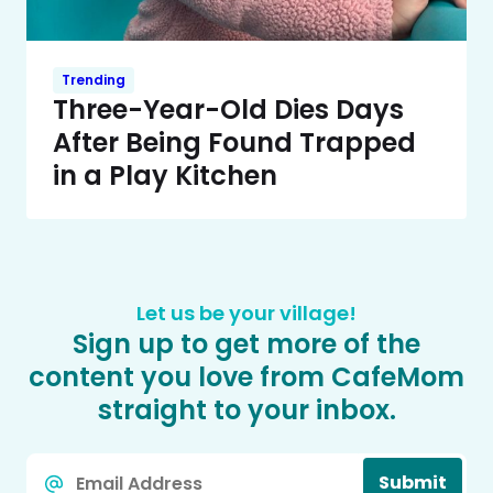
Trending
Three-Year-Old Dies Days
After Being Found Trapped
in a Play Kitchen
Let us be your village!
Sign up to get more of the
content you love from CafeMom
straight to your inbox.
Email
Submit