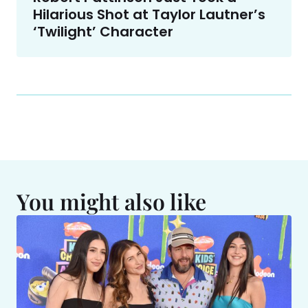
Hilarious Shot at Taylor Lautner’s
‘Twilight’ Character
You might also like