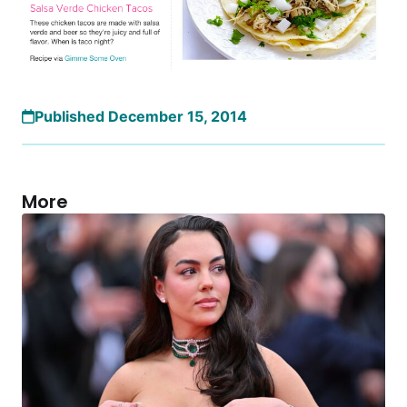
Published December 15, 2014
More