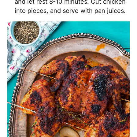
and let rest 8-10 minutes. Cut chicken
into pieces, and serve with pan juices.