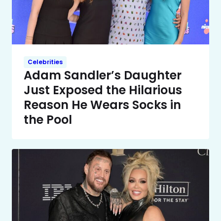
Celebrities
Adam Sandler’s Daughter
Just Exposed the Hilarious
Reason He Wears Socks in
the Pool