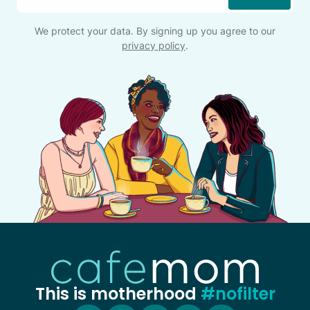
*
We protect your data. By signing up you agree to our
privacy policy
.
This is motherhood
#nofilter