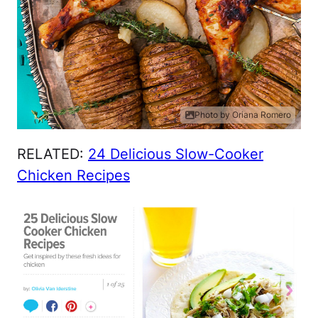
Photo by Oriana Romero
RELATED:
24 Delicious Slow-Cooker
Chicken Recipes