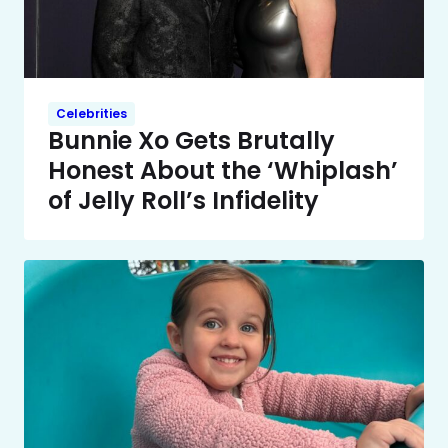
Celebrities
Bunnie Xo Gets Brutally
Honest About the ‘Whiplash’
of Jelly Roll’s Infidelity