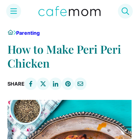
Skip
Home
Parenting
to
content
How to Make Peri Peri
Chicken
SHARE