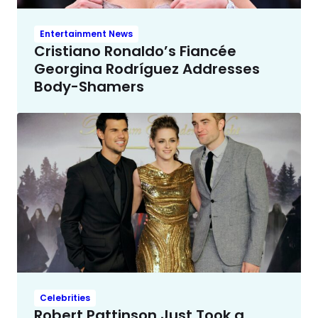
Entertainment News
Cristiano Ronaldo’s Fiancée
Georgina Rodríguez Addresses
Body-Shamers
Celebrities
Robert Pattinson Just Took a