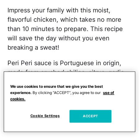
Impress your family with this moist,
flavorful chicken, which takes no more
than 10 minutes to prepare. This recipe
will save the day without you even
breaking a sweat!
Peri Peri sauce is Portuguese in origin,
made from crushed chilies, citrus, garlic,
and spices. What I love most about this
We use cookies to ensure that we give you the best
recipe is that is simple enough for a
experience.
By clicking “ACCEPT”, you agree to our
use of
weeknight dinner, and sophisticated and
cookies.
elegant enough for dinner party. Either
Cookie Settings
ACCEPT
way, it's a delicious, spicy and different
way to roast a chicken.