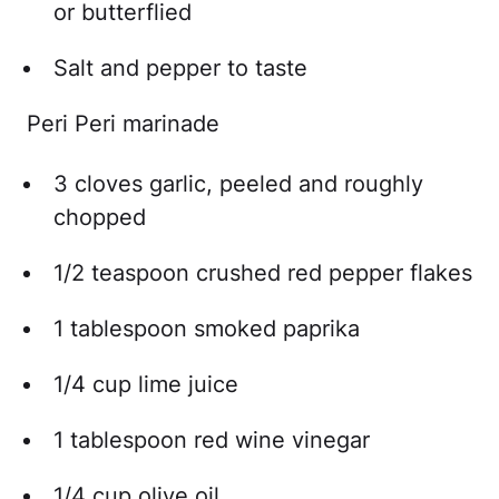
or butterflied
Salt and pepper to taste
Peri Peri marinade
3 cloves garlic, peeled and roughly
chopped
1/2 teaspoon crushed red pepper flakes
1 tablespoon smoked paprika
1/4 cup lime juice
1 tablespoon red wine vinegar
1/4 cup olive oil