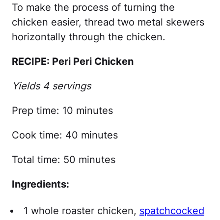
To make the process of turning the
chicken easier, thread two metal skewers
horizontally through the chicken.
RECIPE: Peri Peri Chicken
Yields 4 servings
Prep time: 10 minutes
Cook time: 40 minutes
Total time: 50 minutes
Ingredients:
1 whole roaster chicken,
spatchcocked