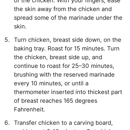
of the chicken. With your fingers, ease
the skin away from the chicken and
spread some of the marinade under the
skin.
Turn chicken, breast side down, on the
baking tray. Roast for 15 minutes. Turn
the chicken, breast side up, and
continue to roast for 25–30 minutes,
brushing with the reserved marinade
every 10 minutes, or until a
thermometer inserted into thickest part
of breast reaches 165 degrees
Fahrenheit.
Transfer chicken to a carving board,