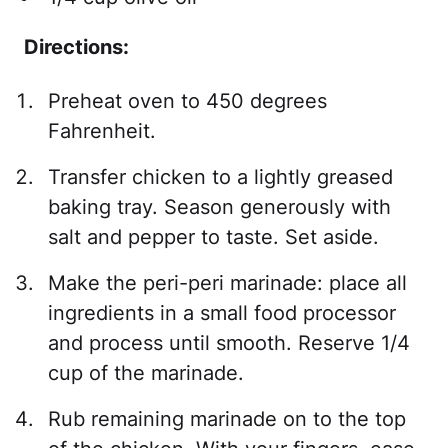
Directions:
Preheat oven to 450 degrees
Fahrenheit.
Transfer chicken to a lightly greased
baking tray. Season generously with
salt and pepper to taste. Set aside.
Make the peri-peri marinade: place all
ingredients in a small food processor
and process until smooth. Reserve 1/4
cup of the marinade.
Rub remaining marinade on to the top