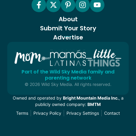
About
Submit Your Story
Advertise
Part of the Wild Sky Media family and
parenting network
© 2026 Wild Sky Media. All rights reserved.
Owned and operated by
Bright Mountain Media Inc.
, a
publicly owned company:
BMTM
Terms
Privacy Policy
Privacy Settings
Contact