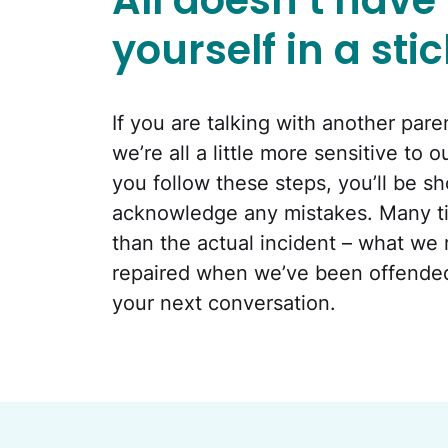
All doesn’t have t
yourself in a sti
If you are talking with another par
we’re all a little more sensitive to
you follow these steps, you’ll be 
acknowledge any mistakes. Many ti
than the actual incident – what we
repaired when we’ve been offended. 
your next conversation.