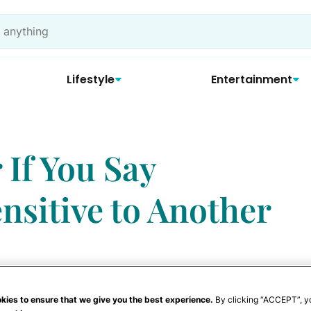
Lifestyle
Entertainment
 If You Say
nsitive to Another
kies to ensure that we give you the best experience.
By clicking “ACCEPT”, y