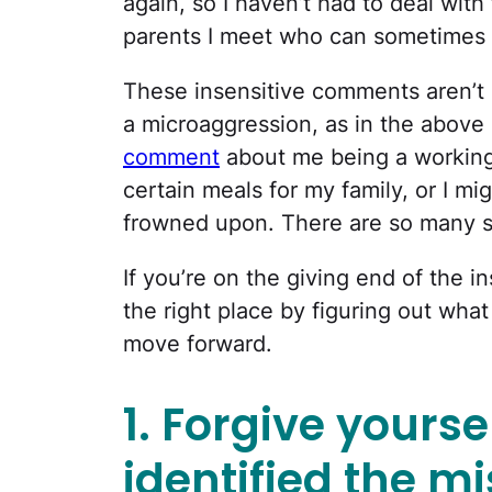
again, so I haven’t had to deal with
parents I meet who can sometimes 
These insensitive comments aren’t a
a microaggression, as in the above
comment
about me being a workin
certain meals for my family, or I mig
frowned upon. There are so many sc
If you’re on the giving end of the i
the right place by figuring out what
move forward.
1. Forgive yourse
identified the m