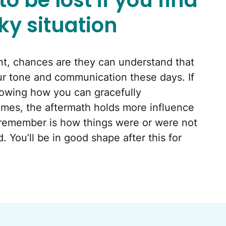
o be lost if you find
cky situation
ent, chances are they can understand that
 our tone and communication these days. If
showing how you can gracefully
mes, the aftermath holds more influence
 remember is how things were or were not
You’ll be in good shape after this for