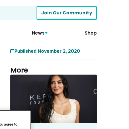
Join Our Community
News
Shop
Published November 2, 2020
More
ou agree to