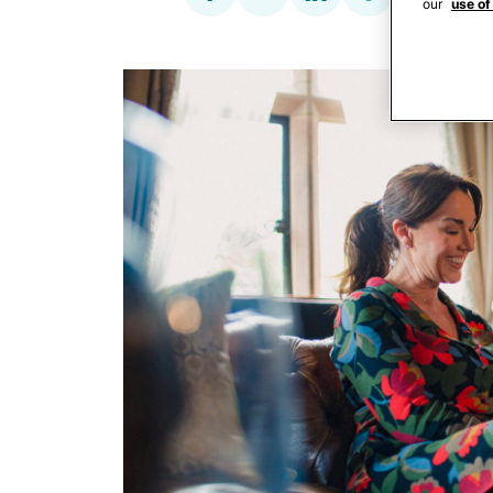
our
use of