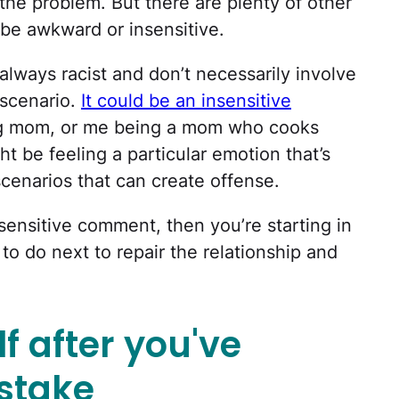
 the problem. But there are plenty of other
be awkward or insensitive.
lways racist and don’t necessarily involve
 scenario.
It could be an insensitive
g mom, or me being a mom who cooks
ht be feeling a particular emotion that’s
enarios that can create offense.
nsensitive comment, then you’re starting in
 to do next to repair the relationship and
lf after you've
istake