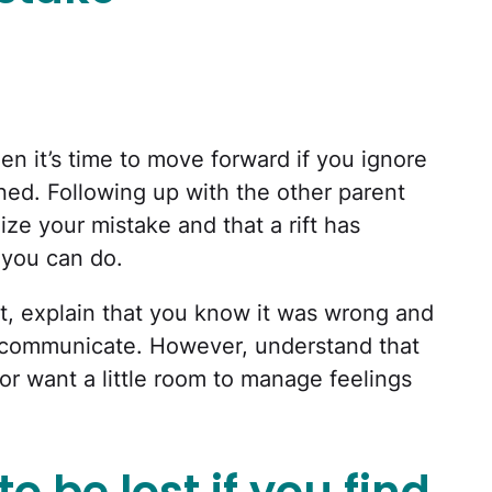
en it’s time to move forward if you ignore
ned. Following up with the other parent
ize your mistake and that a rift has
 you can do.
, explain that you know it was wrong and
o communicate. However, understand that
or want a little room to manage feelings