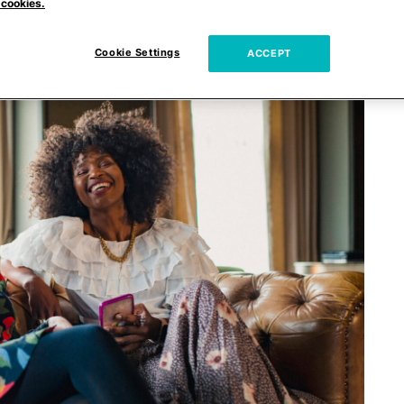
 cookies.
Cookie Settings
ACCEPT