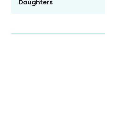
Daughters