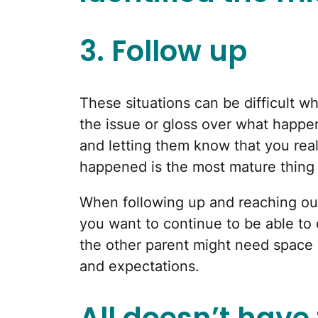
3. Follow up
These situations can be difficult wh
the issue or gloss over what happe
and letting them know that you real
happened is the most mature thing
When following up and reaching out
you want to continue to be able t
the other parent might need space 
and expectations.