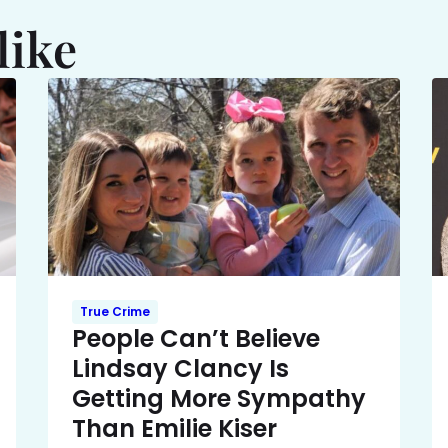
like
True Crime
People Can’t Believe
Lindsay Clancy Is
Getting More Sympathy
Than Emilie Kiser