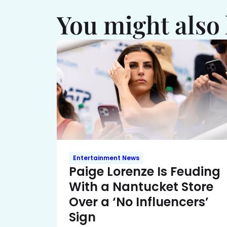
You might also 
Entertainment News
Paige Lorenze Is Feuding
With a Nantucket Store
Over a ‘No Influencers’
Sign