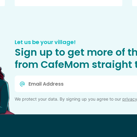
Let us be your village!
Sign up to get more of t
from CafeMom straight t
Email
*
We protect your data. By signing up you agree to our
privacy