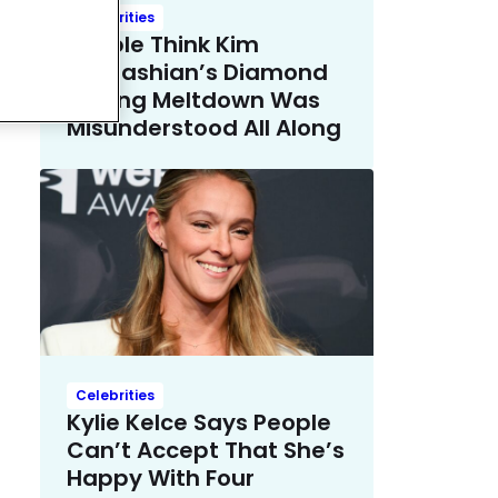
Celebrities
People Think Kim
Kardashian’s Diamond
Earring Meltdown Was
Misunderstood All Along
Celebrities
Kylie Kelce Says People
Can’t Accept That She’s
Happy With Four