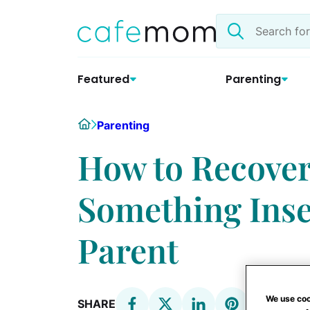
Skip
Search
to
the
content
site
Featured
Parenting
Home
Parenting
How to Recover
Something Inse
Parent
We use coo
SHARE