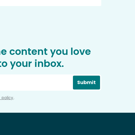
he content you love
o your inbox.
Submit
 policy
.