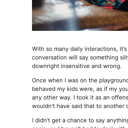
With so many daily interactions, it’
conversation will say something sill
downright insensitive and wrong.
Once when I was on the playgroun
behaved my kids were, as if my yo
any other way. I took it as an off
wouldn’t have said that to another 
I didn’t get a chance to say anythin