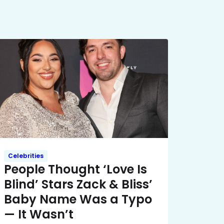
Celebrities
People Thought ‘Love Is
Blind’ Stars Zack & Bliss’
Baby Name Was a Typo
— It Wasn’t