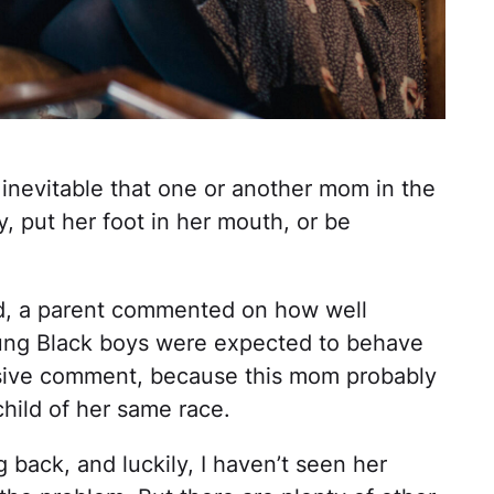
s inevitable that one or another mom in the
y, put her foot in her mouth, or be
d, a parent commented on how well
ung Black boys were expected to behave
ensive comment, because this mom probably
child of her same race.
g back, and luckily, I haven’t seen her