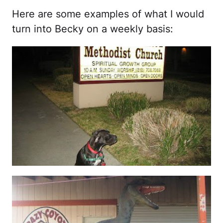
Here are some examples of what I would
turn into Becky on a weekly basis: