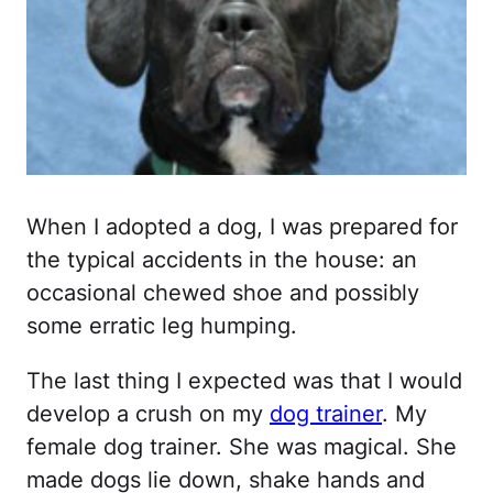
When I adopted a dog, I was prepared for
the typical accidents in the house: an
occasional chewed shoe and possibly
some erratic leg humping.
The last thing I expected was that I would
develop a crush on my
dog trainer
. My
female dog trainer. She was magical. She
made dogs lie down, shake hands and