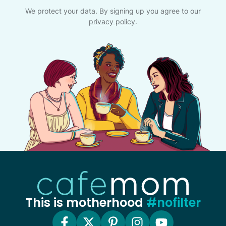
We protect your data. By signing up you agree to our
privacy policy
.
This is motherhood
#nofilter