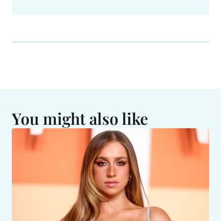
You might also like