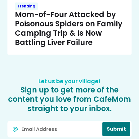
Trending
Mom-of-Four Attacked by
Poisonous Spiders on Family
Camping Trip & Is Now
Battling Liver Failure
Let us be your village!
Sign up to get more of the
content you love from CafeMom
straight to your inbox.
Email
Submit
*