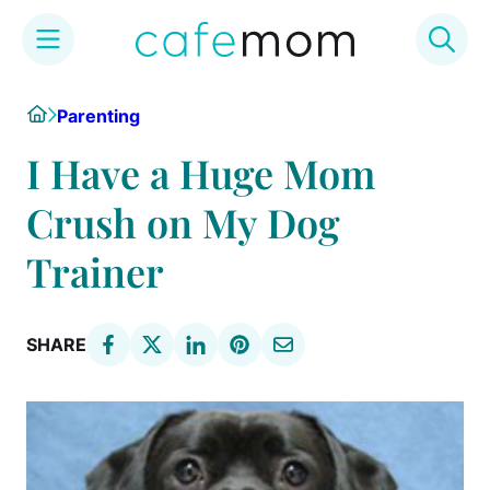
Skip
Home
Parenting
to
content
I Have a Huge Mom
Crush on My Dog
Trainer
SHARE