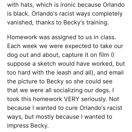
with hats, which is ironic because Orlando
is black. Orlando's racist ways completely
vanished, thanks to Becky's training.
Homework was assigned to us in class.
Each week we were expected to take our
dog out and about, capture it on film (I
suppose a sketch would have worked, but
too hard with the leash and all), and email
the picture to Becky so she could see
that we were all socializing our dogs. I
took this homework VERY seriously. Not
because I wanted to cure Orlando's racist
ways, but mostly because I wanted to
impress Becky.