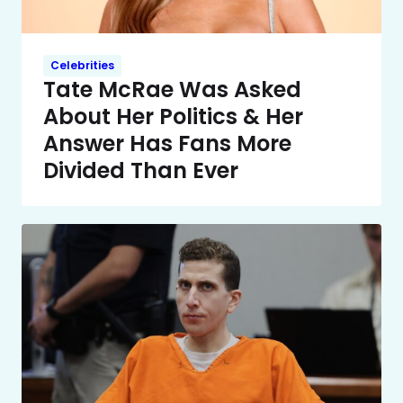
Celebrities
Tate McRae Was Asked
About Her Politics & Her
Answer Has Fans More
Divided Than Ever