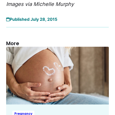
Images via Michelle Murphy
Published July 28, 2015
More
Pregnancy