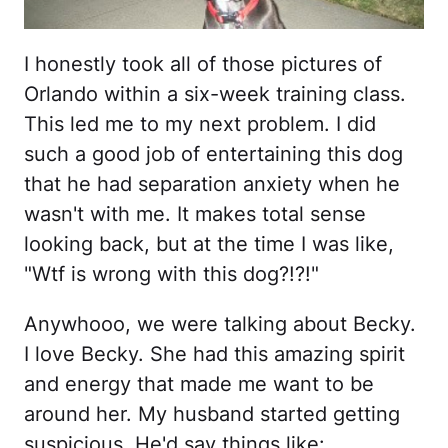
I honestly took all of those pictures of
Orlando within a six-week training class.
This led me to my next problem. I did
such a good job of entertaining this dog
that he had separation anxiety when he
wasn't with me. It makes total sense
looking back, but at the time I was like,
"Wtf is wrong with this dog?!?!"
Anywhooo, we were talking about Becky.
I love Becky. She had this amazing spirit
and energy that made me want to be
around her. My husband started getting
suspicious. He'd say things like: