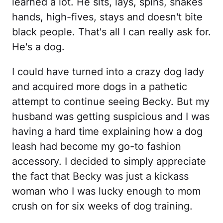
learned a lot. He sits, lays, spins, shakes
hands, high-fives, stays and doesn't bite
black people. That's all I can really ask for.
He's a dog.
I could have turned into a crazy dog lady
and acquired more dogs in a pathetic
attempt to continue seeing Becky. But my
husband was getting suspicious and I was
having a hard time explaining how a dog
leash had become my go-to fashion
accessory. I decided to simply appreciate
the fact that Becky was just a kickass
woman who I was lucky enough to mom
crush on for six weeks of dog training.