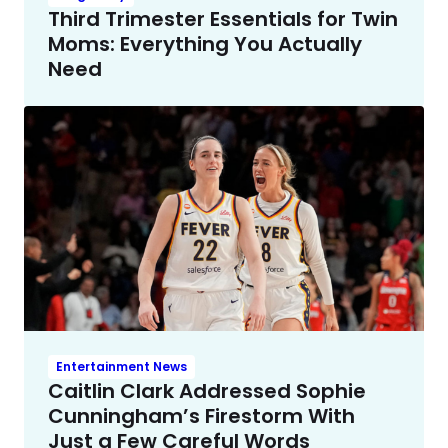
Third Trimester Essentials for Twin
Moms: Everything You Actually
Need
Entertainment News
Caitlin Clark Addressed Sophie
Cunningham’s Firestorm With
Just a Few Careful Words