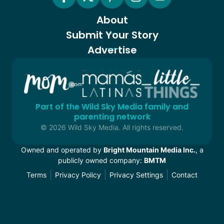
About
Submit Your Story
Advertise
Part of the Wild Sky Media family and
parenting network
© 2026 Wild Sky Media. All rights reserved.
Owned and operated by
Bright Mountain Media Inc.
, a
publicly owned company:
BMTM
Terms
Privacy Policy
Privacy Settings
Contact