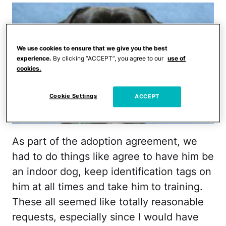
We use cookies to ensure that we give you the best
experience.
By clicking “ACCEPT”, you agree to our
use of
cookies.
Cookie Settings
ACCEPT
As part of the adoption agreement, we
had to do things like agree to have him be
an indoor dog, keep identification tags on
him at all times and take him to training.
These all seemed like totally reasonable
requests, especially since I would have