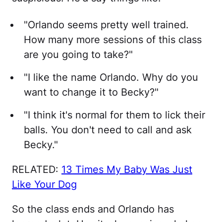
"Orlando seems pretty well trained.
How many more sessions of this class
are you going to take?"
"I like the name Orlando. Why do you
want to change it to Becky?"
"I think it's normal for them to lick their
balls. You don't need to call and ask
Becky."
RELATED:
13 Times My Baby Was Just
Like Your Dog
So the class ends and Orlando has