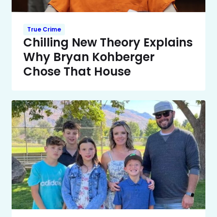
True Crime
Chilling New Theory Explains
Why Bryan Kohberger
Chose That House