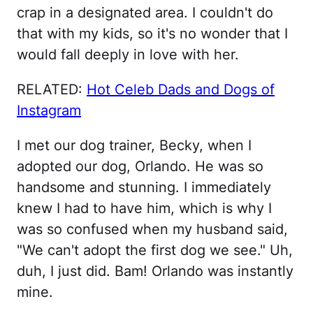
crap in a designated area. I couldn't do
that with my kids, so it's no wonder that I
would fall deeply in love with her.
RELATED:
Hot Celeb Dads and Dogs of
Instagram
I met our dog trainer, Becky, when I
adopted our dog, Orlando. He was so
handsome and stunning. I immediately
knew I had to have him, which is why I
was so confused when my husband said,
"We can't adopt the first dog we see." Uh,
duh, I just did. Bam! Orlando was instantly
mine.