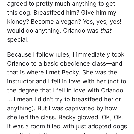
agreed to pretty much anything to get
this dog. Breastfeed him? Give him my
kidney? Become a vegan? Yes, yes, yes! I
would do anything. Orlando was
that
special.
Because I follow rules, I immediately took
Orlando to a basic obedience class—and
that is where I met Becky. She was the
instructor and I fell in love with her (not to
the degree that I fell in love with Orlando
… I mean I didn't try to breastfeed her or
anything). But I was captivated by how
she led the class. Becky glowed. OK, OK.
It was a room filled with just adopted dogs