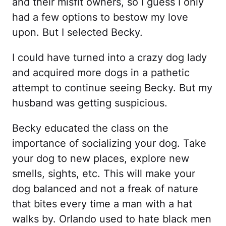
and their misfit owners, so I guess I only
had a few options to bestow my love
upon. But I selected Becky.
I could have turned into a crazy dog lady
and acquired more dogs in a pathetic
attempt to continue seeing Becky. But my
husband was getting suspicious.
Becky educated the class on the
importance of socializing your dog. Take
your dog to new places, explore new
smells, sights, etc. This will make your
dog balanced and not a freak of nature
that bites every time a man with a hat
walks by. Orlando used to hate black men