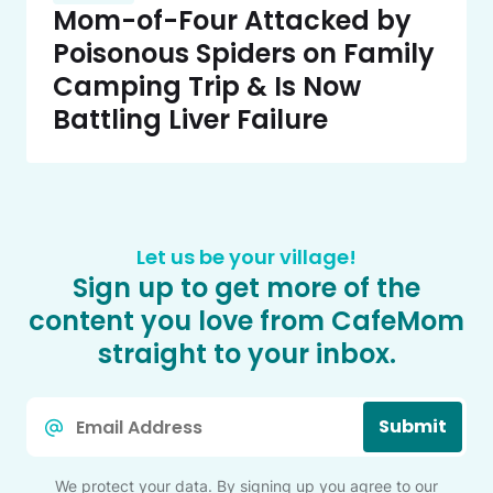
Mom-of-Four Attacked by
Poisonous Spiders on Family
Camping Trip & Is Now
Battling Liver Failure
Let us be your village!
Sign up to get more of the
content you love from CafeMom
straight to your inbox.
Email
Submit
*
We protect your data. By signing up you agree to our