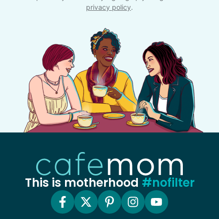
privacy policy
.
This is motherhood
#nofilter