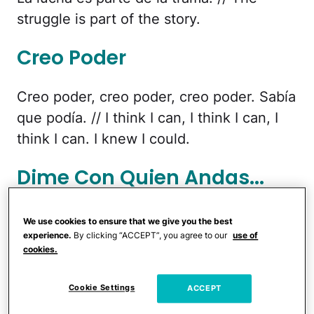
struggle is part of the story.
Creo Poder
Creo poder, creo poder, creo poder. Sabía
que podía. // I think I can, I think I can, I
think I can. I knew I could.
Dime Con Quien Andas...
Dime con quien andas y te diré quien
We use cookies to ensure that we give you the best
eres. // Tell me who you hang around with
experience.
By clicking “ACCEPT”, you agree to our
use of
cookies.
and I'll tell you who you are.
Cookie Settings
ACCEPT
If you're going to cry...