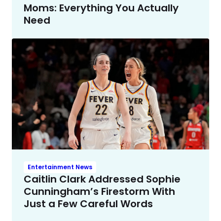
Moms: Everything You Actually
Need
Entertainment News
Caitlin Clark Addressed Sophie
Cunningham’s Firestorm With
Just a Few Careful Words