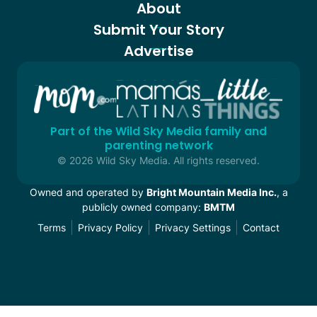
About
Submit Your Story
Advertise
Part of the Wild Sky Media family and
parenting network
© 2026 Wild Sky Media. All rights reserved.
Owned and operated by
Bright Mountain Media Inc.
, a
publicly owned company:
BMTM
Terms
Privacy Policy
Privacy Settings
Contact