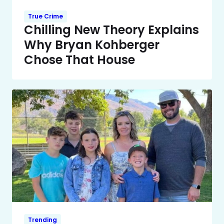
True Crime
Chilling New Theory Explains
Why Bryan Kohberger
Chose That House
Trending