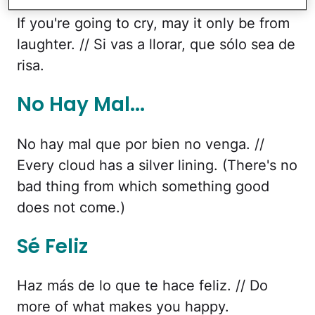
If you're going to cry, may it only be from
laughter. // Si vas a llorar, que sólo sea de
risa.
No Hay Mal...
No hay mal que por bien no venga. //
Every cloud has a silver lining. (There's no
bad thing from which something good
does not come.)
Sé Feliz
Haz más de lo que te hace feliz. // Do
more of what makes you happy.