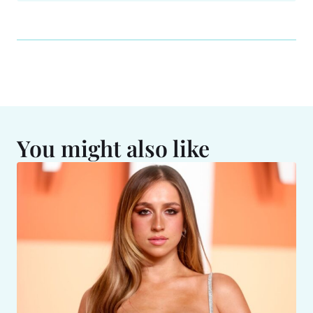
You might also like