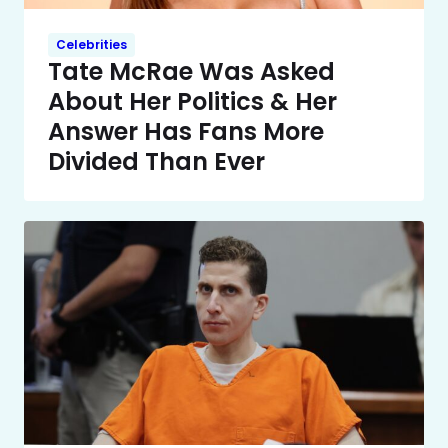
Celebrities
Tate McRae Was Asked
About Her Politics & Her
Answer Has Fans More
Divided Than Ever