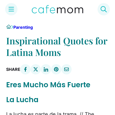
Skip
Home
Parenting
to
content
Inspirational Quotes for
Latina Moms
SHARE
Eres Mucho Más Fuerte
La Lucha
La lucha es parte de la trama. // The