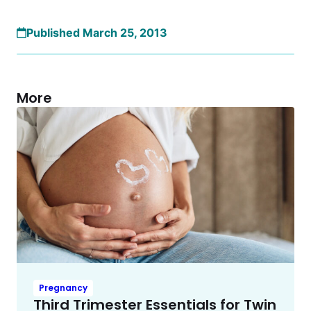
Published March 25, 2013
More
Pregnancy
Third Trimester Essentials for Twin