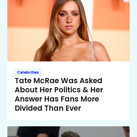
Celebrities
Tate McRae Was Asked
About Her Politics & Her
Answer Has Fans More
Divided Than Ever