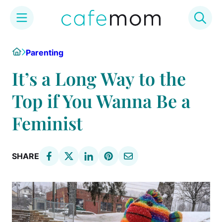
Skip
Home
Parenting
to
content
It’s a Long Way to the
Top if You Wanna Be a
Feminist
SHARE