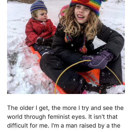
The older I get, the more I try and see the
world through feminist eyes. It isn't that
difficult for me. I'm a man raised by a the