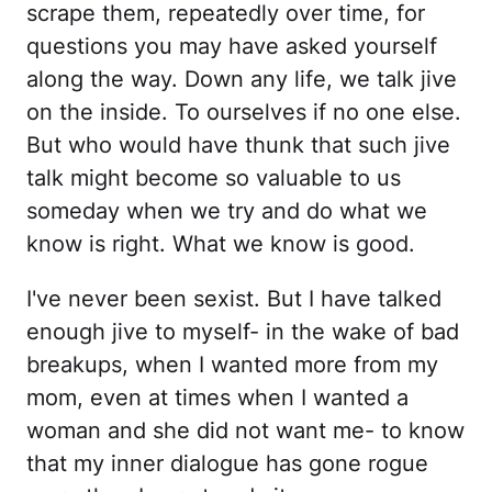
scrape them, repeatedly over time, for
questions you may have asked yourself
along the way. Down any life, we talk jive
on the inside. To ourselves if no one else.
But who would have thunk that such jive
talk might become so valuable to us
someday when we try and do what we
know is right. What we know is good.
I've never been sexist. But I have talked
enough jive to myself- in the wake of bad
breakups, when I wanted more from my
mom, even at times when I wanted a
woman and she did not want me- to know
that my inner dialogue has gone rogue