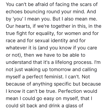
You can't be afraid of facing the scars of
echoes bouncing round your mind. And
by 'you' I mean you. But I also mean me.
Our hearts, if we're together in this, in the
true fight for equality, for women and for
race and for sexual identity and for
whatever it is (and you know if you care
or not), then we have to be able to
understand that it's a lifelong process. I'm
not just waking up tomorrow and calling
myself a perfect feminist. I can't. Not
because of anything specific but because
I know it can't be true. Perfection would
mean I could go easy on myself, that I
could sit back and drink a glass of