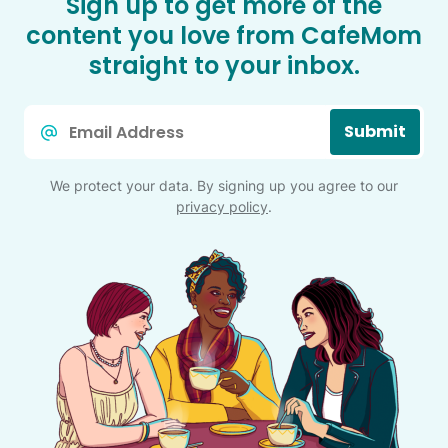
Sign up to get more of the
content you love from CafeMom
straight to your inbox.
Email
Submit
*
We protect your data. By signing up you agree to our
privacy policy
.