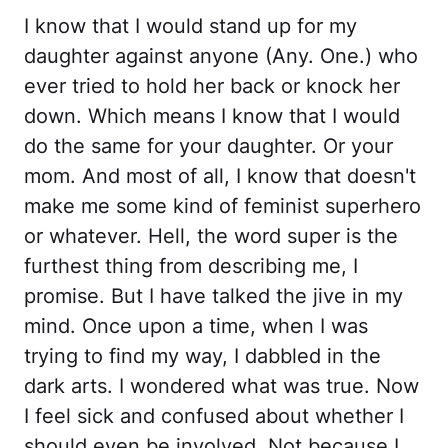
I know that I would stand up for my
daughter against anyone (Any. One.) who
ever tried to hold her back or knock her
down. Which means I know that I would
do the same for your daughter. Or your
mom. And most of all, I know that doesn't
make me some kind of feminist superhero
or whatever. Hell, the word super is the
furthest thing from describing me, I
promise. But I have talked the jive in my
mind. Once upon a time, when I was
trying to find my way, I dabbled in the
dark arts. I wondered what was true. Now
I feel sick and confused about whether I
should even be involved. Not because I