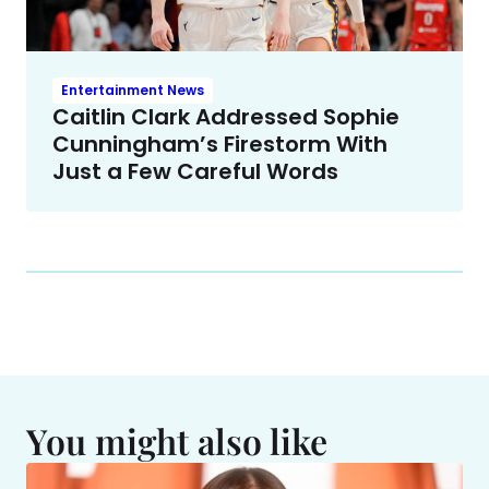
Entertainment News
Caitlin Clark Addressed Sophie
Cunningham’s Firestorm With
Just a Few Careful Words
You might also like