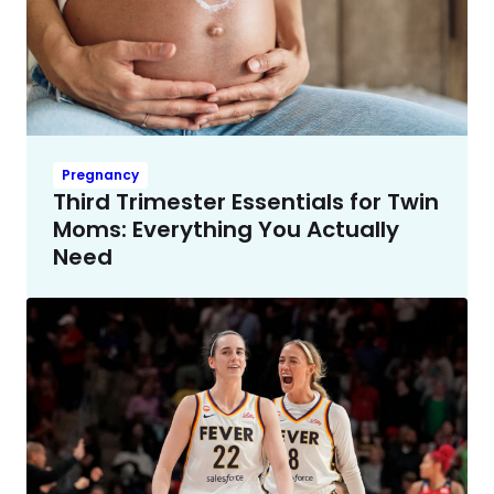
Pregnancy
Third Trimester Essentials for Twin
Moms: Everything You Actually
Need