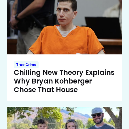
True Crime
Chilling New Theory Explains
Why Bryan Kohberger
Chose That House