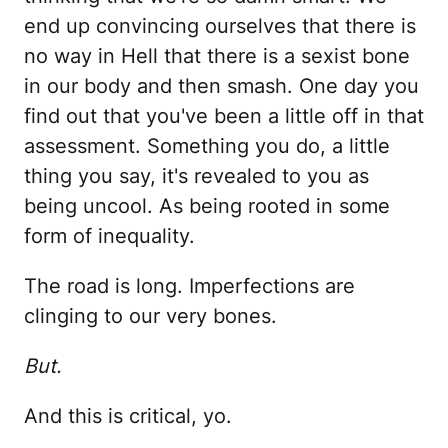
end up convincing ourselves that there is
no way in Hell that there is a sexist bone
in our body and then smash. One day you
find out that you've been a little off in that
assessment. Something you do, a little
thing you say, it's revealed to you as
being uncool. As being rooted in some
form of inequality.
The road is long. Imperfections are
clinging to our very bones.
But.
And this is critical, yo.