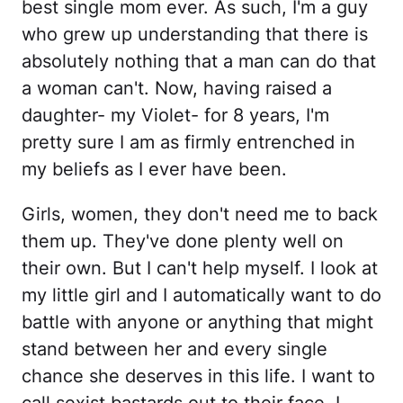
best single mom ever. As such, I'm a guy
who grew up understanding that there is
absolutely nothing that a man can do that
a woman can't. Now, having raised a
daughter- my Violet- for 8 years, I'm
pretty sure I am as firmly entrenched in
my beliefs as I ever have been.
Girls, women, they don't need me to back
them up. They've done plenty well on
their own. But I can't help myself. I look at
my little girl and I automatically want to do
battle with anyone or anything that might
stand between her and every single
chance she deserves in this life. I want to