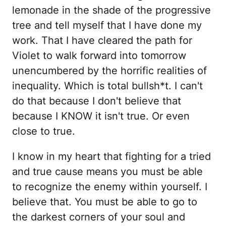
lemonade in the shade of the progressive
tree and tell myself that I have done my
work. That I have cleared the path for
Violet to walk forward into tomorrow
unencumbered by the horrific realities of
inequality. Which is total bullsh*t. I can't
do that because I don't believe that
because I KNOW it isn't true. Or even
close to true.
I know in my heart that fighting for a tried
and true cause means you must be able
to recognize the enemy within yourself. I
believe that. You must be able to go to
the darkest corners of your soul and