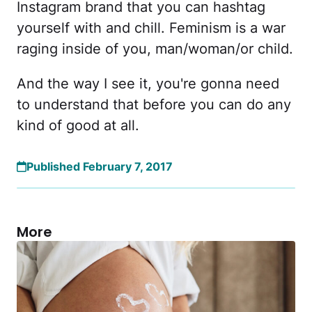
Instagram brand that you can hashtag
yourself with and chill. Feminism is a war
raging inside of you, man/woman/or child.
And the way I see it, you're gonna need
to understand that before you can do any
kind of good at all.
Published February 7, 2017
More