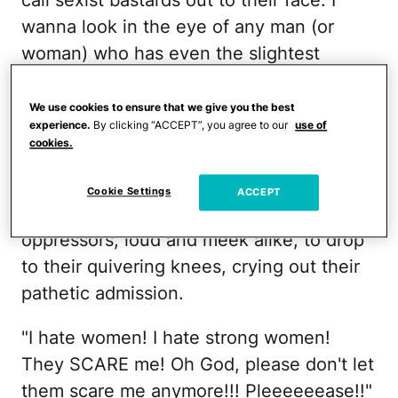
call sexist bastards out to their face. I
wanna look in the eye of any man (or
woman) who has even the slightest
twinkle of inequality dangling off of their
smirk and I want to do wild Ninja stuff
We use cookies to ensure that we give you the best
experience.
By clicking “ACCEPT”, you agree to our
use of
with my hands, swirling them all about,
cookies.
flipping nunchucks so close to their
eyelashes that they pee their Target
Cookie Settings
ACCEPT
pants right there in front of me. I want the
oppressors, loud and meek alike, to drop
to their quivering knees, crying out their
pathetic admission.
"I hate women! I hate strong women!
They SCARE me! Oh God, please don't let
them scare me anymore!!! Pleeeeeease!!"