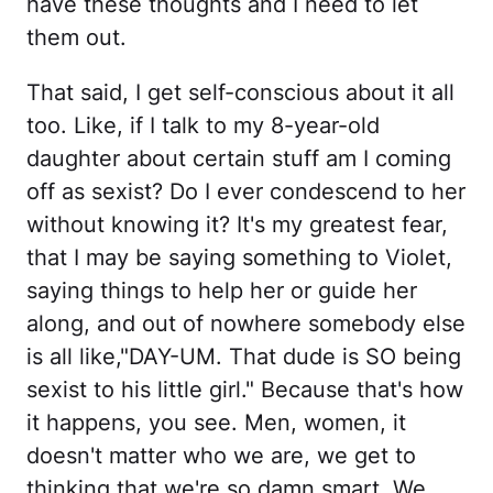
have these thoughts and I need to let
them out.
That said, I get self-conscious about it all
too. Like, if I talk to my 8-year-old
daughter about certain stuff am I coming
off as sexist? Do I ever condescend to her
without knowing it? It's my greatest fear,
that I may be saying something to Violet,
saying things to help her or guide her
along, and out of nowhere somebody else
is all like,"DAY-UM. That dude is SO being
sexist to his little girl." Because that's how
it happens, you see. Men, women, it
doesn't matter who we are, we get to
thinking that we're so damn smart. We