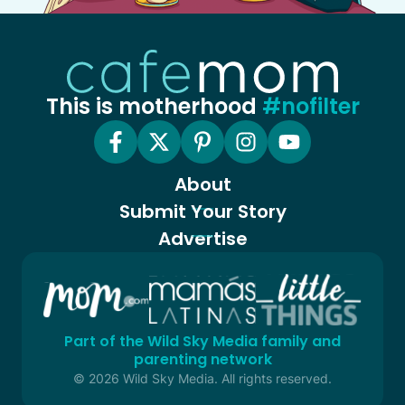
This is motherhood
#nofilter
About
Submit Your Story
Advertise
Part of the Wild Sky Media family and
parenting network
© 2026 Wild Sky Media. All rights reserved.