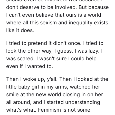
don't deserve to be involved. But because
I can't even believe that ours is a world
where all this sexism and inequality exists
like it does.
I tried to pretend it didn't once. I tried to
look the other way, I guess. I was lazy. I
was scared. I wasn't sure I could help
even if I wanted to.
Then I woke up, y'all. Then I looked at the
little baby girl in my arms, watched her
smile at the new world closing in on her
all around, and I started understanding
what's what. Feminism is not some