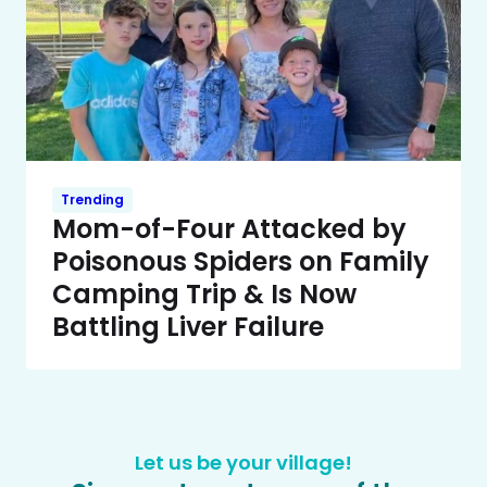
Trending
Mom-of-Four Attacked by
Poisonous Spiders on Family
Camping Trip & Is Now
Battling Liver Failure
Let us be your village!