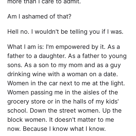
more than I care to admit.
Am I ashamed of that?
Hell no. I wouldn't be telling you if I was.
What I am is: I'm empowered by it. As a
father to a daughter. As a father to young
sons. As a son to my mom and as a guy
drinking wine with a woman on a date.
Women in the car next to me at the light.
Women passing me in the aisles of the
grocery store or in the halls of my kids'
school. Down the street women. Up the
block women. It doesn't matter to me
now. Because I know what I know.