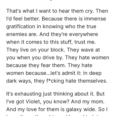
That's what I want to hear them cry. Then
I'd feel better. Because there is immense
gratification in knowing who the true
enemies are. And they're everywhere
when it comes to this stuff, trust me.
They live on your block. They wave at
you when you drive by. They hate women
because they fear them. They hate
women because…let's admit it: in deep
dark ways, they f*cking hate themselves.
It's exhausting just thinking about it. But
I've got Violet, you know? And my mom.
And my love for them is galaxy wide. So I