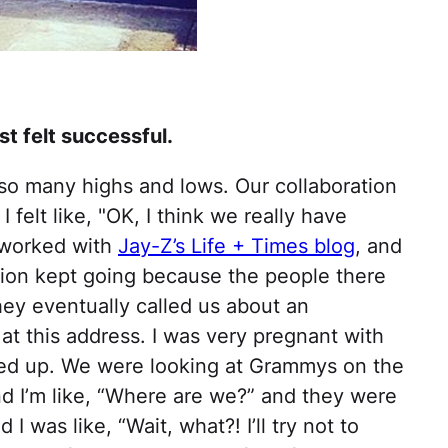
t felt successful.
so many highs and lows. Our collaboration
felt like, "OK, I think we really have
 worked with
Jay-Z’s Life + Times blog
, and
tion kept going because the people there
ey eventually called us about an
at this address. I was very pregnant with
ed up. We were looking at Grammys on the
nd I’m like, “Where are we?” and they were
 I was like, “Wait, what?! I’ll try not to