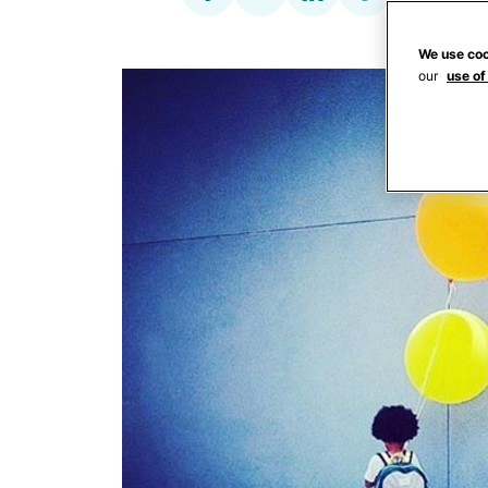
We use coo
our
use of