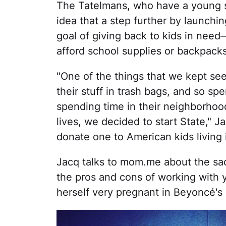
The Tatelmans, who have a young s
idea that a step further by launchi
goal of giving back to kids in need
afford school supplies or backpacks,
"One of the things that we kept se
their stuff in trash bags, and so s
spending time in their neighborhood
lives, we decided to start State," J
donate one to American kids living i
Jacq talks to mom.me about the sac
the pros and cons of working with 
herself very pregnant in Beyoncé's 