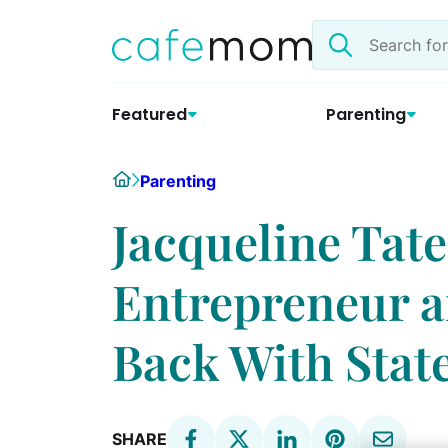
Skip
Search
to
the
content
site
Featured
Parenting
Home
Parenting
Jacqueline Tat
Entrepreneur 
Back With Stat
SHARE