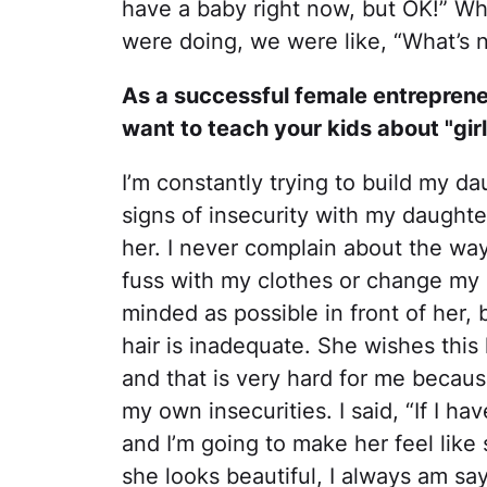
have a baby right now, but OK!” Wh
were doing, we were like, “What’s 
As a successful female entreprene
want to teach your kids about "girl
I’m constantly trying to build my dau
signs of insecurity with my daughter
her. I never complain about the way I
fuss with my clothes or change my o
minded as possible in front of her, 
hair is inadequate. She wishes this 
and that is very hard for me becaus
my own insecurities. I said, “If I hav
and I’m going to make her feel like 
she looks beautiful, I always am sa