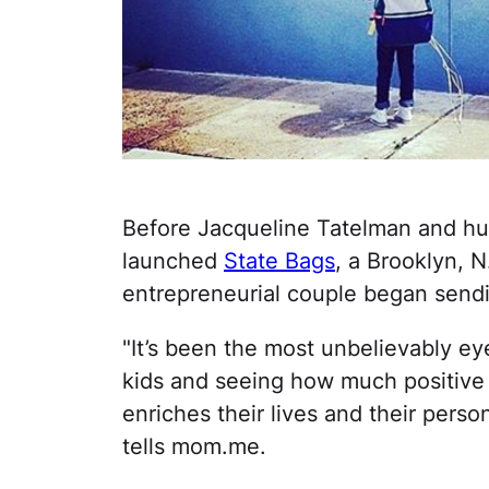
Before Jacqueline Tatelman and hu
launched
State Bags
, a Brooklyn, 
entrepreneurial couple began send
"It’s been the most unbelievably e
kids and seeing how much positive r
enriches their lives and their perso
tells mom.me.