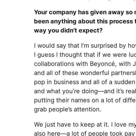
Your company has given away so m
been anything about this process t
way you didn't expect?
I would say that I’m surprised by ho
I guess I thought that if we were l
collaborations with Beyoncé, with 
and all of these wonderful partnersh
pop in business and all of a sudde
and what you’re doing—and it’s real
putting their names on a lot of differ
grab people’s attention.
We just have to keep at it. I love my
also here—a lot of people took pay