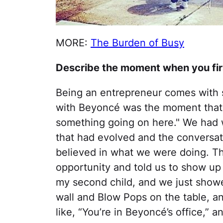
MORE:
The Burden of Busy
Describe the moment when you firs
Being an entrepreneur comes with 
with Beyoncé was the moment that I 
something going on here." We had
that had evolved and the conversa
believed in what we were doing. Th
opportunity and told us to show up 
my second child, and we just show
wall and Blow Pops on the table, a
like, “You’re in Beyoncé’s office,” and