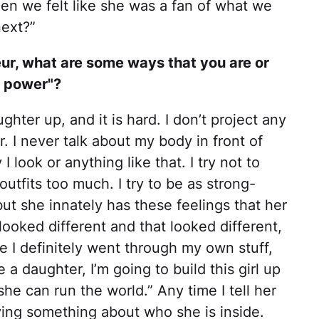
en we felt like she was a fan of what we
next?”
ur, what are some ways that you are or
 power"?​
ghter up, and it is hard. I don’t project any
. I never talk about my body in front of
 look or anything like that. I try not to
utfits too much. I try to be as strong-
but she innately has these feelings that her
looked different and that looked different,
e I definitely went through my own stuff,
e a daughter, I’m going to build this girl up
she can run the world.” Any time I tell her
ying something about who she is inside.