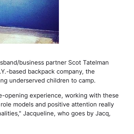
sband/business partner Scot Tatelman
N.Y.-based backpack company, the
ing underserved children to camp.
ye-opening experience, working with these
ole models and positive attention really
nalities," Jacqueline, who goes by Jacq,