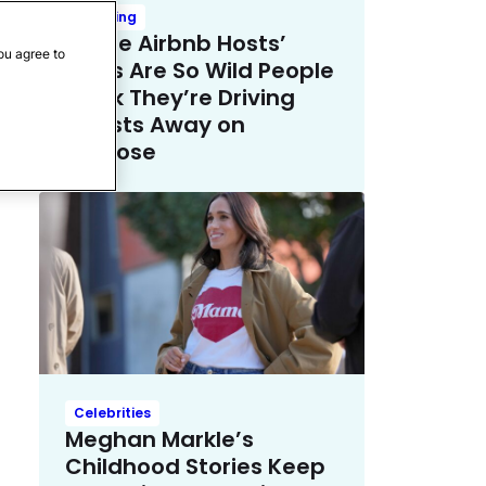
Trending
These Airbnb Hosts’
ou agree to
Rules Are So Wild People
Think They’re Driving
Guests Away on
Purpose
Celebrities
Meghan Markle’s
Childhood Stories Keep