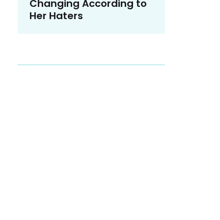
Changing According to
Her Haters