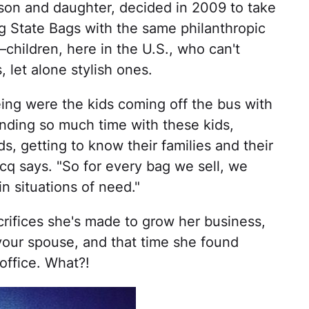
on and daughter, decided in 2009 to take
ng State Bags with the same philanthropic
—children, here in the U.S., who can't
 let alone stylish ones.
eing were the kids coming off the bus with
pending so much time with these kids,
s, getting to know their families and their
acq says. "So for every bag we sell, we
n situations of need."
rifices she's made to grow her business,
your spouse, and that time she found
office. What?!