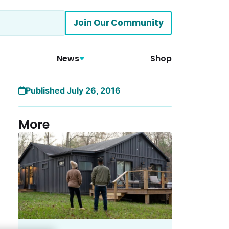
Join Our Community
News
Shop
Published July 26, 2016
More