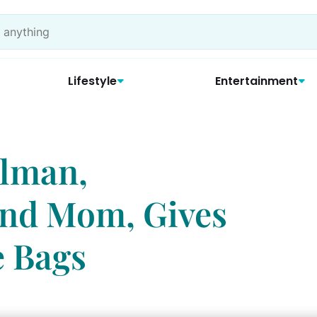
Lifestyle
Entertainment
elman,
and Mom, Gives
e Bags