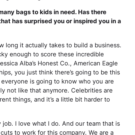
any bags to kids in need. Has there
hat has surprised you or inspired you in a
w long it actually takes to build a business.
ucky enough to score these incredible
Jessica Alba’s Honest Co., American Eagle
ips, you just think there’s going to be this
n everyone is going to know who you are
ly not like that anymore. Celebrities are
ent things, and it’s a little bit harder to
 job. I love what I do. And our team that is
 cuts to work for this company. We are a