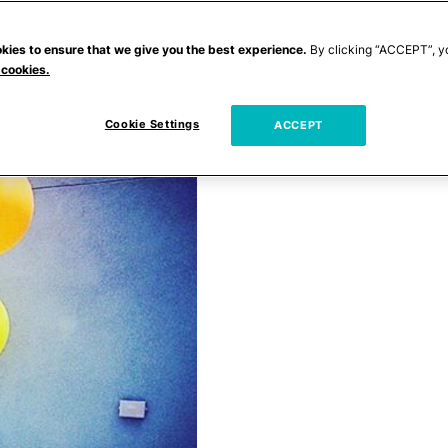
kies to ensure that we give you the best experience.
By clicking “ACCEPT”, y
 cookies.
Cookie Settings
ACCEPT