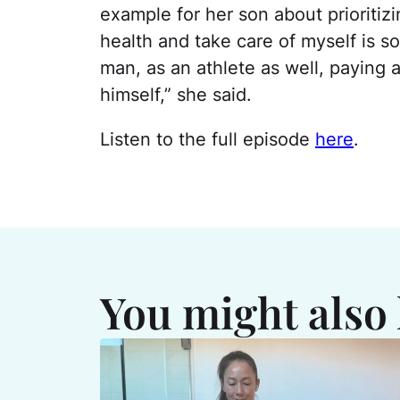
example for her son about prioritiz
health and take care of myself is s
man, as an athlete as well, paying a
himself,” she said.
Listen to the full episode
here
.
You might also 