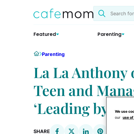
Skip
Search
to
the
content
site
Featured
Parenting
Home
Parenting
La La Anthony 
Teen and Manag
‘Leading by Ex
We use coo
our
use of
SHARE