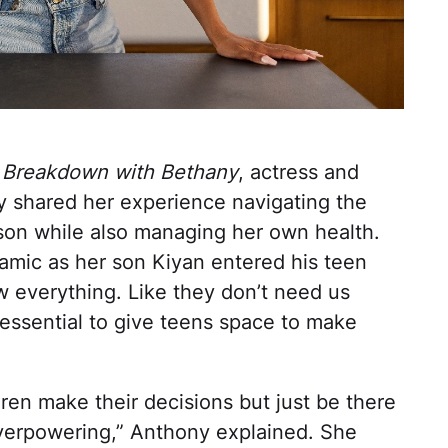
 Breakdown with Bethany
, actress and
ny shared her experience navigating the
son while also managing her own health.
namic as her son Kiyan entered his teen
ow everything. Like they don’t need us
s essential to give teens space to make
ildren make their decisions but just be there
overpowering,” Anthony explained. She