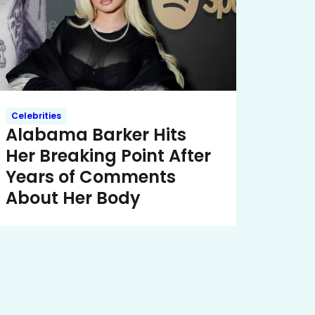
Celebrities
Alabama Barker Hits
Her Breaking Point After
Years of Comments
About Her Body