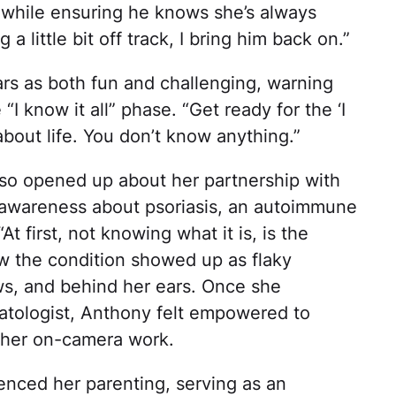
fe while ensuring he knows she’s always
a little bit off track, I bring him back on.”
rs as both fun and challenging, warning
“I know it all” phase. “Get ready for the ‘I
about life. You don’t know anything.”
also opened up about her partnership with
 awareness about psoriasis, an autoimmune
t first, not knowing what it is, is the
ow the condition showed up as flaky
ws, and behind her ears. Once she
atologist, Anthony felt empowered to
 her on-camera work.
uenced her parenting, serving as an