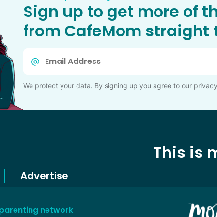
Sign up to get more of t
from CafeMom straight t
Email
*
We protect your data. By signing up you agree to our
privacy
This is
Advertise
 parenting network