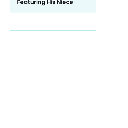
Featuring His Niece