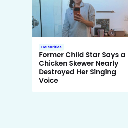
Celebrities
Former Child Star Says a
Chicken Skewer Nearly
Destroyed Her Singing
Voice