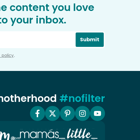
he content you love
o your inbox.
Submit
 policy
.
 motherhood
#nofilter