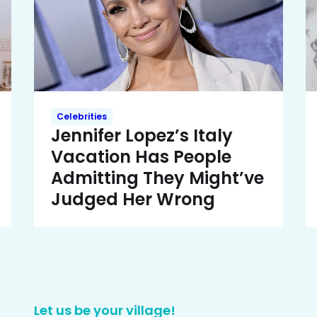
Celebrities
Jennifer Lopez’s Italy
Vacation Has People
Admitting They Might’ve
Judged Her Wrong
Let us be your village!