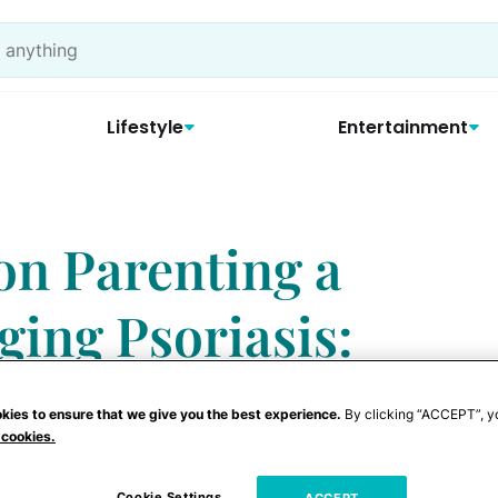
Lifestyle
Entertainment
on Parenting a
ing Psoriasis:
ample’
kies to ensure that we give you the best experience.
By clicking “ACCEPT”, y
 cookies.
Cookie Settings
ACCEPT