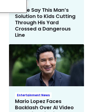
Crime
Police Say This Man’s
Solution to Kids Cutting
Through His Yard
Crossed a Dangerous
Line
Entertainment News
Mario Lopez Faces
Backlash Over AI Video