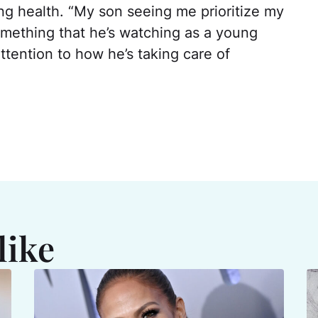
ing health. “My son seeing me prioritize my
omething that he’s watching as a young
ttention to how he’s taking care of
like