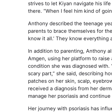
strives to let Kiyan navigate his li
there. “When I feel him kind of going 
Anthony described the teenage yea
parents to brace themselves for the 
know it all.’ They know everything 
In addition to parenting, Anthony 
Amgen, using her platform to raise
condition she was diagnosed with. “A
scary part,” she said, describing h
patches on her skin, scalp, eyebro
received a diagnosis from her derm
manage her psoriasis and continue
Her journey with psoriasis has infl