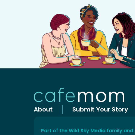
About
Submit Your Story
Part of the Wild Sky Media family and