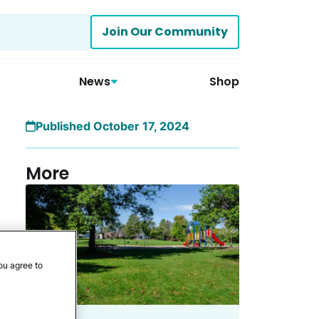
Join Our Community
News
Shop
Published October 17, 2024
More
ou agree to