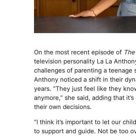
On the most recent episode of
The
television personality La La Antho
challenges of parenting a teenage 
Anthony noticed a shift in their dy
years. “They just feel like they kn
anymore,” she said, adding that it’
their own decisions.
“I think it’s important to let our ch
to support and guide. Not be too 