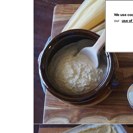
We use coo
our
use of