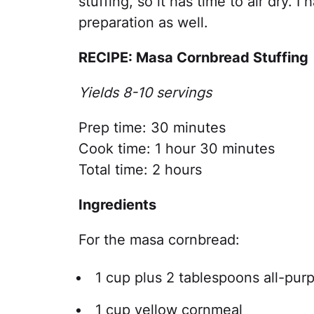
stuffing, so it has time to air dry. 
preparation as well.
RECIPE: Masa Cornbread Stuffing
Yields 8-10 servings
Prep time: 30 minutes
Cook time: 1 hour 30 minutes
Total time: 2 hours
Ingredients
For the masa cornbread:
1 cup plus 2 tablespoons all-purp
1 cup yellow cornmeal