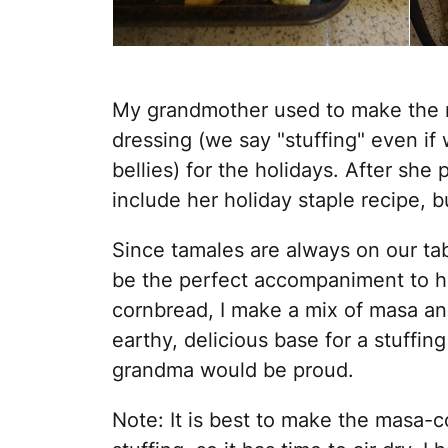
My grandmother used to make the 
dressing (we say "stuffing" even if 
bellies) for the holidays. After she
include her holiday staple recipe, b
Since tamales are always on our tabl
be the perfect accompaniment to her
cornbread, I make a mix of masa an
earthy, delicious base for a stuffing
grandma would be proud.
Note: It is best to make the masa