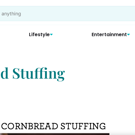
Lifestyle
Entertainment
 Stuffing