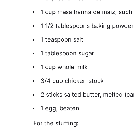
1 cup masa harina de maiz, such
1 1/2 tablespoons baking powder
1 teaspoon salt
1 tablespoon sugar
1 cup whole milk
3/4 cup chicken stock
2 sticks salted butter, melted (c
1 egg, beaten
For the stuffing: