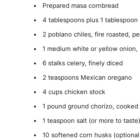
Prepared masa cornbread
4 tablespoons plus 1 tablespoon 
2 poblano chiles, fire roasted, 
1 medium white or yellow onion, 
6 stalks celery, finely diced
2 teaspoons Mexican oregano
4 cups chicken stock
1 pound ground chorizo, cooked 
1 teaspoon salt (or more to taste
10 softened corn husks (optional 