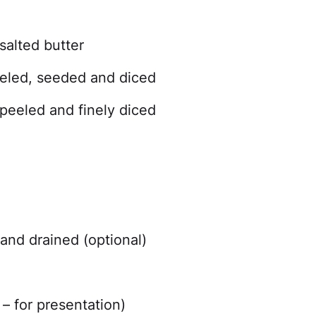
salted butter
peeled, seeded and diced
peeled and finely diced
and drained (optional)
)
– for presentation)