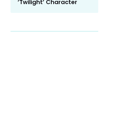
‘Twilight’ Character