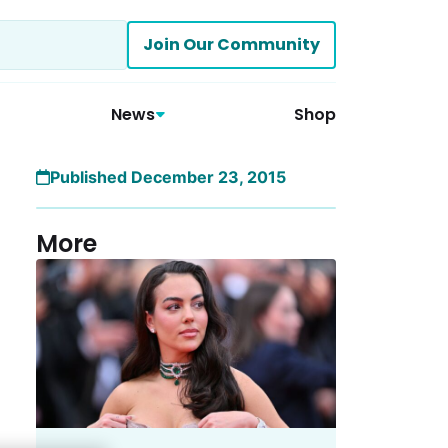
Join Our Community
News
Shop
Published December 23, 2015
More