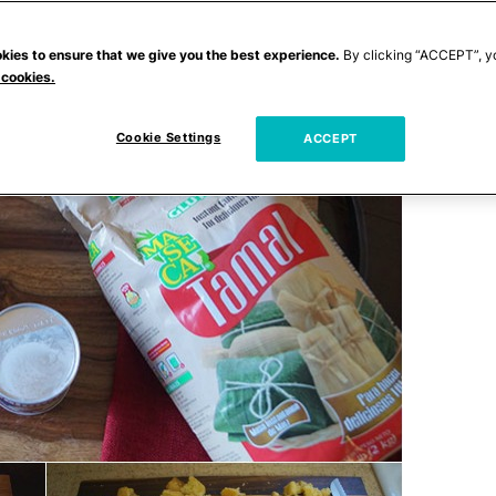
kies to ensure that we give you the best experience.
By clicking “ACCEPT”, y
 cookies.
Cookie Settings
ACCEPT