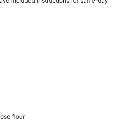
I have included instructions for same-day
ose flour