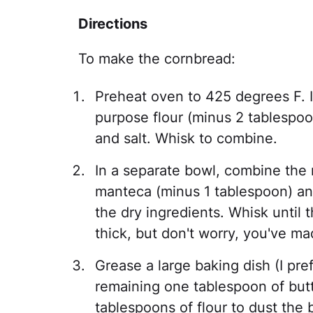
Directions
To make the cornbread:
Preheat oven to 425 degrees F. I
purpose flour (minus 2 tablespo
and salt. Whisk to combine.
In a separate bowl, combine the 
manteca (minus 1 tablespoon) an
the dry ingredients. Whisk until the
thick, but don't worry, you've mad
Grease a large baking dish (I pre
remaining one tablespoon of but
tablespoons of flour to dust the 