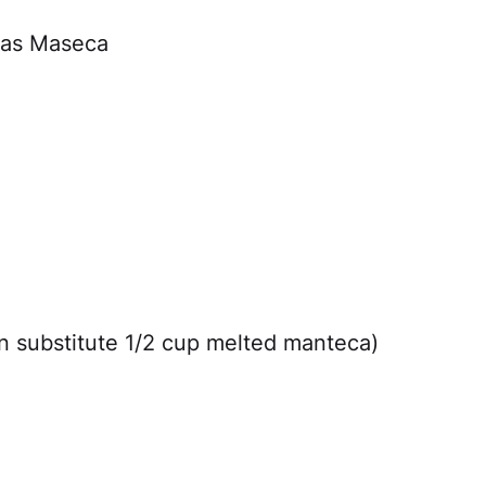
 as Maseca
an substitute 1/2 cup melted manteca)