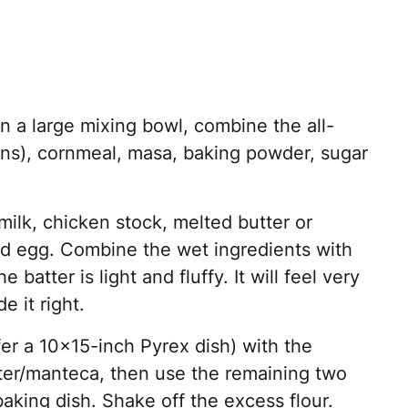
n a large mixing bowl, combine the all-
ons), cornmeal, masa, baking powder, sugar
milk, chicken stock, melted butter or
d egg. Combine the wet ingredients with
 batter is light and fluffy. It will feel very
e it right.
fer a 10×15-inch Pyrex dish) with the
ter/manteca, then use the remaining two
baking dish. Shake off the excess flour.