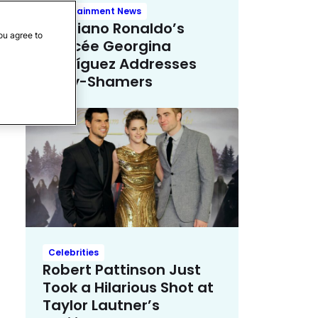
Entertainment News
Cristiano Ronaldo’s
ou agree to
Fiancée Georgina
Rodríguez Addresses
Body-Shamers
Celebrities
Robert Pattinson Just
Took a Hilarious Shot at
Taylor Lautner’s