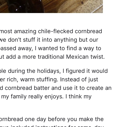
most amazing chile-flecked cornbread
we don't stuff it into anything but our
 passed away, I wanted to find a way to
ut add a more traditional Mexican twist.
e during the holidays, I figured it would
 rich, warm stuffing. Instead of just
d cornbread batter and use it to create an
 my family really enjoys. I think my
-cornbread one day before you make the