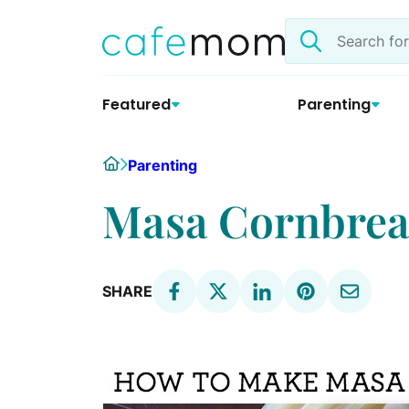
Skip
Search
to
the
content
site
Featured
Parenting
Home
Parenting
Masa Cornbread
SHARE