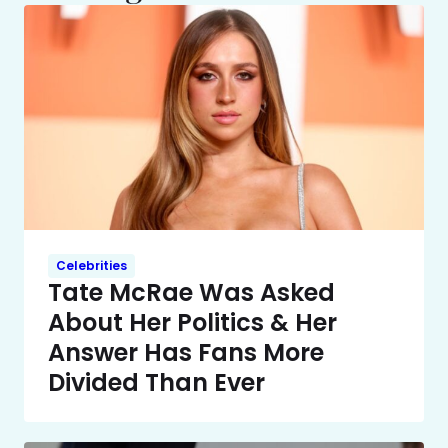
Celebrities
Tate McRae Was Asked
About Her Politics & Her
Answer Has Fans More
Divided Than Ever