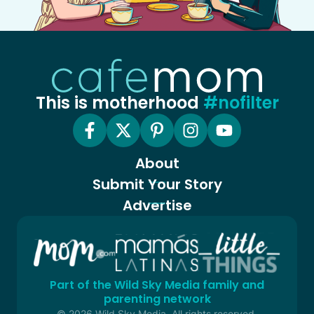
This is motherhood
#nofilter
About
Submit Your Story
Advertise
Part of the Wild Sky Media family and
parenting network
© 2026 Wild Sky Media. All rights reserved.