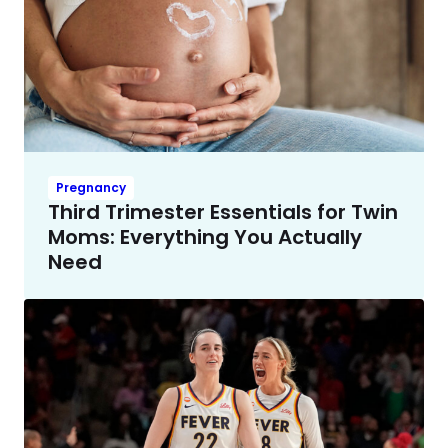
Pregnancy
Third Trimester Essentials for Twin
Moms: Everything You Actually
Need