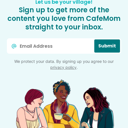
Let us be your village!
Sign up to get more of the
content you love from CafeMom
straight to your inbox.
Email
Submit
*
We protect your data. By signing up you agree to our
privacy policy
.