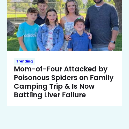
Trending
Mom-of-Four Attacked by
Poisonous Spiders on Family
Camping Trip & Is Now
Battling Liver Failure