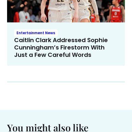
Entertainment News
Caitlin Clark Addressed Sophie
Cunningham’s Firestorm With
Just a Few Careful Words
You might also like