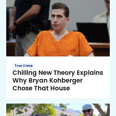
True Crime
Chilling New Theory Explains
Why Bryan Kohberger
Chose That House