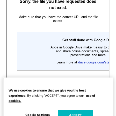
We use cookies to ensure that we give you the best
experience.
By clicking “ACCEPT”, you agree to our
use of
cookies.
Cookie Settings
ACCEPT