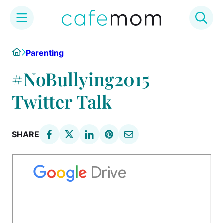
Skip
Home
Parenting
to
content
#NoBullying2015
Twitter Talk
SHARE