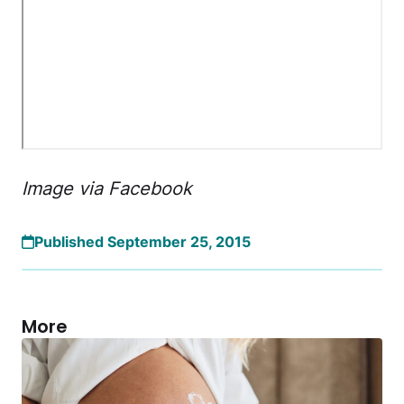
Image via Facebook
Published September 25, 2015
More