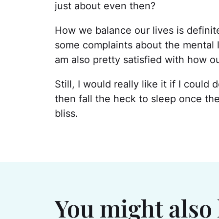
just about even then?
How we balance our lives is definit
some complaints about the mental lo
am also pretty satisfied with how ou
Still, I would really like it if I co
then fall the heck to sleep once th
bliss.
You might also 