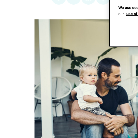
We use coo
our
use of