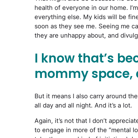
health of everyone in our home. I’m 
everything else. My kids will be fi
soon as they see me. Seeing me cau
they are unhappy about, and divulge
I know that’s be
mommy space, an
But it means I also carry around the
all day and all night. And it’s a lot.
Again, it’s not that I don’t appreci
to engage in more of the “mental loa