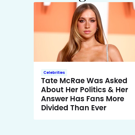
Celebrities
Tate McRae Was Asked
About Her Politics & Her
Answer Has Fans More
Divided Than Ever