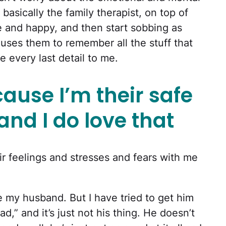
basically the family therapist, on top of
ne and happy, and then start sobbing as
ses them to remember all the stuff that
 every last detail to me.
cause I’m their safe
d I do love that
ir feelings and stresses and fears with me
ate my husband. But I have tried to get him
d,” and it’s just not his thing. He doesn’t