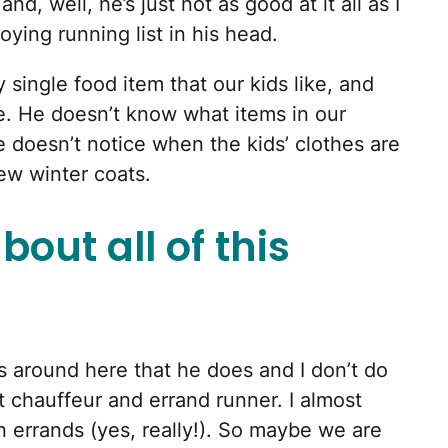
and, well, he’s just not as good at it all as I
ying running list in his head.
 single food item that our kids like, and
te. He doesn’t know what items in our
 doesn’t notice when the kids’ clothes are
new winter coats.
bout all of this
gs around here that he does and I don’t do
nt chauffeur and errand runner. I almost
 errands (yes, really!). So maybe we are