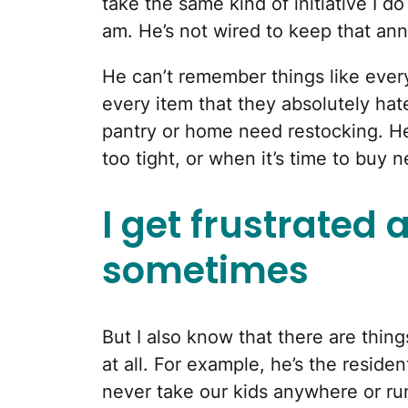
take the same kind of initiative I do 
am. He’s not wired to keep that anno
He can’t remember things like every
every item that they absolutely ha
pantry or home need restocking. He
too tight, or when it’s time to buy 
I get frustrated a
sometimes
But I also know that there are thin
at all. For example, he’s the reside
never take our kids anywhere or run