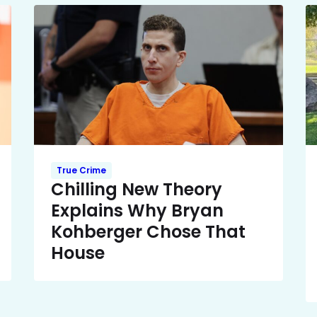
True Crime
Chilling New Theory
Explains Why Bryan
Kohberger Chose That
House