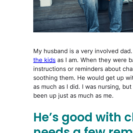
My husband is a very involved dad.
the kids
as I am. When they were ba
instructions or reminders about cha
soothing them. He would get up wit
as much as I did. I was nursing, bu
been up just as much as me.
He’s good with c
needs a few rem