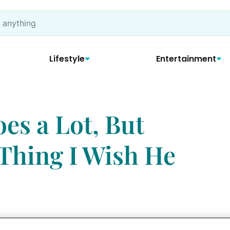
Lifestyle
Entertainment
s a Lot, But
 Thing I Wish He