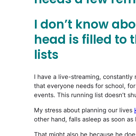
I don’t know abo
head is filled to
lists
I have a live-streaming, constantly 
that everyone needs for school, fo
events. This running list doesn’t sh
My stress about planning our lives
other hand, falls asleep as soon as 
That might also be because he doe