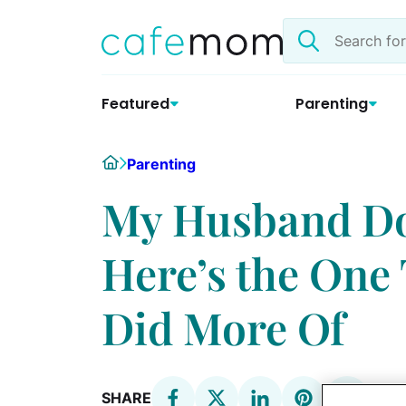
Skip
Search
to
the
content
site
Featured
Parenting
Home
Parenting
My Husband Doe
Here’s the One
Did More Of
SHARE