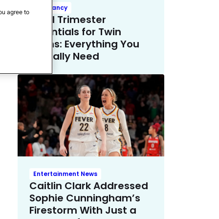
Pregnancy
ou agree to
Third Trimester
Essentials for Twin
Moms: Everything You
Actually Need
Entertainment News
Caitlin Clark Addressed
Sophie Cunningham’s
Firestorm With Just a