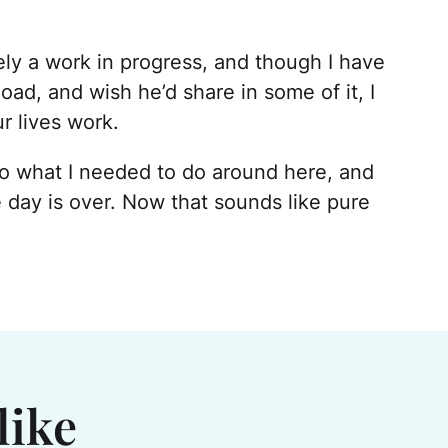
ely a work in progress, and though I have
ad, and wish he’d share in some of it, I
r lives work.
uld do what I needed to do around here, and
e day is over. Now that sounds like pure
like