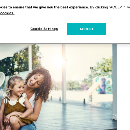
kies to ensure that we give you the best experience.
By clicking “ACCEPT”, y
 cookies.
Cookie Settings
ACCEPT