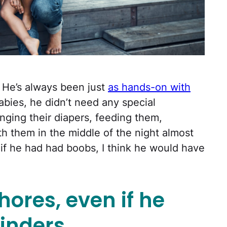
 He’s always been just
as hands-on with
bies, he didn’t need any special
nging their diapers, feeding them,
h them in the middle of the night almost
t if he had had boobs, I think he would have
hores, even if he
inders