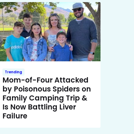
Trending
Mom-of-Four Attacked
by Poisonous Spiders on
Family Camping Trip &
Is Now Battling Liver
Failure