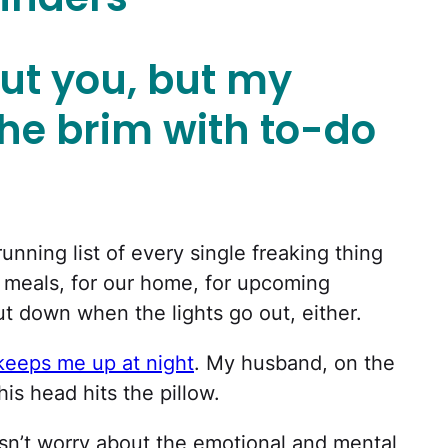
ut you, but my
 the brim with to-do
running list of every single freaking thing
r meals, for our home, for upcoming
ut down when the lights go out, either.
keeps me up at night
. My husband, on the
his head hits the pillow.
sn’t worry about the emotional and mental