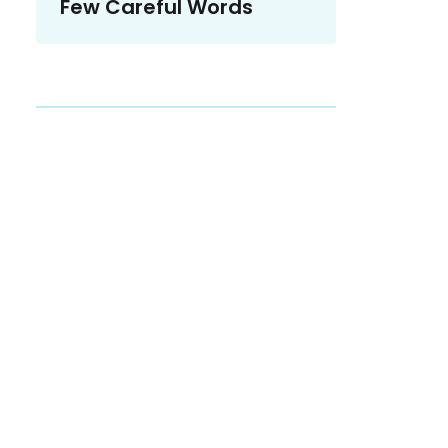
Few Careful Words