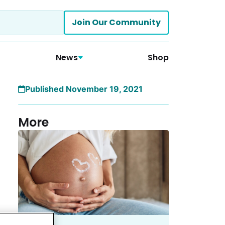
Join Our Community
News
Shop
Published November 19, 2021
More