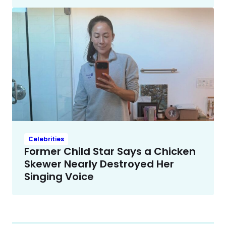
Celebrities
Former Child Star Says a Chicken
Skewer Nearly Destroyed Her
Singing Voice