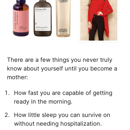
There are a few things you never truly
know about yourself until you become a
mother:
How fast you are capable of getting
ready in the morning.
How little sleep you can survive on
without needing hospitalization.