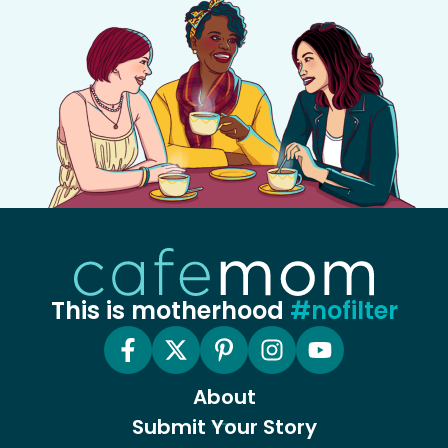
This is motherhood
#nofilter
About
Submit Your Story