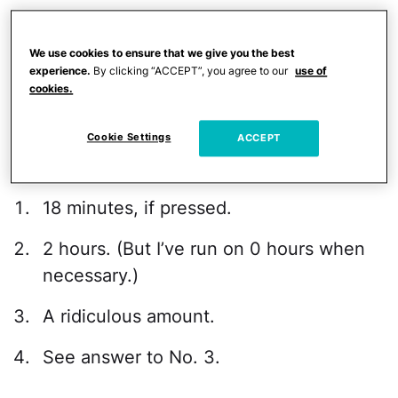
How much you are willing to spend on
under-eye cream and moisturizers.
We use cookies to ensure that we give you the best
experience.
By clicking “ACCEPT”, you agree to our
use of
How many wrap sweaters you must
cookies.
have in your closet.
Cookie Settings
ACCEPT
I have discovered that my answers are:
18 minutes, if pressed.
2 hours. (But I’ve run on 0 hours when
necessary.)
A ridiculous amount.
See answer to No. 3.