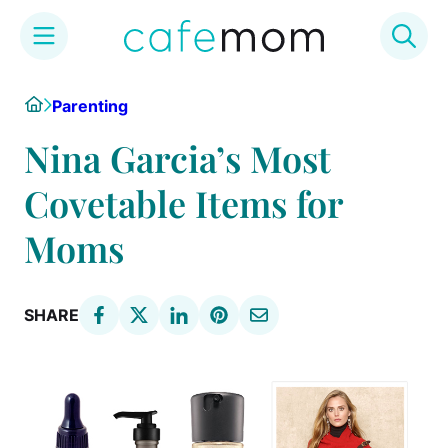
Skip
Home
Parenting
to
content
Nina Garcia’s Most
Covetable Items for
Moms
SHARE