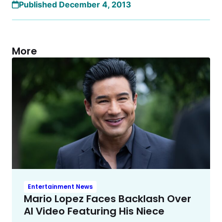
Published December 4, 2013
More
Entertainment News
Mario Lopez Faces Backlash Over
AI Video Featuring His Niece