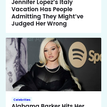
Jennifer Lopez’s Italy
Vacation Has People
Admitting They Might’ve
Judged Her Wrong
Celebrities
Alabama Barker Hits Her