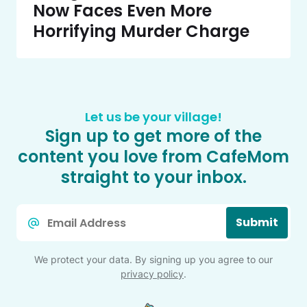
Now Faces Even More
Horrifying Murder Charge
Let us be your village!
Sign up to get more of the
content you love from CafeMom
straight to your inbox.
Email
Submit
*
We protect your data. By signing up you agree to our
privacy policy
.