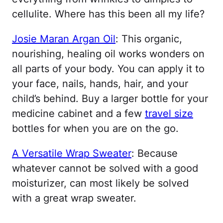
cellulite. Where has this been all my life?
Josie Maran Argan Oil
: This organic,
nourishing, healing oil works wonders on
all parts of your body. You can apply it to
your face, nails, hands, hair, and your
child’s behind. Buy a larger bottle for your
medicine cabinet and a few
travel size
bottles for when you are on the go.
A Versatile Wrap Sweater
: Because
whatever cannot be solved with a good
moisturizer, can most likely be solved
with a great wrap sweater.