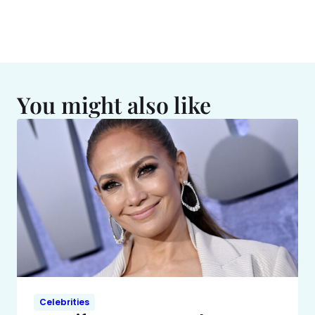
You might also like
Celebrities