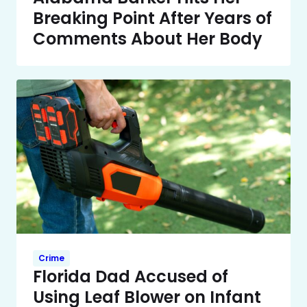
Breaking Point After Years of
Comments About Her Body
Crime
Florida Dad Accused of
Using Leaf Blower on Infant