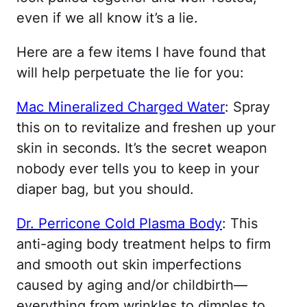
even if we all know it’s a lie.
Here are a few items I have found that
will help perpetuate the lie for you:
Mac Mineralized Charged Water
: Spray
this on to revitalize and freshen up your
skin in seconds. It’s the secret weapon
nobody ever tells you to keep in your
diaper bag, but you should.
Dr. Perricone Cold Plasma Body
: This
anti-aging body treatment helps to firm
and smooth out skin imperfections
caused by aging and/or childbirth—
everything from wrinkles to dimples to