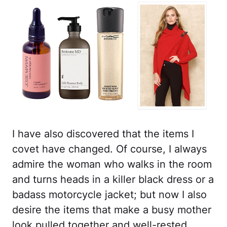
I have also discovered that the items I
covet have changed. Of course, I always
admire the woman who walks in the room
and turns heads in a killer black dress or a
badass motorcycle jacket; but now I also
desire the items that make a busy mother
look pulled together and well-rested,