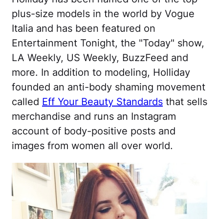
plus-size models in the world by Vogue
Italia and has been featured on
Entertainment Tonight, the "Today" show,
LA Weekly, US Weekly, BuzzFeed and
more. In addition to modeling, Holliday
founded an anti-body shaming movement
called
Eff Your Beauty Standards
that sells
merchandise and runs an Instagram
account of body-positive posts and
images from women all over world.