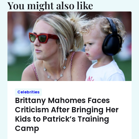
You might also like
Celebrities
Brittany Mahomes Faces
Criticism After Bringing Her
Kids to Patrick’s Training
Camp