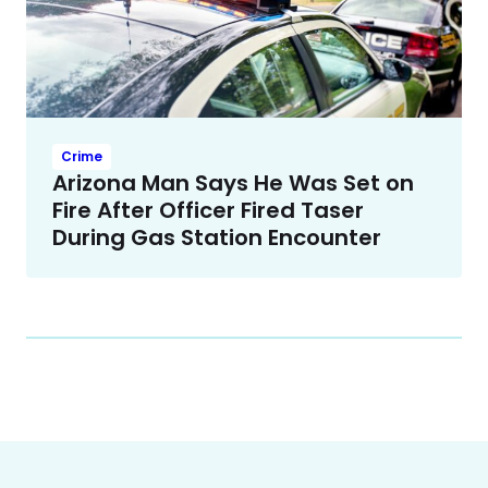
Crime
Arizona Man Says He Was Set on
Fire After Officer Fired Taser
During Gas Station Encounter