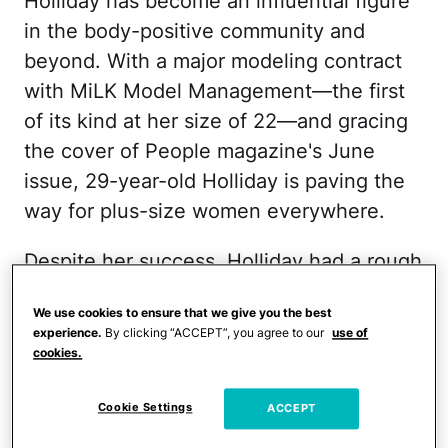
Holliday has become an influential figure
in the body-positive community and
beyond. With a major modeling contract
with MiLK Model Management—the first
of its kind at her size of 22—and gracing
the cover of People magazine's June
issue, 29-year-old Holliday is paving the
way for plus-size women everywhere.
Despite her success, Holliday had a rough
beginning. When Tess was nine years old,
We use cookies to ensure that we give you the best
her mother was shot twice
in the head by
experience.
By clicking “ACCEPT”, you agree to our
use of
her boyfriend and eventually became
cookies.
paralyzed. Bullies always taunted Holliday
about her size and her mother's health.
Cookie Settings
ACCEPT
She dropped out of high school during