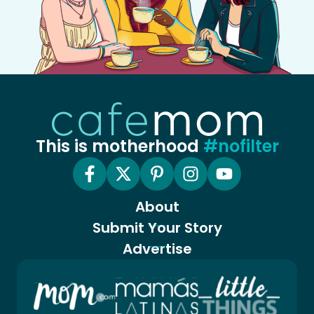
This is motherhood
#nofilter
About
Submit Your Story
Advertise