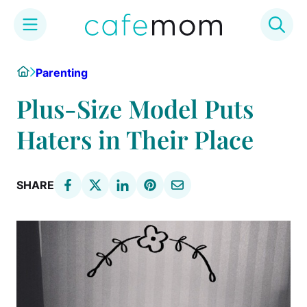
Skip
Home
Parenting
to
content
Plus-Size Model Puts
Haters in Their Place
SHARE