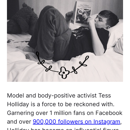
Model and body-positive activist Tess
Holliday is a force to be reckoned with.
Garnering over 1 million fans on Facebook
and over
900,000 followers on Instagram
,