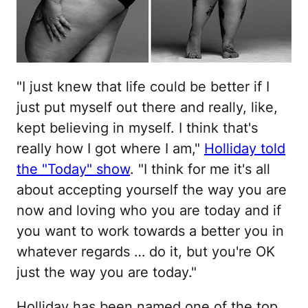
"I just knew that life could be better if I
just put myself out there and really, like,
kept believing in myself. I think that's
really how I got where I am,"
Holliday told
the "Today" show
. "I think for me it's all
about accepting yourself the way you are
now and loving who you are today and if
you want to work towards a better you in
whatever regards … do it, but you're OK
just the way you are today."
Holliday has been named one of the top