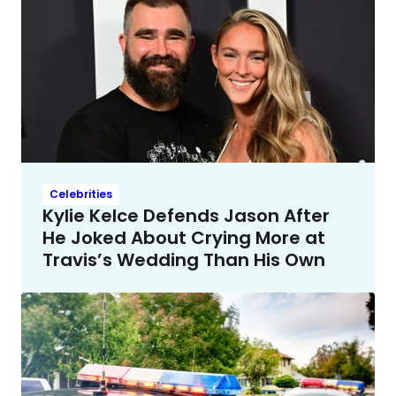
Celebrities
Kylie Kelce Defends Jason After
He Joked About Crying More at
Travis’s Wedding Than His Own