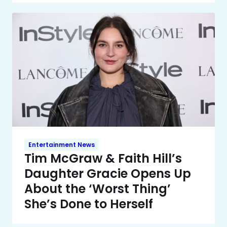
Entertainment News
Tim McGraw & Faith Hill’s
Daughter Gracie Opens Up
About the ‘Worst Thing’
She’s Done to Herself