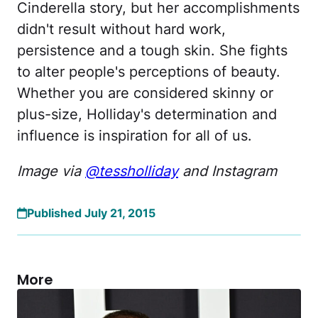
Cinderella story, but her accomplishments
didn't result without hard work,
persistence and a tough skin. She fights
to alter people's perceptions of beauty.
Whether you are considered skinny or
plus-size, Holliday's determination and
influence is inspiration for all of us.
Image via
@tessholliday
and Instagram
Published July 21, 2015
More