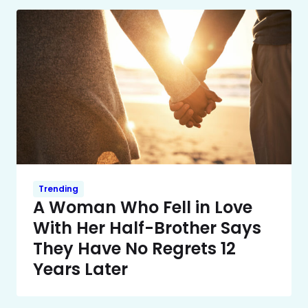
Trending
A Woman Who Fell in Love
With Her Half-Brother Says
They Have No Regrets 12
Years Later