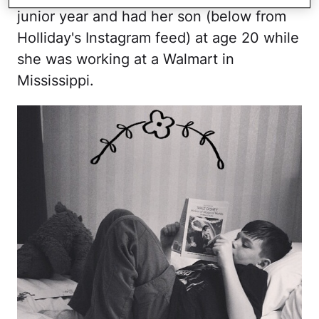
junior year and had her son (below from
Holliday's Instagram feed) at age 20 while
she was working at a Walmart in
Mississippi.