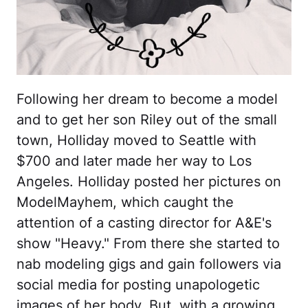
Following her dream to become a model
and to get her son Riley out of the small
town, Holliday moved to Seattle with
$700 and later made her way to Los
Angeles. Holliday posted her pictures on
ModelMayhem, which caught the
attention of a casting director for A&E's
show "Heavy." From there she started to
nab modeling gigs and gain followers via
social media for posting unapologetic
images of her body. But, with a growing