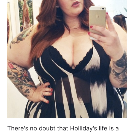
There's no doubt that Holliday's life is a