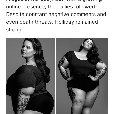
online presence, the bullies followed.
Despite constant negative comments and
even death threats, Holliday remained
strong.