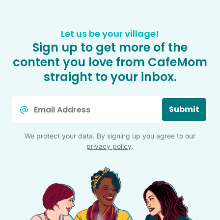
Let us be your village!
Sign up to get more of the
content you love from CafeMom
straight to your inbox.
Email
Submit
*
We protect your data. By signing up you agree to our
privacy policy
.