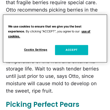
that fragile berries require special care.
Otto recommends picking berries in the
morning, after dew on the plants has
dried but before temperatures get too
We use cookies to ensure that we give you the best
hot. "The fruit will be firmer and less
experience.
By clicking “ACCEPT”, you agree to our
use of
cookies.
fragile, making it easier to pick," she says.
Make sure, too, that you refrigerate as
Cookie Settings
ACCEPT
soon as possible to reduce the internal
temperature of the fruit and extend its
storage life. Wait to wash tender berries
until just prior to use, says Otto, since
moisture will cause mold to develop on
the sweet, ripe fruit.
Picking Perfect Pears