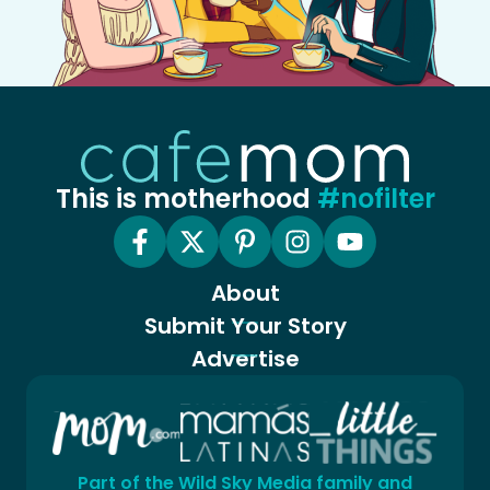
This is motherhood
#nofilter
About
Submit Your Story
Advertise
Part of the Wild Sky Media family and