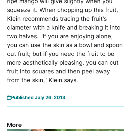
ripe mango will give slightly when you
squeeze it. When chopping up this fruit,
Klein recommends tracing the fruit's
diameter with a knife and breaking it into
two halves. "If you are enjoying alone,
you can use the skin as a bowl and spoon
out fruit; but if you need the fruit to be
more aesthetically pleasing, you can cut
fruit into squares and then peel away
from the skin," Klein says.
Published July 26, 2013
More