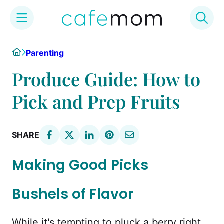
Skip
Home
Parenting
to
content
Produce Guide: How to
Pick and Prep Fruits
SHARE
Making Good Picks
Bushels of Flavor
While it's tempting to pluck a berry right