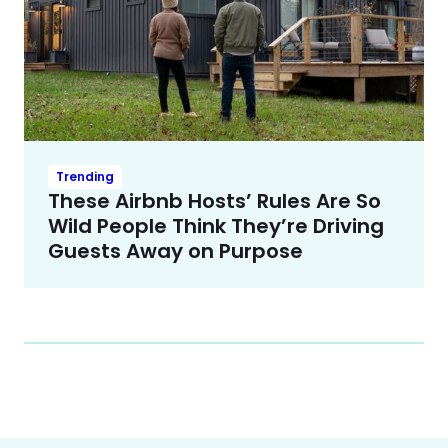
Trending
These Airbnb Hosts’ Rules Are So
Wild People Think They’re Driving
Guests Away on Purpose