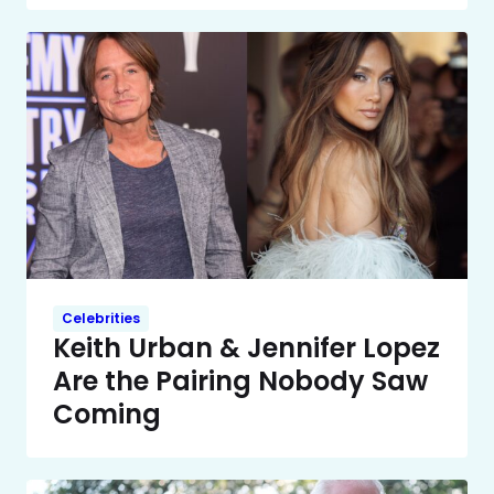
Celebrities
Keith Urban & Jennifer Lopez
Are the Pairing Nobody Saw
Coming