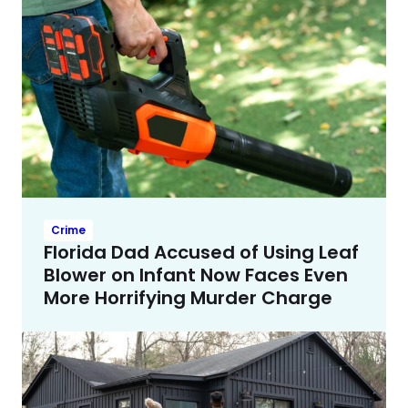
Crime
Florida Dad Accused of Using Leaf
Blower on Infant Now Faces Even
More Horrifying Murder Charge