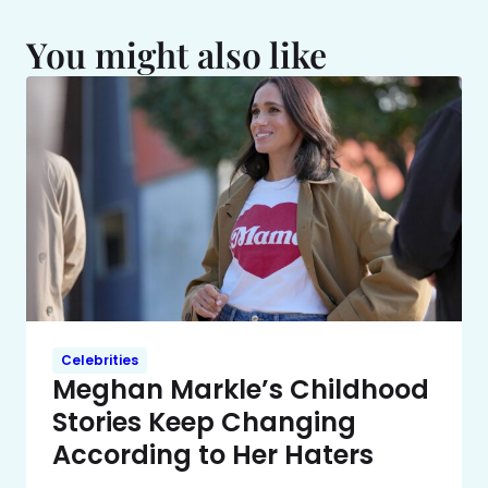
You might also like
Celebrities
Meghan Markle’s Childhood
Stories Keep Changing
According to Her Haters