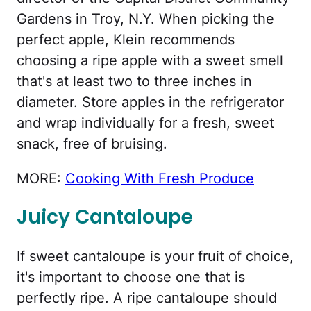
Gardens in Troy, N.Y. When picking the
perfect apple, Klein recommends
choosing a ripe apple with a sweet smell
that's at least two to three inches in
diameter. Store apples in the refrigerator
and wrap individually for a fresh, sweet
snack, free of bruising.
MORE:
Cooking With Fresh Produce
Juicy Cantaloupe
If sweet cantaloupe is your fruit of choice,
it's important to choose one that is
perfectly ripe. A ripe cantaloupe should