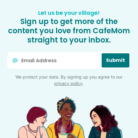
Let us be your village!
Sign up to get more of the
content you love from CafeMom
straight to your inbox.
Email
Submit
*
We protect your data. By signing up you agree to our
privacy policy
.