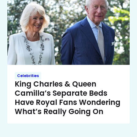
Celebrities
King Charles & Queen
Camilla’s Separate Beds
Have Royal Fans Wondering
What’s Really Going On