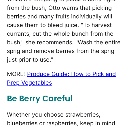
from the bush, Otto warns that picking
berries and many fruits individually will
cause them to bleed juice. "To harvest
currants, cut the whole bunch from the
bush," she recommends. "Wash the entire
sprig and remove berries from the sprig
just prior to use."
MORE:
Produce Guide: How to Pick and
Prep Vegetables
Be Berry Careful
Whether you choose strawberries,
blueberries or raspberries, keep in mind