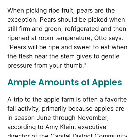
When picking ripe fruit, pears are the
exception. Pears should be picked when
still firm and green, refrigerated and then
ripened at room temperature, Otto says.
"Pears will be ripe and sweet to eat when
the flesh near the stem gives to gentle
pressure from your thumb."
Ample Amounts of Apples
A trip to the apple farm is often a favorite
fall activity, primarily because apples are
in season June through November,
according to Amy Klein, executive
director of the Capital District Community