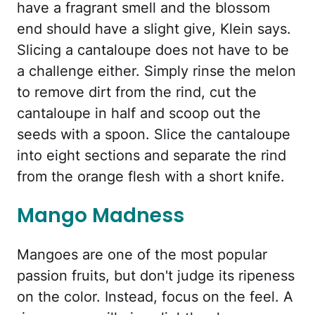
have a fragrant smell and the blossom
end should have a slight give, Klein says.
Slicing a cantaloupe does not have to be
a challenge either. Simply rinse the melon
to remove dirt from the rind, cut the
cantaloupe in half and scoop out the
seeds with a spoon. Slice the cantaloupe
into eight sections and separate the rind
from the orange flesh with a short knife.
Mango Madness
Mangoes are one of the most popular
passion fruits, but don't judge its ripeness
on the color. Instead, focus on the feel. A