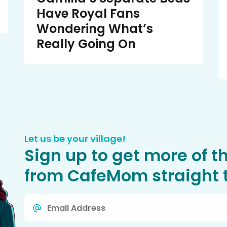
Have Royal Fans
Wondering What’s
Really Going On
Let us be your village!
Sign up to get more of t
from CafeMom straight t
Email
*