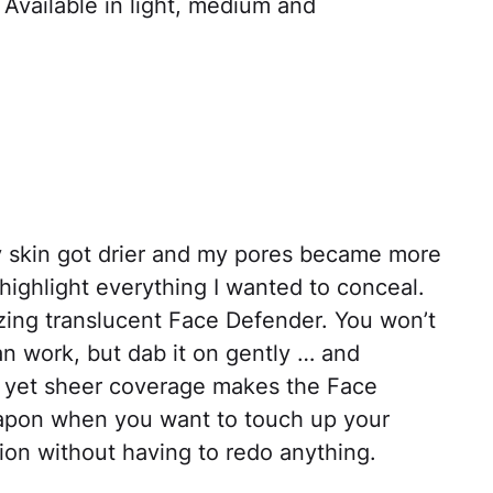
 Available in light, medium and
 skin got drier and my pores became more
highlight everything I wanted to conceal.
mazing translucent Face Defender. You won’t
an work, but dab it on gently … and
h yet sheer coverage makes the Face
apon when you want to touch up your
on without having to redo anything.