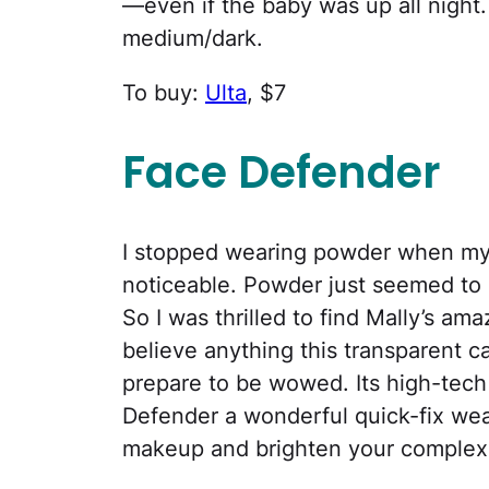
—even if the baby was up all night.
medium/dark.
To buy:
Ulta
, $7
Face Defender
I stopped wearing powder when my
noticeable. Powder just seemed to 
So I was thrilled to find Mally’s a
believe anything this transparent c
prepare to be wowed. Its high-tec
Defender a wonderful quick-fix we
makeup and brighten your complexi