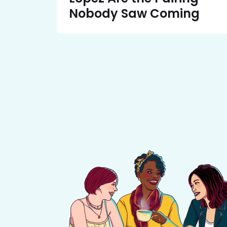
Nobody Saw Coming