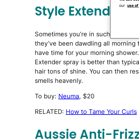
Style Extender
our
use of
Sometimes you’re in such a rush to 
they’ve been dawdling all morning t
have time for your morning shower
Extender spray is better than typica
hair tons of shine. You can then rest
smells heavenly.
To buy:
Neuma
, $20
RELATED:
How to Tame Your Curls
Aussie Anti-Fri