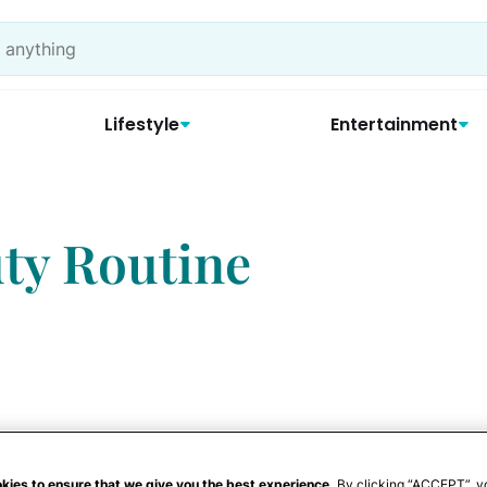
Lifestyle
Entertainment
ty Routine
kies to ensure that we give you the best experience.
By clicking “ACCEPT”, y