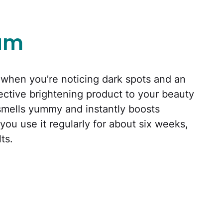
rum
r when you’re noticing dark spots and an
fective brightening product to your beauty
 smells yummy and instantly boosts
 you use it regularly for about six weeks,
ts.