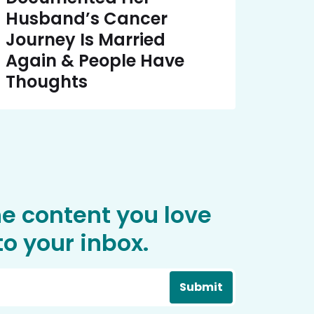
Husband’s Cancer
Journey Is Married
Again & People Have
Thoughts
he content you love
o your inbox.
Submit