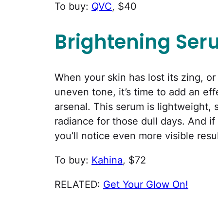
To buy:
QVC
, $40
Brightening Se
When your skin has lost its zing, o
uneven tone, it’s time to add an ef
arsenal. This serum is lightweight,
radiance for those dull days. And if
you’ll notice even more visible resul
To buy:
Kahina
, $72
RELATED:
Get Your Glow On!