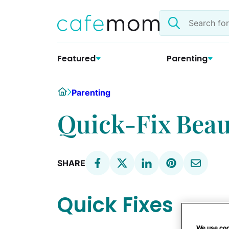
Skip
Search
to
the
content
site
Featured
Parenting
Home
Parenting
Quick-Fix Beau
SHARE
Quick Fixes
We use coo