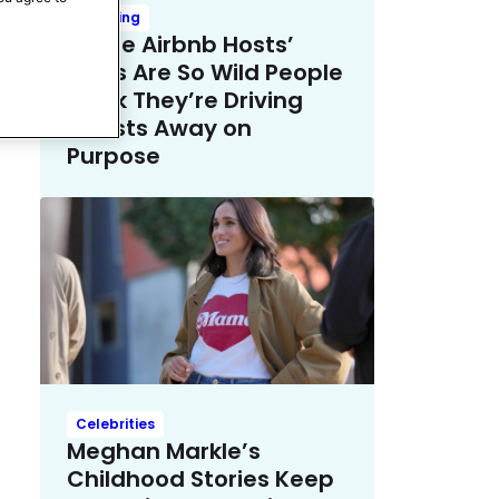
Trending
These Airbnb Hosts’
Rules Are So Wild People
Think They’re Driving
Guests Away on
Purpose
Celebrities
Meghan Markle’s
Childhood Stories Keep