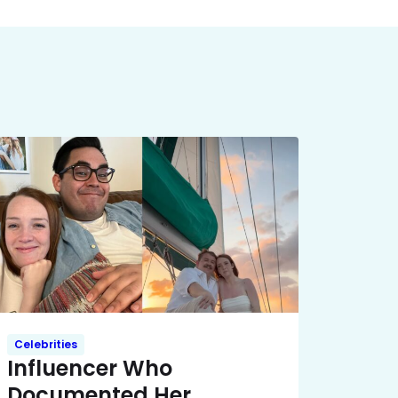
Celebrities
Influencer Who
Documented Her