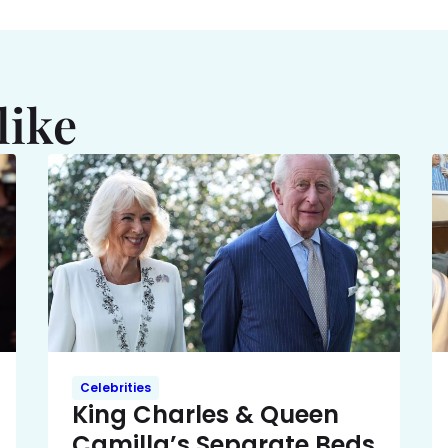
like
Celebrities
King Charles & Queen
Camilla’s Separate Beds