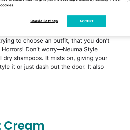
 cookies.
Cookie Settings
ACCEPT
get the kids off to school, especially when
rying to choose an outfit, that you don’t
. Horrors! Don’t worry—Neuma Style
l dry shampoos. It mists on, giving your
yle it or just dash out the door. It also
zz Cream