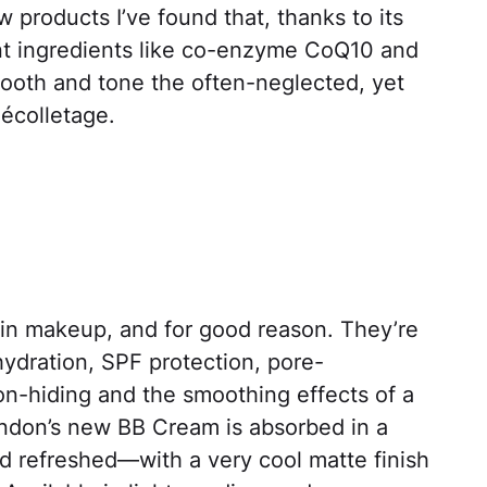
w products I’ve found that, thanks to its
nt ingredients like co-enzyme CoQ10 and
smooth and tone the often-neglected, yet
décolletage.
in makeup, and for good reason. They’re
hydration, SPF protection, pore-
on-hiding and the smoothing effects of a
ondon’s new BB Cream is absorbed in a
d refreshed—with a very cool matte finish