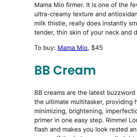
Mama Mio firmer. It is one of the fe
ultra-creamy texture and antioxida
milk thistle, really does instantly 
tender, thin skin of your neck and 
To buy:
Mama Mio
, $45
BB Cream
BB creams are the latest buzzword 
the ultimate multitasker, providing 
minimizing, brightening, imperfecti
primer in one easy step. Rimmel L
flash and makes you look rested an