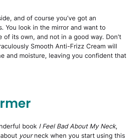
tside, and of course you’ve got an
. You look in the mirror and want to
e of its own, and not in a good way. Don’t
iraculously Smooth Anti-Frizz Cream will
e and moisture, leaving you confident that
irmer
onderful book
I Feel Bad About My Neck
,
 about
your
neck when you start using this