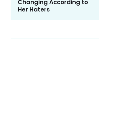
Changing According to
Her Haters