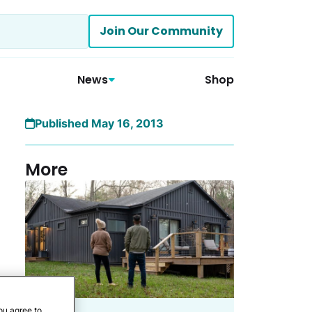
Join Our Community
News
Shop
Published May 16, 2013
More
ou agree to