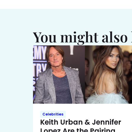
You might also 
Celebrities
Keith Urban & Jennifer
Lopez Are the Pairing