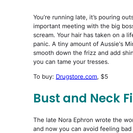
You’re running late, it’s pouring ou
important meeting with the big boss
scream. Your hair has taken on a lif
panic. A tiny amount of Aussie's M
smooth down the frizz and add shin
you can tame your tresses.
To buy:
Drugstore.com
, $5
Bust and Neck F
The late Nora Ephron wrote the w
and now you can avoid feeling bad