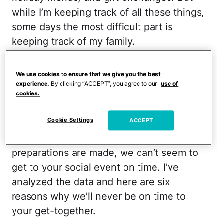
while I’m keeping track of all these things,
some days the most difficult part is
keeping track of my family.
I’ve noticed it’s not always the many tasks
We use cookies to ensure that we give you the best
that makes holiday life disorganized, but
experience.
By clicking “ACCEPT”, you agree to our
use of
the rushing around that knocks me off my
cookies.
game. It’s also what’s going to make my
Cookie Settings
ACCEPT
family late to your holiday party. No
matter how many warnings are given or
preparations are made, we can’t seem to
get to your social event on time. I’ve
analyzed the data and here are six
reasons why we’ll never be on time to
your get-together.