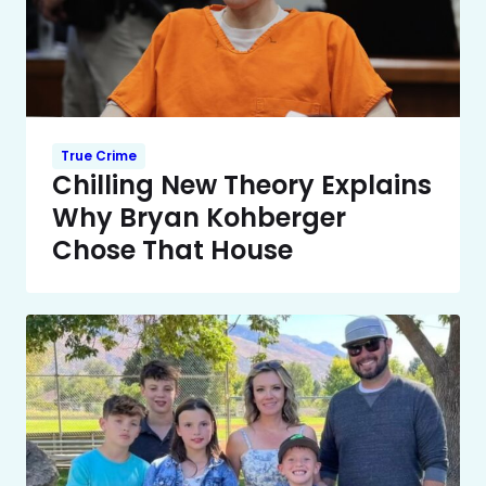
True Crime
Chilling New Theory Explains
Why Bryan Kohberger
Chose That House