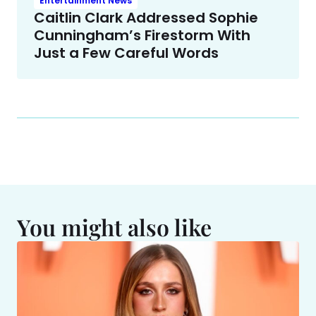
Entertainment News
Caitlin Clark Addressed Sophie
Cunningham’s Firestorm With
Just a Few Careful Words
You might also like