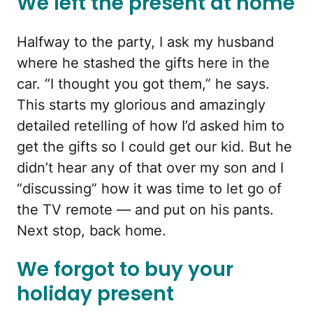
We left the present at home
Halfway to the party, I ask my husband
where he stashed the gifts here in the
car. “I thought you got them,” he says.
This starts my glorious and amazingly
detailed retelling of how I’d asked him to
get the gifts so I could get our kid. But he
didn’t hear any of that over my son and I
“discussing” how it was time to let go of
the TV remote — and put on his pants.
Next stop, back home.
We forgot to buy your
holiday present