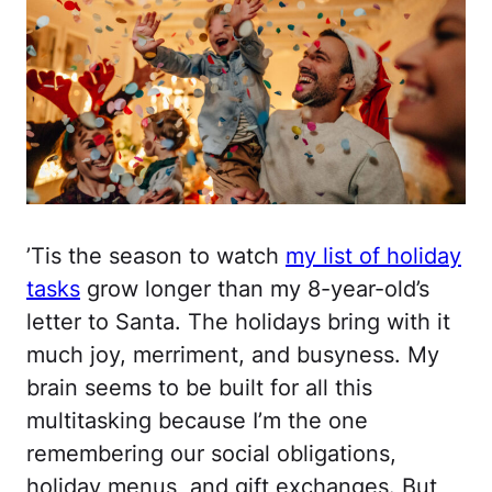
’Tis the season to watch
my list of holiday
tasks
grow longer than my 8-year-old’s
letter to Santa. The holidays bring with it
much joy, merriment, and busyness. My
brain seems to be built for all this
multitasking because I’m the one
remembering our social obligations,
holiday menus, and gift exchanges. But