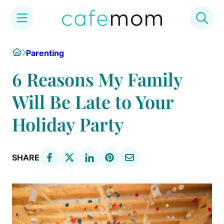
Skip
Home
Parenting
to
content
6 Reasons My Family
Will Be Late to Your
Holiday Party
SHARE