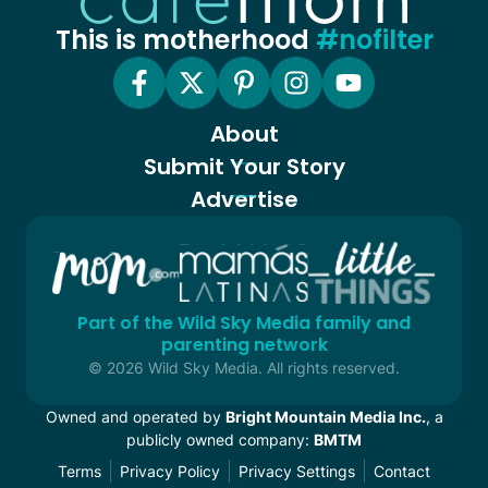
This is motherhood
#nofilter
About
Submit Your Story
Advertise
Part of the Wild Sky Media family and
parenting network
© 2026 Wild Sky Media. All rights reserved.
Owned and operated by
Bright Mountain Media Inc.
, a
publicly owned company:
BMTM
Terms
Privacy Policy
Privacy Settings
Contact