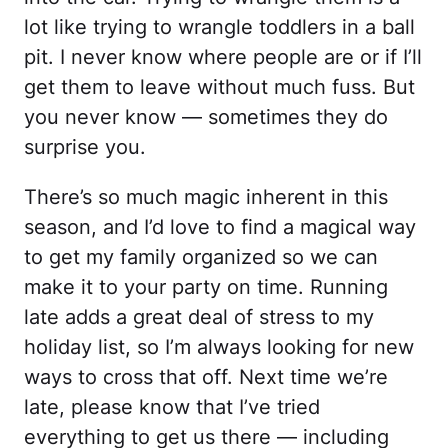
lot like trying to wrangle toddlers in a ball
pit. I never know where people are or if I’ll
get them to leave without much fuss. But
you never know — sometimes they do
surprise you.
There’s so much magic inherent in this
season, and I’d love to find a magical way
to get my family organized so we can
make it to your party on time. Running
late adds a great deal of stress to my
holiday list, so I’m always looking for new
ways to cross that off. Next time we’re
late, please know that I’ve tried
everything to get us there — including