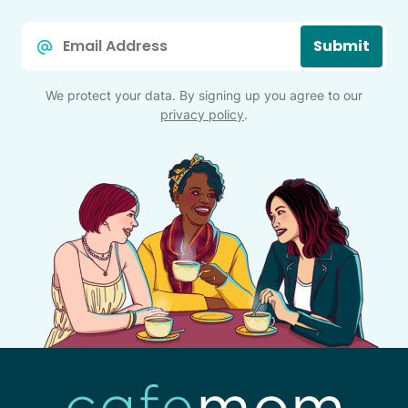
Email
Submit
*
We protect your data. By signing up you agree to our
privacy policy
.