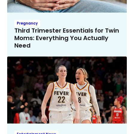
Pregnancy
Third Trimester Essentials for Twin
Moms: Everything You Actually
Need