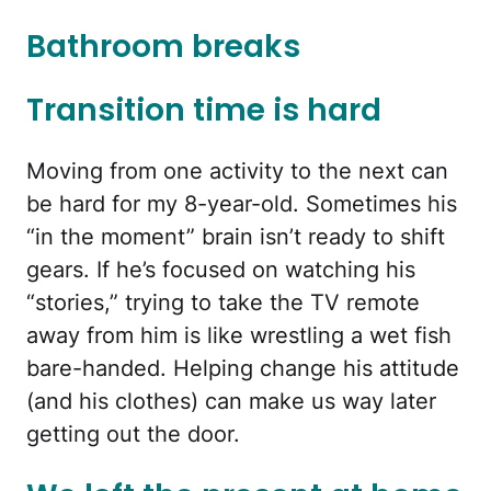
Bathroom breaks
Transition time is hard
Moving from one activity to the next can
be hard for my 8-year-old. Sometimes his
“in the moment” brain isn’t ready to shift
gears. If he’s focused on watching his
“stories,” trying to take the TV remote
away from him is like wrestling a wet fish
bare-handed. Helping change his attitude
(and his clothes) can make us way later
getting out the door.