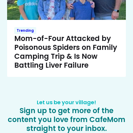
Trending
Mom-of-Four Attacked by
Poisonous Spiders on Family
Camping Trip & Is Now
Battling Liver Failure
Let us be your village!
Sign up to get more of the
content you love from CafeMom
straight to your inbox.