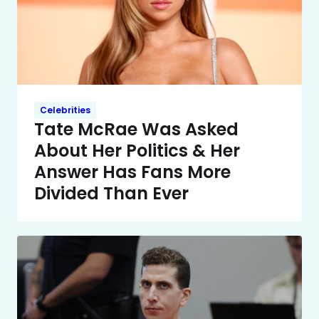
Celebrities
Tate McRae Was Asked
About Her Politics & Her
Answer Has Fans More
Divided Than Ever