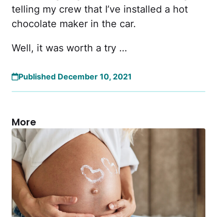
telling my crew that I’ve installed a hot
chocolate maker in the car.
Well, it was worth a try …
Published December 10, 2021
More