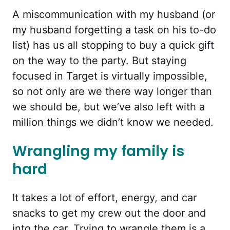
A miscommunication with my husband (or
my husband forgetting a task on his to-do
list) has us all stopping to buy a quick gift
on the way to the party. But staying
focused in Target is virtually impossible,
so not only are we there way longer than
we should be, but we’ve also left with a
million things we didn’t know we needed.
Wrangling my family is
hard
It takes a lot of effort, energy, and car
snacks to get my crew out the door and
into the car. Trying to wrangle them is a