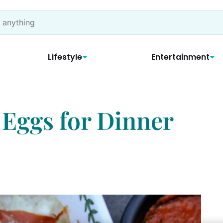
Lifestyle
Entertainment
 Eggs for Dinner