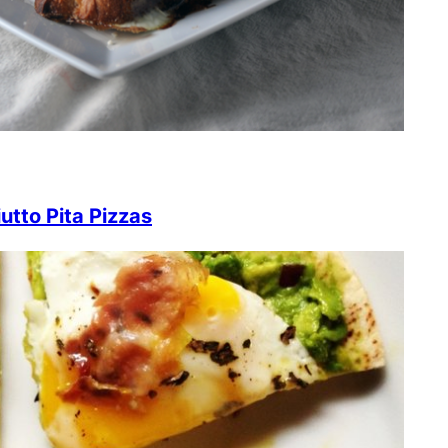
utto Pita Pizzas