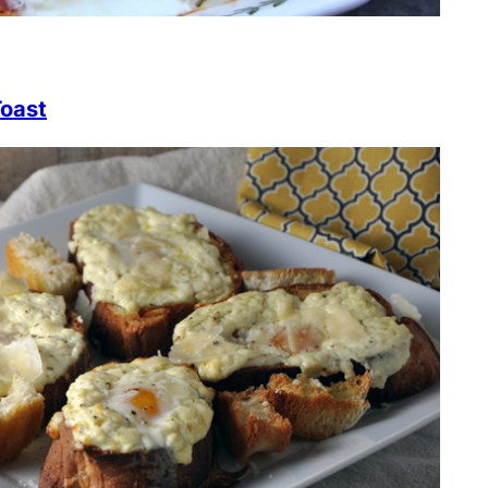
Toast