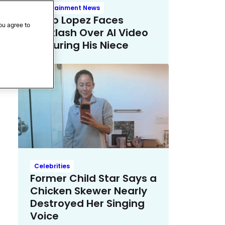
Entertainment News
Mario Lopez Faces
ou agree to
Backlash Over AI Video
Featuring His Niece
Celebrities
Former Child Star Says a
Chicken Skewer Nearly
Destroyed Her Singing
Voice