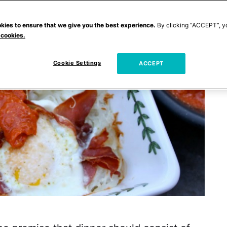
kies to ensure that we give you the best experience.
By clicking “ACCEPT”, y
 cookies.
Cookie Settings
ACCEPT