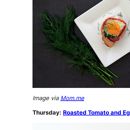
Image via
Mom.me
Thursday:
Roasted Tomato and Eg