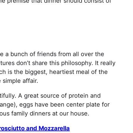
e premise that dinner should consist of
 a bunch of friends from all over the
res don’t share this philosophy. It really
ch is the biggest, heartiest meal of the
simple affair.
utifully. A great source of protein and
ange), eggs have been center plate for
us family dinners at our house.
rosciutto and Mozzarella