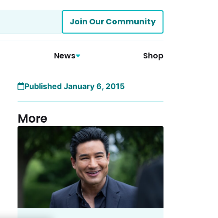
Join Our Community
News
Shop
Published January 6, 2015
More