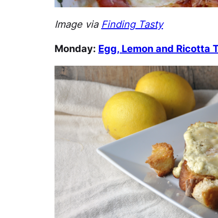
Image via
Finding Tasty
Monday:
Egg, Lemon and Ricotta 