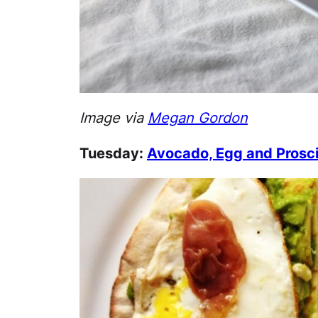
Image via
Megan Gordon
Tuesday:
Avocado, Egg and Prosci