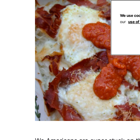
We use coo
our
use of