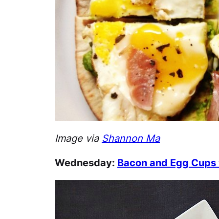
Image via
Shannon Ma
Wednesday:
Bacon and Egg Cups w