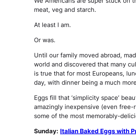
We Americans are super stuck on th
meat, veg and starch.
At least I am.
Or was.
Until our family moved abroad, made
world and discovered that many cultu
is true that for most Europeans, lun
day, with dinner being a much more 
Eggs fill that ‘simplicity space’ bea
amazingly inexpensive (even free-r
some of the most memorably-delicio
Sunday:
Italian Baked Eggs with P