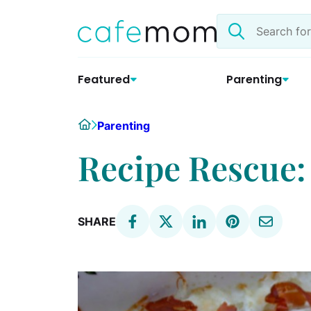
Skip
Search
to
the
content
site
Featured
Parenting
Home
Parenting
Recipe Rescue:
SHARE