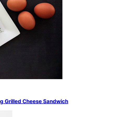
g Grilled Cheese Sandwich