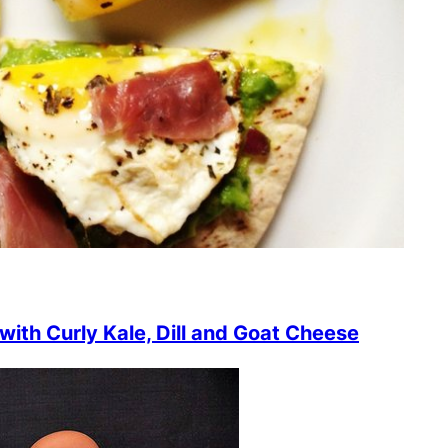
ith Curly Kale, Dill and Goat Cheese