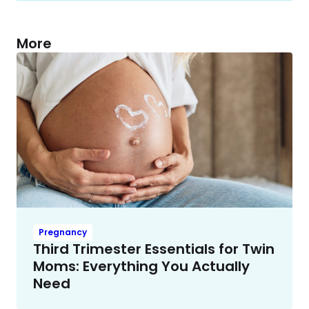
More
Pregnancy
Third Trimester Essentials for Twin
Moms: Everything You Actually
Need