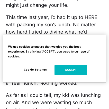
might just change your life.
This time last year, I’d had it up to HERE
with packing my son’s lunch. No matter
how hard I tried to divine what he’d
actually eat, the box came home full
regularly. I tried an app that let him
We use cookies to ensure that we give you the best
experience.
By clicking “ACCEPT”, you agree to our
use of
choose from a mom-approved menu. I
cookies.
jazzed up his sandwich with Star Wars
cookie cutters. I packed a variety of
Cookie Settings
ACCEPT
nutrient-packed snacky things
instead of
a “real” lunch. Nothing worked.
As far as I could tell, my kid was lunching
on air. And we were wasting so much