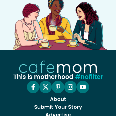
This is motherhood
#nofilter
About
Submit Your Story
Advertise