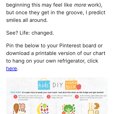
beginning this may feel like
more
work),
but once they get in the groove, I predict
smiles all around.
See? Life: changed.
Pin the below to your Pinterest board or
download a printable version of our chart
to hang on your own refrigerator, click
here
.