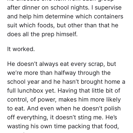
after dinner on school nights. I supervise
and help him determine which containers
suit which foods, but other than that he
does all the prep himself.
It worked.
He doesn’t always eat every scrap, but
we’re more than halfway through the
school year and he hasn’t brought home a
full lunchbox yet. Having that little bit of
control, of power, makes him more likely
to eat. And even when he doesn’t polish
off everything, it doesn’t sting me. He’s
wasting his own time packing that food,