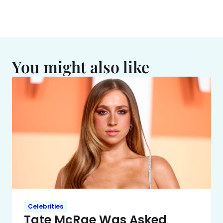
You might also like
Celebrities
Tate McRae Was Asked