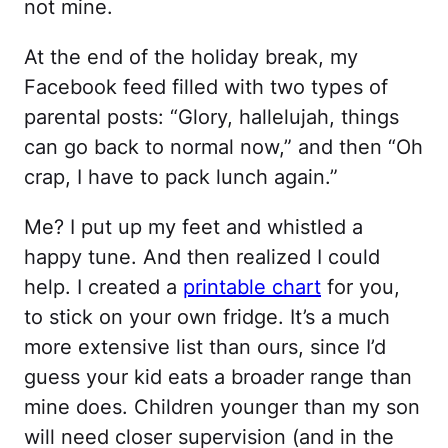
not mine.
At the end of the holiday break, my
Facebook feed filled with two types of
parental posts: “Glory, hallelujah, things
can go back to normal now,” and then “Oh
crap, I have to pack lunch again.”
Me? I put up my feet and whistled a
happy tune. And then realized I could
help. I created a
printable chart
for you,
to stick on your own fridge. It’s a much
more extensive list than ours, since I’d
guess your kid eats a broader range than
mine does. Children younger than my son
will need closer supervision (and in the