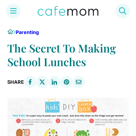
Skip
Home
Parenting
to
content
The Secret To Making
School Lunches
SHARE