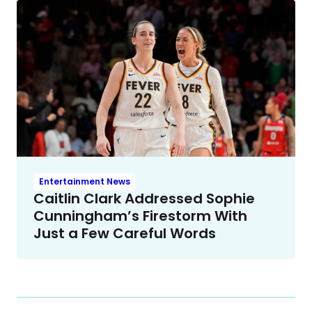
Entertainment News
Caitlin Clark Addressed Sophie
Cunningham’s Firestorm With
Just a Few Careful Words