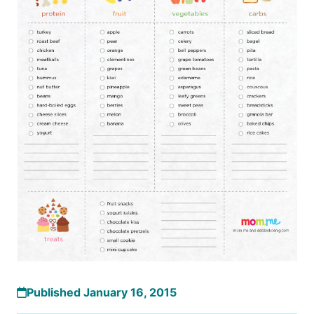
Published January 16, 2015