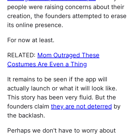
people were raising concerns about their
creation, the founders attempted to erase
its online presence.
For now at least.
RELATED:
Mom Outraged These
Costumes Are Even a Thing
It remains to be seen if the app will
actually launch or what it will look like.
This story has been very fluid. But the
founders claim
they are not deterred
by
the backlash.
Perhaps we don't have to worry about