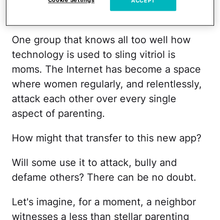
absolute
worst in human nature
, concern
Cookie Settings
ACCEPT
over the app's potential is warranted.
One group that knows all too well how
technology is used to sling vitriol is
moms. The Internet has become a space
where women regularly, and relentlessly,
attack each other over every single
aspect of parenting.
How might that transfer to this new app?
Will some use it to attack, bully and
defame others? There can be no doubt.
Let's imagine, for a moment, a neighbor
witnesses a less than stellar parenting