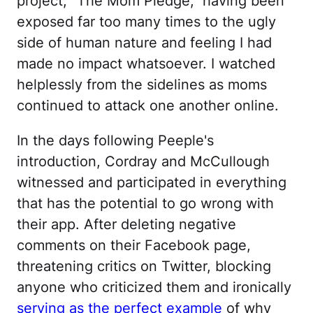
project, "The Mom Pledge," having been
exposed far too many times to the ugly
side of human nature and feeling I had
made no impact whatsoever. I watched
helplessly from the sidelines as moms
continued to attack one another online.
In the days following Peeple's
introduction, Cordray and McCullough
witnessed and participated in everything
that has the potential to go wrong with
their app. After deleting negative
comments on their Facebook page,
threatening critics on Twitter, blocking
anyone who criticized them and ironically
serving as the perfect example
of why