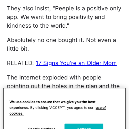
They also insist, "Peeple is a positive only
app. We want to bring positivity and
kindness to the world."
Absolutely no one bought it. Not even a
little bit.
RELATED:
17 Signs You're an Older Mom
The Internet exploded with people
pointing out the holes in the plan and the
potentially negative—and seemingly
We use cookies to ensure that we give you the best
obvious—impact the app could have.
experience.
By clicking “ACCEPT”, you agree to our
use of
Given how much the Internet has
cookies.
demonstrated its ability to bring out the