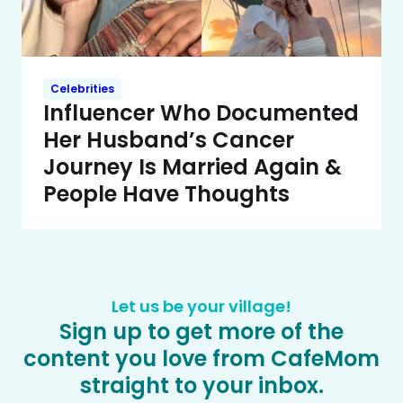
Celebrities
Influencer Who Documented
Her Husband’s Cancer
Journey Is Married Again &
People Have Thoughts
Let us be your village!
Sign up to get more of the
content you love from CafeMom
straight to your inbox.