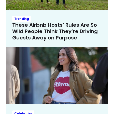
Trending
These Airbnb Hosts’ Rules Are So
Wild People Think They’re Driving
Guests Away on Purpose
Celebrities