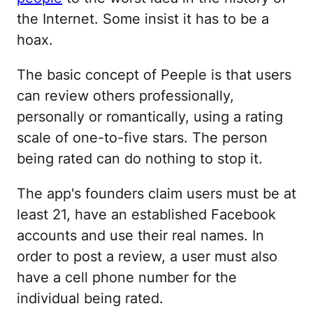
the Internet. Some insist it has to be a
hoax.
The basic concept of Peeple is that users
can review others professionally,
personally or romantically, using a rating
scale of one-to-five stars. The person
being rated can do nothing to stop it.
The app's founders claim users must be at
least 21, have an established Facebook
accounts and use their real names. In
order to post a review, a user must also
have a cell phone number for the
individual being rated.