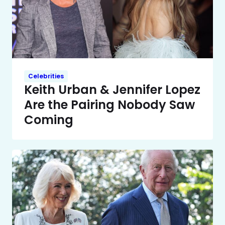
Celebrities
Keith Urban & Jennifer Lopez
Are the Pairing Nobody Saw
Coming