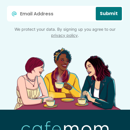
Email
Submit
*
We protect your data. By signing up you agree to our
privacy policy
.