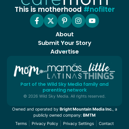
This is motherhood
#nofilter
About
Submit Your Story
Advertise
Part of the Wild Sky Media family and
parenting network
© 2026 Wild Sky Media. All rights reserved.
Owned and operated by
Bright Mountain Media Inc.
, a
publicly owned company:
BMTM
Terms
Privacy Policy
Privacy Settings
Contact