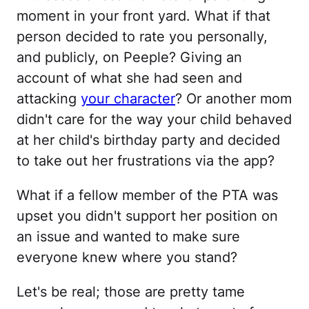
moment in your front yard. What if that
person decided to rate you personally,
and publicly, on Peeple? Giving an
account of what she had seen and
attacking
your character
? Or another mom
didn't care for the way your child behaved
at her child's birthday party and decided
to take out her frustrations via the app?
What if a fellow member of the PTA was
upset you didn't support her position on
an issue and wanted to make sure
everyone knew where you stand?
Let's be real; those are pretty tame