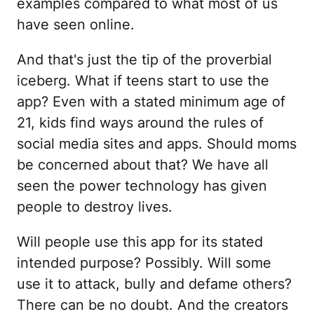
examples compared to what most of us
have seen online.
And that's just the tip of the proverbial
iceberg. What if teens start to use the
app? Even with a stated minimum age of
21, kids find ways around the rules of
social media sites and apps. Should moms
be concerned about that? We have all
seen the power technology has given
people to destroy lives.
Will people use this app for its stated
intended purpose? Possibly. Will some
use it to attack, bully and defame others?
There can be no doubt. And the creators