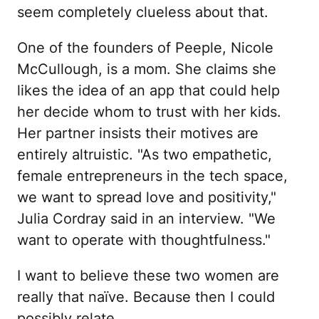
seem completely clueless about that.
One of the founders of Peeple, Nicole
McCullough, is a mom. She claims she
likes the idea of an app that could help
her decide whom to trust with her kids.
Her partner insists their motives are
entirely altruistic. "As two empathetic,
female entrepreneurs in the tech space,
we want to spread love and positivity,"
Julia Cordray said in an interview. "We
want to operate with thoughtfulness."
I want to believe these two women are
really that naïve. Because then I could
possibly relate.