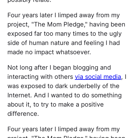
Four years later I limped away from my
project, "The Mom Pledge," having been
exposed far too many times to the ugly
side of human nature and feeling I had
made no impact whatsoever.
Not long after I began blogging and
interacting with others
via social media
, I
was exposed to dark underbelly of the
Internet. And I wanted to do something
about it, to try to make a positive
difference.
Four years later I limped away from my