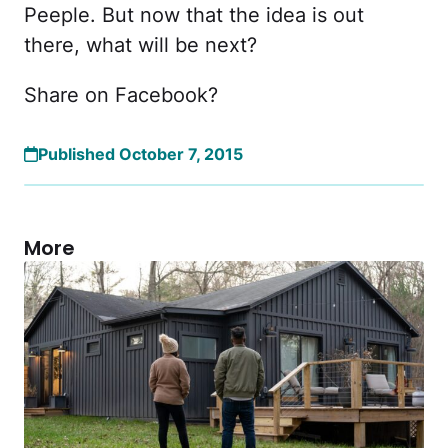
Peeple. But now that the idea is out
there, what will be next?
Share on Facebook?
Published October 7, 2015
More