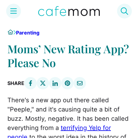
Skip
Home
Parenting
to
content
Moms’ New Rating App?
Please No
SHARE
There's a new app out there called
"Peeple," and it's causing quite a bit of
buzz. Mostly, negative. It has been called
everything from a
terrifying Yelp for
people
to the worst idea in the history of