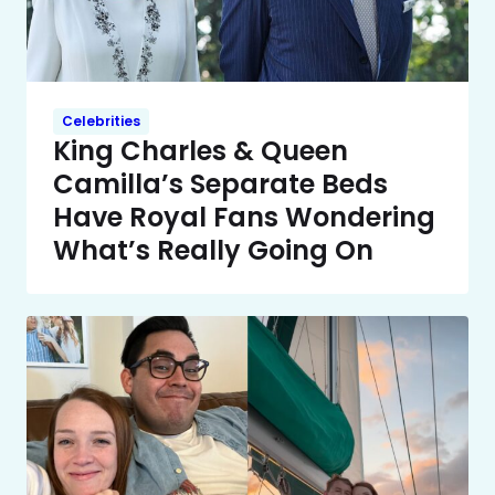
Celebrities
King Charles & Queen
Camilla’s Separate Beds
Have Royal Fans Wondering
What’s Really Going On