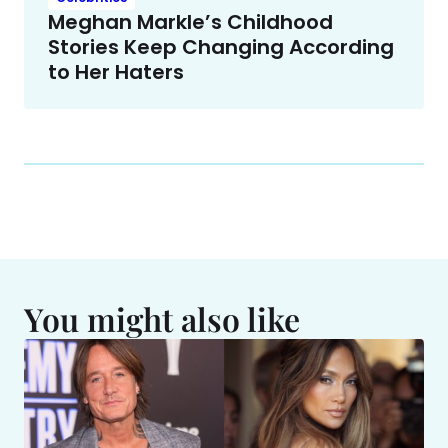
Meghan Markle’s Childhood
Stories Keep Changing According
to Her Haters
You might also like