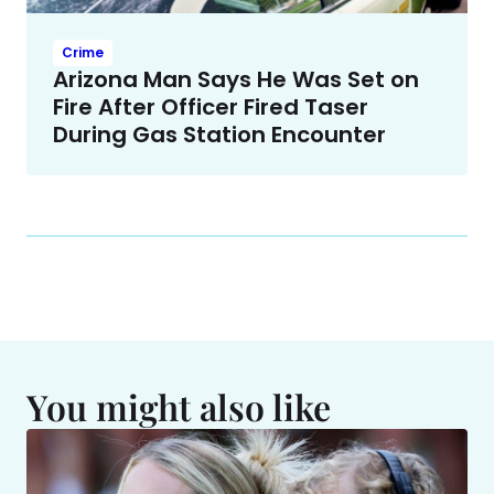
Crime
Arizona Man Says He Was Set on
Fire After Officer Fired Taser
During Gas Station Encounter
You might also like