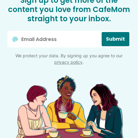
Sign up to get more of the
content you love from CafeMom
straight to your inbox.
Email
Submit
*
We protect your data. By signing up you agree to our
privacy policy
.