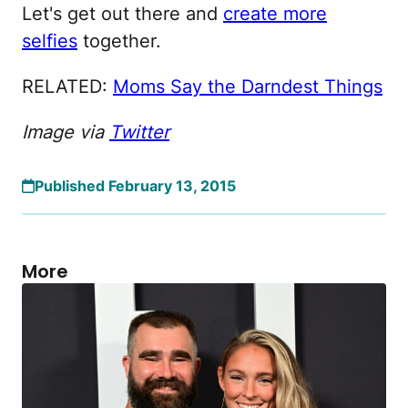
Let's get out there and
create more
selfies
together.
RELATED:
Moms Say the Darndest Things
Image via
Twitter
Published February 13, 2015
More