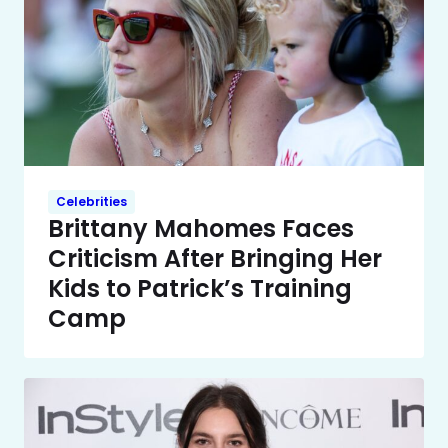
Celebrities
Brittany Mahomes Faces
Criticism After Bringing Her
Kids to Patrick’s Training
Camp