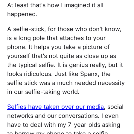
At least that's how I imagined it all
happened.
A selfie-stick, for those who don't know,
is a long pole that attaches to your
phone. It helps you take a picture of
yourself that's not quite as close up as
the typical selfie. It is genius really, but it
looks ridiculous. Just like Spanx, the
selfie stick was a much needed necessity
in our selfie-taking world.
Selfies have taken over our media
, social
networks and our conversations. I even
have to deal with my 7-year-olds asking
to borrow my phone to take a selfie.