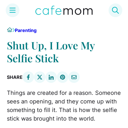
Skip
Home
Parenting
to
content
Shut Up, I Love My
Selfie Stick
SHARE
Things are created for a reason. Someone
sees an opening, and they come up with
something to fill it. That is how the selfie
stick was brought into the world.