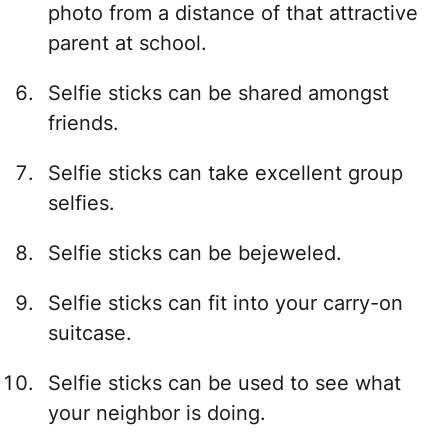
photo from a distance of that attractive
parent at school.
Selfie sticks can be shared amongst
friends.
Selfie sticks can take excellent group
selfies.
Selfie sticks can be bejeweled.
Selfie sticks can fit into your carry-on
suitcase.
Selfie sticks can be used to see what
your neighbor is doing.