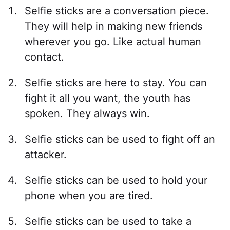
Selfie sticks are a conversation piece.
They will help in making new friends
wherever you go. Like actual human
contact.
Selfie sticks are here to stay. You can
fight it all you want, the youth has
spoken. They always win.
Selfie sticks can be used to fight off an
attacker.
Selfie sticks can be used to hold your
phone when you are tired.
Selfie sticks can be used to take a