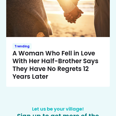
Trending
A Woman Who Fell in Love
With Her Half-Brother Says
They Have No Regrets 12
Years Later
Let us be your village!