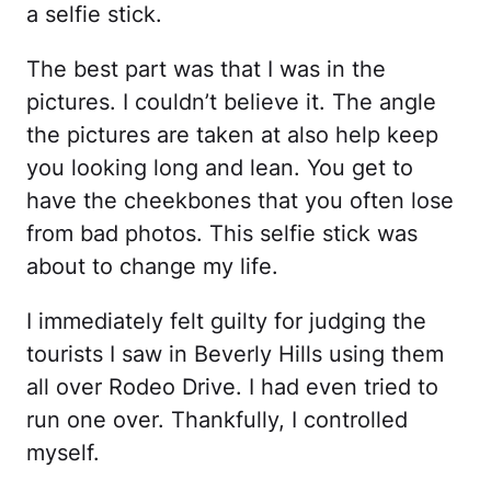
a selfie stick.
The best part was that I was in the
pictures. I couldn’t believe it. The angle
the pictures are taken at also help keep
you looking long and lean. You get to
have the cheekbones that you often lose
from bad photos. This selfie stick was
about to change my life.
I immediately felt guilty for judging the
tourists I saw in Beverly Hills using them
all over Rodeo Drive. I had even tried to
run one over. Thankfully, I controlled
myself.