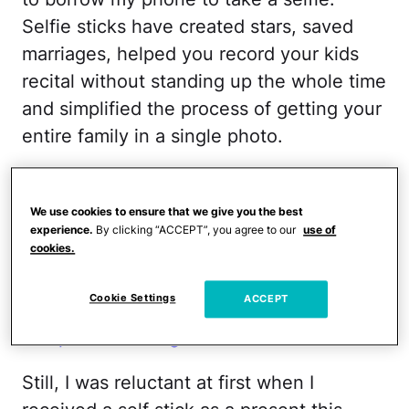
Selfie sticks have created stars, saved
marriages, helped you record your kids
recital without standing up the whole time
and simplified the process of getting your
entire family in a single photo.
RELATED:
I Radically Changed How I
Parent … For a Day
We use cookies to ensure that we give you the best
experience.
By clicking “ACCEPT”, you agree to our
use of
cookies.
Everyone seems to dismiss the selfie stick
as a fad, but I believe its here to stay.
Cookie Settings
ACCEPT
Even
President Obama is getting in on
this picture-taking revolution
.
Still, I was reluctant at first when I