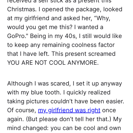
received a self stick as a present this
Christmas. I opened the package, looked
at my girlfriend and asked her, “Why,
would you get me this? I wanted a
GoPro." Being in my 40s, I still would like
to keep any remaining coolness factor
that I have left. This present screamed
YOU ARE NOT COOL ANYMORE.
Although I was scared, I set it up anyway
with my blue tooth. I quickly realized
taking pictures couldn’t have been easier.
Of course,
my girlfriend was right
once
again. (But please don’t tell her that.) My
mind changed: you can be cool and own