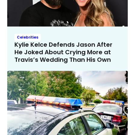
Celebrities
Kylie Kelce Defends Jason After
He Joked About Crying More at
Travis’s Wedding Than His Own