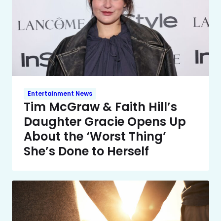
Entertainment News
Tim McGraw & Faith Hill’s
Daughter Gracie Opens Up
About the ‘Worst Thing’
She’s Done to Herself