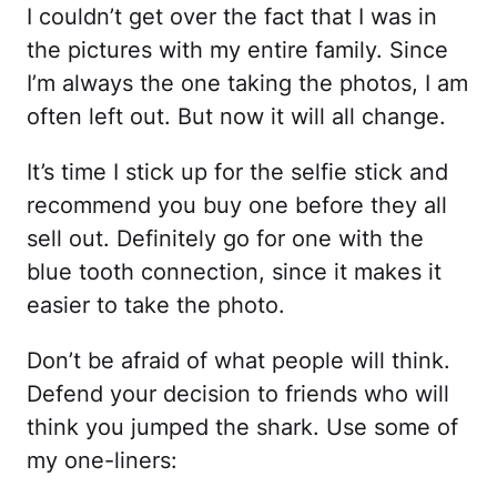
I couldn’t get over the fact that I was in
the pictures with my entire family. Since
I’m always the one taking the photos, I am
often left out. But now it will all change.
It’s time I stick up for the selfie stick and
recommend you buy one before they all
sell out. Definitely go for one with the
blue tooth connection, since it makes it
easier to take the photo.
Don’t be afraid of what people will think.
Defend your decision to friends who will
think you jumped the shark. Use some of
my one-liners: