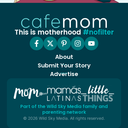
This is motherhood
#nofilter
About
Submit Your Story
Advertise
Part of the Wild Sky Media family and
parenting network
© 2026 Wild Sky Media. All rights reserved.