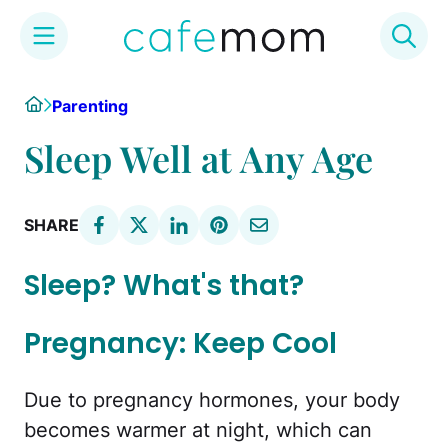
Skip
Home
Parenting
to
content
Sleep Well at Any Age
SHARE
Sleep? What's that?
Pregnancy: Keep Cool
Due to pregnancy hormones, your body
becomes warmer at night, which can