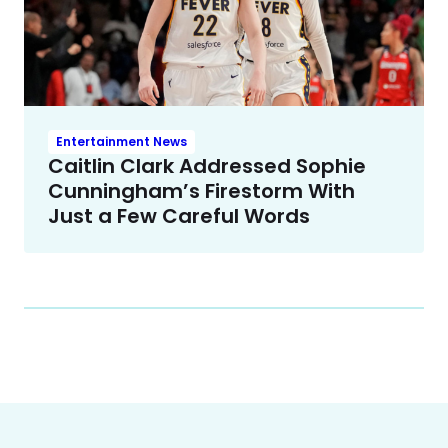
Entertainment News
Caitlin Clark Addressed Sophie
Cunningham’s Firestorm With
Just a Few Careful Words