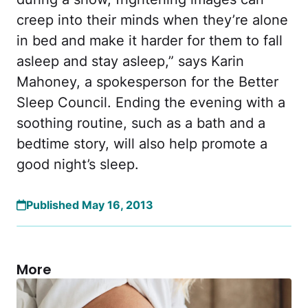
creep into their minds when they’re alone
in bed and make it harder for them to fall
asleep and stay asleep,” says Karin
Mahoney, a spokesperson for the Better
Sleep Council. Ending the evening with a
soothing routine, such as a bath and a
bedtime story, will also help promote a
good night’s sleep.
Published May 16, 2013
More