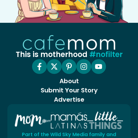
This is motherhood
#nofilter
About
Submit Your Story
Advertise
Part of the Wild Sky Media family and