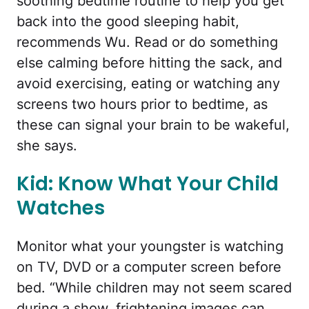
soothing bedtime routine to help you get
back into the good sleeping habit,
recommends Wu. Read or do something
else calming before hitting the sack, and
avoid exercising, eating or watching any
screens two hours prior to bedtime, as
these can signal your brain to be wakeful,
she says.
Kid: Know What Your Child
Watches
Monitor what your youngster is watching
on TV, DVD or a computer screen before
bed. “While children may not seem scared
during a show, frightening images can