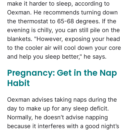
make it harder to sleep, according to
Oexman. He recommends turning down
the thermostat to 65-68 degrees. If the
evening is chilly, you can still pile on the
blankets. "However, exposing your head
to the cooler air will cool down your core
and help you sleep better," he says.
Pregnancy: Get in the Nap
Habit
Oexman advises taking naps during the
day to make up for any sleep deficit.
Normally, he doesn’t advise napping
because it interferes with a good night’s