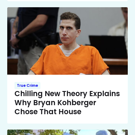
True Crime
Chilling New Theory Explains
Why Bryan Kohberger
Chose That House