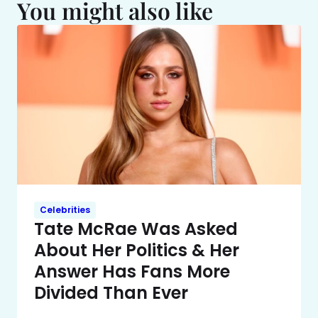
You might also like
Celebrities
Tate McRae Was Asked
About Her Politics & Her
Answer Has Fans More
Divided Than Ever