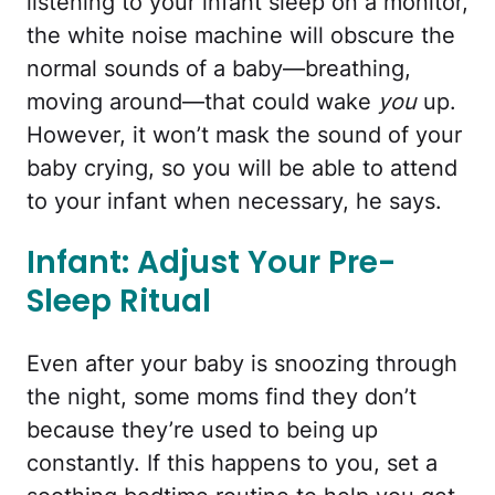
listening to your infant sleep on a monitor,
the white noise machine will obscure the
normal sounds of a baby—breathing,
moving around—that could wake
you
up.
However, it won’t mask the sound of your
baby crying, so you will be able to attend
to your infant when necessary, he says.
Infant: Adjust Your Pre-
Sleep Ritual
Even after your baby is snoozing through
the night, some moms find they don’t
because they’re used to being up
constantly. If this happens to you, set a