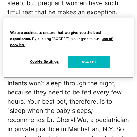
sleep, but pregnant women have such
fitful rest that he makes an exception.
Limit the naps to 15 to 20 minutes,
because any longer can make you feel
We use cookies to ensure that we give you the best
drowsy afterward instead of refreshed, he
experience.
By clicking “ACCEPT”, you agree to our
use of
cookies.
adds.
Cookie Settings
ACCEPT
Infant: Catch Some Z's
Infants won’t sleep through the night,
because they need to be fed every few
hours. Your best bet, therefore, is to
“sleep when the baby sleeps,”
recommends Dr. Cheryl Wu, a pediatrician
in private practice in Manhattan, N.Y. So