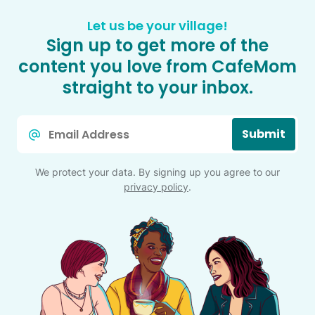
Let us be your village!
Sign up to get more of the
content you love from CafeMom
straight to your inbox.
Email
Submit
*
We protect your data. By signing up you agree to our
privacy policy
.