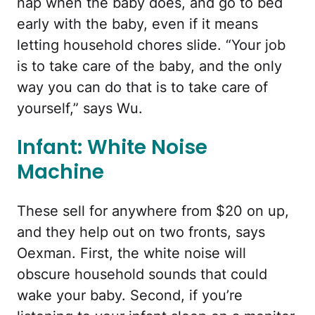
nap when the baby does, and go to bed
early with the baby, even if it means
letting household chores slide. “Your job
is to take care of the baby, and the only
way you can do that is to take care of
yourself,” says Wu.
Infant: White Noise
Machine
These sell for anywhere from $20 on up,
and they help out on two fronts, says
Oexman. First, the white noise will
obscure household sounds that could
wake your baby. Second, if you’re