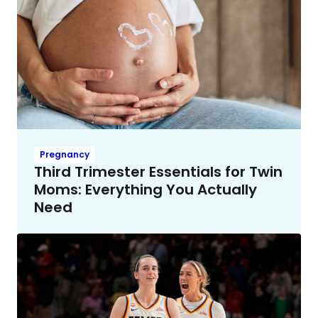
Pregnancy
Third Trimester Essentials for Twin
Moms: Everything You Actually
Need