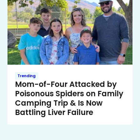
Trending
Mom-of-Four Attacked by
Poisonous Spiders on Family
Camping Trip & Is Now
Battling Liver Failure