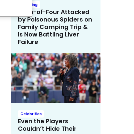
Trending
Mom-of-Four Attacked
by Poisonous Spiders on
Family Camping Trip &
Is Now Battling Liver
Failure
Celebrities
Even the Players
Couldn’t Hide Their