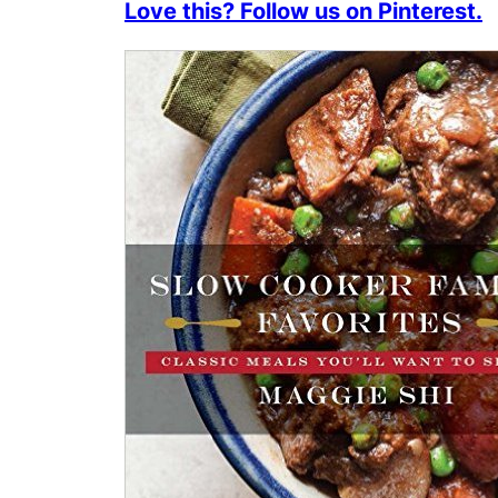
Love this? Follow us on Pinterest.