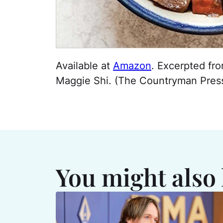
Available at
Amazon
. Excerpted fr
Maggie Shi. (The Countryman Press
You might also 