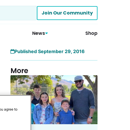
Join Our Community
News
Shop
Published September 29, 2016
More
ou agree to