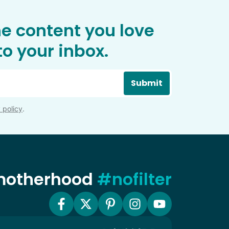
he content you love
o your inbox.
Submit
 policy
.
 motherhood
#nofilter