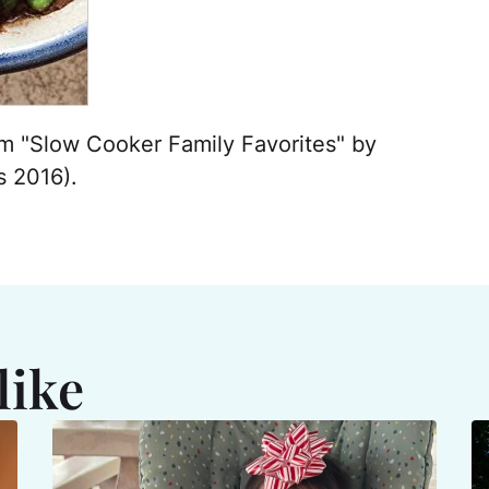
om "Slow Cooker Family Favorites" by
 2016).
like