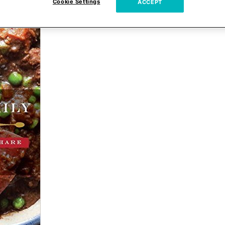
Cookie Settings
ACCEPT