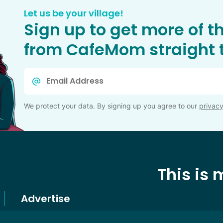
Let us be your village!
Sign up to get more of t
from CafeMom straight t
Email
*
We protect your data. By signing up you agree to our
privacy
This is
Advertise