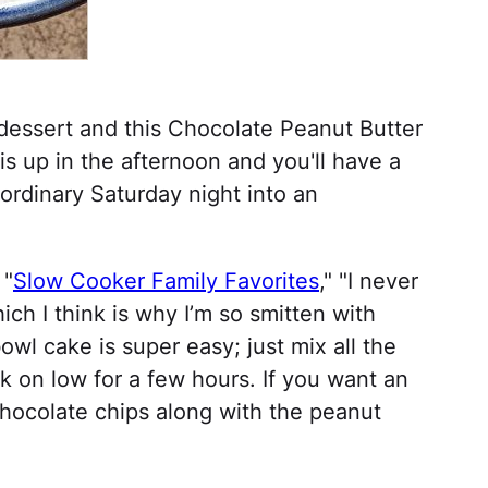
dessert and this Chocolate Peanut Butter
is up in the afternoon and you'll have a
 ordinary Saturday night into an
 "
Slow Cooker Family Favorites
," "I never
ch I think is why I’m so smitten with
wl cake is super easy; just mix all the
ok on low for a few hours. If you want an
chocolate chips along with the peanut