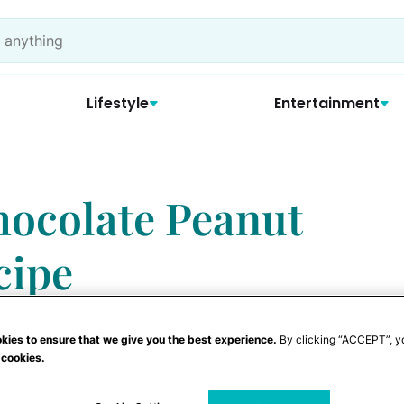
Lifestyle
Entertainment
ocolate Peanut
cipe
kies to ensure that we give you the best experience.
By clicking “ACCEPT”, y
 cookies.