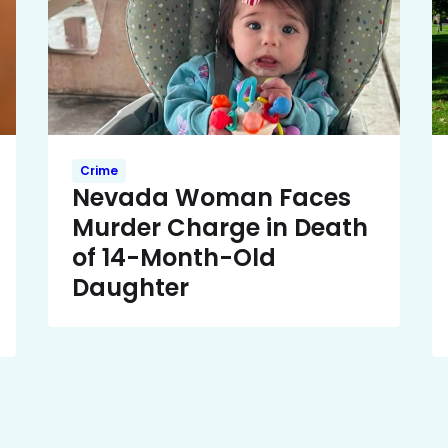
Crime
Nevada Woman Faces
Murder Charge in Death
of 14-Month-Old
Daughter