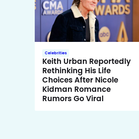
Celebrities
Keith Urban Reportedly
Rethinking His Life
Choices After Nicole
Kidman Romance
Rumors Go Viral