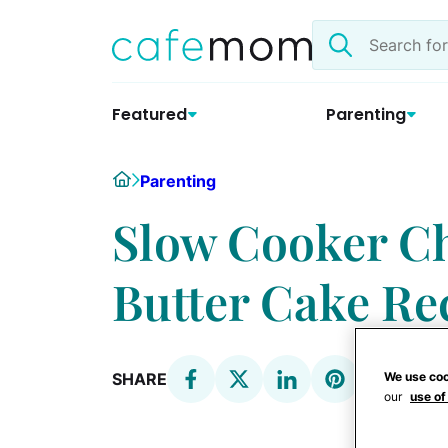
Skip
Search
to
the
content
site
Featured
Parenting
Home
Parenting
Slow Cooker Ch
Butter Cake Re
We use coo
SHARE
our
use of