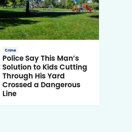
Crime
Police Say This Man’s
Solution to Kids Cutting
Through His Yard
Crossed a Dangerous
Line