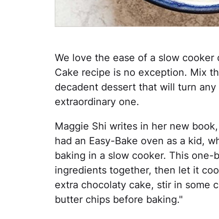
We love the ease of a slow cooker 
Cake recipe is no exception. Mix th
decadent dessert that will turn any
extraordinary one.
Maggie Shi writes in her new book,
had an Easy-Bake oven as a kid, whi
baking in a slow cooker. This one-bo
ingredients together, then let it co
extra chocolaty cake, stir in some 
butter chips before baking."