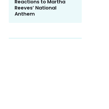
Reactions to Martha
Reeves’ National
Anthem