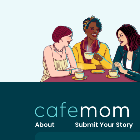
About
Submit Your Story