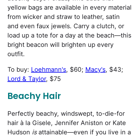
yellow bags are available in every material
from wicker and straw to leather, satin
and even faux jewels. Carry a clutch, or
load up a tote for a day at the beach—this
bright beacon will brighten up every
outfit.
To buy:
Loehmann's
, $60;
Macy's
, $43;
Lord & Taylor
, $75
Beachy Hair
Perfectly beachy, windswept, to-die-for
hair à la Gisele, Jennifer Aniston or Kate
Hudson
is
attainable—even if you live in a