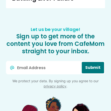
Let us be your village!
Sign up to get more of the
content you love from CafeMom
straight to your inbox.
Email
Submit
*
We protect your data. By signing up you agree to our
privacy policy
.