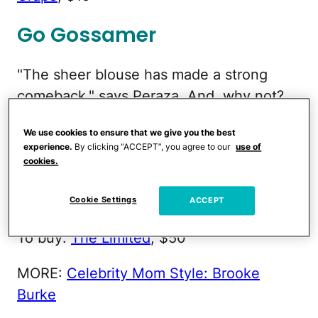
Go Gossamer
"The sheer blouse has made a strong
comeback," says Peraza. And, why not?
It's lightweight and perfect for staying
We use cookies to ensure that we give you the best
cool during the dog days of summer.
experience.
By clicking “ACCEPT”, you agree to our
use of
"These blouses are also super-versatile
cookies.
and can be worn over anything from a
tank to a tee to a bikini top," Peraza adds.
Cookie Settings
ACCEPT
To buy:
The Limited
, $50
MORE:
Celebrity Mom Style: Brooke
Burke