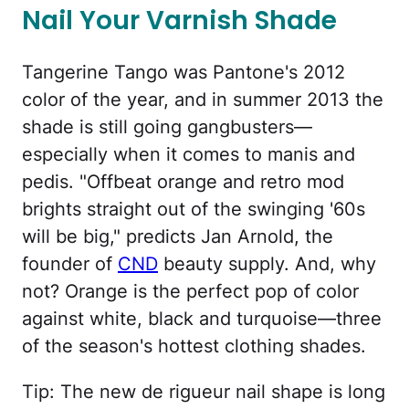
Nail Your Varnish Shade
Tangerine Tango was Pantone's 2012
color of the year, and in summer 2013 the
shade is still going gangbusters—
especially when it comes to manis and
pedis. "Offbeat orange and retro mod
brights straight out of the swinging '60s
will be big," predicts Jan Arnold, the
founder of
CND
beauty supply. And, why
not? Orange is the perfect pop of color
against white, black and turquoise—three
of the season's hottest clothing shades.
Tip: The new de rigueur nail shape is long