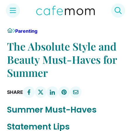
Skip
Home
Parenting
to
content
The Absolute Style and
Beauty Must-Haves for
Summer
SHARE
Summer Must-Haves
Statement Lips