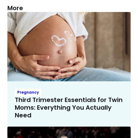
More
Pregnancy
Third Trimester Essentials for Twin
Moms: Everything You Actually
Need