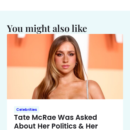
You might also like
Celebrities
Tate McRae Was Asked
About Her Politics & Her