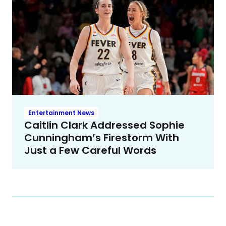
Entertainment News
Caitlin Clark Addressed Sophie
Cunningham’s Firestorm With
Just a Few Careful Words