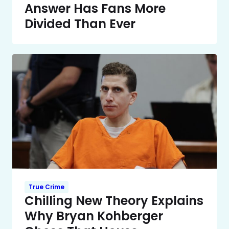
Answer Has Fans More
Divided Than Ever
True Crime
Chilling New Theory Explains
Why Bryan Kohberger