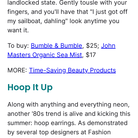
landlocked state. Gently tousle with your
fingers, and you'll have that "I just got off
my sailboat, dahling" look anytime you
want it.
To buy:
Bumble & Bumble
, $25;
John
Masters Organic Sea Mist
, $17
MORE:
Time-Saving Beauty Products
Hoop It Up
Along with anything and everything neon,
another '80s trend is alive and kicking this
summer: hoop earrings. As demonstrated
by several top designers at Fashion