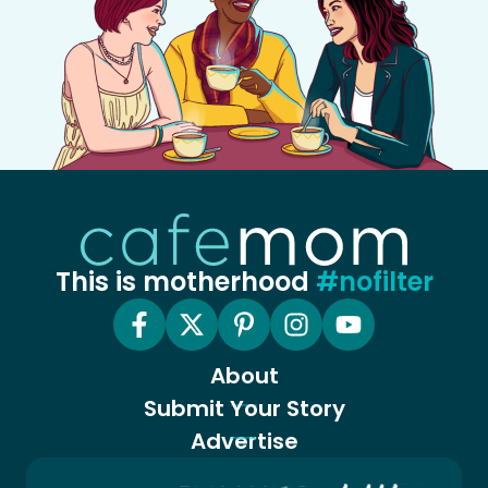
This is motherhood
#nofilter
About
Submit Your Story
Advertise