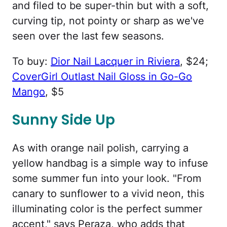
and filed to be super-thin but with a soft,
curving tip, not pointy or sharp as we've
seen over the last few seasons.
To buy:
Dior Nail Lacquer in Riviera
, $24;
CoverGirl Outlast Nail Gloss in Go-Go
Mango
, $5
Sunny Side Up
As with orange nail polish, carrying a
yellow handbag is a simple way to infuse
some summer fun into your look. "From
canary to sunflower to a vivid neon, this
illuminating color is the perfect summer
accent," says Peraza, who adds that