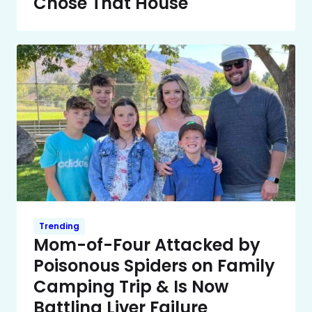
Chose That House
Trending
Mom-of-Four Attacked by
Poisonous Spiders on Family
Camping Trip & Is Now
Battling Liver Failure