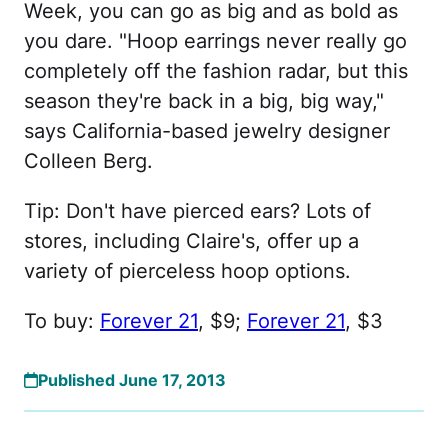
Week, you can go as big and as bold as
you dare. "Hoop earrings never really go
completely off the fashion radar, but this
season they're back in a big, big way,"
says California-based jewelry designer
Colleen Berg.
Tip: Don't have pierced ears? Lots of
stores, including Claire's, offer up a
variety of pierceless hoop options.
To buy:
Forever 21
, $9;
Forever 21
, $3
Published June 17, 2013