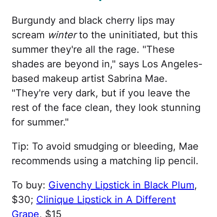
Burgundy and black cherry lips may
scream
winter
to the uninitiated, but this
summer they're all the rage. "These
shades are beyond in," says Los Angeles-
based makeup artist Sabrina Mae.
"They're very dark, but if you leave the
rest of the face clean, they look stunning
for summer."
Tip: To avoid smudging or bleeding, Mae
recommends using a matching lip pencil.
To buy:
Givenchy Lipstick in Black Plum
,
$30;
Clinique Lipstick in A Different
Grape
, $15