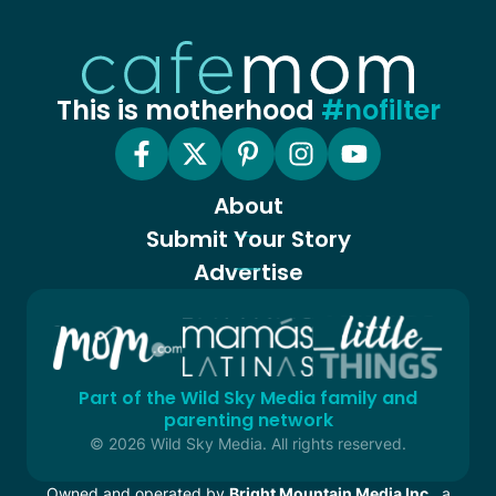
This is motherhood
#nofilter
About
Submit Your Story
Advertise
Part of the Wild Sky Media family and
parenting network
© 2026 Wild Sky Media. All rights reserved.
Owned and operated by
Bright Mountain Media Inc.
, a