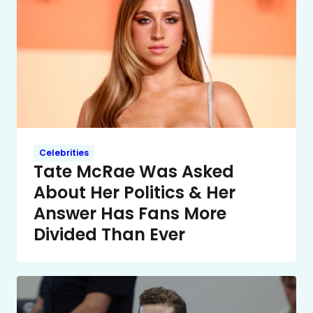
Celebrities
Tate McRae Was Asked
About Her Politics & Her
Answer Has Fans More
Divided Than Ever