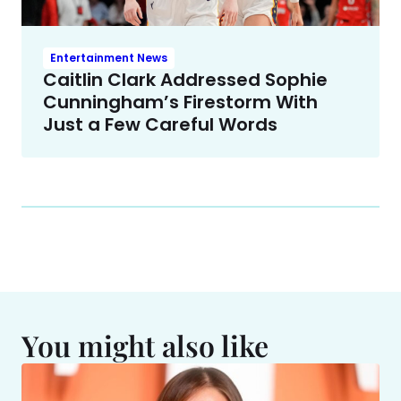
Entertainment News
Caitlin Clark Addressed Sophie
Cunningham’s Firestorm With
Just a Few Careful Words
You might also like