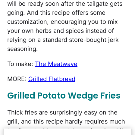
will be ready soon after the tailgate gets
going. And this recipe offers some
customization, encouraging you to mix
your own herbs and spices instead of
relying on a standard store-bought jerk
seasoning.
To make:
The Meatwave
MORE:
Grilled Flatbread
Grilled Potato Wedge Fries
Thick fries are surprisingly easy on the
grill, and this recipe hardly requires much
tending. Just toss potato wedges in a bit