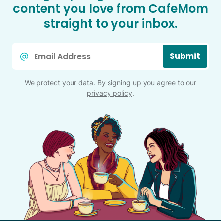
content you love from CafeMom
straight to your inbox.
Email
Submit
*
We protect your data. By signing up you agree to our
privacy policy
.