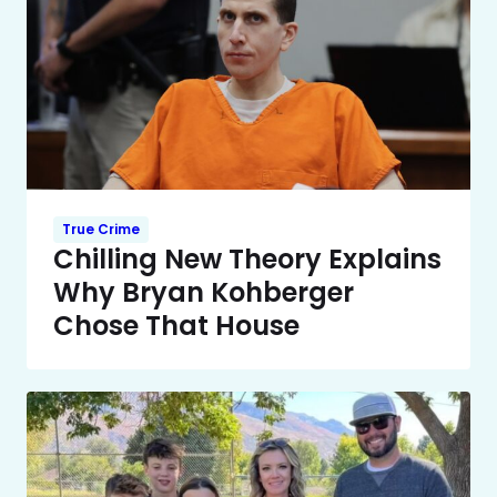
True Crime
Chilling New Theory Explains
Why Bryan Kohberger
Chose That House