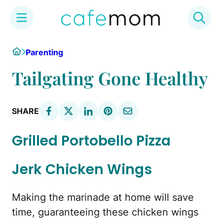
Skip
Home
Parenting
to
content
Tailgating Gone Healthy
SHARE
Grilled Portobello Pizza
Jerk Chicken Wings
Making the marinade at home will save
time, guaranteeing these chicken wings