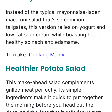
Instead of the typical mayonnaise-laden
macaroni salad that's so common at
tailgates, this version relies on yogurt and
low-fat sour cream while boasting heart-
healthy spinach and edamame.
To make:
Cooking Madly
Healthier Potato Salad
This make-ahead salad complements
grilled meat perfectly. Its simple
ingredients make it quick to put together
the morning before you head out the