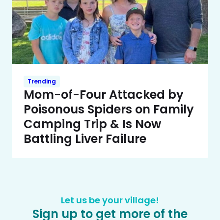
Trending
Mom-of-Four Attacked by
Poisonous Spiders on Family
Camping Trip & Is Now
Battling Liver Failure
Let us be your village!
Sign up to get more of the