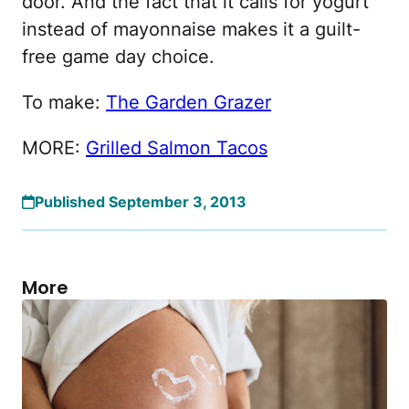
door. And the fact that it calls for yogurt
instead of mayonnaise makes it a guilt-
free game day choice.
To make:
The Garden Grazer
MORE:
Grilled Salmon Tacos
Published September 3, 2013
More