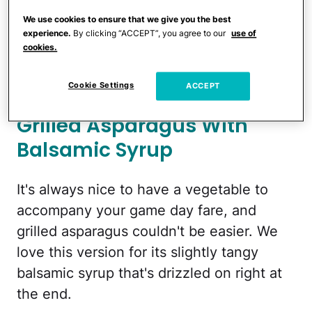
of olive oil and salt, place on the grill …
We use cookies to ensure that we give you the best
and wait. Ketchup and aioli strongly
experience.
By clicking “ACCEPT”, you agree to our
use of
cookies.
recommended!
To make:
Family Fresh Cooking
Cookie Settings
ACCEPT
Grilled Asparagus With
Balsamic Syrup
It's always nice to have a vegetable to
accompany your game day fare, and
grilled asparagus couldn't be easier. We
love this version for its slightly tangy
balsamic syrup that's drizzled on right at
the end.