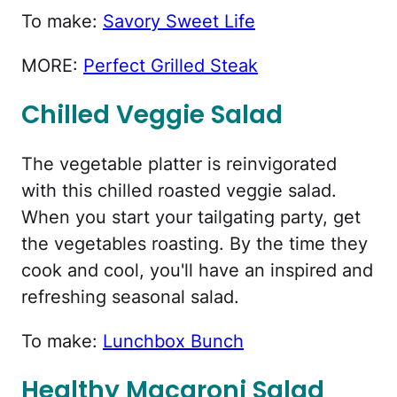
To make:
Savory Sweet Life
MORE:
Perfect Grilled Steak
Chilled Veggie Salad
The vegetable platter is reinvigorated
with this chilled roasted veggie salad.
When you start your tailgating party, get
the vegetables roasting. By the time they
cook and cool, you'll have an inspired and
refreshing seasonal salad.
To make:
Lunchbox Bunch
Healthy Macaroni Salad