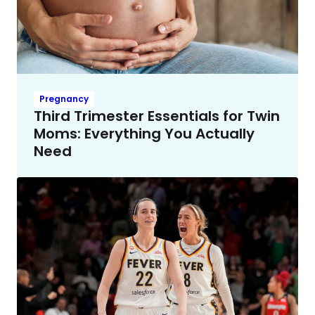
Pregnancy
Third Trimester Essentials for Twin
Moms: Everything You Actually
Need