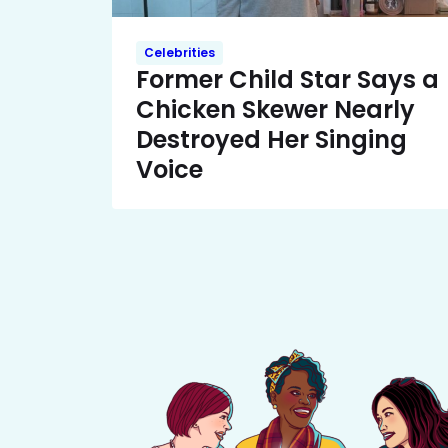
Celebrities
Former Child Star Says a
Chicken Skewer Nearly
Destroyed Her Singing
Voice