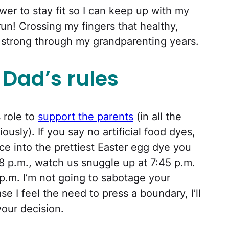
wer to stay fit so I can keep up with my
run! Crossing my fingers that healthy,
 strong through my grandparenting years.
Dad’s rules
s role to
support the parents
(in all the
ously). If you say no artificial food dyes,
ce into the prettiest Easter egg dye you
 8 p.m., watch us snuggle up at 7:45 p.m.
9 p.m. I’m not going to sabotage your
ase I feel the need to press a boundary, I’ll
your decision.