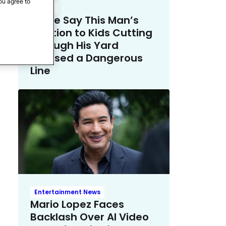
ou agree to
Crime
Police Say This Man’s
Solution to Kids Cutting
Through His Yard
Crossed a Dangerous
Line
Entertainment News
Mario Lopez Faces
Backlash Over AI Video