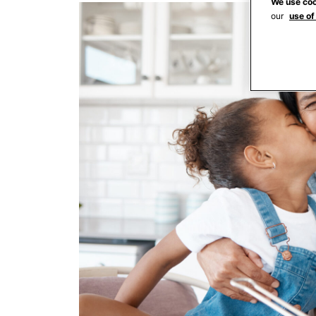
We use coo
our
use of