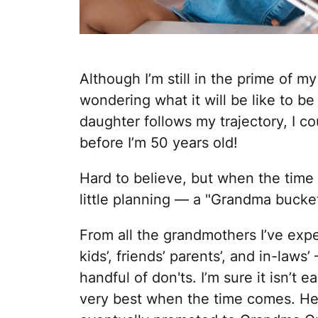
Although I’m still in the prime of 
wondering what it will be like to b
daughter follows my trajectory, I c
before I’m 50 years old!
Hard to believe, but when the time 
little planning — a "Grandma bucket l
From all the grandmothers I’ve exp
kids’, friends’ parents’, and in-laws
handful of don'ts. I’m sure it isn’t
very best when the time comes. Her