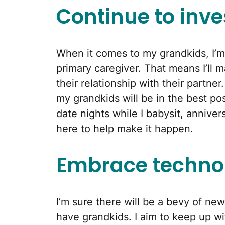
Continue to inve
When it comes to my grandkids, I’m
primary caregiver. That means I’ll ma
their relationship with their partne
my grandkids will be in the best p
date nights while I babysit, annive
here to help make it happen.
Embrace techno
I’m sure there will be a bevy of ne
have grandkids. I aim to keep up wi