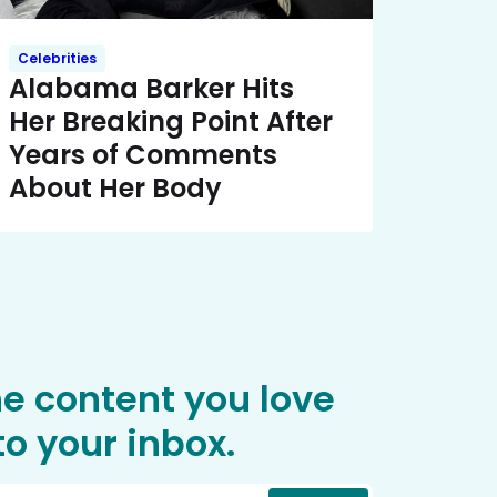
Celebrities
Alabama Barker Hits
Her Breaking Point After
Years of Comments
About Her Body
he content you love
o your inbox.