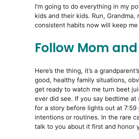
I’m going to do everything in my po
kids and their kids. Run, Grandma, 
consistent habits now will keep me
Follow Mom and 
Here’s the thing, it’s a grandparent’
good, healthy family situations, obvi
get ready to watch me turn beet jui
ever did see. If you say bedtime at
for a story before lights out at 7:5
intentions or routines. In the rare c
talk to you about it first and honor 