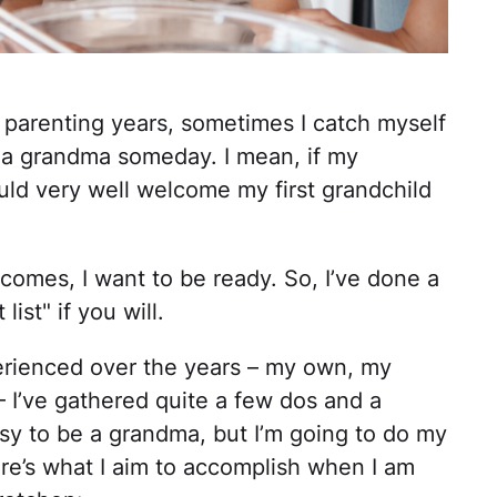
my parenting years, sometimes I catch myself
e a grandma someday. I mean, if my
ould very well welcome my first grandchild
comes, I want to be ready. So, I’ve done a
ist" if you will.
erienced over the years – my own, my
’ – I’ve gathered quite a few dos and a
 easy to be a grandma, but I’m going to do my
e’s what I aim to accomplish when I am