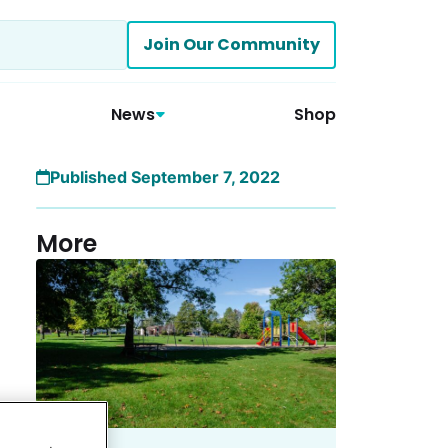
Join Our Community
News
Shop
Published September 7, 2022
More