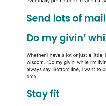
eventually promoted to Grandma G
Send lots of mail
Do my givin’ whil
Whether I have a lot or just a little
wisdom, “Do my givin’ while I’m livin
always say. Bottom line, I want to
time.
Stay fit