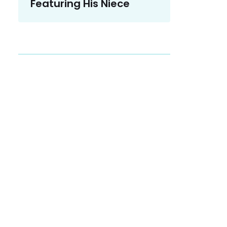
Featuring His Niece