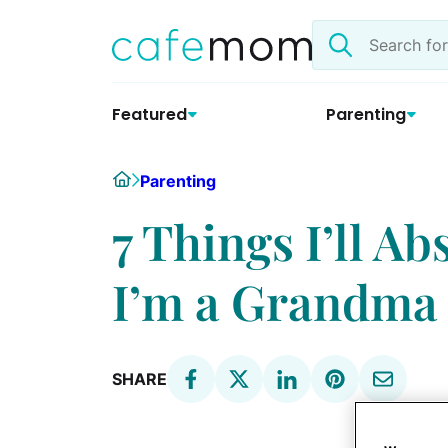
Skip
Search
to
the
content
site
Featured
Parenting
Home
Parenting
7 Things I’ll A
I’m a Grandma
SHARE