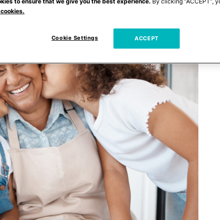
kies to ensure that we give you the best experience.
By clicking “ACCEPT”, y
 cookies.
Cookie Settings
ACCEPT