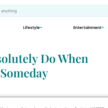
Lifestyle
Entertainment
bsolutely Do When
 Someday