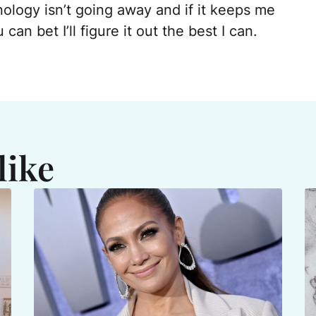
nology isn’t going away and if it keeps me
an bet I’ll figure it out the best I can.
like