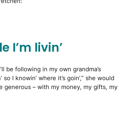
retchen:
e I’m livin’
, I’ll be following in my own grandma’s
’ so I knowin’ where it’s goin’,” she would
 be generous – with my money, my gifts, my