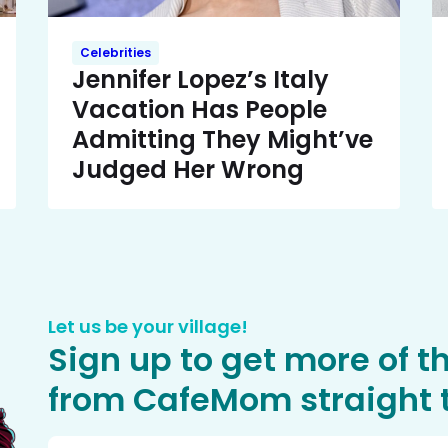
Celebrities
Jennifer Lopez’s Italy
Vacation Has People
Admitting They Might’ve
Judged Her Wrong
Let us be your village!
Sign up to get more of t
from CafeMom straight t
Email