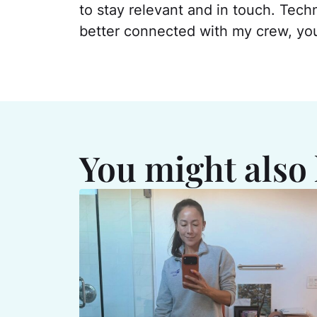
to stay relevant and in touch. Tech
better connected with my crew, you c
You might also 