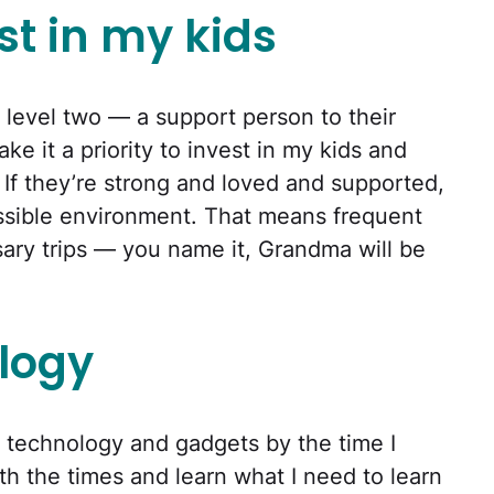
st in my kids
 level two — a support person to their
ke it a priority to invest in my kids and
r. If they’re strong and loved and supported,
ossible environment. That means frequent
rsary trips — you name it, Grandma will be
logy
w technology and gadgets by the time I
th the times and learn what I need to learn