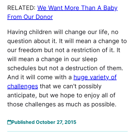
RELATED:
We Want More Than A Baby
From Our Donor
Having children will change our life, no
question about it. It will mean a change to
our freedom but not a restriction of it. It
will mean a change in our sleep
schedules but not a destruction of them.
And it will come with a
huge variety of
challenges
that we can't possibly
anticipate, but we hope to enjoy all of
those challenges as much as possible.
Published October 27, 2015