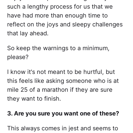
such a lengthy process for us that we
have had more than enough time to
reflect on the joys and sleepy challenges
that lay ahead.
So keep the warnings to a minimum,
please?
I know it's not meant to be hurtful, but
this feels like asking someone who is at
mile 25 of a marathon if they are sure
they want to finish.
3. Are you sure you want one of these?
This always comes in jest and seems to