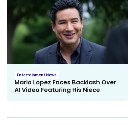
Entertainment News
Mario Lopez Faces Backlash Over
AI Video Featuring His Niece