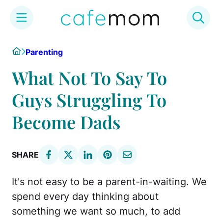
Skip
Home
Parenting
to
content
What Not To Say To
Guys Struggling To
Become Dads
SHARE
It's not easy to be a parent-in-waiting. We
spend every day thinking about
something we want so much, to add