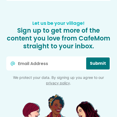
Let us be your village!
Sign up to get more of the
content you love from CafeMom
straight to your inbox.
Email
Submit
*
We protect your data. By signing up you agree to our
privacy policy
.