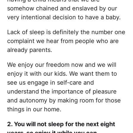
somehow chained and enslaved by our
very intentional decision to have a baby.
Lack of sleep is definitely the number one
complaint we hear from people who are
already parents.
We enjoy our freedom now and we will
enjoy it with our kids. We want them to
see us engage in self-care and
understand the importance of pleasure
and autonomy by making room for those
things in our home.
2. You will not sleep for the next eight