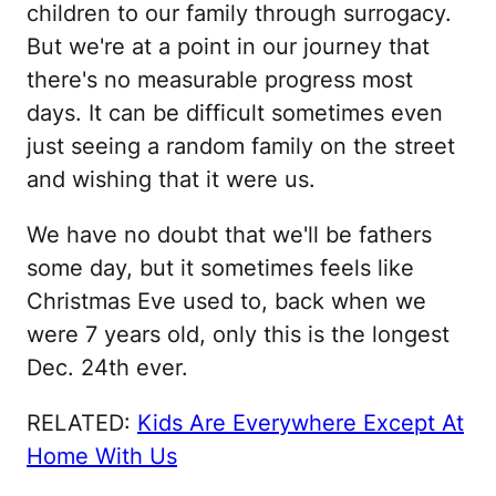
children to our family through surrogacy.
But we're at a point in our journey that
there's no measurable progress most
days. It can be difficult sometimes even
just seeing a random family on the street
and wishing that it were us.
We have no doubt that we'll be fathers
some day, but it sometimes feels like
Christmas Eve used to, back when we
were 7 years old, only this is the longest
Dec. 24th ever.
RELATED:
Kids Are Everywhere Except At
Home With Us