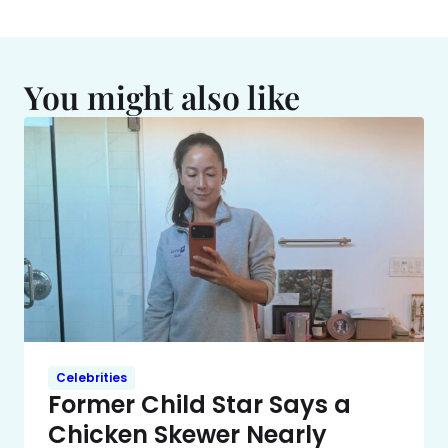
You might also like
Celebrities
Former Child Star Says a
Chicken Skewer Nearly