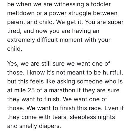
be when we are witnessing a toddler
meltdown or a power struggle between
parent and child. We get it. You are super
tired, and now you are having an
extremely difficult moment with your
child.
Yes, we are still sure we want one of
those. I know it's not meant to be hurtful,
but this feels like asking someone who is
at mile 25 of a marathon if they are sure
they want to finish. We want one of
those. We want to finish this race. Even if
they come with tears, sleepless nights
and smelly diapers.