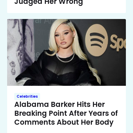
Judged Her Wrong
Celebrities
Alabama Barker Hits Her
Breaking Point After Years of
Comments About Her Body