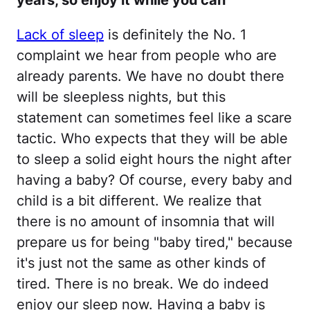
years, so enjoy it while you can
Lack of sleep
is definitely the No. 1
complaint we hear from people who are
already parents. We have no doubt there
will be sleepless nights, but this
statement can sometimes feel like a scare
tactic. Who expects that they will be able
to sleep a solid eight hours the night after
having a baby? Of course, every baby and
child is a bit different. We realize that
there is no amount of insomnia that will
prepare us for being "baby tired," because
it's just not the same as other kinds of
tired. There is no break. We do indeed
enjoy our sleep now. Having a baby is