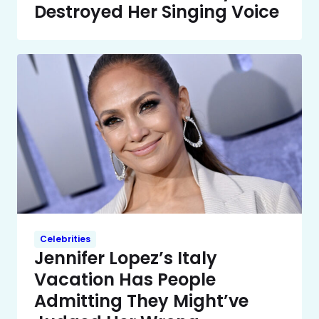
Destroyed Her Singing Voice
Celebrities
Jennifer Lopez’s Italy
Vacation Has People
Admitting They Might’ve