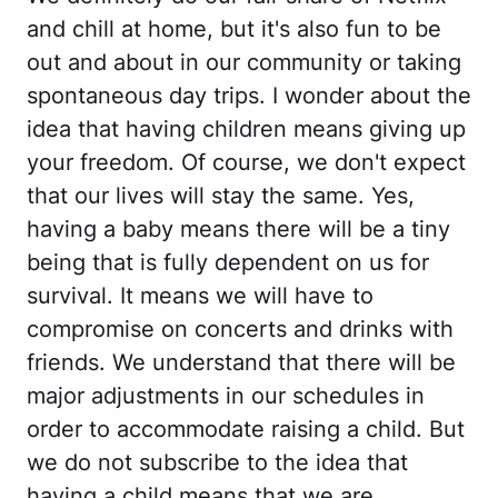
and chill at home, but it's also fun to be
out and about in our community or taking
spontaneous day trips. I wonder about the
idea that having children means giving up
your freedom. Of course, we don't expect
that our lives will stay the same. Yes,
having a baby means there will be a tiny
being that is fully dependent on us for
survival. It means we will have to
compromise on concerts and drinks with
friends. We understand that there will be
major adjustments in our schedules in
order to accommodate raising a child. But
we do not subscribe to the idea that
having a child means that we are