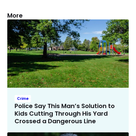
More
Crime
Police Say This Man’s Solution to
Kids Cutting Through His Yard
Crossed a Dangerous Line