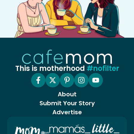
This is motherhood
#nofilter
About
Submit Your Story
Advertise