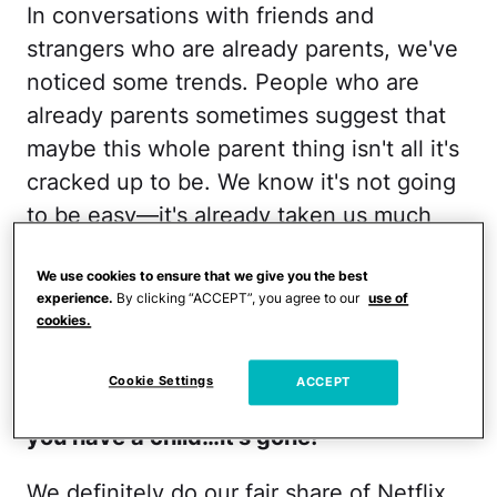
In conversations with friends and
strangers who are already parents, we've
noticed some trends. People who are
already parents sometimes suggest that
maybe this whole parent thing isn't all it's
cracked up to be. We know it's not going
to be easy—it's already taken us much
more work than most families
—but it can
We use cookies to ensure that we give you the best
sometimes be disheartening to hear the
experience.
By clicking “ACCEPT”, you agree to our
use of
following phrases from folks who are
cookies.
already parents:
Cookie Settings
ACCEPT
1. Enjoy your freedom now, cause once
you have a child…it's gone!
We definitely do our fair share of Netflix