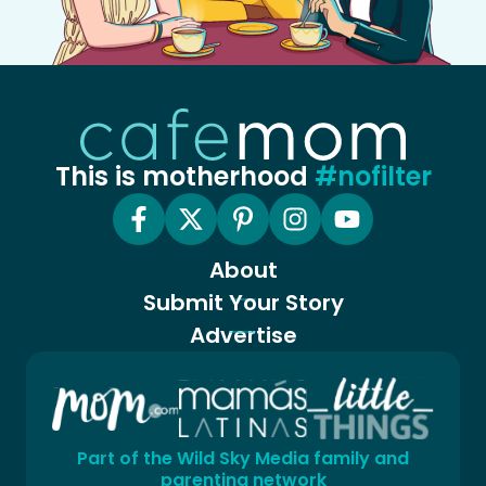
This is motherhood
#nofilter
About
Submit Your Story
Advertise
Part of the Wild Sky Media family and
parenting network