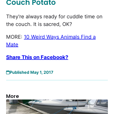
Couch Potato
They're always ready for cuddle time on
the couch. It is sacred, OK?
MORE:
10 Weird Ways Animals Find a
Mate
Share This on Facebook?
Published May 1, 2017
More