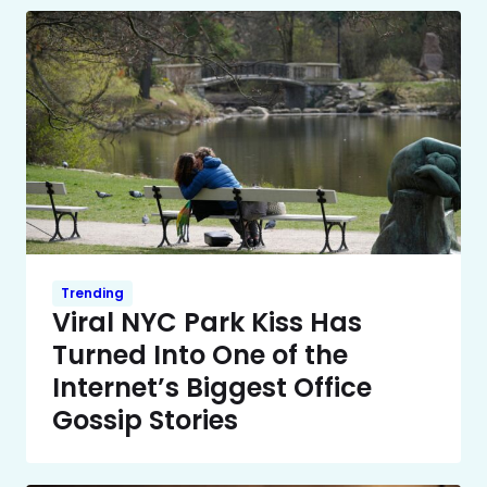
Trending
Viral NYC Park Kiss Has
Turned Into One of the
Internet’s Biggest Office
Gossip Stories