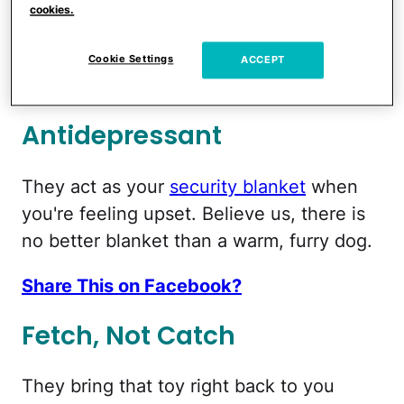
cookies.
or walked, but we'll pretend it's just the
love thing.
Cookie Settings
ACCEPT
Share This on Facebook?
Antidepressant
They act as your
security blanket
when
you're feeling upset. Believe us, there is
no better blanket than a warm, furry dog.
Share This on Facebook?
Fetch, Not Catch
They bring that toy right back to you