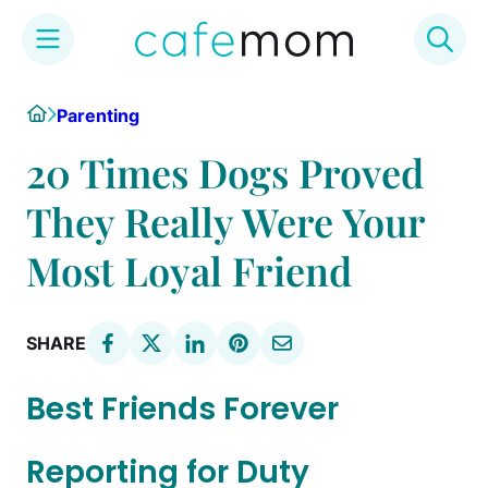
Skip
Home
Parenting
to
content
20 Times Dogs Proved
They Really Were Your
Most Loyal Friend
SHARE
Best Friends Forever
Reporting for Duty