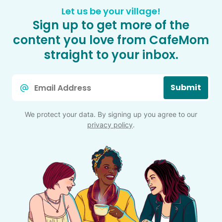
Let us be your village!
Sign up to get more of the
content you love from CafeMom
straight to your inbox.
Email
Submit
*
We protect your data. By signing up you agree to our
privacy policy
.