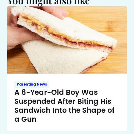
You might also like
Parenting News
A 6-Year-Old Boy Was
Suspended After Biting His
Sandwich Into the Shape of
a Gun