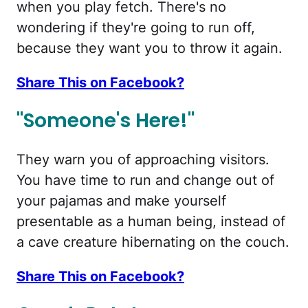
when you play fetch. There's no
wondering if they're going to run off,
because they want you to throw it again.
Share This on Facebook?
"Someone's Here!"
They warn you of approaching visitors.
You have time to run and change out of
your pajamas and make yourself
presentable as a human being, instead of
a cave creature hibernating on the couch.
Share This on Facebook?