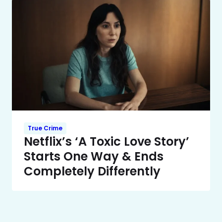
True Crime
Netflix’s ‘A Toxic Love Story’
Starts One Way & Ends
Completely Differently