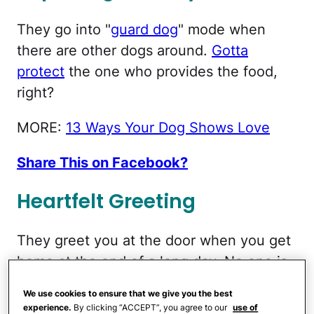
They go into "
guard dog
" mode when
there are other dogs around.
Gotta
protect
the one who provides the food,
right?
MORE:
13 Ways Your Dog Shows Love
Share This on Facebook?
Heartfelt Greeting
They greet you at the door when you get
home at the end of a long day. No one is
more
excited to see you
than they are. It's
We use cookies to ensure that we give you the best
probably because they're about to get fed
experience.
By clicking “ACCEPT”, you agree to our
use of