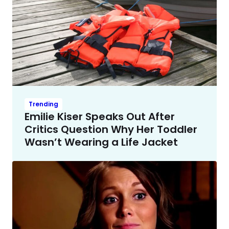
Trending
Emilie Kiser Speaks Out After
Critics Question Why Her Toddler
Wasn’t Wearing a Life Jacket