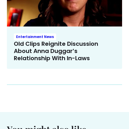
Entertainment News
Old Clips Reignite Discussion
About Anna Duggar’s
Relationship With In-Laws