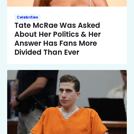
Celebrities
Tate McRae Was Asked
About Her Politics & Her
Answer Has Fans More
Divided Than Ever