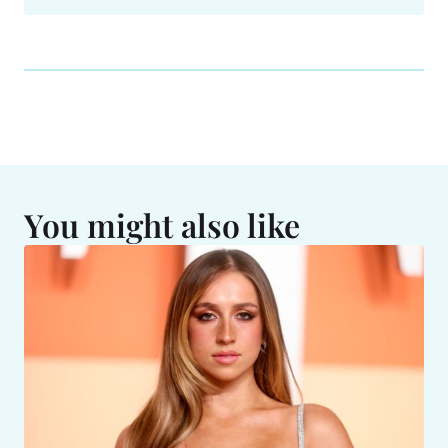
You might also like