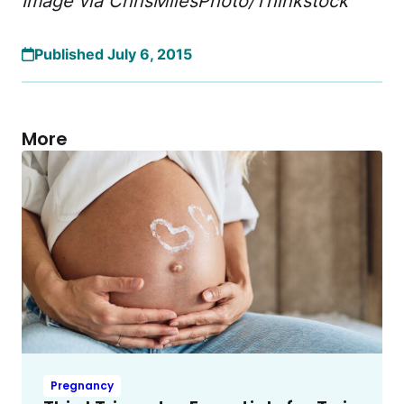
Image via ChrisMilesPhoto/Thinkstock
Published July 6, 2015
More
Pregnancy