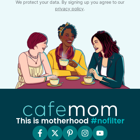
We protect your data. By signing up you agree to our
privacy policy
.
This is motherhood
#nofilter