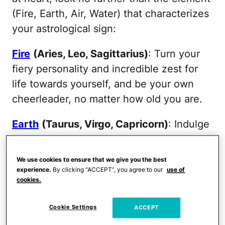
(Fire, Earth, Air, Water) that characterizes
your astrological sign:
Fire
(Aries, Leo, Sagittarius)
: Turn your
fiery personality and incredible zest for
life towards yourself, and be your own
cheerleader, no matter how old you are.
Earth
(Taurus, Virgo, Capricorn)
: Indulge
your sensual side with relaxing treatments
that promote your emotional wellbeing
We use cookies to ensure that we give you the best
such as massages, body wraps and
experience.
By clicking “ACCEPT”, you agree to our
use of
cookies.
facials.
Air
(Gemini, Libra, Aquarius)
:
Cookie Settings
ACCEPT
Relationships are an Air sign's lifeblood—