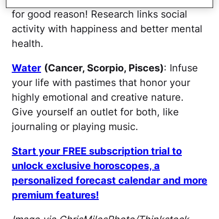
for good reason! Research links social
activity with happiness and better mental
health.
Water
(Cancer, Scorpio, Pisces)
: Infuse
your life with pastimes that honor your
highly emotional and creative nature.
Give yourself an outlet for both, like
journaling or playing music.
Start your FREE subscription trial to
unlock exclusive horoscopes, a
personalized forecast calendar and more
premium features!