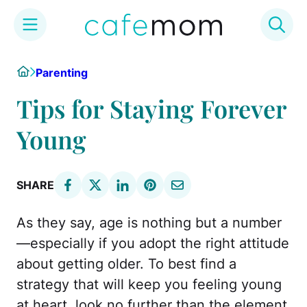
Skip
Home
Parenting
to
content
Tips for Staying Forever
Young
SHARE
As they say, age is nothing but a number
—especially if you adopt the right attitude
about getting older. To best find a
strategy that will keep you feeling young
at heart, look no further than the element