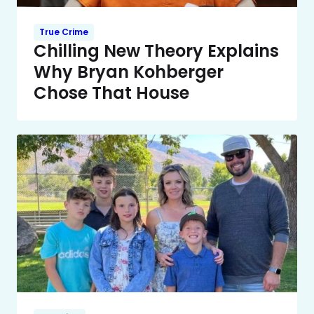
True Crime
Chilling New Theory Explains
Why Bryan Kohberger
Chose That House