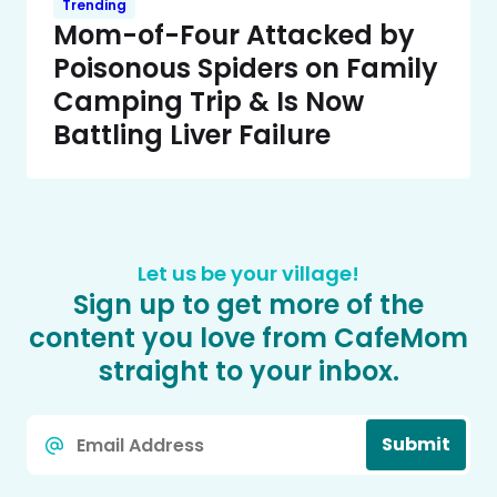
Trending
Mom-of-Four Attacked by
Poisonous Spiders on Family
Camping Trip & Is Now
Battling Liver Failure
Let us be your village!
Sign up to get more of the
content you love from CafeMom
straight to your inbox.
Email
Submit
*