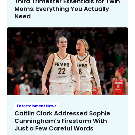
Third Trimester Essentials for Twin
Moms: Everything You Actually
Need
Entertainment News
Caitlin Clark Addressed Sophie
Cunningham’s Firestorm With
Just a Few Careful Words