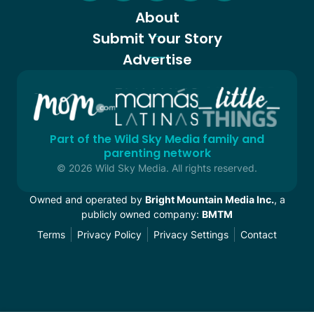
About
Submit Your Story
Advertise
Part of the Wild Sky Media family and
parenting network
© 2026 Wild Sky Media. All rights reserved.
Owned and operated by
Bright Mountain Media Inc.
, a
publicly owned company:
BMTM
Terms
Privacy Policy
Privacy Settings
Contact