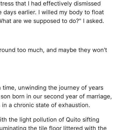
ttress that I had effectively dismissed
days earlier. I willed my body to float
What are we supposed to do?" I asked.
e around too much, and maybe they won't
 time, unwinding the journey of years
 son born in our second year of marriage,
in a chronic state of exhaustion.
th the light pollution of Quito sifting
minating the tile floor littered with the