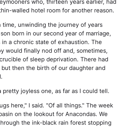
neymooners who, thirteen years earlier, had
 thin-walled hotel room for another reason.
 time, unwinding the journey of years
 son born in our second year of marriage,
in a chronic state of exhaustion. The
 would finally nod off and, sometimes,
 crucible of sleep deprivation. There had
 but then the birth of our daughter and
.
retty joyless one, as far as I could tell.
s here," I said. "Of all things." The week
asin on the lookout for Anacondas. We
hrough the ink-black rain forest stopping