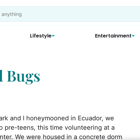
Lifestyle
Entertainment
d Bugs
ark and I honeymooned in Ecuador, we
o pre-teens, this time volunteering at a
nter. We were housed in a concrete dorm