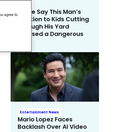
Crime
Police Say This Man’s
ou agree to
Solution to Kids Cutting
Through His Yard
Crossed a Dangerous
Line
Entertainment News
Mario Lopez Faces
Backlash Over AI Video