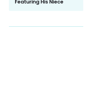
Featuring His Niece