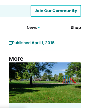
Join Our Community
News
Shop
Published April 1, 2015
More