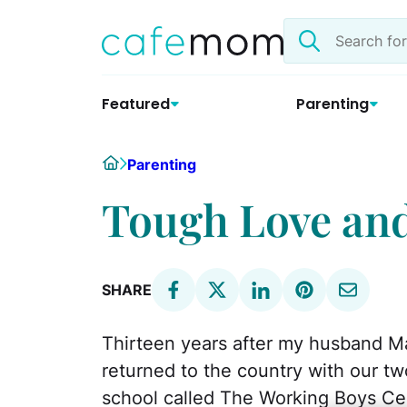
Skip
Search
to
the
content
site
Featured
Parenting
Home
Parenting
Tough Love an
SHARE
Thirteen years after my husband M
returned to the country with our tw
school called The Working Boys Ce