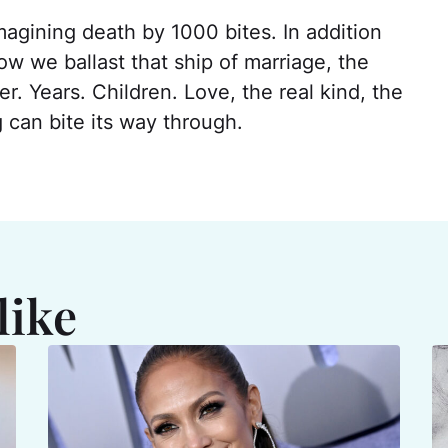
magining death by 1000 bites. In addition
ow we ballast that ship of marriage, the
r. Years. Children. Love, the real kind, the
 can bite its way through.
like