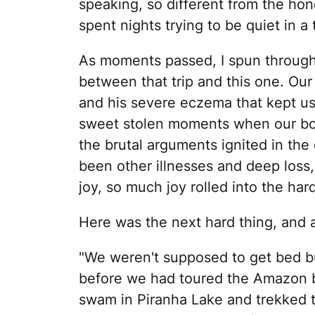
speaking, so different from the ho
spent nights trying to be quiet in a
As moments passed, I spun through
between that trip and this one. Our
and his severe eczema that kept us 
sweet stolen moments when our boy
the brutal arguments ignited in the
been other illnesses and deep loss,
joy, so much joy rolled into the hard
Here was the next hard thing, and a p
"We weren't supposed to get bed bug
before we had toured the Amazon b
swam in Piranha Lake and trekked t