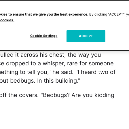
sted springs and clean, but threadbare,
d daughter asleep in their bunks, I huddled
kies to ensure that we give you the best experience.
By clicking “ACCEPT”, y
 cookies.
win beds and listened to the sounds and
ous stay in a hotel across the city, back
Cookie Settings
ACCEPT
lled it across his chest, the way you
ice dropped to a whisper, rare for someone
thing to tell you," he said. "I heard two of
ut bedbugs. In this building."
off the covers. "Bedbugs? Are you kidding