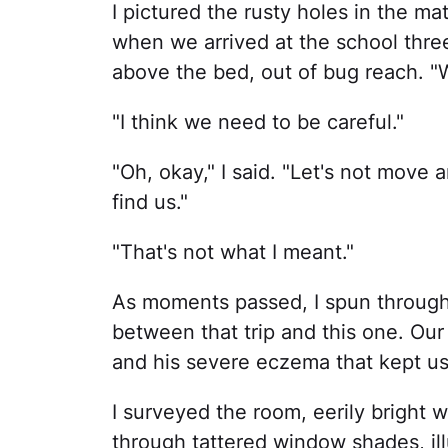
I pictured the rusty holes in the ma
when we arrived at the school three 
above the bed, out of bug reach. "
"I think we need to be careful."
"Oh, okay," I said. "Let's not mov
find us."
"That's not what I meant."
As moments passed, I spun through
between that trip and this one. Our
and his severe eczema that kept us 
I surveyed the room, eerily bright wi
through tattered window shades, illu