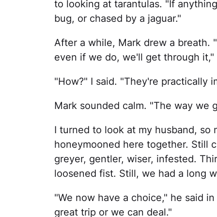
to looking at tarantulas. "If anythi
bug, or chased by a jaguar."
After a while, Mark drew a breath. "F
even if we do, we'll get through it,"
"How?" I said. "They're practically i
Mark sounded calm. "The way we ge
I turned to look at my husband, s
honeymooned here together. Still cl
greyer, gentler, wiser, infested. T
loosened fist. Still, we had a long 
"We now have a choice," he said in 
great trip or we can deal."