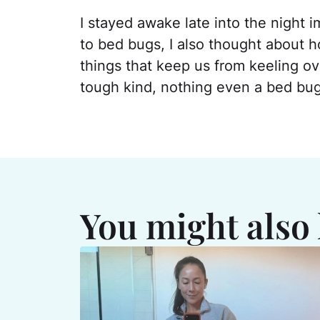
I stayed awake late into the night i
to bed bugs, I also thought about h
things that keep us from keeling ove
tough kind, nothing even a bed bug
You might also 