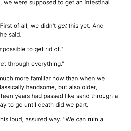
ng, we were supposed to get an intestinal
irst of all, we didn't
get
this yet. And
 he said.
mpossible to get rid of."
t through everything."
o much more familiar now than when we
assically handsome, but also older,
hirteen years had passed like sand through a
way to go until death did we part.
his loud, assured way. "We can ruin a