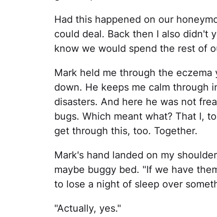
Had this happened on our honeymoo
could deal. Back then I also didn't
know we would spend the rest of ou
Mark held me through the eczema year
down. He keeps me calm through inj
disasters. And here he was not frea
bugs. Which meant what? That I, to
get through this, too. Together.
Mark's hand landed on my shoulde
maybe buggy bed. "If we have them
to lose a night of sleep over somet
"Actually, yes."