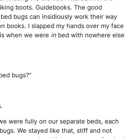
 Hiking boots. Guidebooks. The good
bed bugs can insidiously work their way
ven books. I slapped my hands over my face
this when we were
in
bed with nowhere else
 bed bugs?"
.
we were fully on our separate beds, each
bugs. We stayed like that, stiff and not