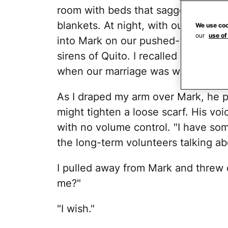
room with beds that sagged from bu
blankets. At night, with our son an
We use coo
our
use of
into Mark on our pushed-together t
sirens of Quito. I recalled our previ
when our marriage was weeks old.
As I draped my arm over Mark, he pu
might tighten a loose scarf. His vo
with no volume control. "I have some
the long-term volunteers talking abo
I pulled away from Mark and threw 
me?"
"I wish."