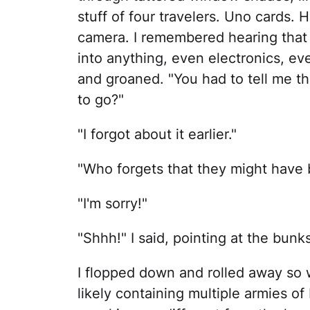
stuff of four travelers. Uno cards.
camera. I remembered hearing that 
into anything, even electronics, e
and groaned. "You had to tell me 
to go?"
"I forgot about it earlier."
"Who forgets that they might have
"I'm sorry!"
"Shhh!" I said, pointing at the bunks
I flopped down and rolled away so 
likely containing multiple armies of 