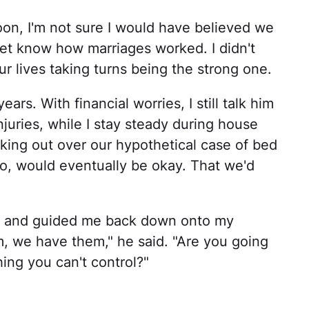
n, I'm not sure I would have believed we
 yet know how marriages worked. I didn't
r lives taking turns being the strong one.
s. With financial worries, I still talk him
uries, while I stay steady during house
king out over our hypothetical case of bed
o, would eventually be okay. That we'd
r and guided me back down onto my
, we have them," he said. "Are you going
hing you can't control?"