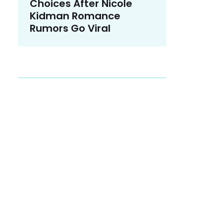
Choices After Nicole
Kidman Romance
Rumors Go Viral