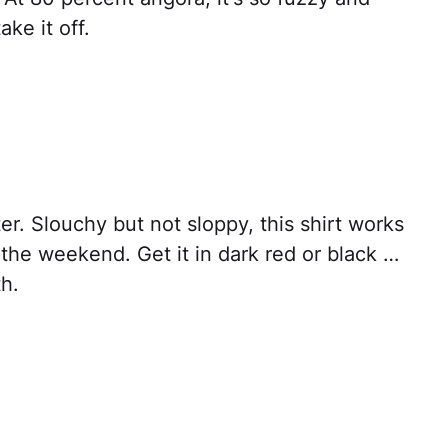
ke it off.
er. Slouchy but not sloppy, this shirt works
s the weekend. Get it in dark red or black …
h.