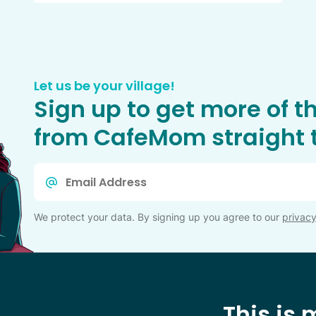
Let us be your village!
Sign up to get more of t
from CafeMom straight t
Email
*
We protect your data. By signing up you agree to our
privacy
This is