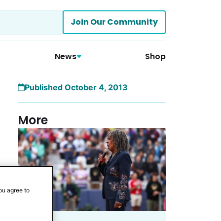
Join Our Community
News
Shop
Published October 4, 2013
More
ou agree to