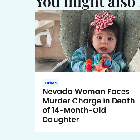
You might also 
Crime
Nevada Woman Faces
Murder Charge in Death
of 14-Month-Old
Daughter