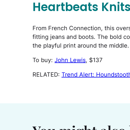
Heartbeats Knit
From French Connection, this oversi
fitting jeans and boots. The bold c
the playful print around the middle.
To buy:
John Lewis
, $137
RELATED:
Trend Alert: Houndstoo