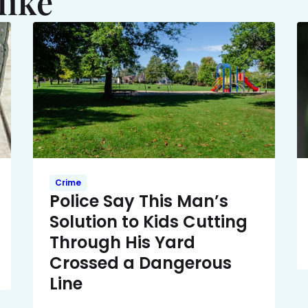
like
Crime
Police Say This Man’s
Solution to Kids Cutting
Through His Yard
Crossed a Dangerous
Line