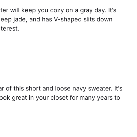
er will keep you cozy on a gray day. It's
 deep jade, and has V-shaped slits down
terest.
ar of this short and loose navy sweater. It's
 look great in your closet for many years to