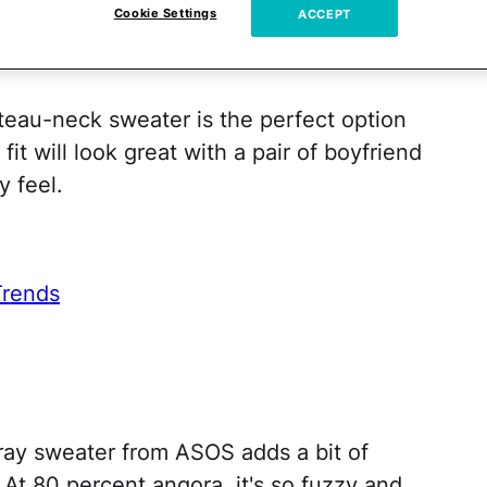
Cookie Settings
ACCEPT
teau-neck sweater is the perfect option
it will look great with a pair of boyfriend
y feel.
Trends
 gray sweater from ASOS adds a bit of
. At 80 percent angora, it's so fuzzy and