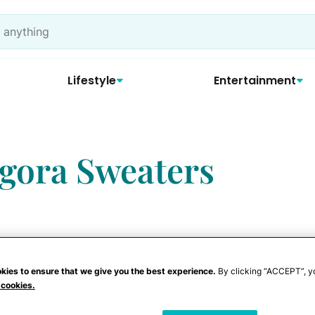
Lifestyle
Entertainment
ngora Sweaters
kies to ensure that we give you the best experience.
By clicking “ACCEPT”, y
 cookies.