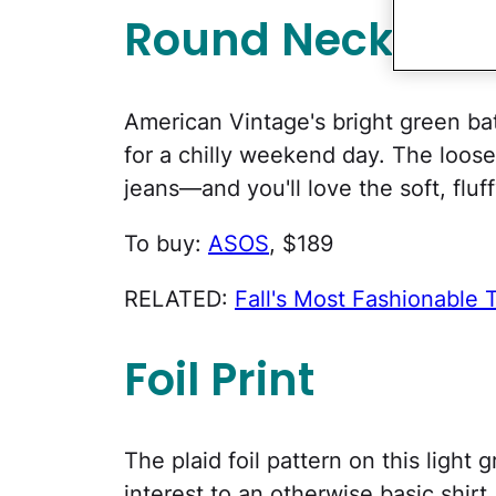
Round Neck
American Vintage's bright green ba
for a chilly weekend day. The loose f
jeans—and you'll love the soft, fluff
To buy:
ASOS
, $189
RELATED:
Fall's Most Fashionable 
Foil Print
The plaid foil pattern on this light
interest to an otherwise basic shirt