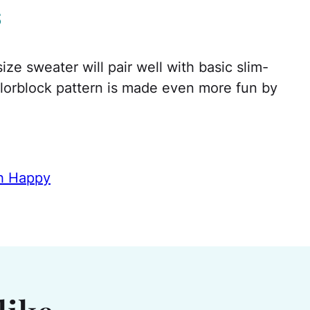
s
ze sweater will pair well with basic slim-
olorblock pattern is made even more fun by
th Happy