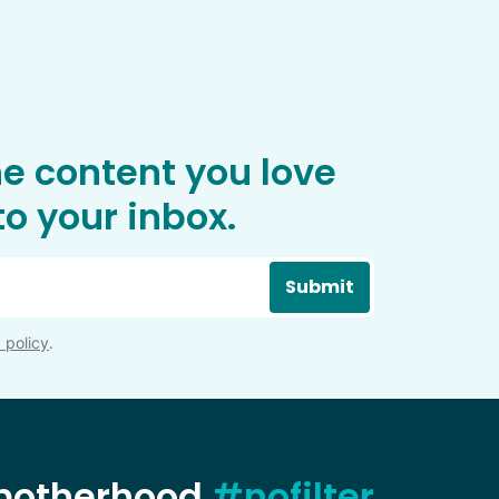
he content you love
o your inbox.
Submit
 policy
.
 motherhood
#nofilter