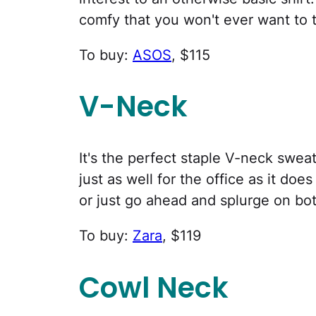
comfy that you won't ever want to ta
To buy:
ASOS
, $115
V-Neck
It's the perfect staple V-neck sweat
just as well for the office as it doe
or just go ahead and splurge on bot
To buy:
Zara
, $119
Cowl Neck