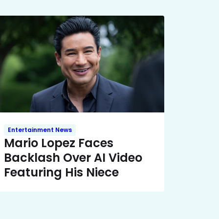
Entertainment News
Mario Lopez Faces
Backlash Over AI Video
Featuring His Niece