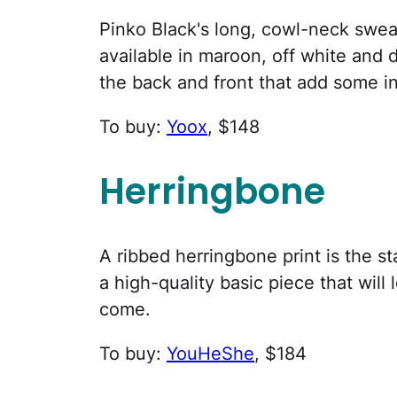
Pinko Black's long, cowl-neck sweat
available in maroon, off white and
the back and front that add some in
To buy:
Yoox
, $148
Herringbone
A ribbed herringbone print is the st
a high-quality basic piece that will
come.
To buy:
YouHeShe
, $184