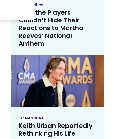
Celebrities
Even the Players
Couldn’t Hide Their
Reactions to Martha
Reeves’ National
Anthem
Celebrities
Keith Urban Reportedly
Rethinking His Life