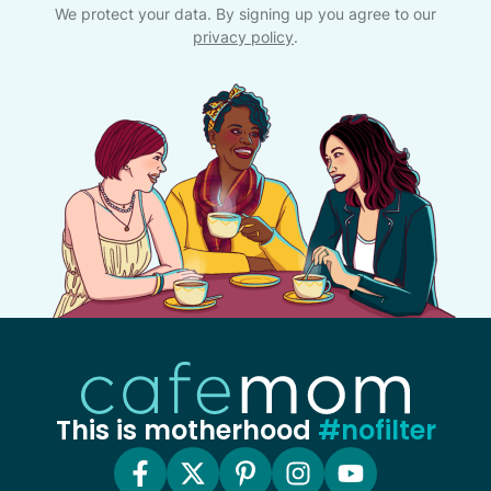
We protect your data. By signing up you agree to our
privacy policy
.
This is motherhood
#nofilter