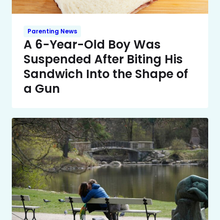
Parenting News
A 6-Year-Old Boy Was
Suspended After Biting His
Sandwich Into the Shape of
a Gun