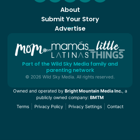
About
Submit Your Story
Advertise
Part of the Wild Sky Media family and
parenting network
© 2026 Wild Sky Media. All rights reserved.
Owned and operated by
Bright Mountain Media Inc.
, a
publicly owned company:
BMTM
Terms
Privacy Policy
Privacy Settings
Contact