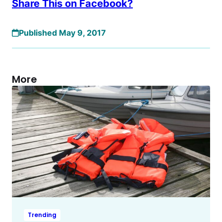
Share This on Facebook?
Published May 9, 2017
More
Trending