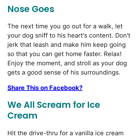
Nose Goes
The next time you go out for a walk, let
your dog sniff to his heart's content. Don't
jerk that leash and make him keep going
so that you can get home faster. Relax!
Enjoy the moment, and stroll as your dog
gets a good sense of his surroundings.
Share This on Facebook?
We All Scream for Ice
Cream
Hit the drive-thru for a vanilla ice cream