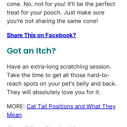
cone. No, not for you! It'll be the perfect
treat for your pooch. Just make sure
you're not sharing the same cone!
Share This on Facebook?
Got an Itch?
Have an extra-long scratching session.
Take the time to get all those hard-to-
reach spots on your pet's belly and back.
They will absolutely love you for it.
MORE:
Cat Tail Positions and What They
Mean