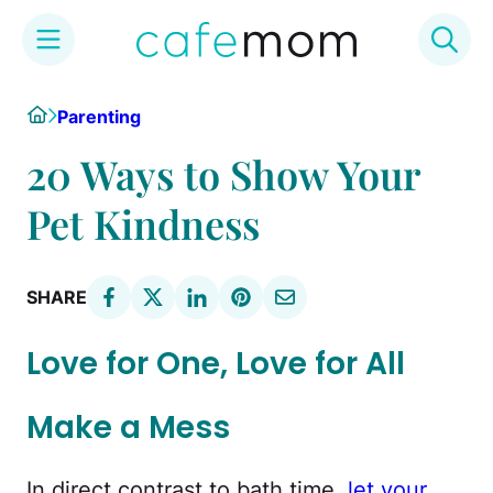
Skip
Home
Parenting
to
content
20 Ways to Show Your
Pet Kindness
SHARE
Love for One, Love for All
Make a Mess
In direct contrast to bath time,
let your