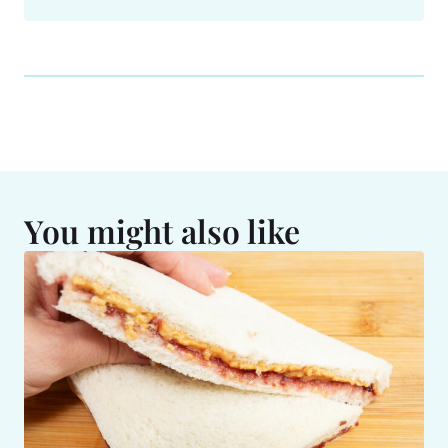
You might also like