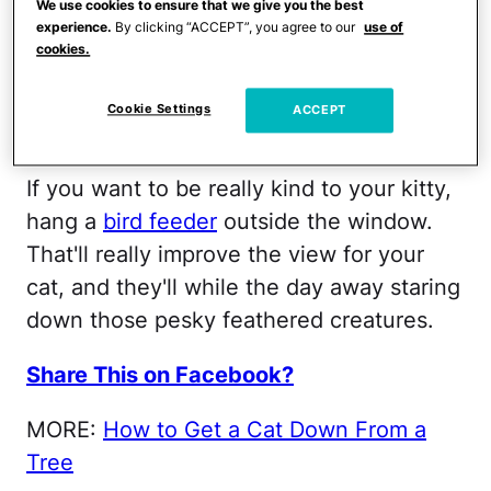
We use cookies to ensure that we give you the best
to keep them entertained.
experience.
By clicking “ACCEPT”, you agree to our
use of
cookies.
Share This on Facebook?
Cookie Settings
ACCEPT
Bird Call
If you want to be really kind to your kitty,
hang a
bird feeder
outside the window.
That'll really improve the view for your
cat, and they'll while the day away staring
down those pesky feathered creatures.
Share This on Facebook?
MORE:
How to Get a Cat Down From a
Tree