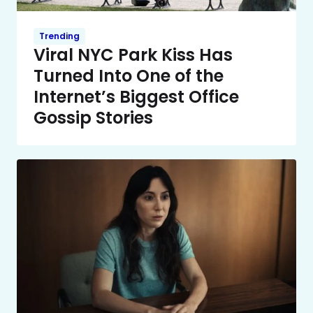
Trending
Viral NYC Park Kiss Has
Turned Into One of the
Internet’s Biggest Office
Gossip Stories