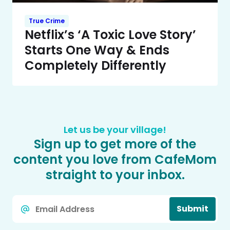
True Crime
Netflix’s ‘A Toxic Love Story’
Starts One Way & Ends
Completely Differently
Let us be your village!
Sign up to get more of the
content you love from CafeMom
straight to your inbox.
Email
Submit
*