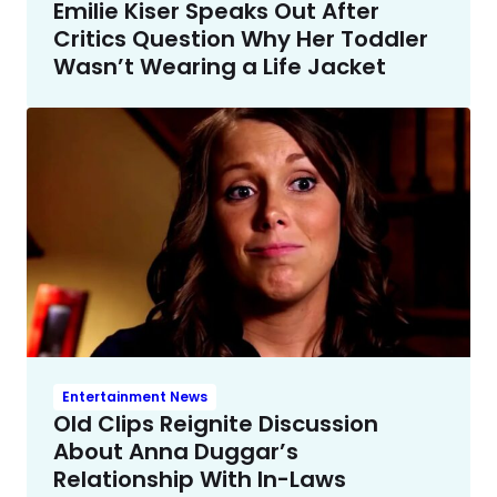
Emilie Kiser Speaks Out After
Critics Question Why Her Toddler
Wasn’t Wearing a Life Jacket
Entertainment News
Old Clips Reignite Discussion
About Anna Duggar’s
Relationship With In-Laws