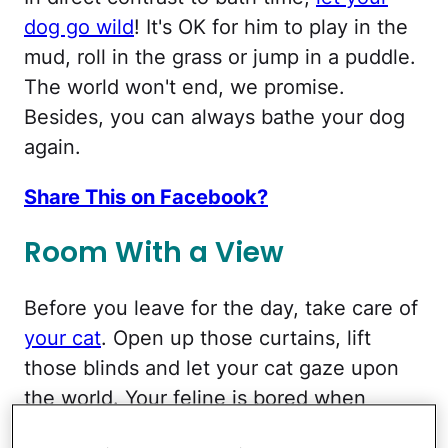
dog go wild
! It's OK for him to play in the
mud, roll in the grass or jump in a puddle.
The world won't end, we promise.
Besides, you can always bathe your dog
again.
Share This on Facebook?
Room With a View
Before you leave for the day, take care of
your cat
. Open up those curtains, lift
those blinds and let your cat gaze upon
the world. Your feline is bored when
you're not there, so a nice view can help