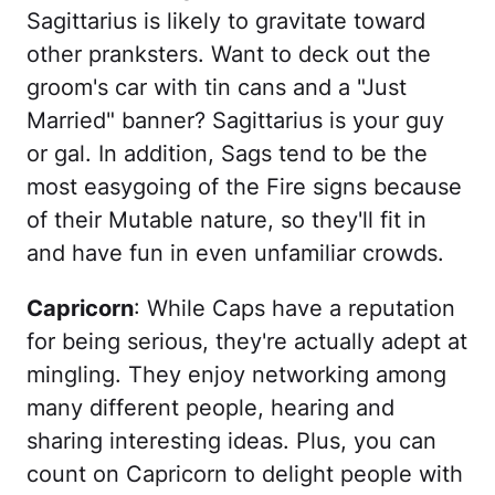
Sagittarius is likely to gravitate toward
other pranksters. Want to deck out the
groom's car with tin cans and a "Just
Married" banner? Sagittarius is your guy
or gal. In addition, Sags tend to be the
most easygoing of the Fire signs because
of their Mutable nature, so they'll fit in
and have fun in even unfamiliar crowds.
Capricorn
: While Caps have a reputation
for being serious, they're actually adept at
mingling. They enjoy networking among
many different people, hearing and
sharing interesting ideas. Plus, you can
count on Capricorn to delight people with