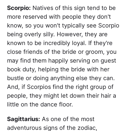
Scorpio:
Natives of this sign tend to be
more reserved with people they don't
know, so you won't typically see Scorpio
being overly silly. However, they are
known to be incredibly loyal. If they're
close friends of the bride or groom, you
may find them happily serving on guest
book duty, helping the bride with her
bustle or doing anything else they can.
And, if Scorpios find the right group of
people, they might let down their hair a
little on the dance floor.
Sagittarius:
As one of the most
adventurous signs of the zodiac,