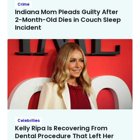
Crime
Indiana Mom Pleads Guilty After
2-Month-Old Dies in Couch Sleep
Incident
Celebrities
Kelly Ripa Is Recovering From
Dental Procedure That Left Her