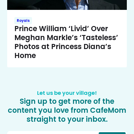
Royals
Prince William ‘Livid’ Over
Meghan Markle’s ‘Tasteless’
Photos at Princess Diana’s
Home
Let us be your village!
Sign up to get more of the
content you love from CafeMom
straight to your inbox.