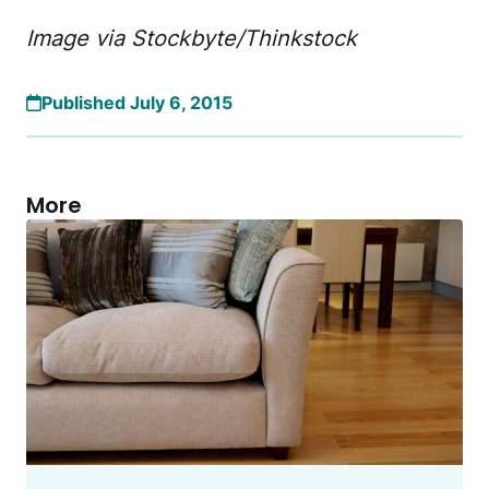
Image via Stockbyte/Thinkstock
Published July 6, 2015
More