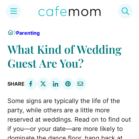
Skip
Home
Parenting
to
content
What Kind of Wedding
Guest Are You?
SHARE
Some signs are typically the life of the
party, while others are a little more
reserved at weddings. Read on to find out
if you—or your date—are more likely to
dominate the dance floor, hang back at