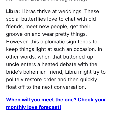
Libra:
Libras thrive at weddings. These
social butterflies love to chat with old
friends, meet new people, get their
groove on and wear pretty things.
However, this diplomatic sign tends to
keep things light at such an occasion. In
other words, when that buttoned-up
uncle enters a heated debate with the
bride's bohemian friend, Libra might try to
politely restore order and then quickly
float off to the next conversation.
When will you meet the one? Check your
monthly love forecast!