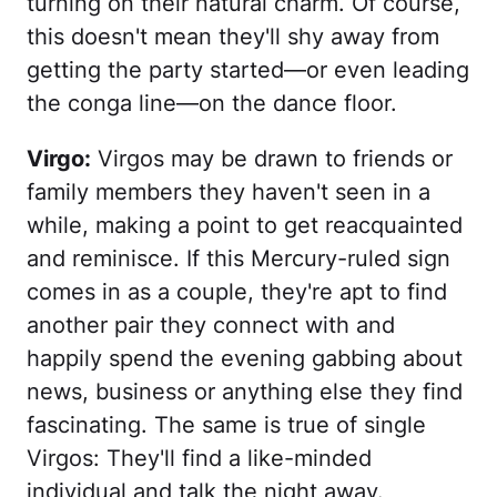
turning on their natural charm. Of course,
this doesn't mean they'll shy away from
getting the party started—or even leading
the conga line—on the dance floor.
Virgo:
Virgos may be drawn to friends or
family members they haven't seen in a
while, making a point to get reacquainted
and reminisce. If this Mercury-ruled sign
comes in as a couple, they're apt to find
another pair they connect with and
happily spend the evening gabbing about
news, business or anything else they find
fascinating. The same is true of single
Virgos: They'll find a like-minded
individual and talk the night away.