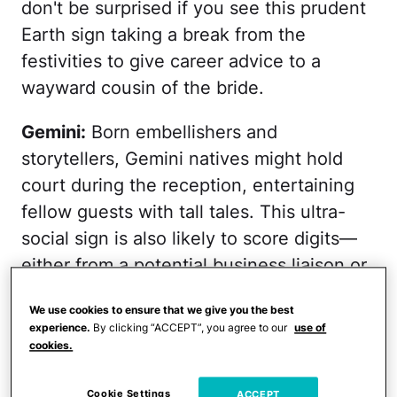
don't be surprised if you see this prudent
Earth sign taking a break from the
festivities to give career advice to a
wayward cousin of the bride.
Gemini:
Born embellishers and
storytellers, Gemini natives might hold
court during the reception, entertaining
fellow guests with tall tales. This ultra-
social sign is also likely to score digits—
either from a potential business liaison or
maybe just an interested member of the
We use cookies to ensure that we give you the best
bridal party.
experience.
By clicking “ACCEPT”, you agree to our
use of
cookies.
Get your daily horoscope delivered!
Cookie Settings
ACCEPT