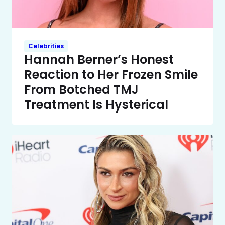
Celebrities
Hannah Berner’s Honest
Reaction to Her Frozen Smile
From Botched TMJ
Treatment Is Hysterical