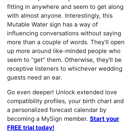
fitting in anywhere and seem to get along
with almost anyone. Interestingly, this
Mutable Water sign has a way of
influencing conversations without saying
more than a couple of words. They'll open
up more around like-minded people who
seem to "get" them. Otherwise, they'll be
receptive listeners to whichever wedding
guests need an ear.
Go even deeper! Unlock extended love
compatibility profiles, your birth chart and
a personalized forecast calendar by
becoming a MySign member.
Start your
FREE trial today!