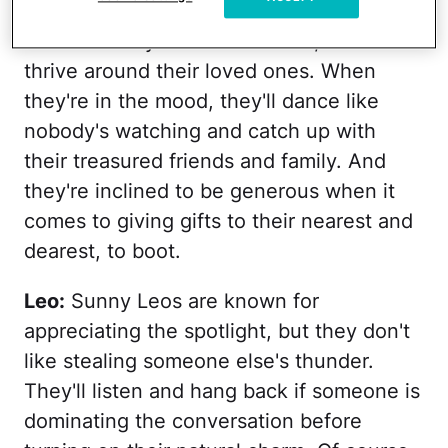
Cancer
: Though you might not expect
Crabs to stray from their shells, Cancers
thrive around their loved ones. When
they're in the mood, they'll dance like
nobody's watching and catch up with
their treasured friends and family. And
they're inclined to be generous when it
comes to giving gifts to their nearest and
dearest, to boot.
Leo:
Sunny Leos are known for
appreciating the spotlight, but they don't
like stealing someone else's thunder.
They'll listen and hang back if someone is
dominating the conversation before