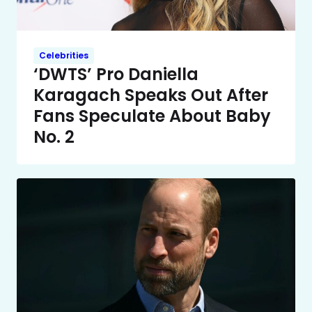
Celebrities
‘DWTS’ Pro Daniella
Karagach Speaks Out After
Fans Speculate About Baby
No. 2