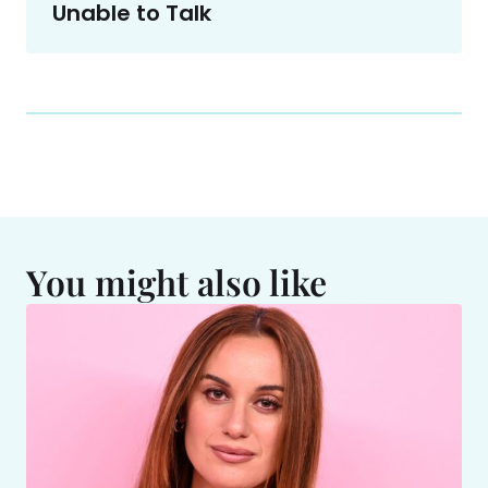
Unable to Talk
You might also like