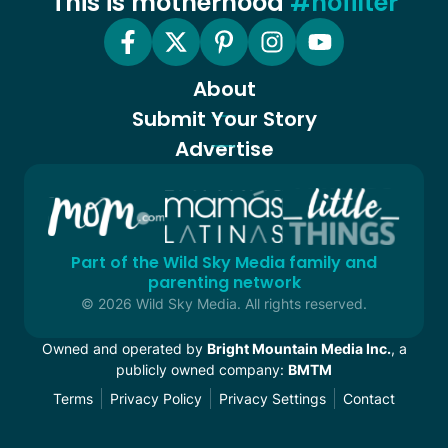
This is motherhood
#nofilter
About
Submit Your Story
Advertise
Part of the Wild Sky Media family and
parenting network
© 2026 Wild Sky Media. All rights reserved.
Owned and operated by
Bright Mountain Media Inc.
, a
publicly owned company:
BMTM
Terms
Privacy Policy
Privacy Settings
Contact