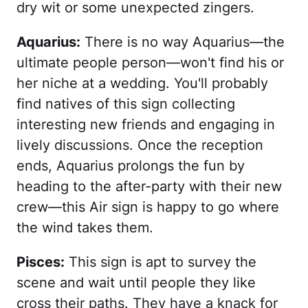
dry wit or some unexpected zingers.
Aquarius:
There is no way Aquarius—the
ultimate people person—won't find his or
her niche at a wedding. You'll probably
find natives of this sign collecting
interesting new friends and engaging in
lively discussions. Once the reception
ends, Aquarius prolongs the fun by
heading to the after-party with their new
crew—this Air sign is happy to go where
the wind takes them.
Pisces:
This sign is apt to survey the
scene and wait until people they like
cross their paths. They have a knack for