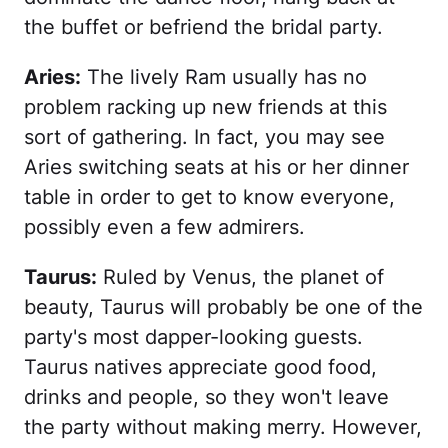
the buffet or befriend the bridal party.
Aries:
The lively Ram usually has no
problem racking up new friends at this
sort of gathering. In fact, you may see
Aries switching seats at his or her dinner
table in order to get to know everyone,
possibly even a few admirers.
Taurus:
Ruled by Venus, the planet of
beauty, Taurus will probably be one of the
party's most dapper-looking guests.
Taurus natives appreciate good food,
drinks and people, so they won't leave
the party without making merry. However,