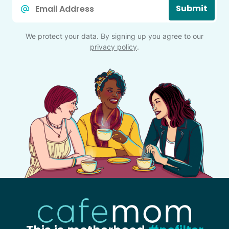
Email
Submit
*
We protect your data. By signing up you agree to our
privacy policy
.