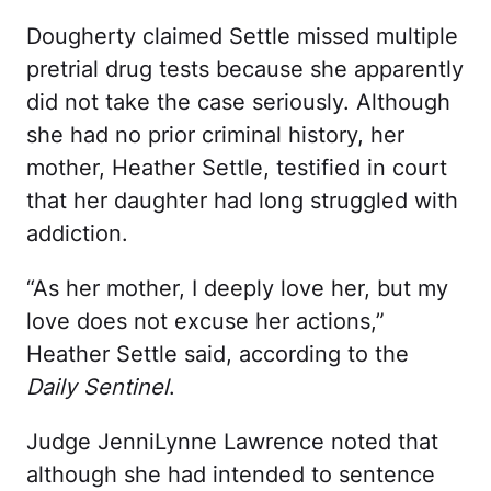
Dougherty claimed Settle missed multiple
pretrial drug tests because she apparently
did not take the case seriously. Although
she had no prior criminal history, her
mother, Heather Settle, testified in court
that her daughter had long struggled with
addiction.
“As her mother, I deeply love her, but my
love does not excuse her actions,”
Heather Settle said, according to the
Daily Sentinel
.
Judge JenniLynne Lawrence noted that
although she had intended to sentence