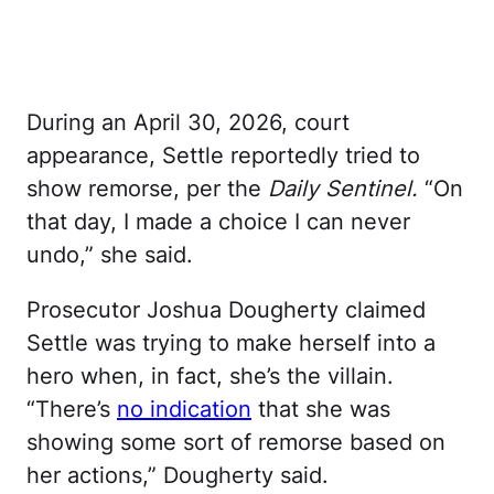
During an April 30, 2026, court
appearance, Settle reportedly tried to
show remorse, per the
Daily Sentinel.
“On
that day, I made a choice I can never
undo,” she said.
Prosecutor Joshua Dougherty claimed
Settle was trying to make herself into a
hero when, in fact, she’s the villain.
“There’s
no indication
that she was
showing some sort of remorse based on
her actions,” Dougherty said.