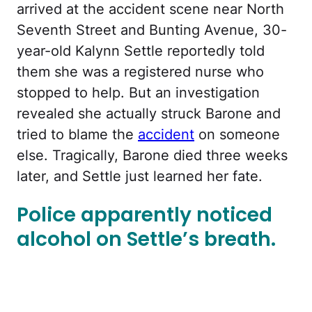
arrived at the accident scene near North
Seventh Street and Bunting Avenue, 30-
year-old Kalynn Settle reportedly told
them she was a registered nurse who
stopped to help. But an investigation
revealed she actually struck Barone and
tried to blame the
accident
on someone
else. Tragically, Barone died three weeks
later, and Settle just learned her fate.
Police apparently noticed
alcohol on Settle’s breath.