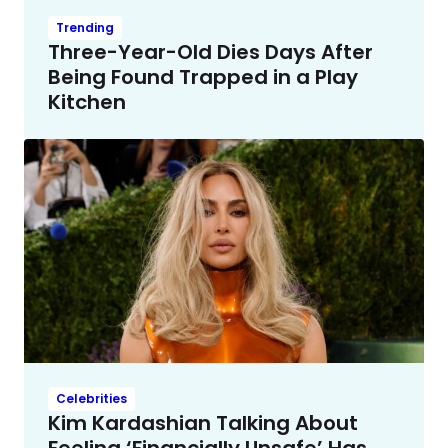
Trending
Three-Year-Old Dies Days After
Being Found Trapped in a Play
Kitchen
Celebrities
Kim Kardashian Talking About