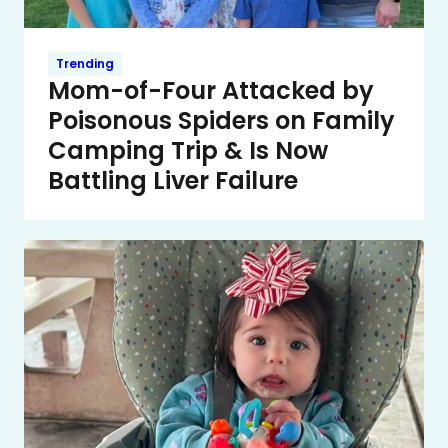
Trending
Mom-of-Four Attacked by
Poisonous Spiders on Family
Camping Trip & Is Now
Battling Liver Failure