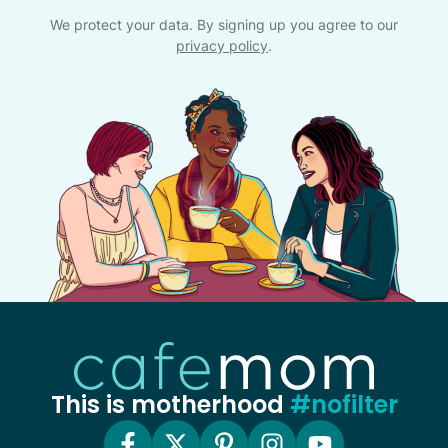
We protect your data. By signing up you agree to our
privacy policy
.
This is motherhood
#nofilter