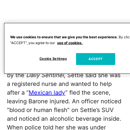
We use cookies to ensure that we give you the best experience.
By clic
“ACCEPT”, you agree to our
use of cookies.
Cookie Settings
ACCEPT
According to court documents obtained
by the
Daily Sentinel
, Settle said she was
a registered nurse and wanted to help
after a “
Mexican lady
” fled the scene,
leaving Barone injured. An officer noticed
“blood or human flesh” on Settle’s SUV
and noticed an alcoholic beverage inside.
When police told her she was under