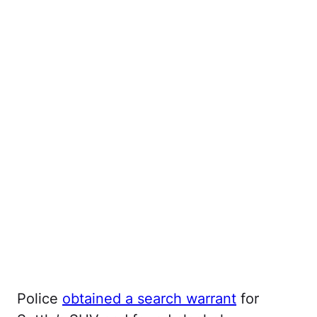
Police
obtained a search warrant
for