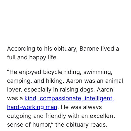
According to his obituary, Barone lived a
full and happy life.
“He enjoyed bicycle riding, swimming,
camping, and hiking. Aaron was an animal
lover, especially in raising dogs. Aaron
was a
kind, compassionate, intelligent,
hard-working man
. He was always
outgoing and friendly with an excellent
sense of humor,” the obituary reads.