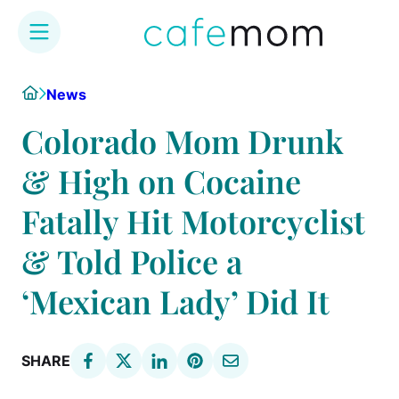
Skip
Home
News
to
content
Colorado Mom Drunk
& High on Cocaine
Fatally Hit Motorcyclist
& Told Police a
‘Mexican Lady’ Did It
SHARE