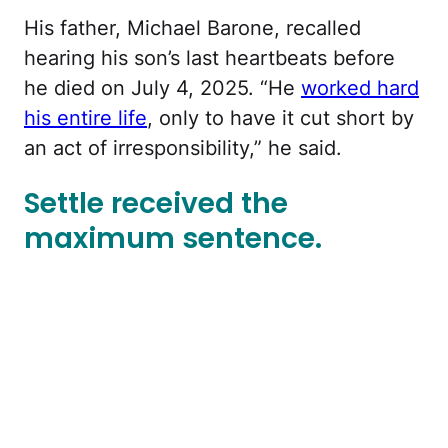
His father, Michael Barone, recalled
hearing his son’s last heartbeats before
he died on July 4, 2025. “He
worked hard
his entire life
, only to have it cut short by
an act of irresponsibility,” he said.
Settle received the
maximum sentence.