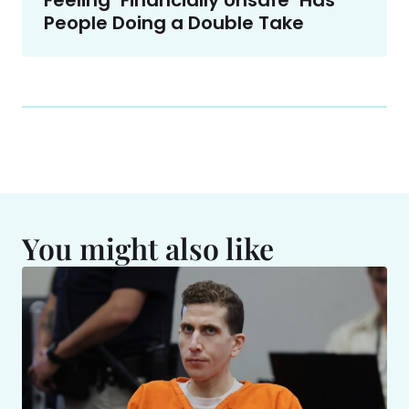
Feeling ‘Financially Unsafe’ Has
People Doing a Double Take
You might also like