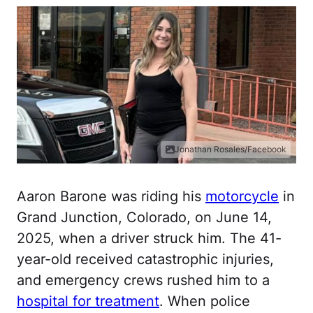
Jonathan Rosales/Facebook
Aaron Barone was riding his
motorcycle
in
Grand Junction, Colorado, on June 14,
2025, when a driver struck him. The 41-
year-old received catastrophic injuries,
and emergency crews rushed him to a
hospital for treatment
. When police