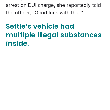
arrest on DUI charge, she reportedly told
the officer, “Good luck with that.”
Settle’s vehicle had
multiple illegal substances
inside.