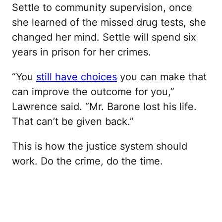
Settle to community supervision, once
she learned of the missed drug tests, she
changed her mind. Settle will spend six
years in prison for her crimes.
“You
still have choices
you can make that
can improve the outcome for you,”
Lawrence said. “Mr. Barone lost his life.
That can’t be given back.”
This is how the justice system should
work. Do the crime, do the time.