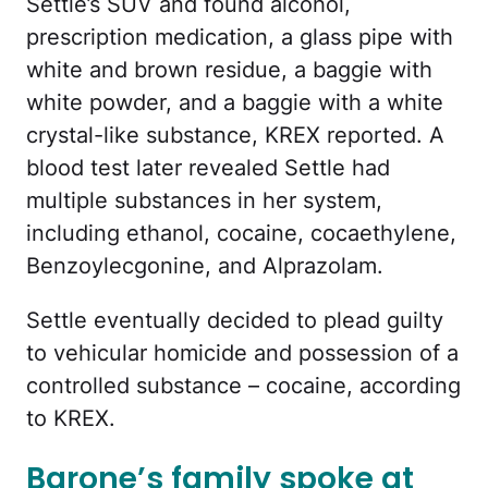
Settle’s SUV and found alcohol,
prescription medication, a glass pipe with
white and brown residue, a baggie with
white powder, and a baggie with a white
crystal-like substance, KREX reported. A
blood test later revealed Settle had
multiple substances in her system,
including ethanol, cocaine, cocaethylene,
Benzoylecgonine, and Alprazolam.
Settle eventually decided to plead guilty
to vehicular homicide and possession of a
controlled substance – cocaine, according
to KREX.
Barone’s family spoke at