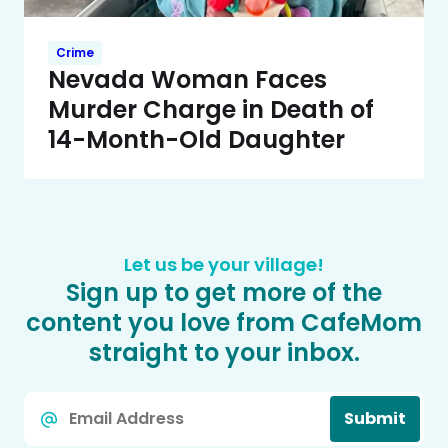
Crime
Nevada Woman Faces
Murder Charge in Death of
14-Month-Old Daughter
Let us be your village!
Sign up to get more of the
content you love from CafeMom
straight to your inbox.
Email
Submit
*