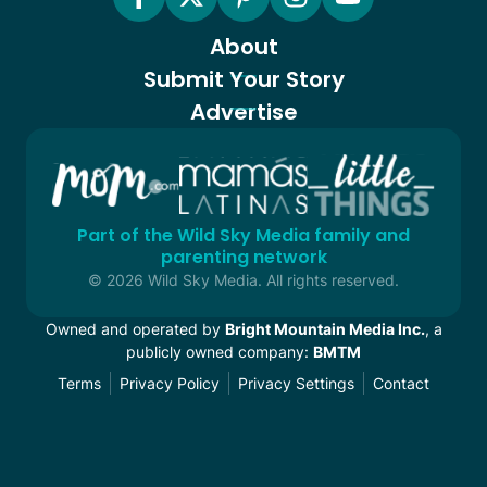
About
Submit Your Story
Advertise
Part of the Wild Sky Media family and
parenting network
© 2026 Wild Sky Media. All rights reserved.
Owned and operated by
Bright Mountain Media Inc.
, a
publicly owned company:
BMTM
Terms
Privacy Policy
Privacy Settings
Contact