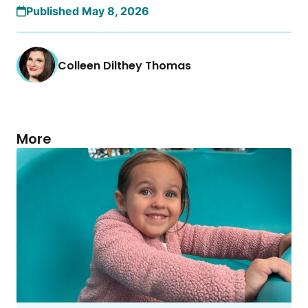
Published May 8, 2026
Colleen Dilthey Thomas
More