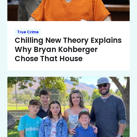
True Crime
Chilling New Theory Explains
Why Bryan Kohberger
Chose That House