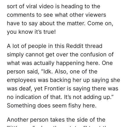
sort of viral video is heading to the
comments to see what other viewers
have to say about the matter. Come on,
you know it’s true!
A lot of people in this Reddit thread
simply cannot get over the confusion of
what was actually happening here. One
person said, “Idk. Also, one of the
employees was backing her up saying she
was deaf, yet Frontier is saying there was
no indication of that. It’s not adding up.”
Something does seem fishy here.
Another person takes the side of the