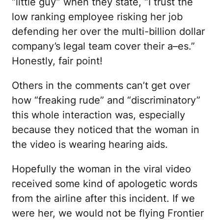
“little guy” when they state, “I trust the
low ranking employee risking her job
defending her over the multi-billion dollar
company’s legal team cover their a–es.”
Honestly, fair point!
Others in the comments can’t get over
how “freaking rude” and “discriminatory”
this whole interaction was, especially
because they noticed that the woman in
the video is wearing hearing aids.
Hopefully the woman in the viral video
received some kind of apologetic words
from the airline after this incident. If we
were her, we would not be flying Frontier