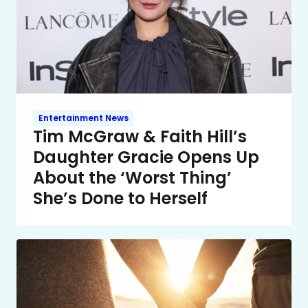
Entertainment News
Tim McGraw & Faith Hill’s
Daughter Gracie Opens Up
About the ‘Worst Thing’
She’s Done to Herself