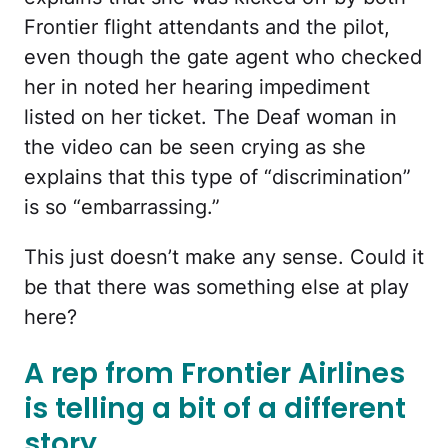
Frontier flight attendants and the pilot,
even though the gate agent who checked
her in noted her hearing impediment
listed on her ticket. The Deaf woman in
the video can be seen crying as she
explains that this type of “discrimination”
is so “embarrassing.”
This just doesn’t make any sense. Could it
be that there was something else at play
here?
A rep from Frontier Airlines
is telling a bit of a different
story.