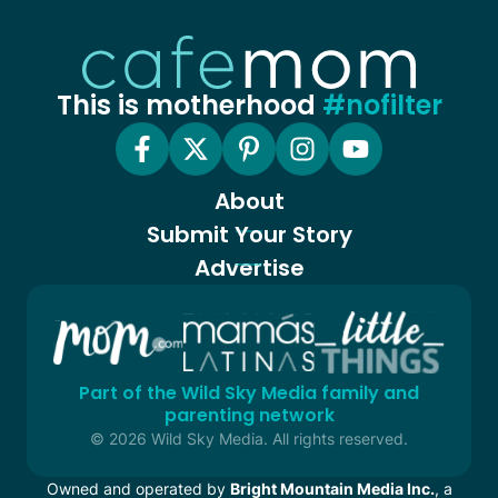
This is motherhood
#nofilter
About
Submit Your Story
Advertise
Part of the Wild Sky Media family and
parenting network
© 2026 Wild Sky Media. All rights reserved.
Owned and operated by
Bright Mountain Media Inc.
, a