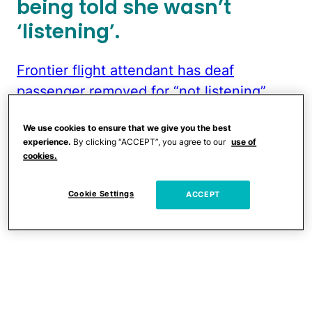
being told she wasn’t
‘listening’.
Frontier flight attendant has deaf
passenger removed for “not listening”
by
u/AsherGray
in
TikTokCringe
We use cookies to ensure that we give you the best
experience.
By clicking “ACCEPT”, you agree to our
use of
cookies.
Cookie Settings
ACCEPT