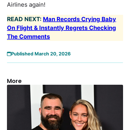
Airlines again!
READ NEXT:
Man Records Crying Baby
On Flight & Instantly Regrets Checking
The Comments
Published March 20, 2026
More