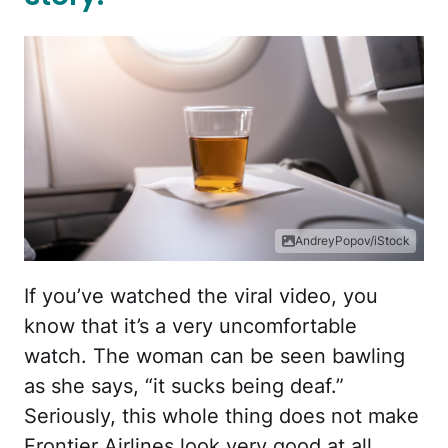
AndreyPopov/iStock
If you’ve watched the viral video, you
know that it’s a very uncomfortable
watch. The woman can be seen bawling
as she says, “it sucks being deaf.”
Seriously, this whole thing does not make
Frontier Airlines look very good at all.