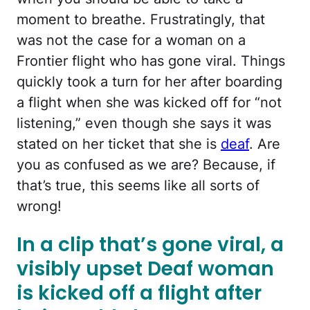
moment to breathe. Frustratingly, that
was not the case for a woman on a
Frontier flight who has gone viral. Things
quickly took a turn for her after boarding
a flight when she was kicked off for “not
listening,” even though she says it was
stated on her ticket that she is
deaf
. Are
you as confused as we are? Because, if
that’s true, this seems like all sorts of
wrong!
In a clip that’s gone viral, a
visibly upset Deaf woman
is kicked off a flight after