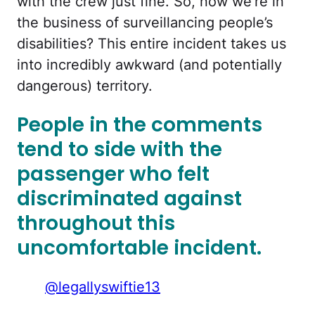
with the crew just fine. So, now we’re in
the business of surveillancing people’s
disabilities? This entire incident takes us
into incredibly awkward (and potentially
dangerous) territory.
People in the comments
tend to side with the
passenger who felt
discriminated against
throughout this
uncomfortable incident.
@legallyswiftie13