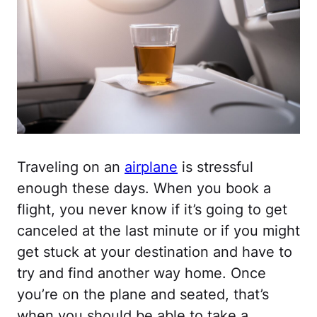
Traveling on an
airplane
is stressful
enough these days. When you book a
flight, you never know if it’s going to get
canceled at the last minute or if you might
get stuck at your destination and have to
try and find another way home. Once
you’re on the plane and seated, that’s
when you should be able to take a