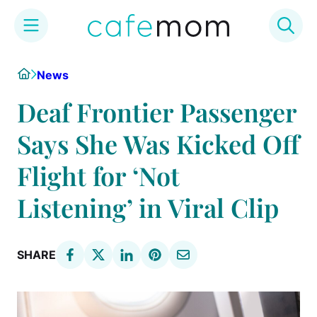
Skip
Home
News
to
content
Deaf Frontier Passenger
Says She Was Kicked Off
Flight for ‘Not
Listening’ in Viral Clip
SHARE