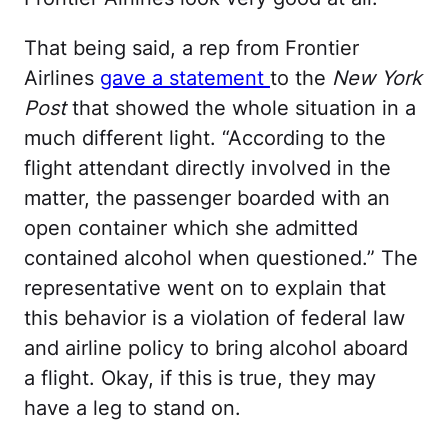
That being said, a rep from Frontier
Airlines
gave a statement
to the
New York
Post
that showed the whole situation in a
much different light. “According to the
flight attendant directly involved in the
matter, the passenger boarded with an
open container which she admitted
contained alcohol when questioned.” The
representative went on to explain that
this behavior is a violation of federal law
and airline policy to bring alcohol aboard
a flight. Okay, if this is true, they may
have a leg to stand on.