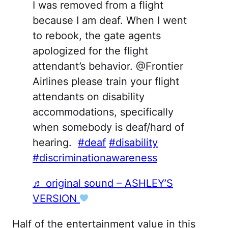
I was removed from a flight
because I am deaf. When I went
to rebook, the gate agents
apologized for the flight
attendant’s behavior. @Frontier
Airlines please train your flight
attendants on disability
accommodations, specifically
when somebody is deaf/hard of
hearing.
#deaf
#disability
#discriminationawareness
♬ original sound – ASHLEY’S
VERSION
Half of the entertainment value in this