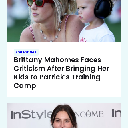
Celebrities
Brittany Mahomes Faces
Criticism After Bringing Her
Kids to Patrick’s Training
Camp