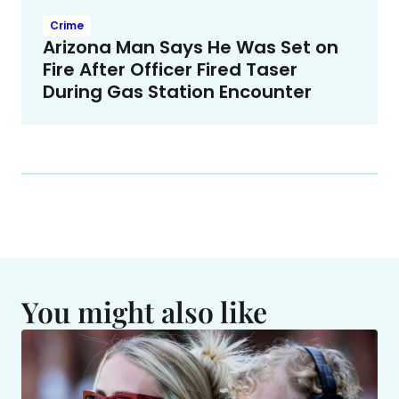
Crime
Arizona Man Says He Was Set on
Fire After Officer Fired Taser
During Gas Station Encounter
You might also like