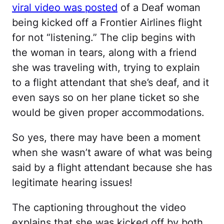
viral video was posted
of a Deaf woman
being kicked off a Frontier Airlines flight
for not “listening.” The clip begins with
the woman in tears, along with a friend
she was traveling with, trying to explain
to a flight attendant that she’s deaf, and it
even says so on her plane ticket so she
would be given proper accommodations.
So yes, there may have been a moment
when she wasn’t aware of what was being
said by a flight attendant because she has
legitimate hearing issues!
The captioning throughout the video
explains that she was kicked off by both