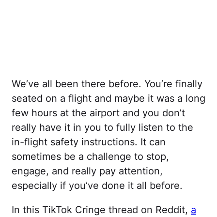
We’ve all been there before. You’re finally
seated on a flight and maybe it was a long
few hours at the airport and you don’t
really have it in you to fully listen to the
in-flight safety instructions. It can
sometimes be a challenge to stop,
engage, and really pay attention,
especially if you’ve done it all before.
In this TikTok Cringe thread on Reddit,
a