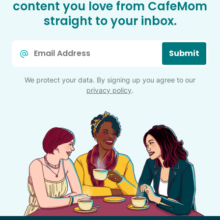
content you love from CafeMom
straight to your inbox.
Email
Submit
*
We protect your data. By signing up you agree to our
privacy policy
.