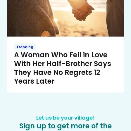
Trending
A Woman Who Fell in Love
With Her Half-Brother Says
They Have No Regrets 12
Years Later
Let us be your village!
Sign up to get more of the