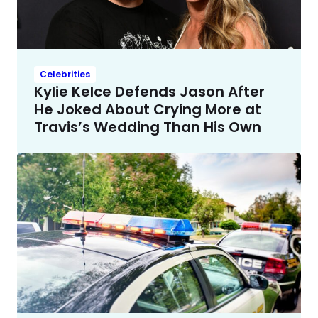
Celebrities
Kylie Kelce Defends Jason After
He Joked About Crying More at
Travis’s Wedding Than His Own