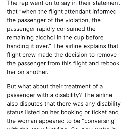
The rep went on to say in their statement
that “when the flight attendant informed
the passenger of the violation, the
passenger rapidly consumed the
remaining alcohol in the cup before
handing it over.” The airline explains that
flight crew made the decision to remove
the passenger from this flight and rebook
her on another.
But what about their treatment of a
passenger with a disability? The airline
also disputes that there was any disability
status listed on her booking or ticket and
the woman appeared to be “conversing”