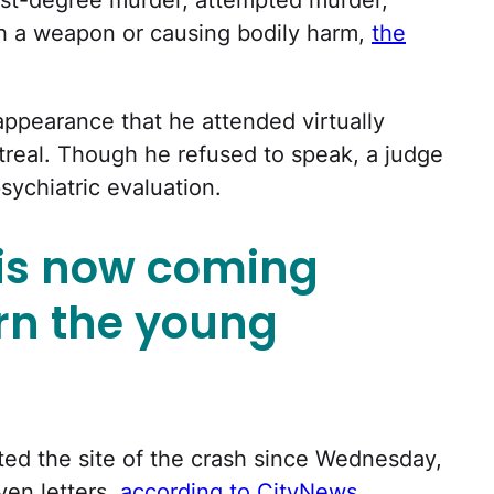
th a weapon or causing bodily harm,
the
appearance that he attended virtually
ntreal. Though he refused to speak, a judge
sychiatric evaluation.
is now coming
rn the young
ted the site of the crash since Wednesday,
ven letters,
according to CityNews
.