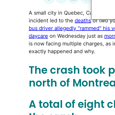
A small city in Quebec, Canada, has
incident led to the
deaths
of two yo
bus driver allegedly "rammed" his ve
daycare
on Wednesday just as
morn
is now facing multiple charges, as 
exactly happened and why.
The crash took pl
north of Montrea
A total of eight 