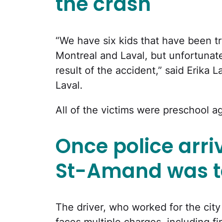
the crash
“We have six kids that have been tr
Montreal and Laval, but unfortunate
result of the accident,” said Erika 
Laval.
All of the victims were preschool a
Once police arri
St-Amand was t
The driver, who worked for the city
faces multiple charges, including f