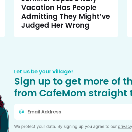
Vacation Has People
Admitting They Might’ve
Judged Her Wrong
Let us be your village!
Sign up to get more of t
from CafeMom straight t
Email
*
We protect your data. By signing up you agree to our
privacy