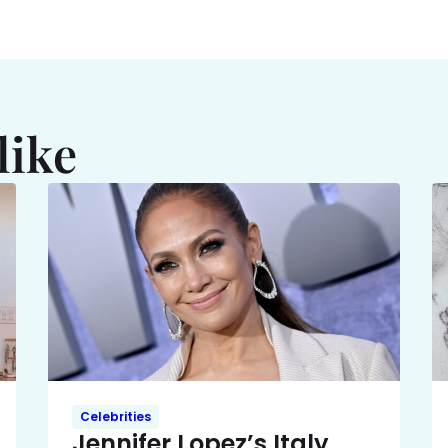
like
Celebrities
Jennifer Lopez’s Italy