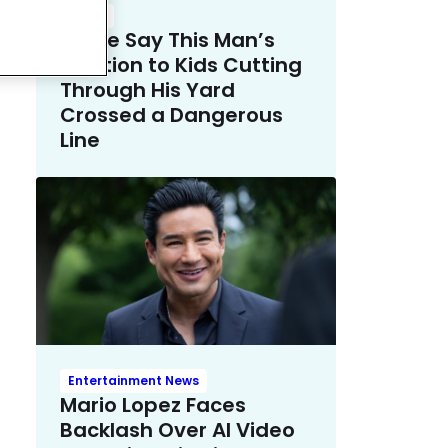
Crime
Police Say This Man’s
Solution to Kids Cutting
Through His Yard
Crossed a Dangerous
Line
Entertainment News
Mario Lopez Faces
Backlash Over AI Video