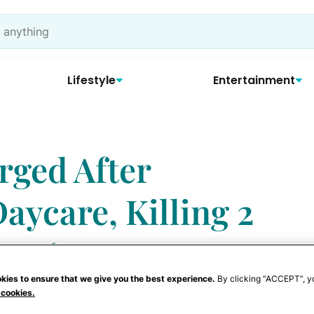
Lifestyle
Entertainment
rged After
aycare, Killing 2
ng 6
kies to ensure that we give you the best experience.
By clicking “ACCEPT”, y
 cookies.