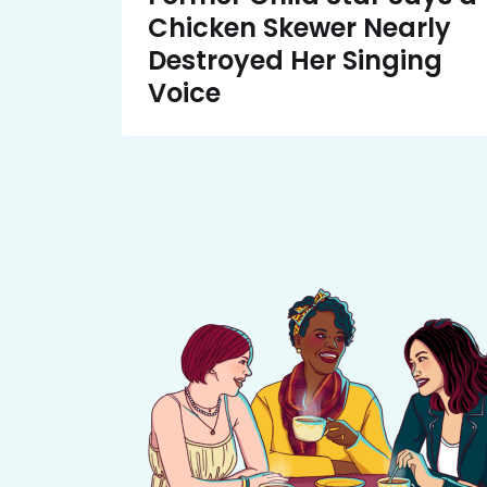
Chicken Skewer Nearly
Destroyed Her Singing
Voice