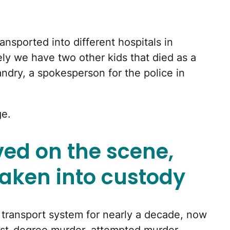
ansported into different hospitals in
ly we have two other kids that died as a
Landry, a spokesperson for the police in
ge.
ved on the scene,
aken into custody
 transport system for nearly a decade, now
irst-degree murder, attempted murder,