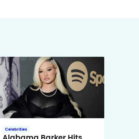
Celebrities
Alabama Barker Hits