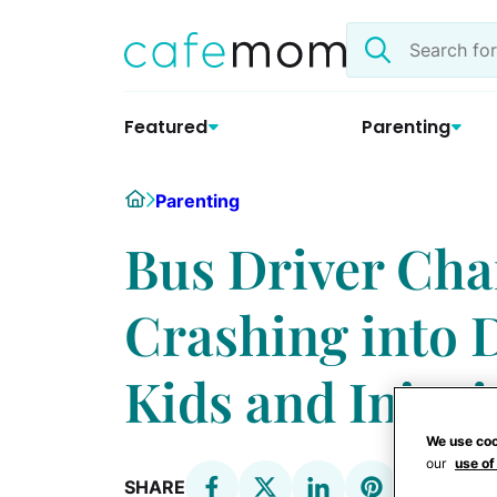
Skip
Search
to
the
content
site
Featured
Parenting
Home
Parenting
Bus Driver Cha
Crashing into D
Kids and Injuri
We use coo
our
use of
SHARE