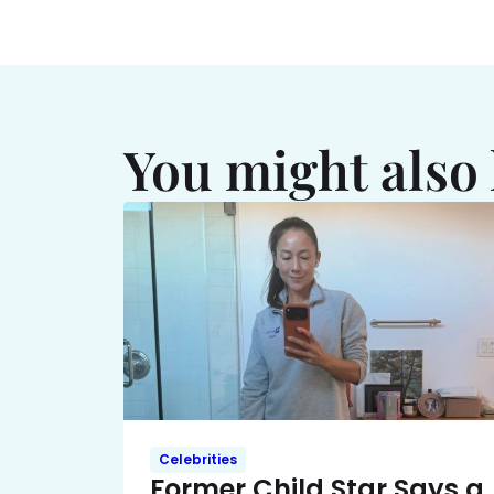
You might also 
Celebrities
Former Child Star Says a