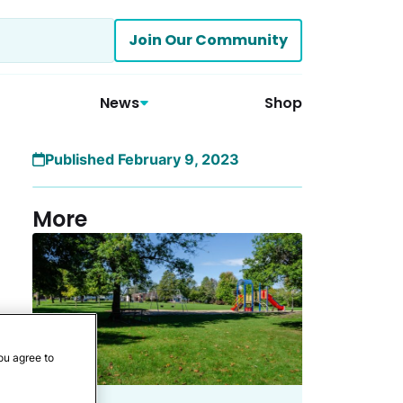
Join Our Community
News
Shop
Published February 9, 2023
More
ou agree to