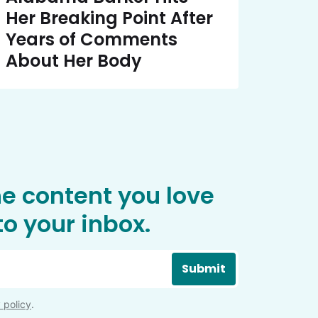
Her Breaking Point After
Years of Comments
About Her Body
he content you love
o your inbox.
Submit
 policy
.