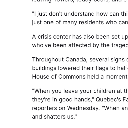
"I just don't understand how can t
just one of many residents who cam
A crisis center has also been set u
who've been affected by the traged
Throughout Canada, several signs o
buildings lowered their flags to hal
House of Commons held a moment of
"When you leave your children at t
they're in good hands," Quebec's F
reporters on Wednesday. "When an e
and shatters us."