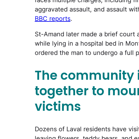
aggravated assault, and assault wi
BBC reports
.
St-Amand later made a brief court 
while lying in a hospital bed in Mo
ordered the man to undergo a full p
The community 
together to mou
victims
Dozens of Laval residents have visi
leaving flowers, teddy bears, and e