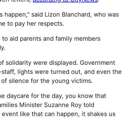
his happen," said Lizon Blanchard, who was
e to pay her respects.
p to aid parents and family members
y.
f solidarity were displayed. Government
f-staff, lights were turned out, and even the
 silence for the young victims.
he daycare for the day, you know that
amilies Minister Suzanne Roy told
vent like that can happen, it shakes us