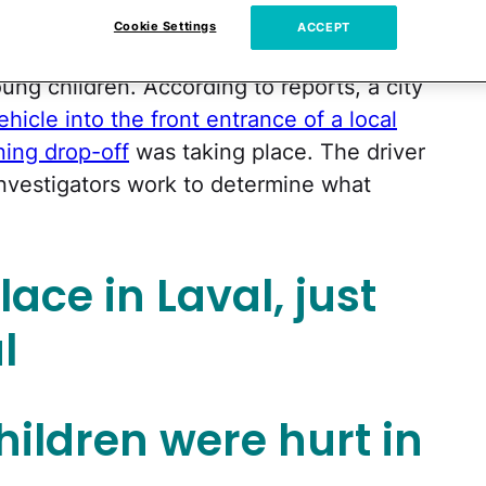
Cookie Settings
ACCEPT
 been left reeling after a shocking
ung children. According to reports, a city
hicle into the front entrance of a local
ing drop-off
was taking place. The driver
investigators work to determine what
ace in Laval, just
l
children were hurt in