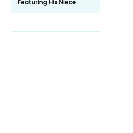
Featuring His Niece