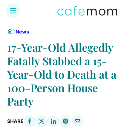
Skip
Home
News
to
content
17-Year-Old Allegedly
Fatally Stabbed a 15-
Year-Old to Death at a
100-Person House
Party
SHARE