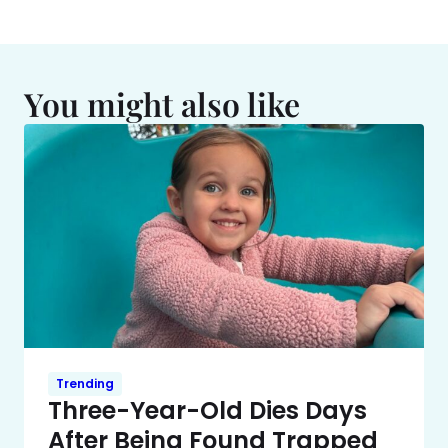
You might also like
Trending
Three-Year-Old Dies Days
After Being Found Trapped