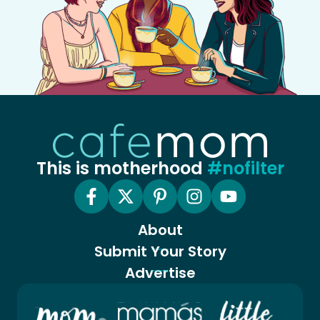
This is motherhood
#nofilter
About
Submit Your Story
Advertise