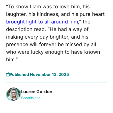
“To know Liam was to love him, his
laughter, his kindness, and his pure heart
brought light to all around him
,” the
description read. “He had a way of
making every day brighter, and his
presence will forever be missed by all
who were lucky enough to have known
him.”
Published November 12, 2025
Lauren Gordon
Contributor