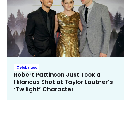
Celebrities
Robert Pattinson Just Took a
Hilarious Shot at Taylor Lautner’s
‘Twilight’ Character