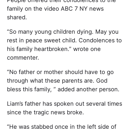
family on the video ABC 7 NY news
shared.
“So many young children dying. May you
rest in peace sweet child. Condolences to
his family heartbroken.” wrote one
commenter.
“No father or mother should have to go
through what these parents are. God
bless this family, ” added another person.
Liam’s father has spoken out several times
since the tragic news broke.
“He was stabbed once in the left side of