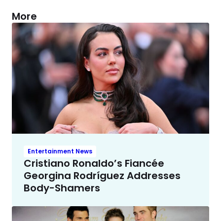
More
Entertainment News
Cristiano Ronaldo’s Fiancée
Georgina Rodríguez Addresses
Body-Shamers