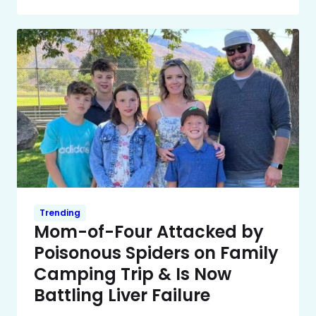
Trending
Mom-of-Four Attacked by
Poisonous Spiders on Family
Camping Trip & Is Now
Battling Liver Failure