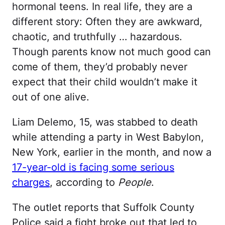
hormonal teens. In real life, they are a
different story: Often they are awkward,
chaotic, and truthfully … hazardous.
Though parents know not much good can
come of them, they’d probably never
expect that their child wouldn’t make it
out of one alive.
Liam Delemo, 15, was stabbed to death
while attending a party in West Babylon,
New York, earlier in the month, and now a
17-year-old is facing some serious
charges
, according to
People
.
The outlet reports that Suffolk County
Police said a fight broke out that led to