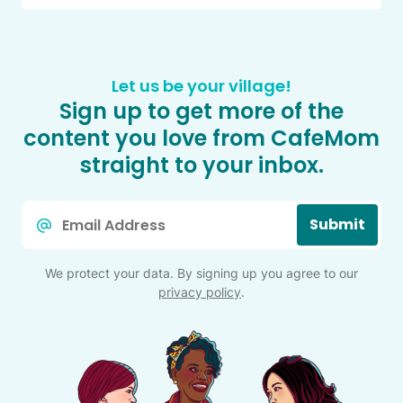
Let us be your village!
Sign up to get more of the
content you love from CafeMom
straight to your inbox.
Email
Submit
*
We protect your data. By signing up you agree to our
privacy policy
.