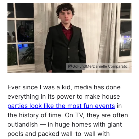
GoFundMe/Danielle Comparato
Ever since I was a kid, media has done
everything in its power to make house
parties look like the most fun events
in
the history of time. On TV, they are often
outlandish — in huge homes with giant
pools and packed wall-to-wall with