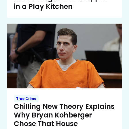
in a Play Kitchen
True Crime
Chilling New Theory Explains
Why Bryan Kohberger
Chose That House