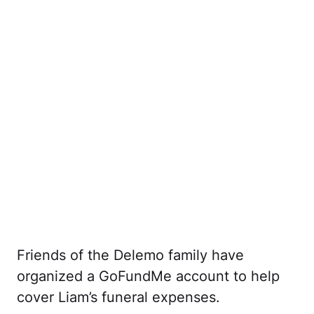
Friends of the Delemo family have
organized a GoFundMe account to help
cover Liam’s funeral expenses.