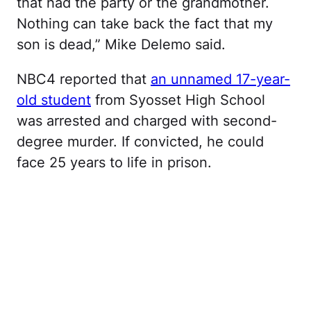
that had the party or the grandmother.
Nothing can take back the fact that my
son is dead,” Mike Delemo said.
NBC4 reported that
an unnamed 17-year-
old student
from Syosset High School
was arrested and charged with second-
degree murder. If convicted, he could
face 25 years to life in prison.