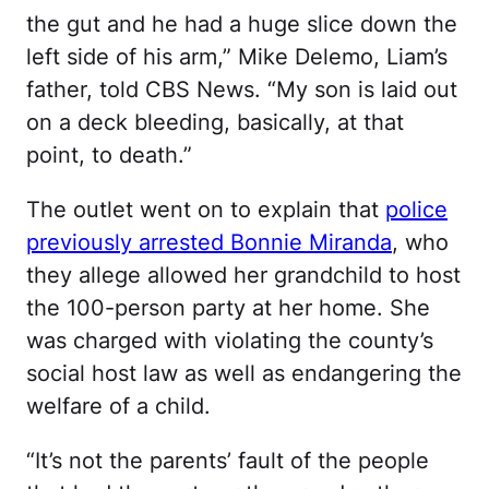
the gut and he had a huge slice down the
left side of his arm,” Mike Delemo, Liam’s
father, told CBS News. “My son is laid out
on a deck bleeding, basically, at that
point, to death.”
The outlet went on to explain that
police
previously arrested Bonnie Miranda
, who
they allege allowed her grandchild to host
the 100-person party at her home. She
was charged with violating the county’s
social host law as well as endangering the
welfare of a child.
“It’s not the parents’ fault of the people