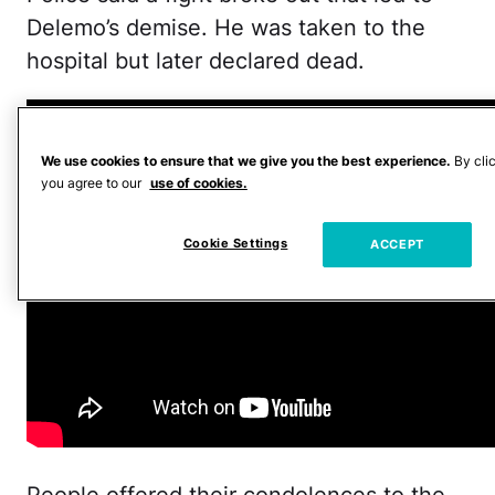
Delemo’s demise. He was taken to the
hospital but later declared dead.
We use cookies to ensure that we give you the best experience.
By cli
you agree to our
use of cookies.
Cookie Settings
ACCEPT
People offered their condolences to the