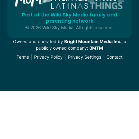
Part of the Wild Sky Media family and
parenting network
© 2026 Wild Sky Media. All rights reserved.
Owned and operated by
Bright Mountain Media Inc.
, a
publicly owned company:
BMTM
Terms
Privacy Policy
Privacy Settings
Contact