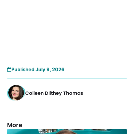
Published July 9, 2026
Colleen Dilthey Thomas
More