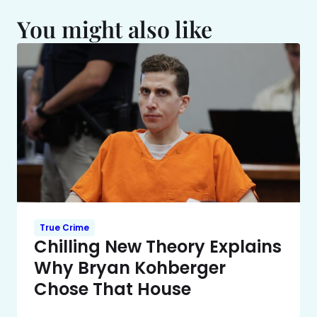
You might also like
True Crime
Chilling New Theory Explains
Why Bryan Kohberger
Chose That House