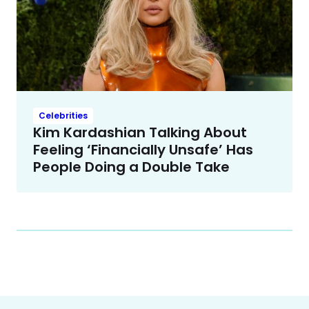
Celebrities
Kim Kardashian Talking About
Feeling ‘Financially Unsafe’ Has
People Doing a Double Take