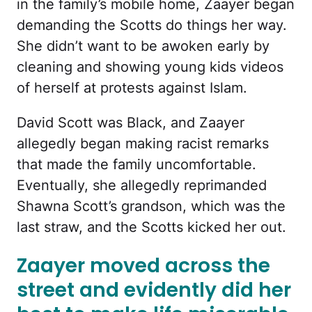
in the family’s mobile home, Zaayer began
demanding the Scotts do things her way.
She didn’t want to be awoken early by
cleaning and showing young kids videos
of herself at protests against Islam.
David Scott was Black, and Zaayer
allegedly began making racist remarks
that made the family uncomfortable.
Eventually, she allegedly reprimanded
Shawna Scott’s grandson, which was the
last straw, and the Scotts kicked her out.
Zaayer moved across the
street and evidently did her