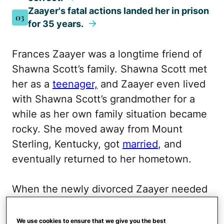
Zaayer's fatal actions landed her in prison
03
for 35 years.
Frances Zaayer was a longtime friend of
Shawna Scott’s family. Shawna Scott met
her as a
teenager,
and Zaayer even lived
with Shawna Scott’s grandmother for a
while as her own family situation became
rocky. She moved away from Mount
Sterling, Kentucky, got
married
, and
eventually returned to her hometown.
When the newly divorced Zaayer needed
a place to stay, Shawna Scott welcomed
her into her family as if no time had
We use cookies to ensure that we give you the best