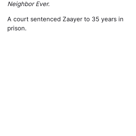
Neighbor Ever.
A court sentenced Zaayer to 35 years in
prison.