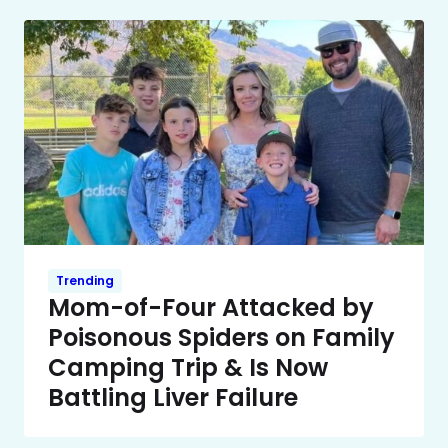
Trending
Mom-of-Four Attacked by
Poisonous Spiders on Family
Camping Trip & Is Now
Battling Liver Failure