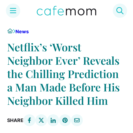
Skip
Home
News
to
content
Netflix’s ‘Worst
Neighbor Ever’ Reveals
the Chilling Prediction
a Man Made Before His
Neighbor Killed Him
SHARE