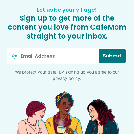
Let us be your village!
Sign up to get more of the
content you love from CafeMom
straight to your inbox.
Email
Submit
*
We protect your data. By signing up you agree to our
privacy policy
.