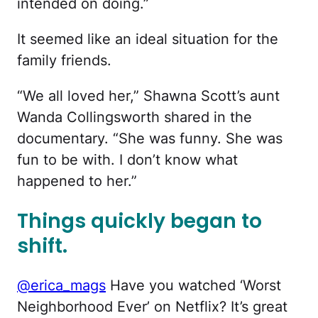
intended on doing.”
It seemed like an ideal situation for the
family friends.
“We all loved her,” Shawna Scott’s aunt
Wanda Collingsworth shared in the
documentary. “She was funny. She was
fun to be with. I don’t know what
happened to her.”
Things quickly began to
shift.
@erica_mags
Have you watched ‘Worst
Neighborhood Ever’ on Netflix? It’s great