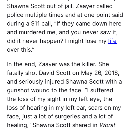
Shawna Scott out of jail. Zaayer called
police multiple times and at one point said
during a 911 call, “If they came down here
and murdered me, and you never saw it,
did it never happen? I might lose my
life
over this.”
In the end, Zaayer was the killer. She
fatally shot David Scott on May 26, 2018,
and seriously injured Shawna Scott with a
gunshot wound to the face. “I suffered
the loss of my sight in my left eye, the
loss of hearing in my left ear, scars on my
face, just a lot of surgeries and a lot of
healing,” Shawna Scott shared in
Worst