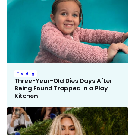
Trending
Three-Year-Old Dies Days After
Being Found Trapped in a Play
Kitchen