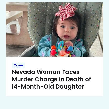
Crime
Nevada Woman Faces
Murder Charge in Death of
14-Month-Old Daughter