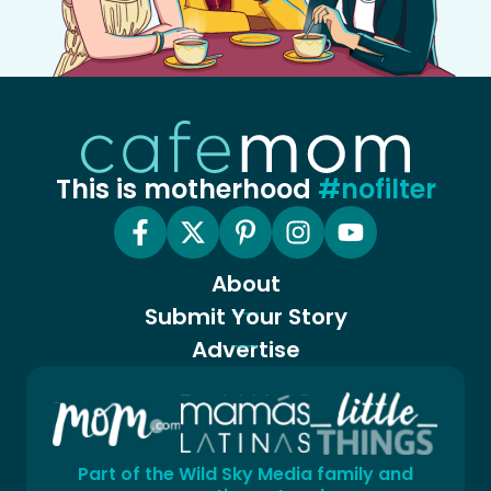
This is motherhood
#nofilter
About
Submit Your Story
Advertise
Part of the Wild Sky Media family and