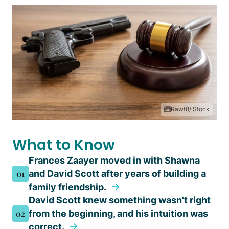
Rawf8/iStock
What to Know
Frances Zaayer moved in with Shawna
01
and David Scott after years of building a
family friendship.
David Scott knew something wasn't right
02
from the beginning, and his intuition was
correct.