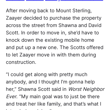
After moving back to Mount Sterling,
Zaayer decided to purchase the property
across the street from Shawna and David
Scott. In order to move in, she’d have to
knock down the existing mobile home
and put up a new one. The Scotts offered
to let Zaayer move in with them during
construction.
“I could get along with pretty much
anybody, and I thought I’m gonna help
her,” Shawna Scott said in
Worst Neighbor
Ever
. “My main goal was to just be there
and treat her like family, and that’s what I