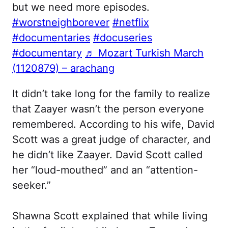
but we need more episodes.
#worstneighborever
#netflix
#documentaries
#docuseries
#documentary
♬ Mozart Turkish March
(1120879) – arachang
It didn’t take long for the family to realize
that Zaayer wasn’t the person everyone
remembered. According to his wife, David
Scott was a great judge of character, and
he didn’t like Zaayer. David Scott called
her “loud-mouthed” and an “attention-
seeker.”
Shawna Scott explained that while living