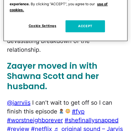
experience.
By clicking “ACCEPT”, you agree to our
use of
passed. But not long after their reunion,
cookies.
things soured and eventually took a
deadly
turn. The new Netflix docuseries
Cookie Settings
ACCEPT
Worst Neighbor Ever
explores the
devastating breakdown of the
relationship.
Zaayer moved in with
Shawna Scott and her
husband.
@jarrviis
I can’t wait to get off so I can
finish this episode
#fyp
#worstneighborever
#shefinallysnapped
#review
#netflix
♬ original sound – Jarvis