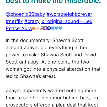
best to make life miserable.
@phoenix86baby
#worstneighborever
#netflix
#crazy
♬ original sound – Lex
Peace Aura
In the documentary, Shawna Scott
alleged Zaayer did everything in her
power to make Shawna Scott and David
Scott unhappy. At one point, the two
women got into a physical altercation that
led to Shawna’s arrest.
Zaayer apparently wanted nothing more
than to see her neighbor behind bars, but
prosecutors offered a plea deal that kept