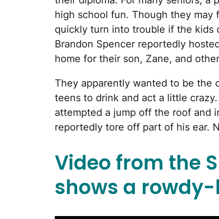
their diploma. For many seniors, a pr
high school fun. Though they may fe
quickly turn into trouble if the ki
Brandon Spencer reportedly hosted a
home for their son, Zane, and othe
They apparently wanted to be the c
teens to drink and act a little craz
attempted a jump off the roof and i
reportedly tore off part of his ear.
Video from the 
shows a rowdy-l