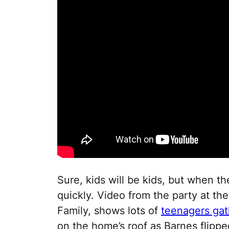
Sure, kids will be kids, but when th
quickly. Video from the party at t
Family, shows lots of
teenagers ga
on the home’s roof as Barnes flippe