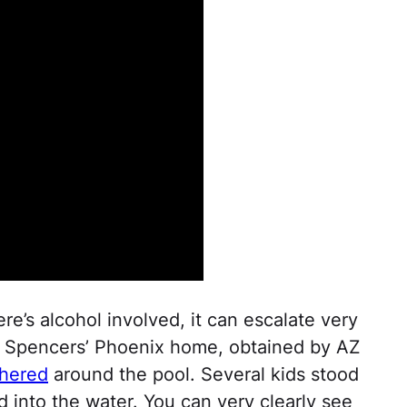
ere’s alcohol involved, it can escalate very
he Spencers’ Phoenix home, obtained by AZ
thered
around the pool. Several kids stood
d into the water. You can very clearly see