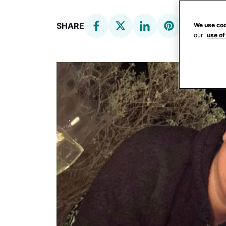
SHARE
We use coo
our
use of