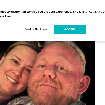
kies to ensure that we give you the best experience.
By clicking “ACCEPT”, y
 cookies.
Cookie Settings
ACCEPT