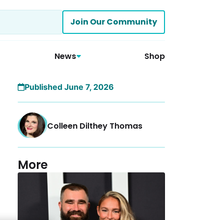
Join Our Community
News
Shop
Published June 7, 2026
Colleen Dilthey Thomas
More