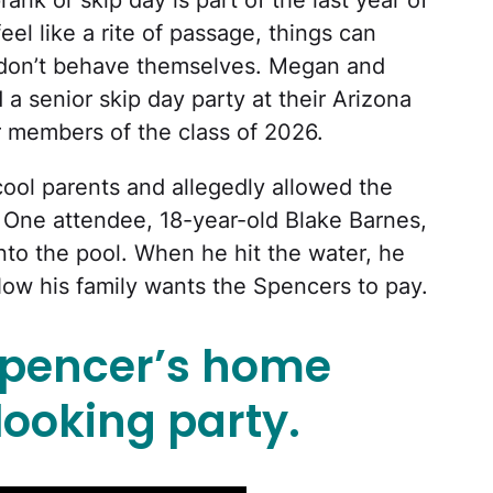
ank or skip day is part of the last year of
el like a rite of passage, things can
ds don’t behave themselves. Megan and
 senior skip day party at their Arizona
r members of the class of 2026.
ool parents and allegedly allowed the
y. One attendee, 18-year-old Blake Barnes,
nto the pool. When he hit the water, he
 Now his family wants the Spencers to pay.
Spencer’s home
ooking party.