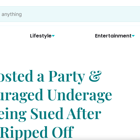
Lifestyle
Entertainment
sted a Party &
uraged Underage
eing Sued After
 Ripped Off