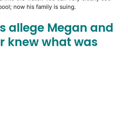
pool; now his family is suing.
s allege Megan and
r knew what was