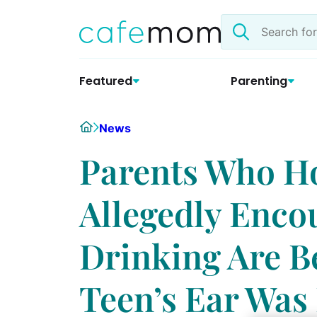
Skip
Search
to
the
content
site
Featured
Parenting
Home
News
Parents Who Ho
Allegedly Enco
Drinking Are B
Teen’s Ear Was