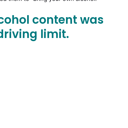
lcohol content was
riving limit.