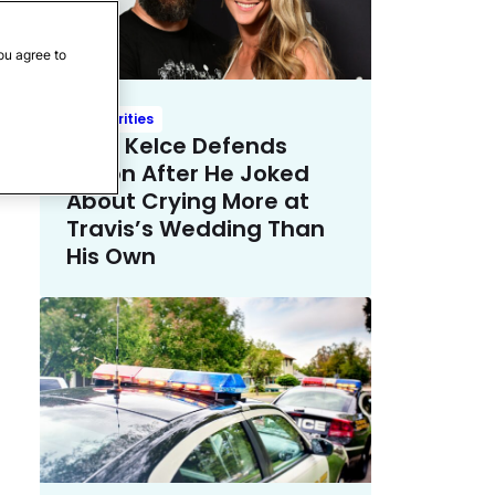
ou agree to
Celebrities
Kylie Kelce Defends
Jason After He Joked
About Crying More at
Travis’s Wedding Than
His Own