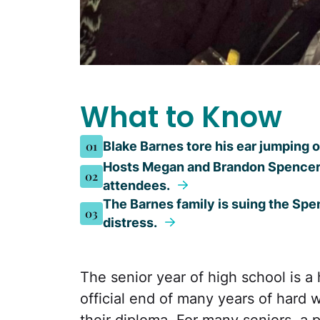
What to Know
01
Blake Barnes tore his ear jumping o
Hosts Megan and Brandon Spencer a
02
attendees.
The Barnes family is suing the Spe
03
distress.
The senior year of high school is a 
official end of many years of hard 