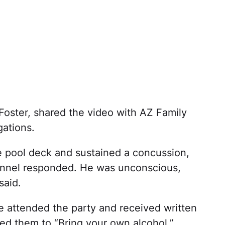
 Foster, shared the video with AZ Family
gations.
he pool deck and sustained a concussion,
sonnel responded. He was unconscious,
said.
e attended the party and received written
ged them to “Bring your own alcohol.”