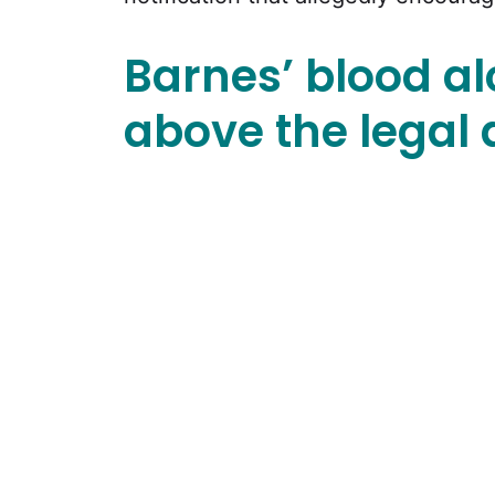
Barnes’ blood a
above the legal d