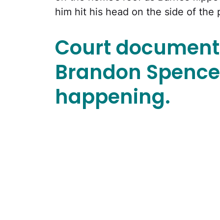
him hit his head on the side of the 
Court document
Brandon Spence
happening.