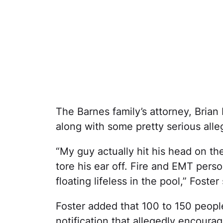
The Barnes family’s attorney, Brian
along with some pretty serious alle
“My guy actually hit his head on t
tore his ear off. Fire and EMT per
floating lifeless in the pool,” Foster 
Foster added that 100 to 150 peopl
notification that allegedly encoura