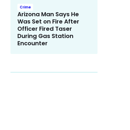
Crime
Arizona Man Says He
Was Set on Fire After
Officer Fired Taser
During Gas Station
Encounter