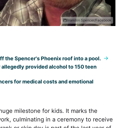
Brandon Spencer/Facebook
ff the Spencer's Phoenix roof into a pool.
llegedly provided alcohol to 150 teen
ncers for medical costs and emotional
huge milestone for kids. It marks the
work, culminating in a ceremony to receive