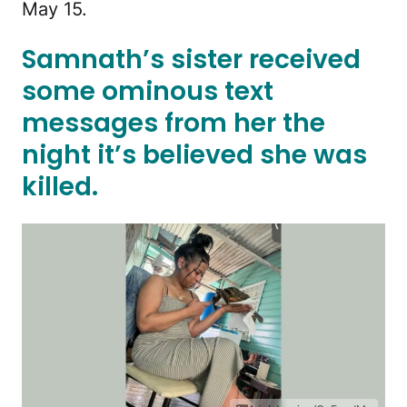
May 15.
Samnath’s sister received
some ominous text
messages from her the
night it’s believed she was
killed.