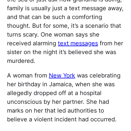
family is usually just a text message away,
and that can be such a comforting
thought. But for some, it’s a scenario that
turns scary. One woman says she
received alarming
text messages
from her
sister on the night it’s believed she was
murdered.
A woman from
New York
was celebrating
her birthday in Jamaica, when she was
allegedly dropped off at a hospital
unconscious by her partner. She had
marks on her that led authorities to
believe a violent incident had occurred.