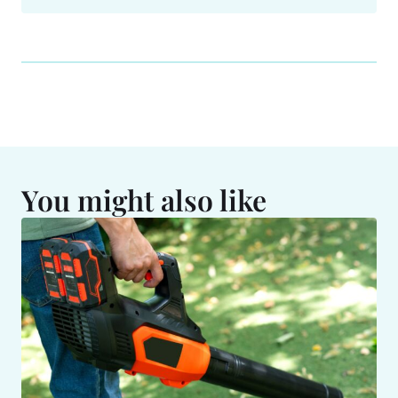
You might also like