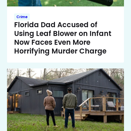
Crime
Florida Dad Accused of
Using Leaf Blower on Infant
Now Faces Even More
Horrifying Murder Charge