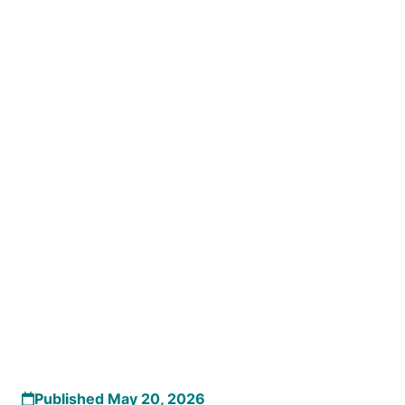
Published May 20, 2026