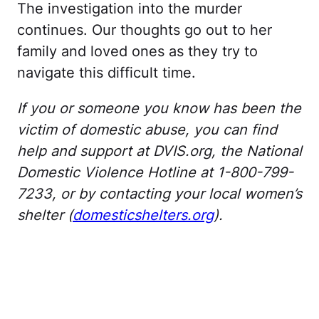
The investigation into the murder
continues. Our thoughts go out to her
family and loved ones as they try to
navigate this difficult time.
If you or someone you know has been the
victim of domestic abuse, you can find
help and support at DVIS.org, the National
Domestic Violence Hotline at 1-800-799-
7233, or by contacting your local women’s
shelter (
domesticshelters.org
).