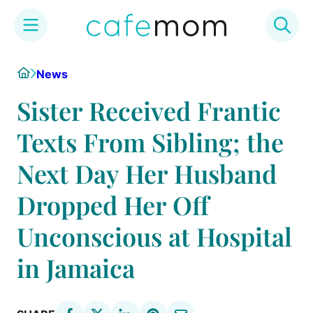
Skip
Home
News
to
content
Sister Received Frantic
Texts From Sibling; the
Next Day Her Husband
Dropped Her Off
Unconscious at Hospital
in Jamaica