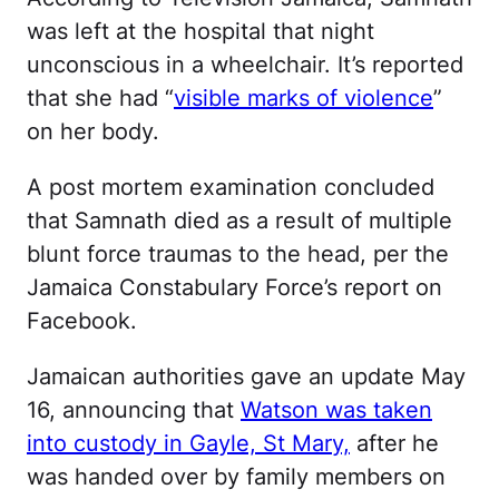
was left at the hospital that night
unconscious in a wheelchair. It’s reported
that she had “
visible marks of violence
”
on her body.
A post mortem examination concluded
that Samnath died as a result of multiple
blunt force traumas to the head, per the
Jamaica Constabulary Force’s report on
Facebook.
Jamaican authorities gave an update May
16, announcing that
Watson was taken
into custody in Gayle, St Mary,
after he
was handed over by family members on