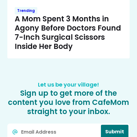
Trending
A Mom Spent 3 Months in
Agony Before Doctors Found
7-Inch Surgical Scissors
Inside Her Body
Let us be your village!
Sign up to get more of the
content you love from CafeMom
straight to your inbox.
Email
Submit
*