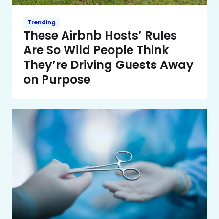
Trending
These Airbnb Hosts’ Rules
Are So Wild People Think
They’re Driving Guests Away
on Purpose