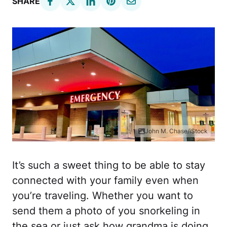
SHARE
John M. Chase/iStock
It’s such a sweet thing to be able to stay
connected with your family even when
you’re traveling. Whether you want to
send them a photo of you snorkeling in
the sea or just ask how grandma is doing,