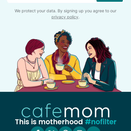
We protect your data. By signing up you agree to our
privacy policy
.
This is motherhood
#nofilter