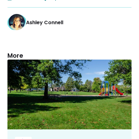
Ashley Connell
More