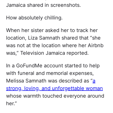
Jamaica shared in screenshots.
How absolutely chilling.
When her sister asked her to track her
location, Liza Samnath shared that “she
was not at the location where her Airbnb
was,” Television Jamaica reported.
In a GoFundMe account started to help
with funeral and memorial expenses,
Melissa Samnath was described as “
a
strong, loving, and unforgettable woman
whose warmth touched everyone around
her.”