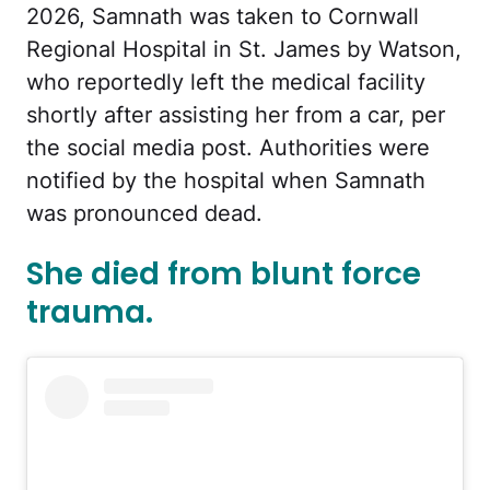
2026, Samnath was taken to Cornwall
Regional Hospital in St. James by Watson,
who reportedly left the medical facility
shortly after assisting her from a car, per
the social media post. Authorities were
notified by the hospital when Samnath
was pronounced dead.
She died from blunt force
trauma.