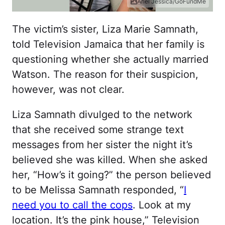
Ariel Jessica/GoFundMe
The victim’s sister, Liza Marie Samnath,
told Television Jamaica that her family is
questioning whether she actually married
Watson. The reason for their suspicion,
however, was not clear.
Liza Samnath divulged to the network
that she received some strange text
messages from her sister the night it’s
believed she was killed. When she asked
her, “How’s it going?” the person believed
to be Melissa Samnath responded, “
I
need you to call the cops
. Look at my
location. It’s the pink house,” Television