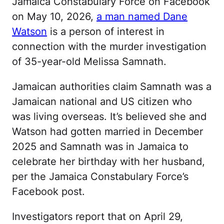
Jamaica Constabulary Force on Facebook
on May 10, 2026,
a man named Dane
Watson
is a person of interest in
connection with the murder investigation
of 35-year-old Melissa Samnath.
Jamaican authorities claim Samnath was a
Jamaican national and US citizen who
was living overseas. It’s believed she and
Watson had gotten married in December
2025 and Samnath was in Jamaica to
celebrate her birthday with her husband,
per the Jamaica Constabulary Force’s
Facebook post.
Investigators report that on April 29,