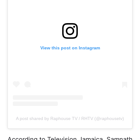
View this post on Instagram
A post shared by Raphouse TV / RHTV (@raphousetv)
According to Television Jamaica, Samnath