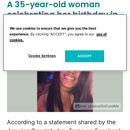
A 35-year-old woman
celebrating her birthday in
Jamaica was allegedly
We use cookies to ensure that we give you the best
killed by her husband.
experience.
By clicking “ACCEPT”, you agree to our
use of
cookies.
Cookie Settings
ACCEPT
Ariel Jessica/GoFundMe
According to a statement shared by the