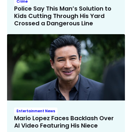
Crime
Police Say This Man’s Solution to
Kids Cutting Through His Yard
Crossed a Dangerous Line
Entertainment News
Mario Lopez Faces Backlash Over
AI Video Featuring His Niece