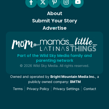
About
Submit Your Story
Advertise
Part of the Wild Sky Media family and
parenting network
© 2026 Wild Sky Media. All rights reserved.
Owned and operated by
Bright Mountain Media Inc.
, a
publicly owned company:
BMTM
Terms
Privacy Policy
Privacy Settings
Contact