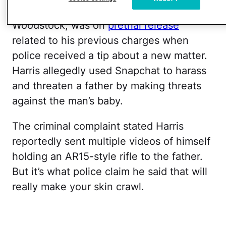
by Law & Crime, Harris, who lives in
Woodstock, was on
pretrial release
related to his previous charges when
police received a tip about a new matter.
Harris allegedly used Snapchat to harass
and threaten a father by making threats
against the man’s baby.
The criminal complaint stated Harris
reportedly sent multiple videos of himself
holding an AR15-style rifle to the father.
But it’s what police claim he said that will
really make your skin crawl.