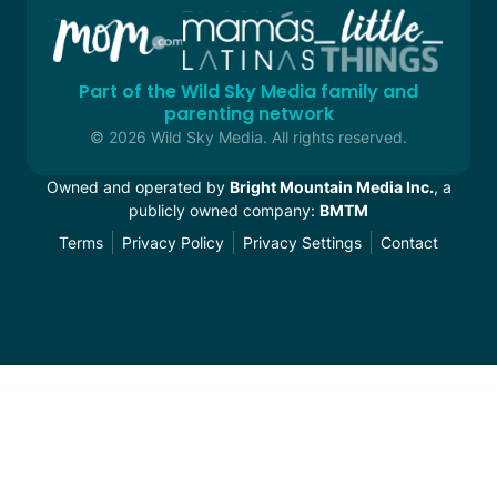
Part of the Wild Sky Media family and
parenting network
© 2026 Wild Sky Media. All rights reserved.
Owned and operated by
Bright Mountain Media Inc.
, a
publicly owned company:
BMTM
Terms
Privacy Policy
Privacy Settings
Contact