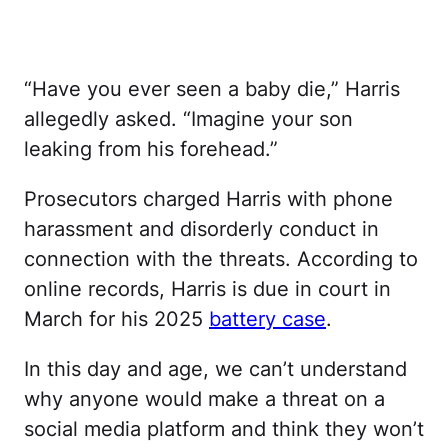
“Have you ever seen a baby die,” Harris
allegedly asked. “Imagine your son
leaking from his forehead.”
Prosecutors charged Harris with phone
harassment and disorderly conduct in
connection with the threats. According to
online records, Harris is due in court in
March for his 2025
battery case
.
In this day and age, we can’t understand
why anyone would make a threat on a
social media platform and think they won’t