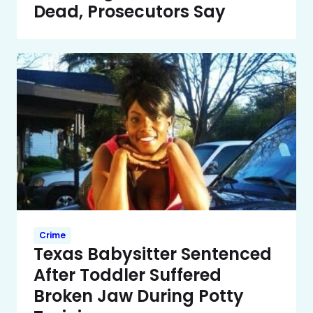
Dead, Prosecutors Say
Crime
Texas Babysitter Sentenced
After Toddler Suffered
Broken Jaw During Potty