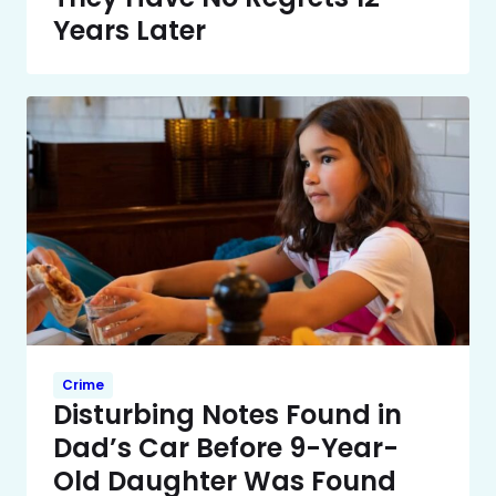
Years Later
Crime
Disturbing Notes Found in
Dad’s Car Before 9-Year-
Old Daughter Was Found