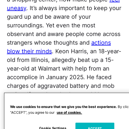
uneasy
. It’s always important to keep your
guard up and be aware of your
surroundings. Yet even the most
observant and aware people come across
strangers whose thoughts and
actions
blow their minds
. Keon Harris, an 18-year-
old from Illinois, allegedly beat up a 15-
year-old at Walmart with help from an
accomplice in January 2025. He faced
charges of aggravated battery and mob
action. If you thought that would be
enough to keep him out of trouble, you
We use cookies to ensure that we give you the best experience.
By clic
thought wrong.
“ACCEPT”, you agree to our
use of cookies.
According to court documents obtained
Cookie Settings
ACCEPT