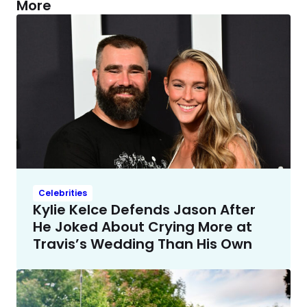
More
Celebrities
Kylie Kelce Defends Jason After
He Joked About Crying More at
Travis’s Wedding Than His Own