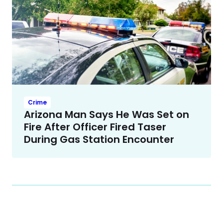
Crime
Arizona Man Says He Was Set on
Fire After Officer Fired Taser
During Gas Station Encounter