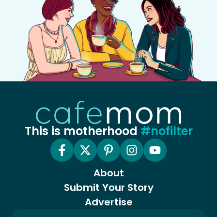
This is motherhood
#nofilter
About
Submit Your Story
Advertise