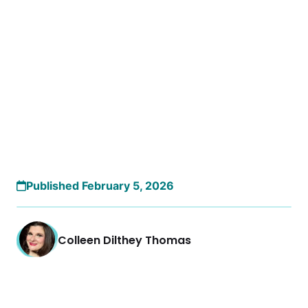
Published February 5, 2026
Colleen Dilthey Thomas