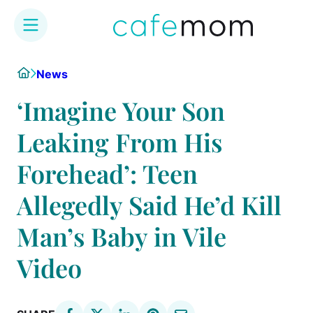
Skip
Home
News
to
content
‘Imagine Your Son
Leaking From His
Forehead’: Teen
Allegedly Said He’d Kill
Man’s Baby in Vile
Video