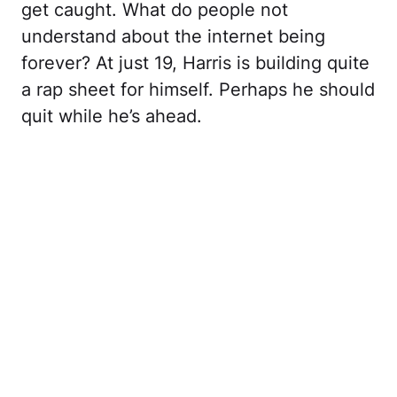
get caught. What do people not
understand about the internet being
forever? At just 19, Harris is building quite
a rap sheet for himself. Perhaps he should
quit while he’s ahead.