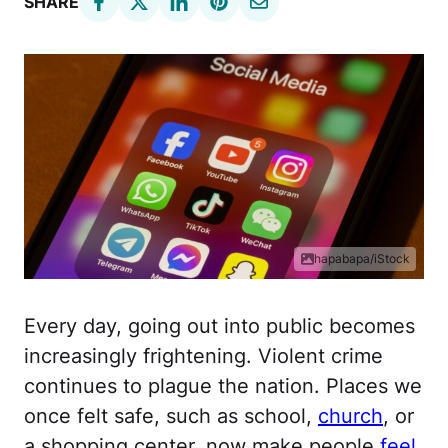
SHARE
hapabapa/iStock
Every day, going out into public becomes
increasingly frightening. Violent crime
continues to plague the nation. Places we
once felt safe, such as school,
church
, or
a shopping center, now make people
feel