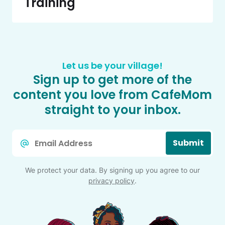
Training
Let us be your village!
Sign up to get more of the
content you love from CafeMom
straight to your inbox.
Email
Submit
*
We protect your data. By signing up you agree to our
privacy policy
.