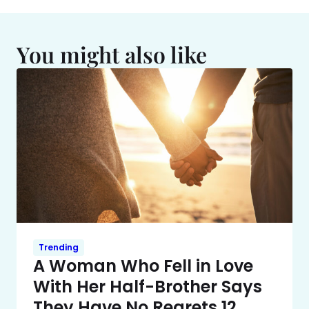
You might also like
Trending
A Woman Who Fell in Love
With Her Half-Brother Says
They Have No Regrets 12