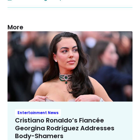
More
Entertainment News
Cristiano Ronaldo’s Fiancée
Georgina Rodríguez Addresses
Body-Shamers