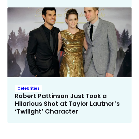
Celebrities
Robert Pattinson Just Took a
Hilarious Shot at Taylor Lautner’s
‘Twilight’ Character