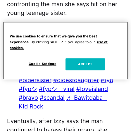
confronting the man she says hit on her
young teenage sister.
@izzybigbelly
Still the best video
ever @g
#fentysuperbrandday
We use cookies to ensure that we give you the best
experience.
By clicking “ACCEPT”, you agree to our
use of
#kidrock
#whatplaysinmyhead
cookies.
#men
#man
#fight
#bawitdaba
#protection
#bigsister
Cookie Settings
ACCEPT
#oldersister
#oldestchild
#oldersister
#oldestdaughter
#fyp
#fypシ
#fypシ゚viral
#loveisland
#bravo
#scandal
♬ Bawitdaba -
Kid Rock
Eventually, after Izzy says the man
continued to harass their group, she