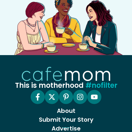
This is motherhood
#nofilter
About
Submit Your Story
Advertise