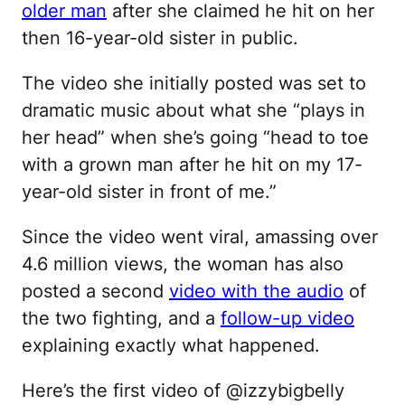
older man
after she claimed he hit on her
then 16-year-old sister in public.
The video she initially posted was set to
dramatic music about what she “plays in
her head” when she’s going “head to toe
with a grown man after he hit on my 17-
year-old sister in front of me.”
Since the video went viral, amassing over
4.6 million views, the woman has also
posted a second
video with the audio
of
the two fighting, and a
follow-up video
explaining exactly what happened.
Here’s the first video of @izzybigbelly