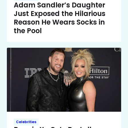
Adam Sandler’s Daughter
Just Exposed the Hilarious
Reason He Wears Socks in
the Pool
Celebrities