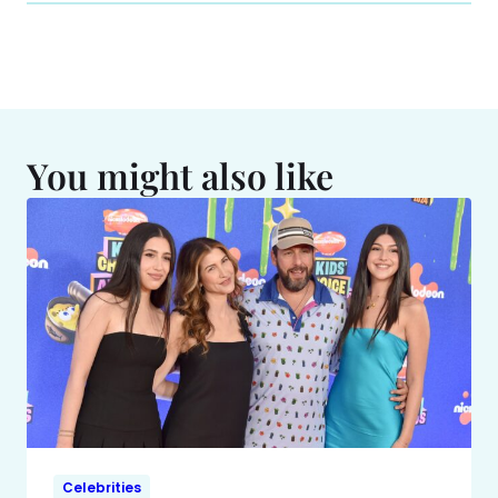
You might also like
Celebrities