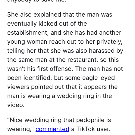
She also explained that the man was
eventually kicked out of the
establishment, and she has had another
young woman reach out to her privately,
telling her that she was also harassed by
the same man at the restaurant, so this
wasn’t his first offense. The man has not
been identified, but some eagle-eyed
viewers pointed out that it appears the
man is wearing a wedding ring in the
video.
“Nice wedding ring that pedophile is
wearing,”
commented
a TikTok user.