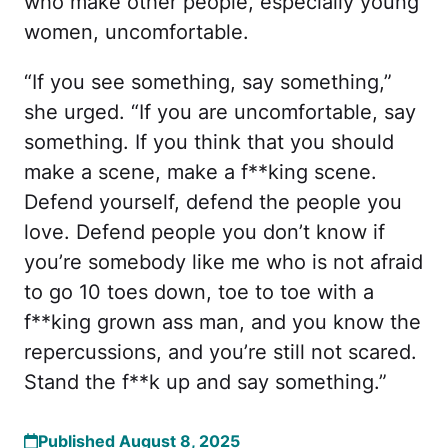
who make other people, especially young
women, uncomfortable.
“If you see something, say something,”
she urged. “If you are uncomfortable, say
something. If you think that you should
make a scene, make a f**king scene.
Defend yourself, defend the people you
love. Defend people you don’t know if
you’re somebody like me who is not afraid
to go 10 toes down, toe to toe with a
f**king grown ass man, and you know the
repercussions, and you’re still not scared.
Stand the f**k up and say something.”
Published August 8, 2025