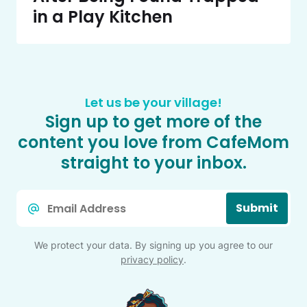
in a Play Kitchen
Let us be your village!
Sign up to get more of the
content you love from CafeMom
straight to your inbox.
Email
Submit
*
We protect your data. By signing up you agree to our
privacy policy
.