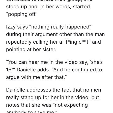
stood up and, in her words, started
“popping off.”
Izzy says “nothing really happened”
during their argument other than the man
repeatedly calling her a “f*ing c**t” and
pointing at her sister.
“You can hear me in the video say, ‘she’s
16.'” Danielle adds. “And he continued to
argue with me after that.”
Danielle addresses the fact that no men
really stand up for her in the video, but
notes that she was “not expecting
anybody to save me.”