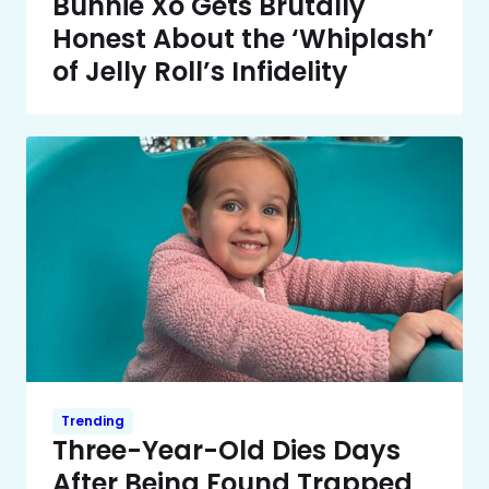
Bunnie Xo Gets Brutally
Honest About the ‘Whiplash’
of Jelly Roll’s Infidelity
Trending
Three-Year-Old Dies Days
After Being Found Trapped