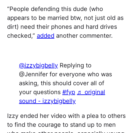
“People defending this dude (who
appears to be married btw, not just old as
dirt) need their phones and hard drives
checked,”
added
another commenter.
@izzybigbelly
Replying to
@Jennifer for everyone who was
asking, this should cover all of
your questions
#fyp
♬ original
sound - izzybigbelly
Izzy ended her video with a plea to others
to find the courage to stand up to men