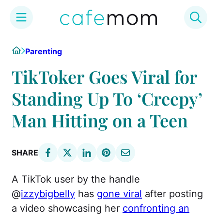
Skip
Home
Parenting
to
content
TikToker Goes Viral for
Standing Up To ‘Creepy’
Man Hitting on a Teen
SHARE
A TikTok user by the handle
@
izzybigbelly
has
gone viral
after posting
a video showcasing her
confronting an